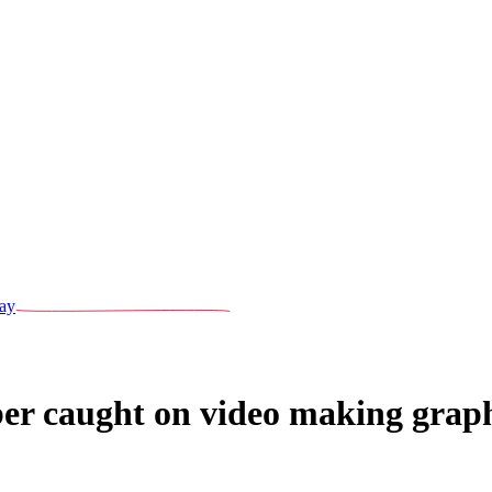
ay
r caught on video making graph