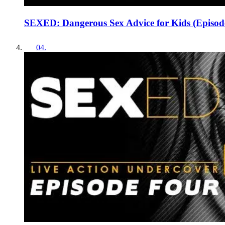
SEXED: Dangerous Sex Advice for Kids (Episod
04
.