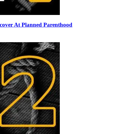
cover At Planned Parenthood