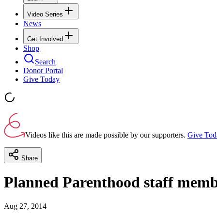
Video Series
News
Get Involved
Shop
Search
Donor Portal
Give Today
Videos like this are made possible by our supporters.
Give Tod
Share
Planned Parenthood staff membe
Aug 27, 2014