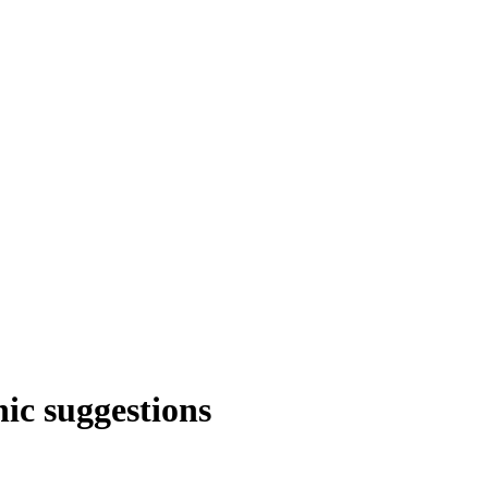
ic suggestions