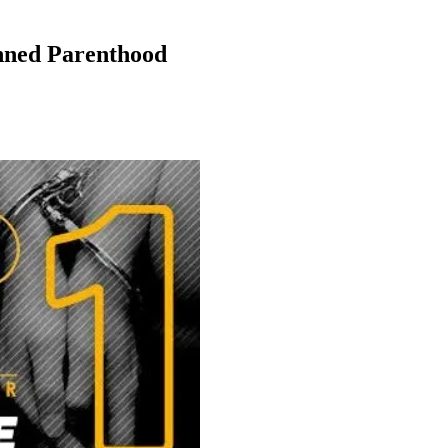
anned Parenthood