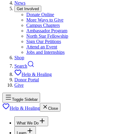
News
Get Involved
Donate Online
More Ways to Give
Campus Chapters
Ambassador Program
North Star Fellowship
Sign Our Petitions
Attend an Event
Jobs and Internships
Shop
Search
Help & Healing
Donor Portal
Give
Toggle Sidebar
Help & Healing
Close
What We Do
Learn