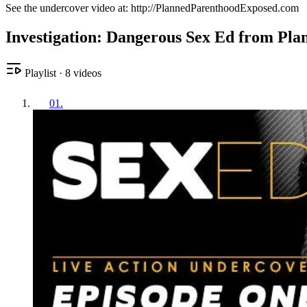
See the undercover video at: http://PlannedParenthoodExposed.com
Investigation: Dangerous Sex Ed from Pl
Playlist
·
8
videos
01
.