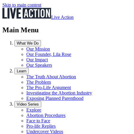
Skip to main content
Live Action
Main Menu
What We Do
Our Mission
Our Founder, Lila Rose
Our Impact
Our Speakers
Learn
The Truth About Abortion
The Problem
The Pro-Life Argument
Investigating the Abortion Industry
Exposing Planned Parenthood
Video Series
Explore
Abortion Procedures
Face to Face
Pro-life Replies
Undercover Videos