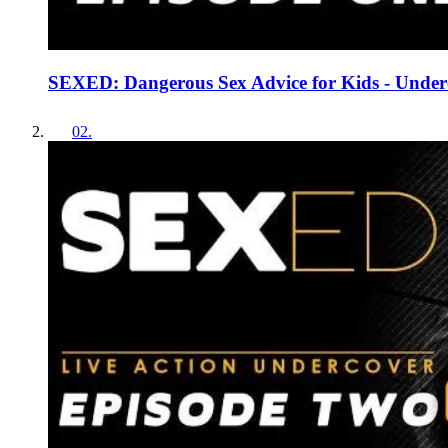
SEXED: Dangerous Sex Advice for Kids - Under
02
.