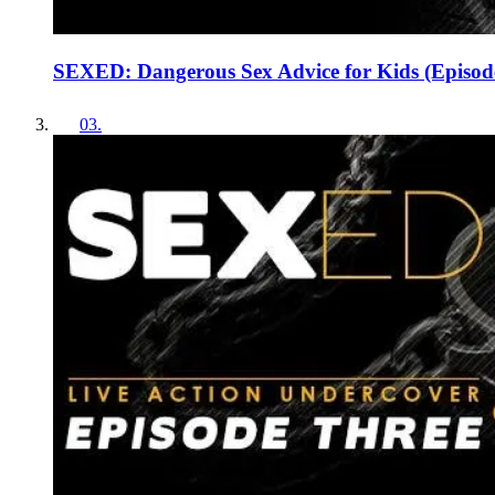
SEXED: Dangerous Sex Advice for Kids (Episod
03
.