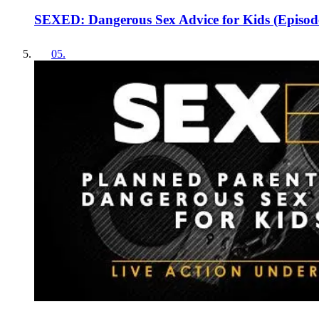
SEXED: Dangerous Sex Advice for Kids (Episod
05
.