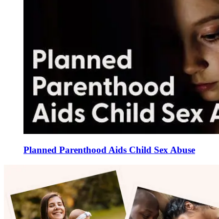
Planned Parenthood Aids Child Sex Abuse