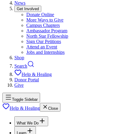
News
Get Involved
Donate Online
More Ways to Give
Campus Chapters
Ambassador Program
North Star Fellowship
Sign Our Petitions
Attend an Event
Jobs and Internships
Shop
Search
Help & Healing
Donor Portal
Give
Toggle Sidebar
Help & Healing
Close
What We Do
Learn