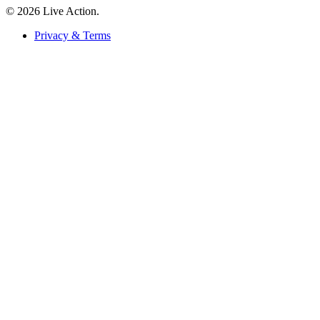
© 2026 Live Action.
Privacy & Terms