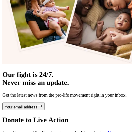
Our fight is 24/7.
Never miss an update.
Get the latest news from the pro-life movement right in your inbox.
Your email address
Donate to
Live Action