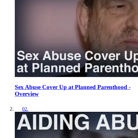
Sex Abuse Cover Up at Planned Parenthood -
Overview
02
.