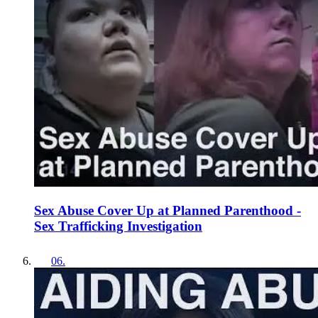
Sex Abuse Cover Up at Planned Parenthood -
Sex Trafficking Investigation
06
.