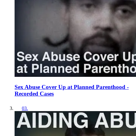
Sex Abuse Cover Up at Planned Parenthood -
Recorded Cases
03
.