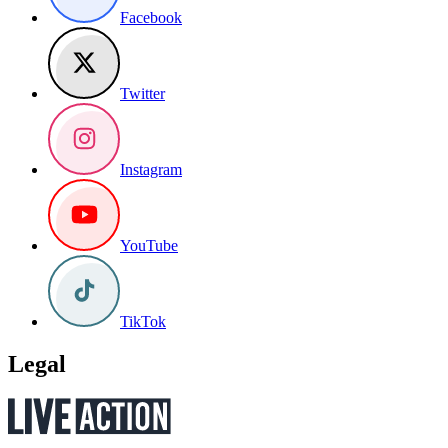
Facebook
Twitter
Instagram
YouTube
TikTok
Legal