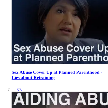
Sex Abuse Cover Up at Planned Parenthood -
Lies about Retraining
07
.