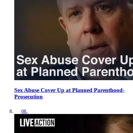
Sex Abuse Cover Up at Planned Parenthood-
Prosecution
08
.