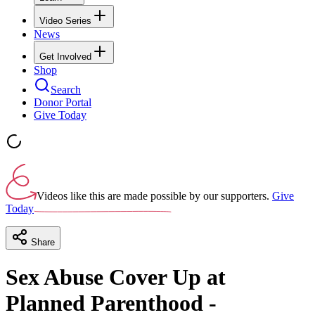
Video Series
News
Get Involved
Shop
Search
Donor Portal
Give Today
Videos like this are made possible by our supporters.
Give
Today
Share
Sex Abuse Cover Up at
Planned Parenthood -