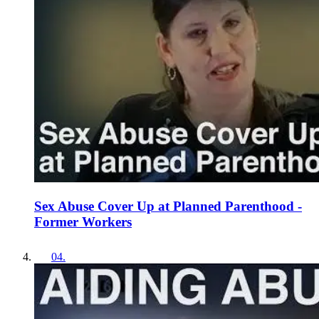
Sex Abuse Cover Up at Planned Parenthood -
Former Workers
04
.