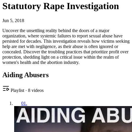
Statutory Rape Investigation
Jun 5, 2018
Uncover the unsettling reality behind the doors of a major
organization, where systemic failures to report sexual abuse have
persisted for decades. This investigation reveals how victims seeking
help are met with negligence, as their abuse is often ignored or
concealed. Discover the troubling practices that prioritize profit over
protection, shedding light on a critical issue within the realm of
women's health and the abortion industry.
Aiding Abusers
Playlist
·
8
videos
01
.