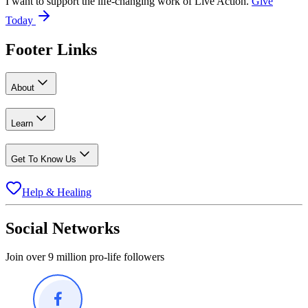
I want to support the life-changing work of Live Action.
Give
Today
Footer Links
About
Learn
Get To Know Us
Help & Healing
Social Networks
Join over 9 million pro-life followers