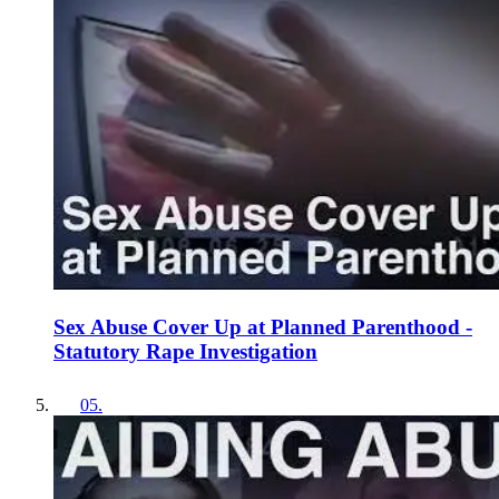
Sex Abuse Cover Up at Planned Parenthood -
Statutory Rape Investigation
05
.