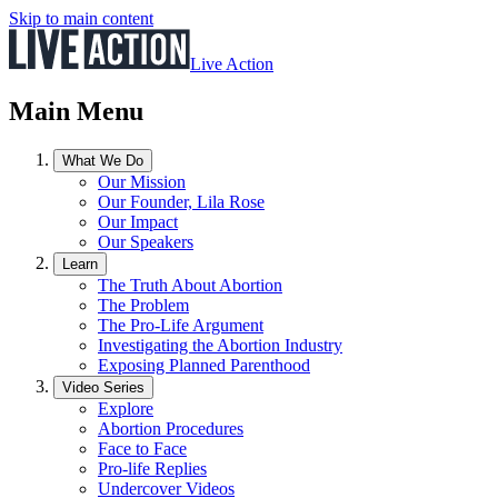
Skip to main content
Live Action
Main Menu
What We Do
Our Mission
Our Founder, Lila Rose
Our Impact
Our Speakers
Learn
The Truth About Abortion
The Problem
The Pro-Life Argument
Investigating the Abortion Industry
Exposing Planned Parenthood
Video Series
Explore
Abortion Procedures
Face to Face
Pro-life Replies
Undercover Videos