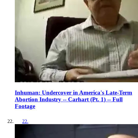
Inhuman: Undercover in America's Late-Term
Abortion Industry -- Carhart (Pt. 1) -- Full
Footage
22
.