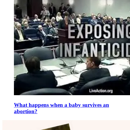
What happens when a baby survives an
abortion?