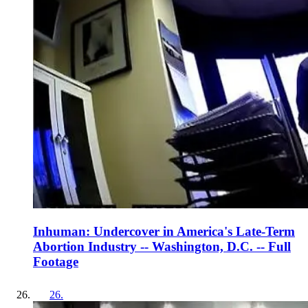
Inhuman: Undercover in America's Late-Term
Abortion Industry -- Washington, D.C. -- Full
Footage
26
.