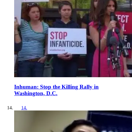
Inhuman: Stop the Killing Rally in
Washington, D.C.
14
.