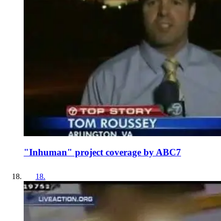
"Inhuman" project coverage by ABC7
18
.