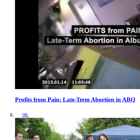
Profits from Pain: Late-Term Abortion in ABQ
08
.