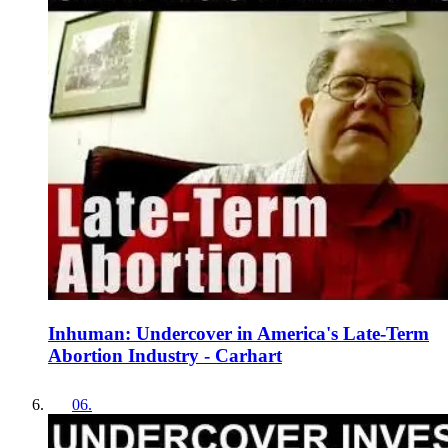
Inhuman: Undercover in America's Late-Term
Abortion Industry - Carhart
06
.