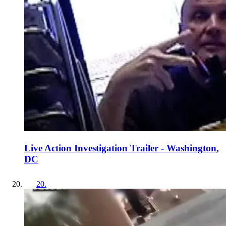
Live Action Investigation Trailer - Washington,
DC
20
.