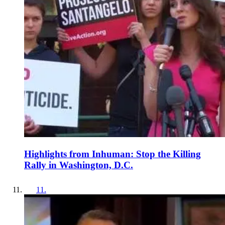
Highlights from Inhuman: Stop the Killing
Rally in Washington, D.C.
11
.