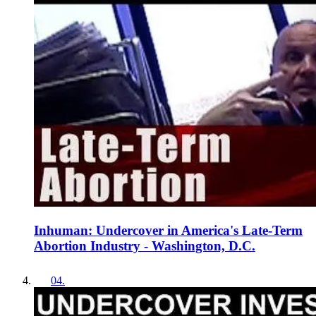
Inhuman: Undercover in America's Late-Term
Abortion Industry - Washington, D.C.
04
.