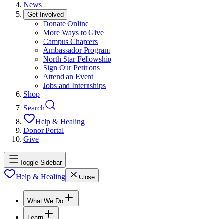
News
Get Involved
Donate Online
More Ways to Give
Campus Chapters
Ambassador Program
North Star Fellowship
Sign Our Petitions
Attend an Event
Jobs and Internships
Shop
Search
Help & Healing
Donor Portal
Give
Toggle Sidebar
Help & Healing
Close
What We Do
Learn