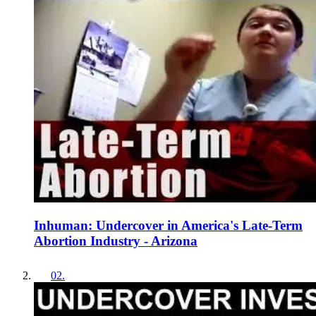
Inhuman: Undercover in America's Late-Term
Abortion Industry - Arizona
02
.