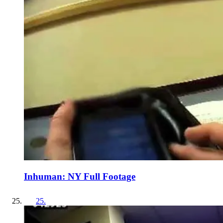
Inhuman: NY Full Footage
25
.