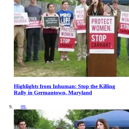
Highlights from Inhuman: Stop the Killing
Rally in Germantown, Maryland
09
.