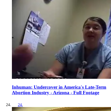
Inhuman: Undercover in America's Late-Term
Abortion Industry - Arizona - Full Footage
24
.