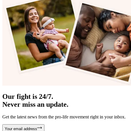
Our fight is 24/7.
Never miss an update.
Get the latest news from the pro-life movement right in your inbox.
Your email address