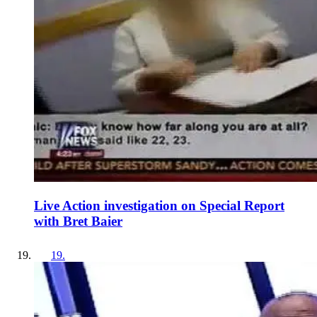
Live Action investigation on Special Report
with Bret Baier
19
.