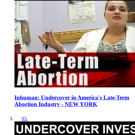
Inhuman: Undercover in America's Late-Term
Abortion Industry - NEW YORK
03
.