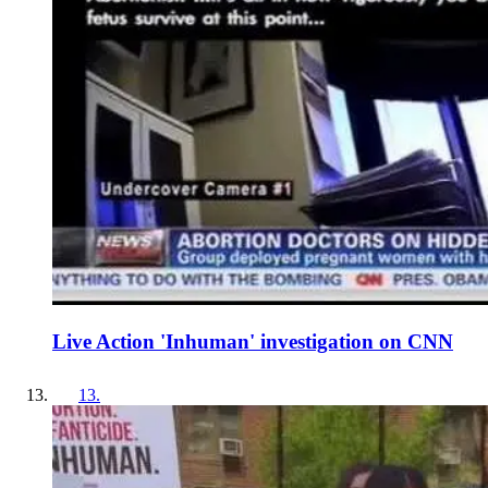
Live Action 'Inhuman' investigation on CNN
13
.