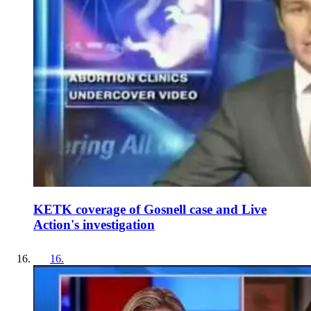
KETK coverage of Gosnell case and Live
Action's investigation
16
.