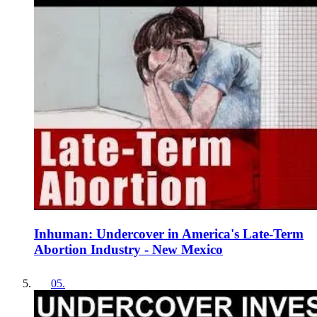
Inhuman: Undercover in America's Late-Term
Abortion Industry - New Mexico
05
.