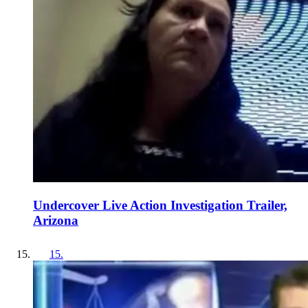
Undercover Live Action Investigation Trailer,
Arizona
15
.