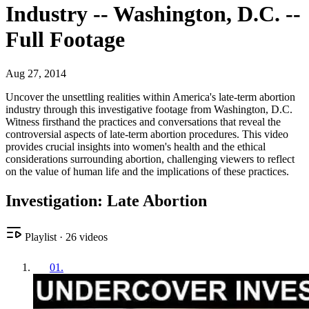
Industry -- Washington, D.C. --
Full Footage
Aug 27, 2014
Uncover the unsettling realities within America's late-term abortion
industry through this investigative footage from Washington, D.C.
Witness firsthand the practices and conversations that reveal the
controversial aspects of late-term abortion procedures. This video
provides crucial insights into women's health and the ethical
considerations surrounding abortion, challenging viewers to reflect
on the value of human life and the implications of these practices.
Investigation: Late Abortion
Playlist
·
26
videos
01
.