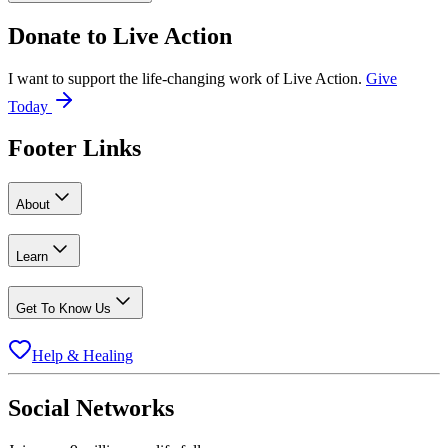
Donate to
Live Action
I want to support the life-changing work of Live Action.
Give
Today
Footer Links
About
Learn
Get To Know Us
Help & Healing
Social Networks