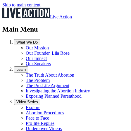
Skip to main content
Live Action
Main Menu
What We Do
Our Mission
Our Founder, Lila Rose
Our Impact
Our Speakers
Learn
The Truth About Abortion
The Problem
The Pro-Life Argument
Investigating the Abortion Industry
Exposing Planned Parenthood
Video Series
Explore
Abortion Procedures
Face to Face
Pro-life Replies
Undercover Videos