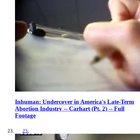
Inhuman: Undercover in America's Late-Term
Abortion Industry -- Carhart (Pt. 2) -- Full
Footage
23
.