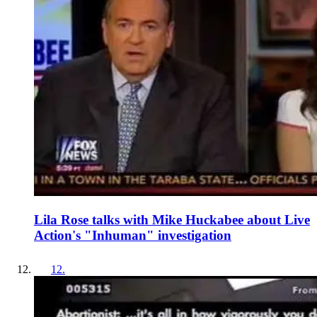
Lila Rose talks with Mike Huckabee about Live
Action's "Inhuman" investigation
12
.