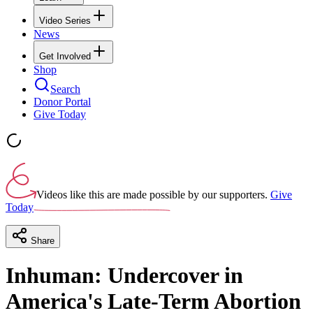
Video Series
News
Get Involved
Shop
Search
Donor Portal
Give Today
Videos like this are made possible by our supporters.
Give
Today
Share
Inhuman: Undercover in
America's Late-Term Abortion