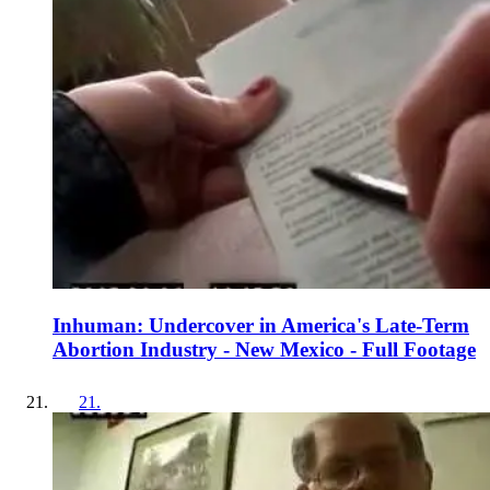
Inhuman: Undercover in America's Late-Term
Abortion Industry - New Mexico - Full Footage
21
.