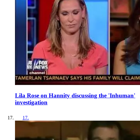
Lila Rose on Hannity discussing the 'Inhuman'
investigation
17
.