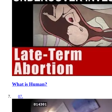
What is Human?
07
.