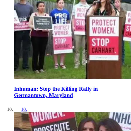
Inhuman: Stop the Killing Rally in
Germantown, Maryland
10
.