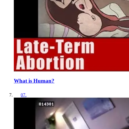
What is Human?
07
.