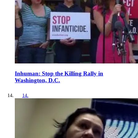
Inhuman: Stop the Killing Rally in
Washington, D.C.
14
.