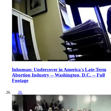
Inhuman: Undercover in America's Late-Term
Abortion Industry -- Washington, D.C. -- Full
Footage
26
.