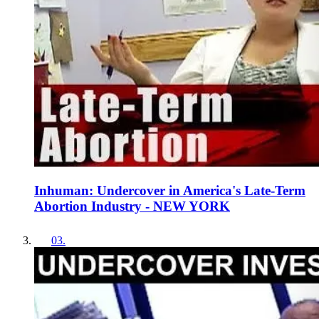
Inhuman: Undercover in America's Late-Term
Abortion Industry - NEW YORK
03
.