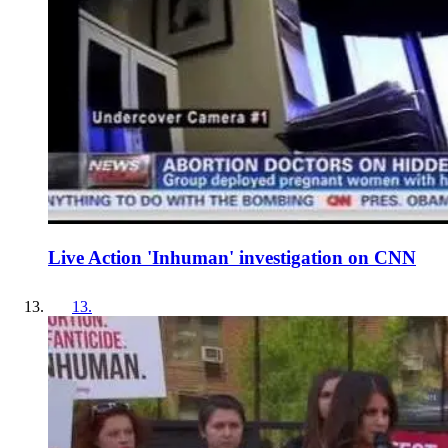
Live Action 'Inhuman' investigation on CNN
13
.