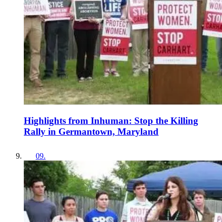
Highlights from Inhuman: Stop the Killing
Rally in Germantown, Maryland
09
.