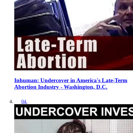
Inhuman: Undercover in America's Late-Term
Abortion Industry - Washington, D.C.
04
.