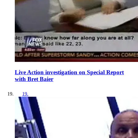
Live Action investigation on Special Report
with Bret Baier
19
.