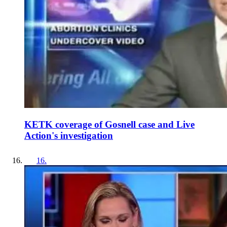
KETK coverage of Gosnell case and Live
Action's investigation
16
.