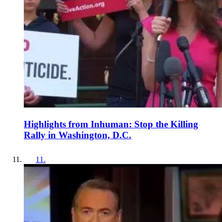
Highlights from Inhuman: Stop the Killing
Rally in Washington, D.C.
11
.