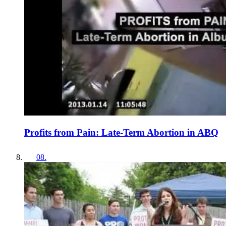
Profits from Pain: Late-Term Abortion in ABQ
08
.