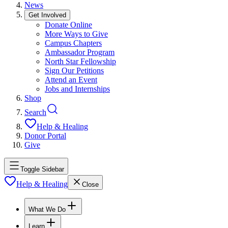
News
Get Involved
Donate Online
More Ways to Give
Campus Chapters
Ambassador Program
North Star Fellowship
Sign Our Petitions
Attend an Event
Jobs and Internships
Shop
Search
Help & Healing
Donor Portal
Give
Toggle Sidebar
Help & Healing
Close
What We Do
Learn