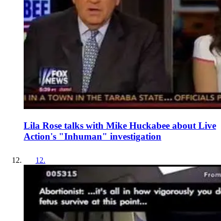
Lila Rose talks with Mike Huckabee about Live
Action's "Inhuman" investigation
12
.