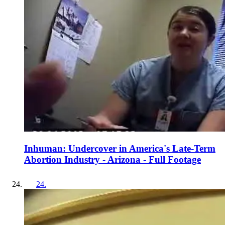
Inhuman: Undercover in America's Late-Term
Abortion Industry - Arizona - Full Footage
24
.