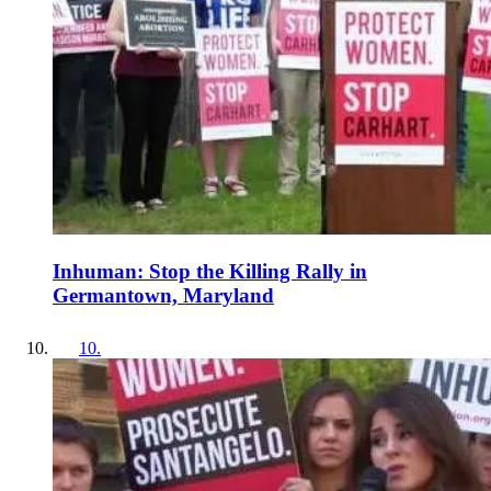
Inhuman: Stop the Killing Rally in
Germantown, Maryland
10
.