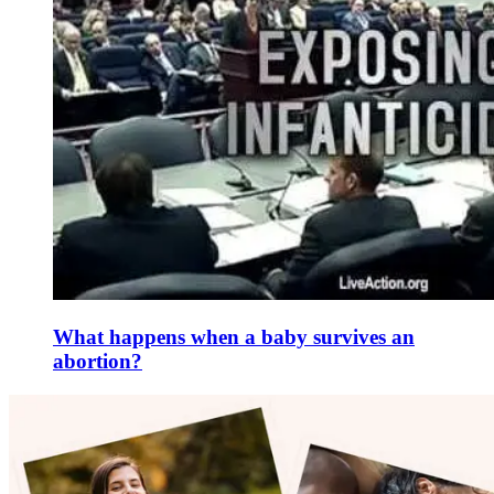
What happens when a baby survives an
abortion?