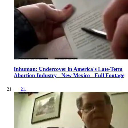
Inhuman: Undercover in America's Late-Term
Abortion Industry - New Mexico - Full Footage
21
.