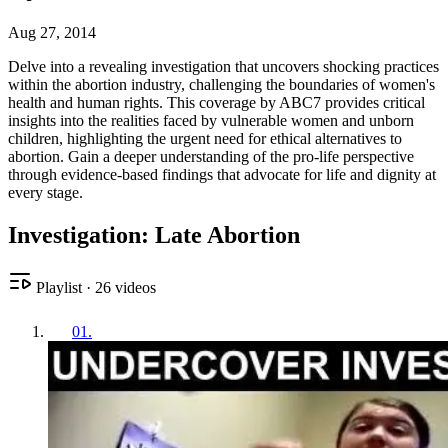
Aug 27, 2014
Delve into a revealing investigation that uncovers shocking practices
within the abortion industry, challenging the boundaries of women's
health and human rights. This coverage by ABC7 provides critical
insights into the realities faced by vulnerable women and unborn
children, highlighting the urgent need for ethical alternatives to
abortion. Gain a deeper understanding of the pro-life perspective
through evidence-based findings that advocate for life and dignity at
every stage.
Investigation: Late Abortion
Playlist
·
26
videos
01
.