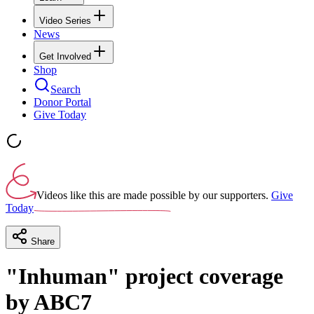
Video Series
News
Get Involved
Shop
Search
Donor Portal
Give Today
Videos like this are made possible by our supporters.
Give
Today
Share
"Inhuman" project coverage
by ABC7