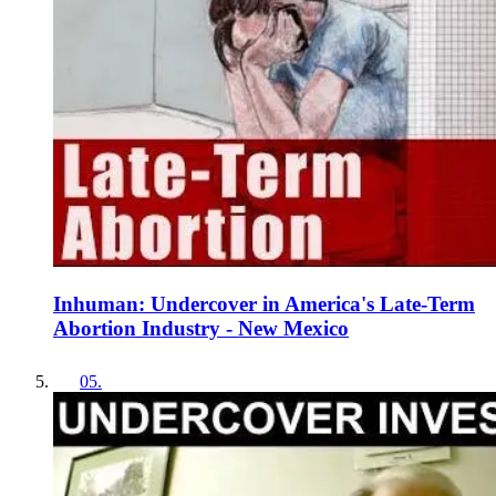
Inhuman: Undercover in America's Late-Term
Abortion Industry - New Mexico
05
.