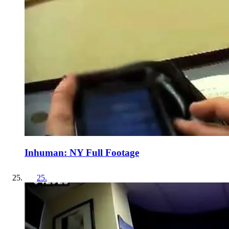
Inhuman: NY Full Footage
25
.