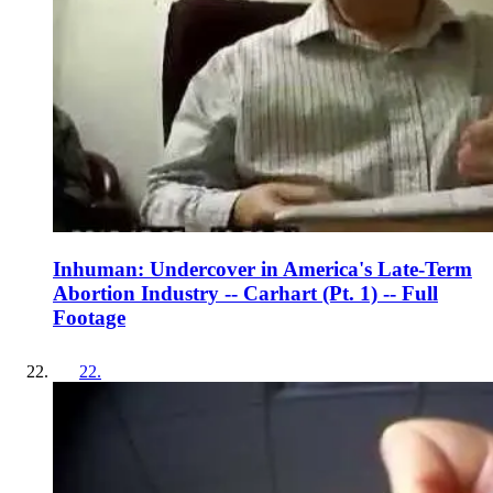
Inhuman: Undercover in America's Late-Term
Abortion Industry -- Carhart (Pt. 1) -- Full
Footage
22
.