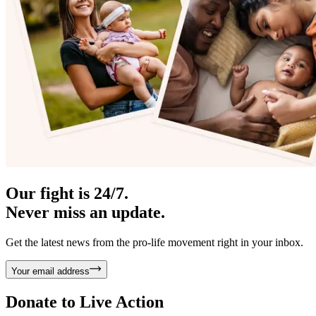
Our fight is 24/7.
Never miss an update.
Get the latest news from the pro-life movement right in your inbox.
Your email address
Donate to
Live Action