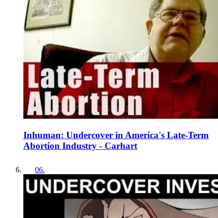
Inhuman: Undercover in America's Late-Term
Abortion Industry - Carhart
06
.