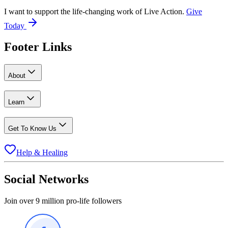
I want to support the life-changing work of Live Action.
Give
Today
Footer Links
About
Learn
Get To Know Us
Help & Healing
Social Networks
Join over 9 million pro-life followers