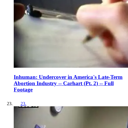
Inhuman: Undercover in America's Late-Term
Abortion Industry -- Carhart (Pt. 2) -- Full
Footage
23
.