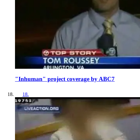
"Inhuman" project coverage by ABC7
18
.