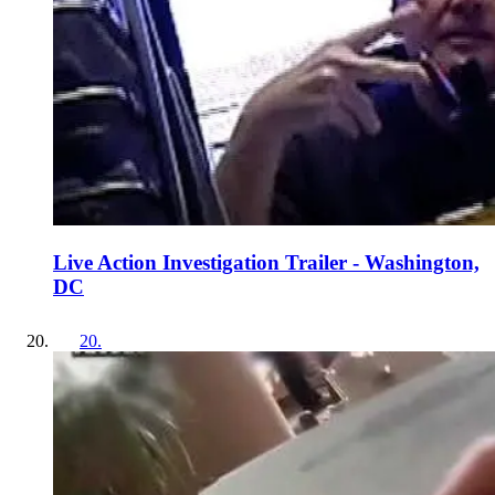
Live Action Investigation Trailer - Washington,
DC
20
.