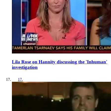
Lila Rose on Hannity discussing the 'Inhuman'
investigation
17
.