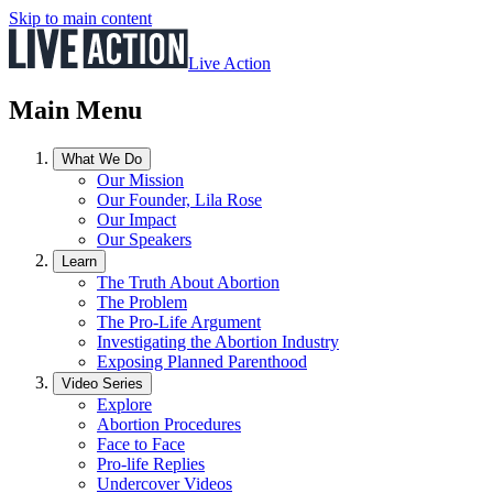
Skip to main content
Live Action
Main Menu
What We Do
Our Mission
Our Founder, Lila Rose
Our Impact
Our Speakers
Learn
The Truth About Abortion
The Problem
The Pro-Life Argument
Investigating the Abortion Industry
Exposing Planned Parenthood
Video Series
Explore
Abortion Procedures
Face to Face
Pro-life Replies
Undercover Videos