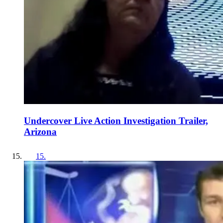
Undercover Live Action Investigation Trailer,
Arizona
15
.