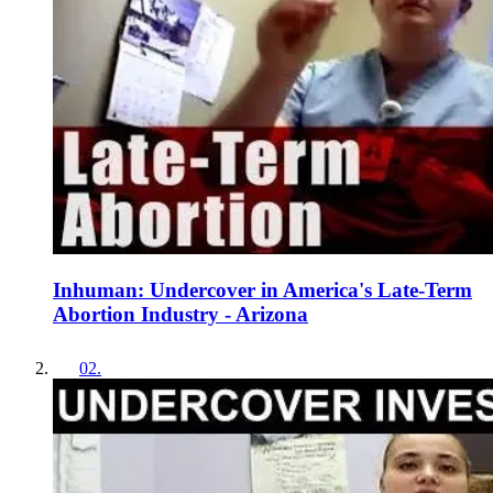
Inhuman: Undercover in America's Late-Term
Abortion Industry - Arizona
02
.