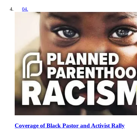
04
.
Coverage of Black Pastor and Activist Rally