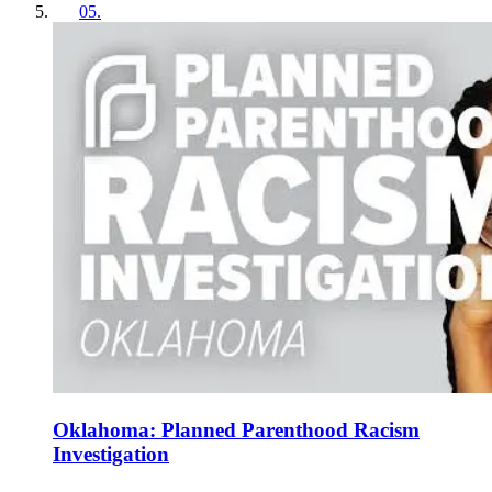
05
.
Oklahoma: Planned Parenthood Racism
Investigation