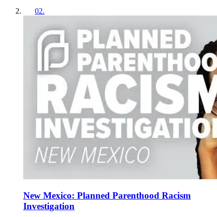
02
.
New Mexico: Planned Parenthood Racism
Investigation