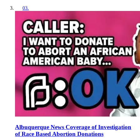
03
.
Albuquerque News Coverage of Investigation
of Race Based Abortion Donations