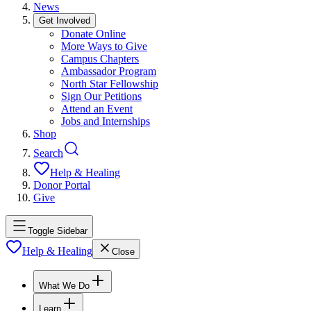
News
Get Involved
Donate Online
More Ways to Give
Campus Chapters
Ambassador Program
North Star Fellowship
Sign Our Petitions
Attend an Event
Jobs and Internships
Shop
Search
Help & Healing
Donor Portal
Give
Toggle Sidebar
Help & Healing
Close
What We Do
Learn