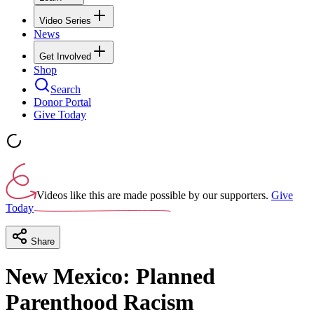
Video Series
News
Get Involved
Shop
Search
Donor Portal
Give Today
Videos like this are made possible by our supporters.
Give
Today
Share
New Mexico: Planned
Parenthood Racism