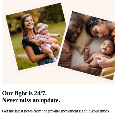
Our fight is 24/7.
Never miss an update.
Get the latest news from the pro-life movement right in your inbox.