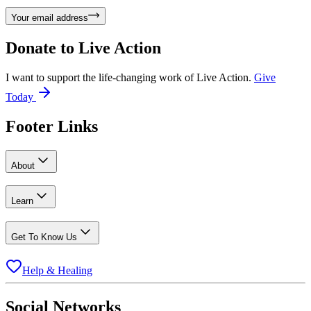
Your email address
Donate to
Live Action
I want to support the life-changing work of Live Action.
Give
Today
Footer Links
About
Learn
Get To Know Us
Help & Healing
Social Networks