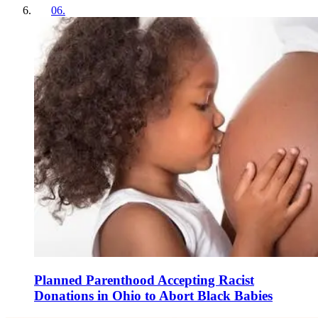
06
.
Planned Parenthood Accepting Racist
Donations in Ohio to Abort Black Babies