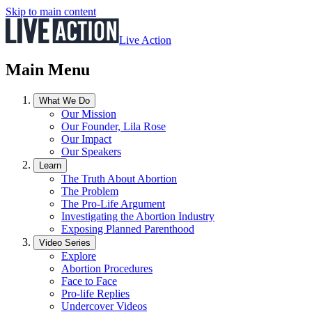
Skip to main content
Live Action
Main Menu
What We Do
Our Mission
Our Founder, Lila Rose
Our Impact
Our Speakers
Learn
The Truth About Abortion
The Problem
The Pro-Life Argument
Investigating the Abortion Industry
Exposing Planned Parenthood
Video Series
Explore
Abortion Procedures
Face to Face
Pro-life Replies
Undercover Videos