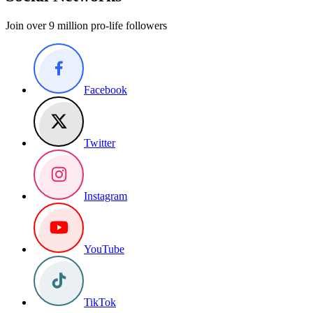
Join over 9 million pro-life followers
Facebook
Twitter
Instagram
YouTube
TikTok