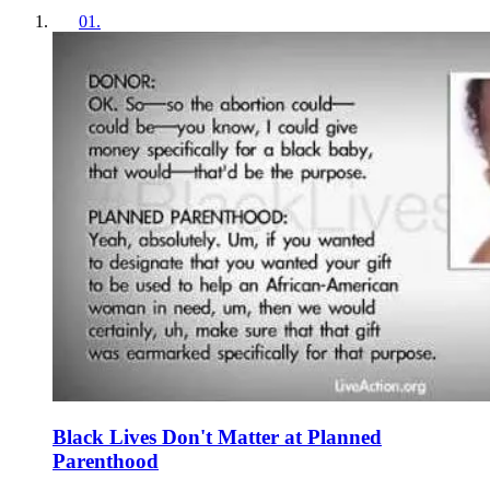
01
.
Black Lives Don't Matter at Planned
Parenthood