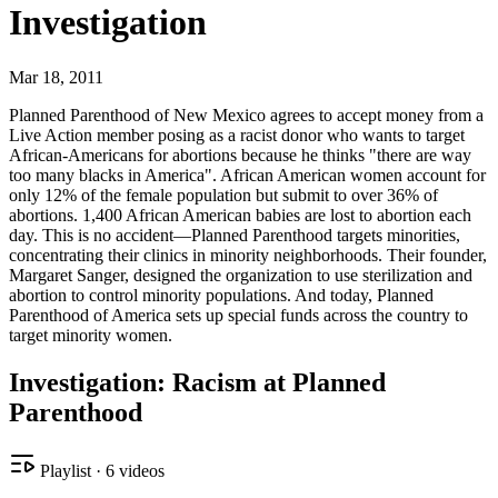
Investigation
Mar 18, 2011
Planned Parenthood of New Mexico agrees to accept money from a
Live Action member posing as a racist donor who wants to target
African-Americans for abortions because he thinks "there are way
too many blacks in America". African American women account for
only 12% of the female population but submit to over 36% of
abortions. 1,400 African American babies are lost to abortion each
day. This is no accident—Planned Parenthood targets minorities,
concentrating their clinics in minority neighborhoods. Their founder,
Margaret Sanger, designed the organization to use sterilization and
abortion to control minority populations. And today, Planned
Parenthood of America sets up special funds across the country to
target minority women.
Investigation: Racism at Planned
Parenthood
Playlist
·
6
videos