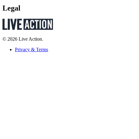
Legal
© 2026 Live Action.
Privacy & Terms