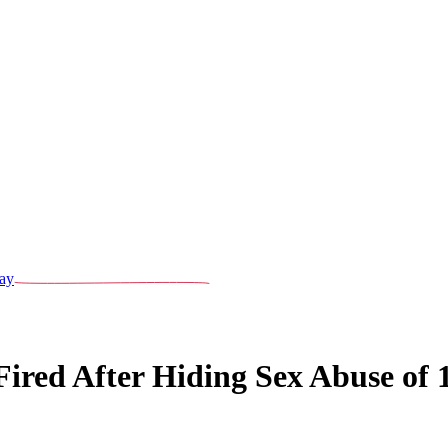
ay
red After Hiding Sex Abuse of 1