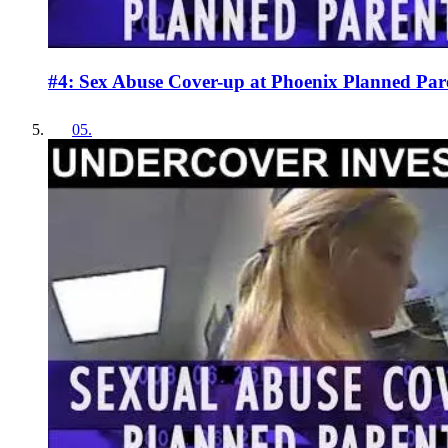
#4: Sex Abuse Cover-up at Phoenix Planned Par
05
.