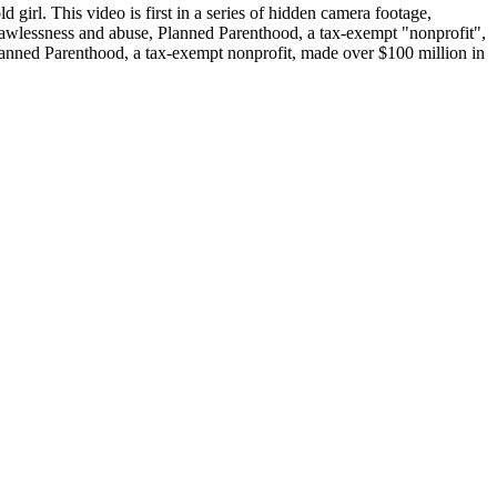
girl. This video is first in a series of hidden camera footage,
f lawlessness and abuse, Planned Parenthood, a tax-exempt "nonprofit",
Planned Parenthood, a tax-exempt nonprofit, made over $100 million in