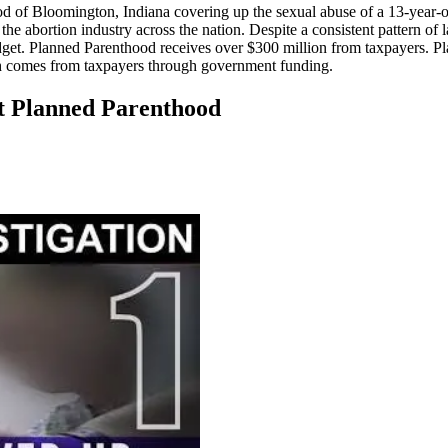
 of Bloomington, Indiana covering up the sexual abuse of a 13-year-old 
he abortion industry across the nation. Despite a consistent pattern o
budget. Planned Parenthood receives over $300 million from taxpayers. 
hich comes from taxpayers through government funding.
at Planned Parenthood