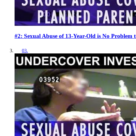
#2: Sexual Abuse of 13-Year-Old is No Problem 
03
.