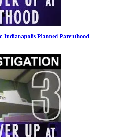
to Indianapolis Planned Parenthood