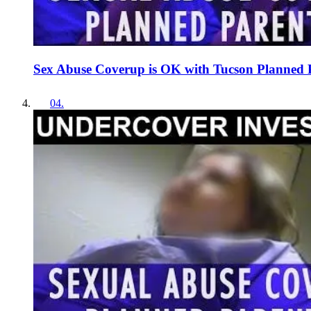
Sex Abuse Coverup is OK with Tucson Planned 
04
.