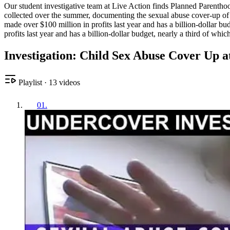
Our student investigative team at Live Action finds Planned Parenthood
collected over the summer, documenting the sexual abuse cover-up of t
made over $100 million in profits last year and has a billion-dollar 
profits last year and has a billion-dollar budget, nearly a third of w
Investigation: Child Sex Abuse Cover Up 
Playlist
·
13
videos
01
.