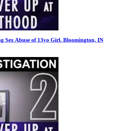
g Sex Abuse of 13yo Girl. Bloomington, IN