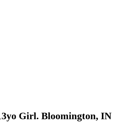
3yo Girl. Bloomington, IN