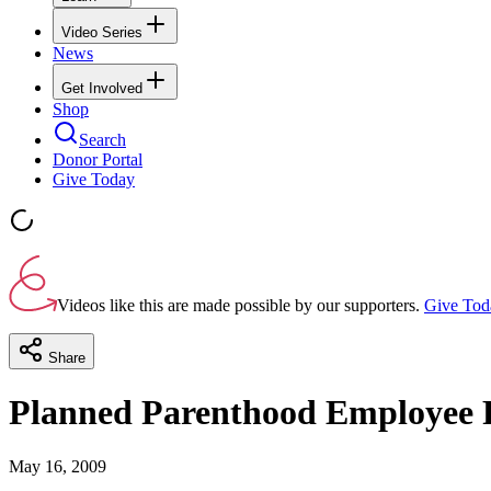
Video Series
News
Get Involved
Shop
Search
Donor Portal
Give Today
Videos like this are made possible by our supporters.
Give Tod
Share
Planned Parenthood Employee Fi
May 16, 2009