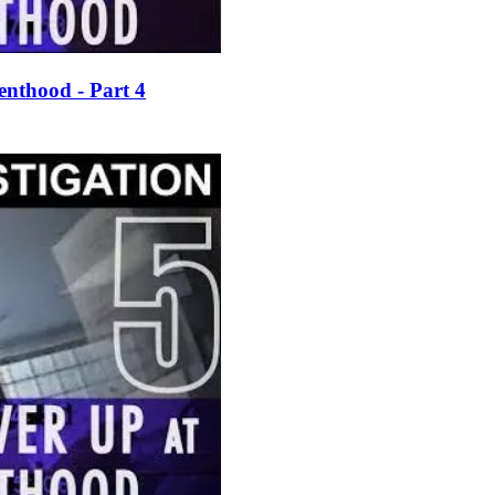
enthood - Part 4