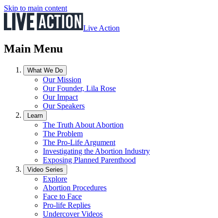
Skip to main content
Live Action
Main Menu
What We Do
Our Mission
Our Founder, Lila Rose
Our Impact
Our Speakers
Learn
The Truth About Abortion
The Problem
The Pro-Life Argument
Investigating the Abortion Industry
Exposing Planned Parenthood
Video Series
Explore
Abortion Procedures
Face to Face
Pro-life Replies
Undercover Videos