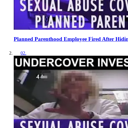
Planned Parenthood Employee Fired After Hidin
02
.