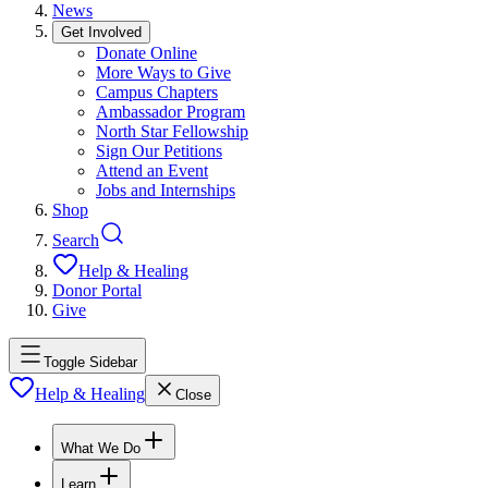
News
Get Involved
Donate Online
More Ways to Give
Campus Chapters
Ambassador Program
North Star Fellowship
Sign Our Petitions
Attend an Event
Jobs and Internships
Shop
Search
Help & Healing
Donor Portal
Give
Toggle Sidebar
Help & Healing
Close
What We Do
Learn