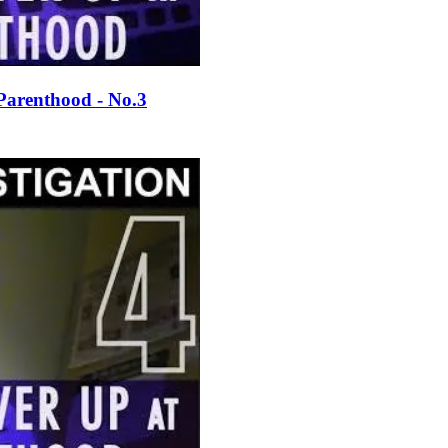
Parenthood - No.3