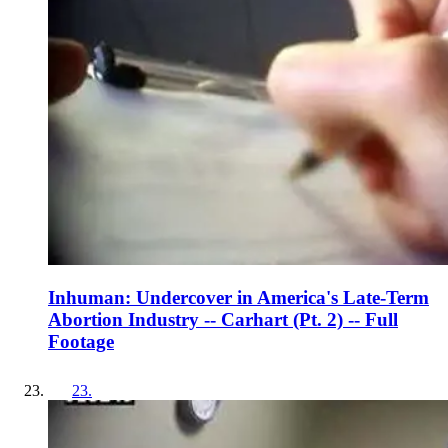
Inhuman: Undercover in America's Late-Term
Abortion Industry -- Carhart (Pt. 2) -- Full
Footage
23
.