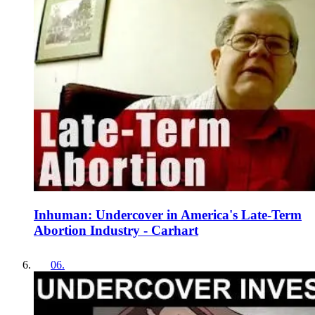
Inhuman: Undercover in America's Late-Term
Abortion Industry - Carhart
06
.