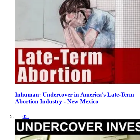
Inhuman: Undercover in America's Late-Term
Abortion Industry - New Mexico
05
.