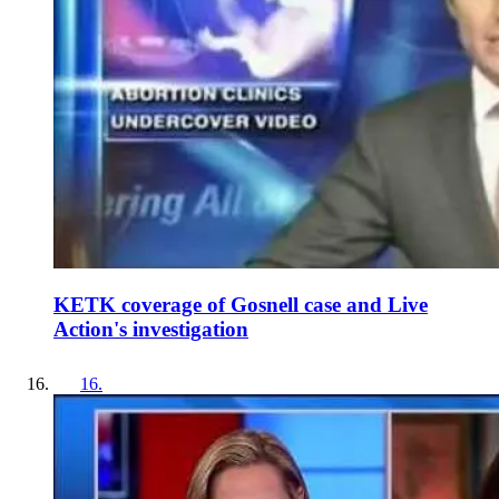
KETK coverage of Gosnell case and Live
Action's investigation
16
.