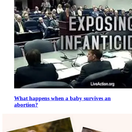
What happens when a baby survives an
abortion?