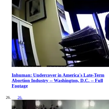
Inhuman: Undercover in America's Late-Term
Abortion Industry -- Washington, D.C. -- Full
Footage
26
.