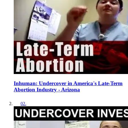
Inhuman: Undercover in America's Late-Term
Abortion Industry - Arizona
02
.