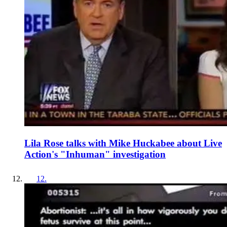
Lila Rose talks with Mike Huckabee about Live
Action's "Inhuman" investigation
12
.