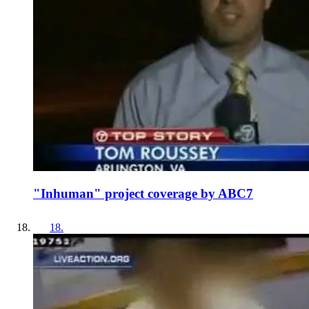
"Inhuman" project coverage by ABC7
18
.