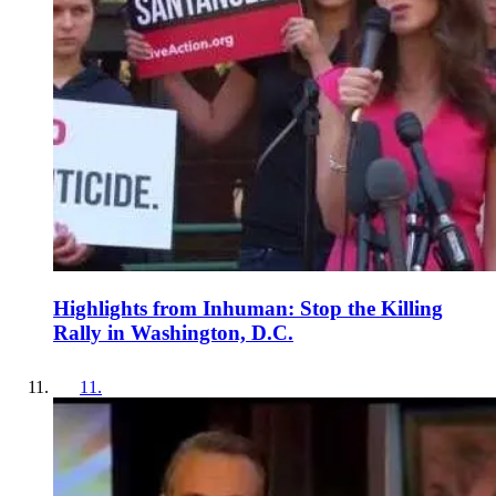
Highlights from Inhuman: Stop the Killing
Rally in Washington, D.C.
11
.