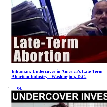
Inhuman: Undercover in America's Late-Term
Abortion Industry - Washington, D.C.
04
.