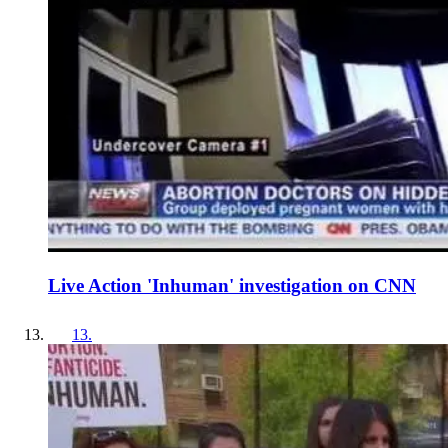
Live Action 'Inhuman' investigation on CNN
13
.