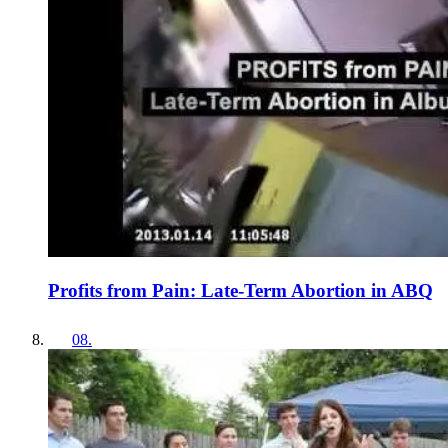
Profits from Pain: Late-Term Abortion in ABQ
08
.