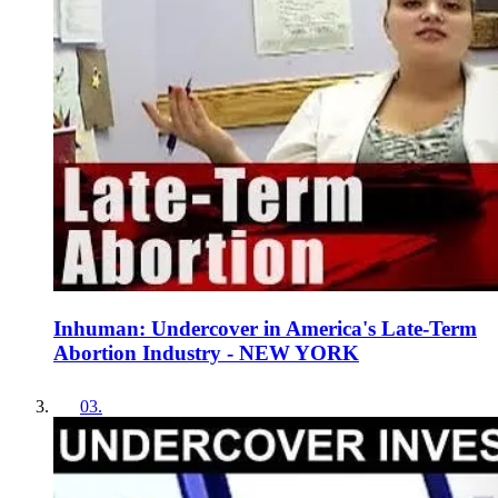
Inhuman: Undercover in America's Late-Term
Abortion Industry - NEW YORK
03
.