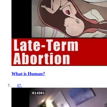
What is Human?
07
.