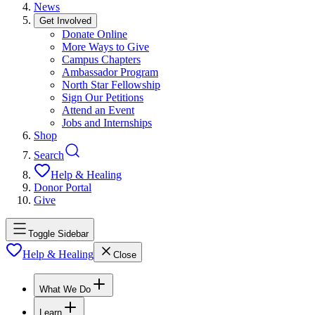
News
Get Involved
Donate Online
More Ways to Give
Campus Chapters
Ambassador Program
North Star Fellowship
Sign Our Petitions
Attend an Event
Jobs and Internships
Shop
Search
Help & Healing
Donor Portal
Give
Toggle Sidebar
Help & Healing
Close
What We Do
Learn