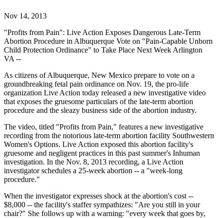
Nov 14, 2013
"Profits from Pain": Live Action Exposes Dangerous Late-Term
Abortion Procedure in Albuquerque Vote on "Pain-Capable Unborn
Child Protection Ordinance" to Take Place Next Week Arlington
VA --
As citizens of Albuquerque, New Mexico prepare to vote on a
groundbreaking fetal pain ordinance on Nov. 19, the pro-life
organization Live Action today released a new investigative video
that exposes the gruesome particulars of the late-term abortion
procedure and the sleazy business side of the abortion industry.
The video, titled "Profits from Pain," features a new investigative
recording from the notorious late-term abortion facility Southwestern
Women's Options. Live Action exposed this abortion facility's
gruesome and negligent practices in this past summer's Inhuman
investigation. In the Nov. 8, 2013 recording, a Live Action
investigator schedules a 25-week abortion -- a "week-long
procedure."
When the investigator expresses shock at the abortion's cost --
$8,000 -- the facility's staffer sympathizes: "Are you still in your
chair?" She follows up with a warning: "every week that goes by,