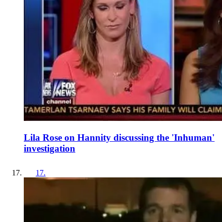
Lila Rose on Hannity discussing the 'Inhuman'
investigation
17
.