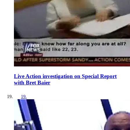
Live Action investigation on Special Report
with Bret Baier
19
.