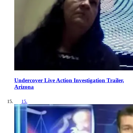
Undercover Live Action Investigation Trailer,
Arizona
15
.