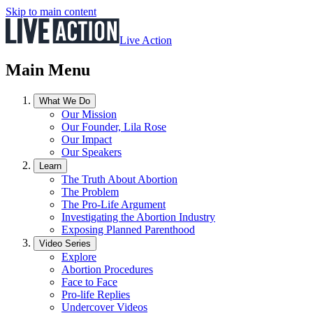
Skip to main content
Live Action
Main Menu
What We Do
Our Mission
Our Founder, Lila Rose
Our Impact
Our Speakers
Learn
The Truth About Abortion
The Problem
The Pro-Life Argument
Investigating the Abortion Industry
Exposing Planned Parenthood
Video Series
Explore
Abortion Procedures
Face to Face
Pro-life Replies
Undercover Videos