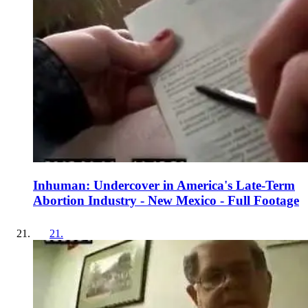
Inhuman: Undercover in America's Late-Term
Abortion Industry - New Mexico - Full Footage
21
.