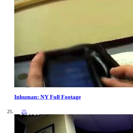
Inhuman: NY Full Footage
25
.