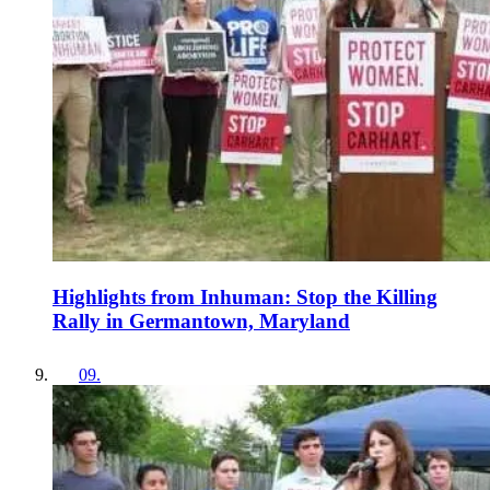
Highlights from Inhuman: Stop the Killing
Rally in Germantown, Maryland
09
.