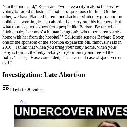
"On the one hand," Rose said, "we have a city making history by
voting to forbid industrial slaughter of precious children. On the
other, we have Planned Parenthood-backed, virulently pro-abortion
politicians working to help abortionists carry out this butchery. But
what more can we expect from people like Barbara Boxer, who
think a baby 'becomes' a human being only when her parents arrive
home with her from the hospital?" California senator Barbara Boxer,
one of the sponsors of the abortion expansion bill, famously said in
2010, "I think that when you bring your baby home, when your
baby is born ... the baby belongs to your family and has all the
rights." "This," Rose concluded, "is a clear-cut case of good versus
evil."
Investigation: Late Abortion
Playlist
·
26
videos
01
.