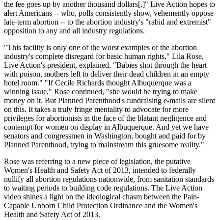
the fee goes up by another thousand dollars[.]" Live Action hopes to
alert Americans -- who, polls consistently show, vehemently oppose
late-term abortion -- to the abortion industry's "rabid and extremist"
opposition to any and all industry regulations.
"This facility is only one of the worst examples of the abortion
industry's complete disregard for basic human rights," Lila Rose,
Live Action's president, explained. "Babies shot through the heart
with poison, mothers left to deliver their dead children in an empty
hotel room." "If Cecile Richards thought Albuquerque was a
winning issue," Rose continued, "she would be trying to make
money on it. But Planned Parenthood's fundraising e-mails are silent
on this. It takes a truly fringe mentality to advocate for more
privileges for abortionists in the face of the blatant negligence and
contempt for women on display in Albuquerque. And yet we have
senators and congressmen in Washington, bought and paid for by
Planned Parenthood, trying to mainstream this gruesome reality."
Rose was referring to a new piece of legislation, the putative
Women's Health and Safety Act of 2013, intended to federally
nullify all abortion regulations nationwide, from sanitation standards
to waiting periods to building code regulations. The Live Action
video shines a light on the ideological chasm between the Pain-
Capable Unborn Child Protection Ordinance and the Women's
Health and Safety Act of 2013.