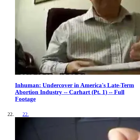
Inhuman: Undercover in America's Late-Term
Abortion Industry -- Carhart (Pt. 1) -- Full
Footage
22
.