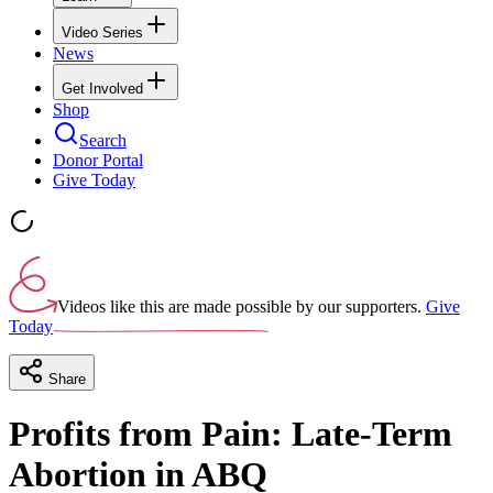
Video Series
News
Get Involved
Shop
Search
Donor Portal
Give Today
Videos like this are made possible by our supporters.
Give
Today
Share
Profits from Pain: Late-Term
Abortion in ABQ