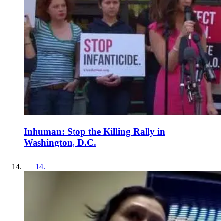
Inhuman: Stop the Killing Rally in
Washington, D.C.
14
.