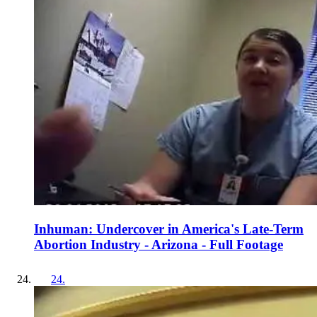
Inhuman: Undercover in America's Late-Term
Abortion Industry - Arizona - Full Footage
24
.