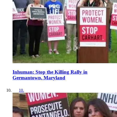
Inhuman: Stop the Killing Rally in
Germantown, Maryland
10
.