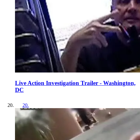
Live Action Investigation Trailer - Washington,
DC
20
.