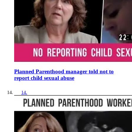
Planned Parenthood manager told not to
report child sexual abuse
14
.