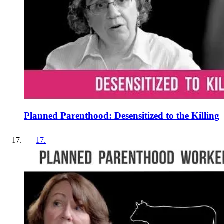
Planned Parenthood: Desensitized to the Killing
17
.