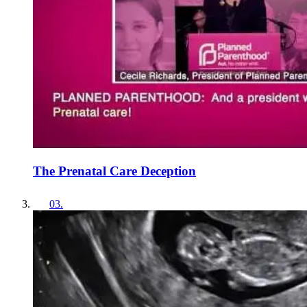
The Prenatal Care Deception
03
.