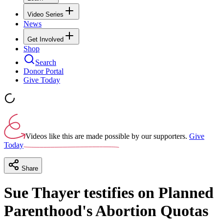
Video Series
News
Get Involved
Shop
Search
Donor Portal
Give Today
Videos like this are made possible by our supporters.
Give
Today
Share
Sue Thayer testifies on Planned
Parenthood's Abortion Quotas