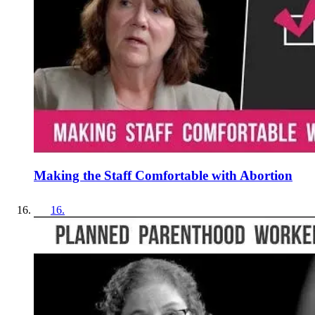
Making the Staff Comfortable with Abortion
16
.