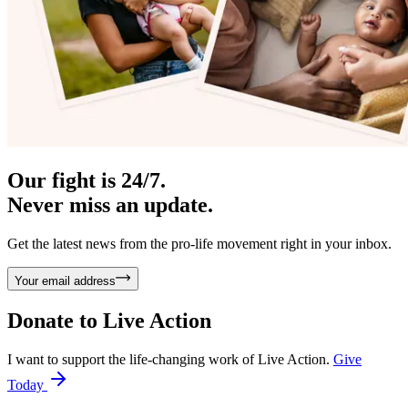
Our fight is 24/7.
Never miss an update.
Get the latest news from the pro-life movement right in your inbox.
Your email address
Donate to
Live Action
I want to support the life-changing work of Live Action.
Give
Today