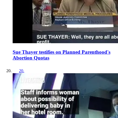
Sue Thayer testifies on Planned Parenthood's
Abortion Quotas
20
.