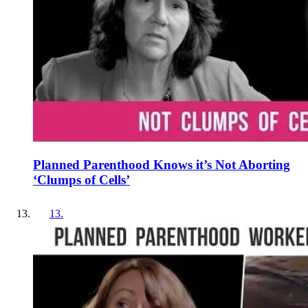
Planned Parenthood Knows it’s Not Aborting
‘Clumps of Cells’
13
.