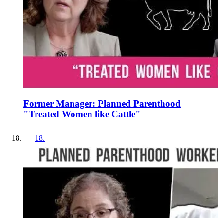
Former Manager: Planned Parenthood
"Treated Women like Cattle"
18
.