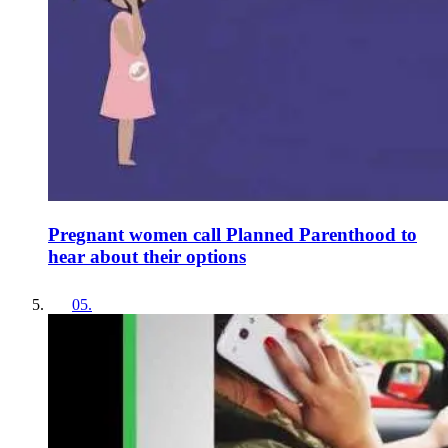
Pregnant women call Planned Parenthood to
hear about their options
05
.