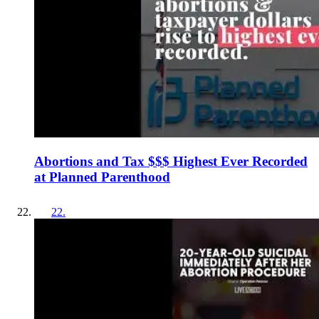
Abortions and Tax $$$ Highest Ever Recorded
at Planned Parenthood
22
.