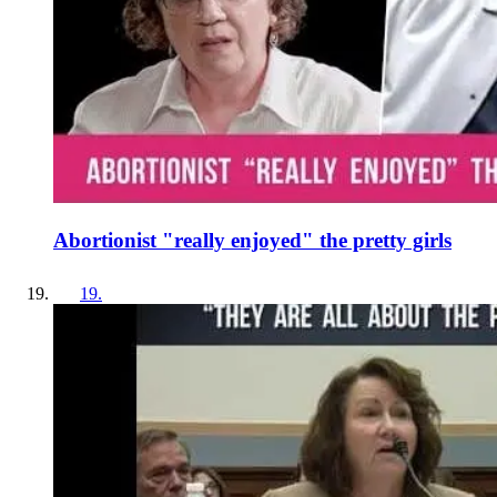
Abortionist "really enjoyed" the pretty girls
19
.