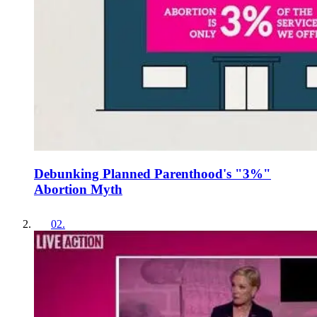
Debunking Planned Parenthood's "3%"
Abortion Myth
02
.