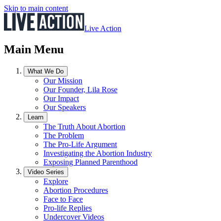
Skip to main content
Live Action
Main Menu
What We Do
Our Mission
Our Founder, Lila Rose
Our Impact
Our Speakers
Learn
The Truth About Abortion
The Problem
The Pro-Life Argument
Investigating the Abortion Industry
Exposing Planned Parenthood
Video Series
Explore
Abortion Procedures
Face to Face
Pro-life Replies
Undercover Videos