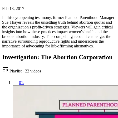
Feb 13, 2017
In this eye-opening testimony, former Planned Parenthood Manager
Sue Thayer reveals the unsettling truth behind abortion quotas and
the organization's profit-driven strategies. Viewers will gain critical
insights into how these practices impact women's health and the
broader abortion industry. This compelling account challenges the
narrative surrounding reproductive rights and underscores the
importance of advocating for life-affirming alternatives.
Investigation: The Abortion Corporation
Playlist
·
22
videos
01
.