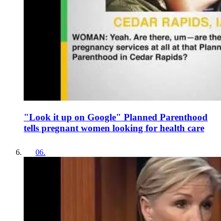
"Look it up on Google" Planned Parenthood
tells pregnant women looking for health care
06
.