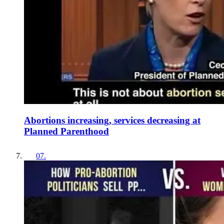
Abortions increasing, services decreasing at
Planned Parenthood
07
.