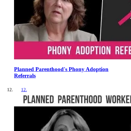
Planned Parenthood's Phony Adoption
Referrals
12
.