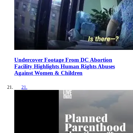
Undercover Footage From DC Abortion
Facility Highlights Human Rights Abuses
Against Women & Children
21
.