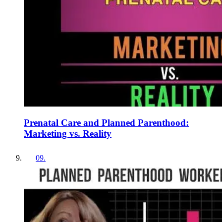
Prenatal Care and Planned Parenthood:
Marketing vs. Reality
09
.