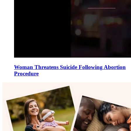
Woman Threatens Suicide Following Abortion
Procedure