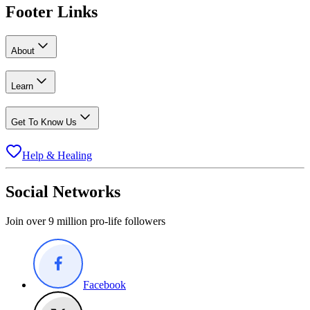
Footer Links
About
Learn
Get To Know Us
Help & Healing
Social Networks
Join over 9 million pro-life followers
Facebook