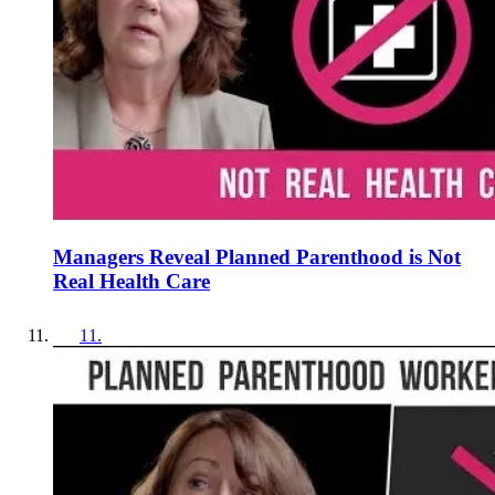
Managers Reveal Planned Parenthood is Not
Real Health Care
11
.