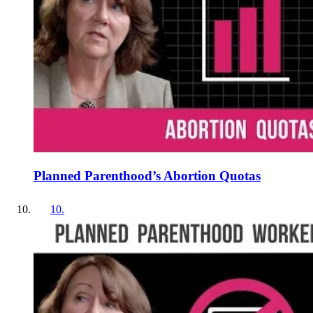
Planned Parenthood’s Abortion Quotas
10
.