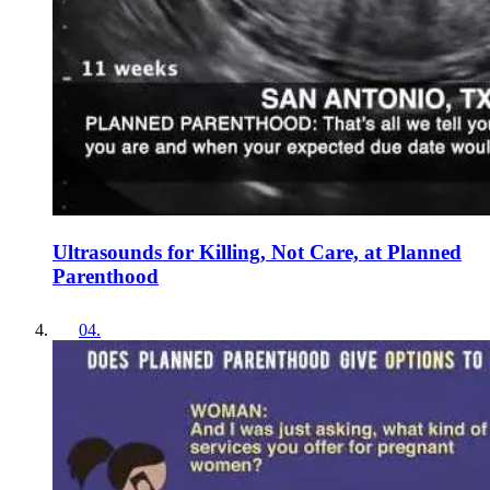
Ultrasounds for Killing, Not Care, at Planned
Parenthood
04
.