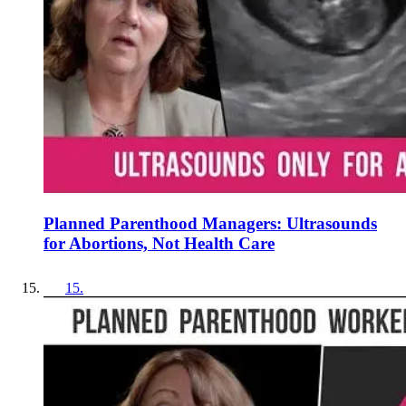
Planned Parenthood Managers: Ultrasounds
for Abortions, Not Health Care
15
.