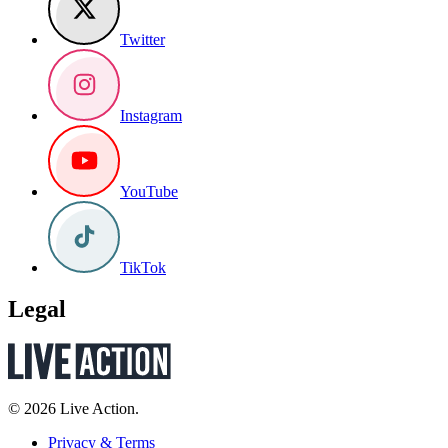
Twitter
Instagram
YouTube
TikTok
Legal
© 2026 Live Action.
Privacy & Terms