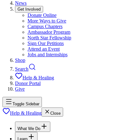
News
Get Involved
Donate Online
More Ways to Give
Campus Chapters
Ambassador Program
North Star Fellowship
Sign Our Petitions
Attend an Event
Jobs and Internships
Shop
Search
Help & Healing
Donor Portal
Give
Toggle Sidebar
Help & Healing
Close
What We Do
Learn