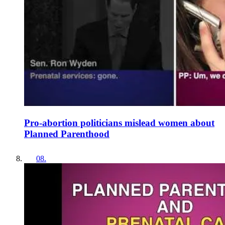
Pro-abortion politicians mislead women about
Planned Parenthood
08
.