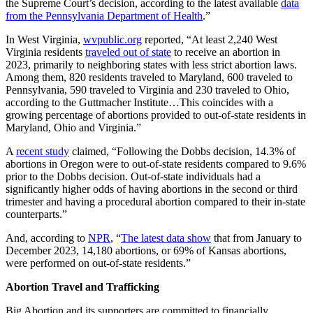
the Supreme Court’s decision, according to the latest available
data
from the Pennsylvania Department of Health
.”
In West Virginia,
wvpublic.org
reported, “At least 2,240 West
Virginia residents
traveled out of state
to receive an abortion in
2023, primarily to neighboring states with less strict abortion laws.
Among them, 820 residents traveled to Maryland, 600 traveled to
Pennsylvania, 590 traveled to Virginia and 230 traveled to Ohio,
according to the Guttmacher Institute…This coincides with a
growing percentage of abortions provided to out-of-state residents in
Maryland, Ohio and Virginia.”
A
recent study
claimed, “Following the Dobbs decision, 14.3% of
abortions in Oregon were to out-of-state residents compared to 9.6%
prior to the Dobbs decision. Out-of-state individuals had a
significantly higher odds of having abortions in the second or third
trimester and having a procedural abortion compared to their in-state
counterparts.”
And, according to
NPR
, “
The latest data show
that from January to
December 2023, 14,180 abortions, or 69% of Kansas abortions,
were performed on out-of-state residents.”
Abortion Travel and Trafficking
Big Abortion and its supporters are committed to financially