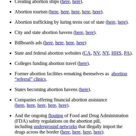
Creating abortion ships (
here
,
here
).
Abortion tourism (
here
,
here
,
here
,
here
,
here
).
Abortion trafficking by luring teens out of state (
here
,
here
).
City and state abortion havens (
here
,
here
).
Billboards ads (
here
,
here
,
here,
here
)
State and federal abortion websites (
CA
,
NV
,
NY
,
HHS
,
PA
).
Colleges funding abortion travel (
here
).
Former abortion facilities remaking themselves as
abortion
“referral” clinics
.
States becoming abortion havens (
here
).
Companies offering financial abortion assistance
(
here
,
here
,
here
,
here
,
here)
.
And the ongoing
flouting
of Food and Drug Administration
(FDA) safety regulations on the abortion pill,
including
underground networks
that illegally import the
drugs across the border (
here
,
here
,
here
,
here
).