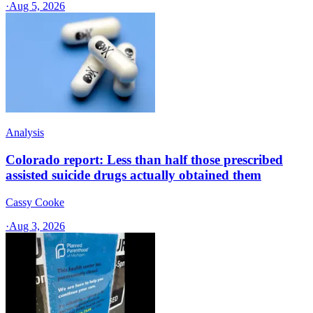
·
Aug 5, 2026
Analysis
Colorado report: Less than half those prescribed
assisted suicide drugs actually obtained them
Cassy Cooke
·
Aug 3, 2026