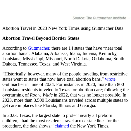
Abortion Travel in 2023 New York Times using Guttmacher Data
Abortion Travel Beyond Border States
According to
Guttmacher
, there are 14 states that have “near total
abortion bans”: Alabama, Arkansas, Idaho, Indiana, Kentucky,
Louisiana, Mississippi, Missouri, North Dakota, Oklahoma, South
Dakota, Tennessee, Texas, and West Virginia.
“Historically, however, many of the people traveling from restrictive
states went to states that now have total abortion bans,”
wrote
Guttmacher in June of 2024. For instance, in 2020, more than 800
Louisiana residents traveled to Texas for abortion care; following the
overturning of
Roe v. Wade
in 2022, that was no longer possible. In
2023, more than 3,500 Louisianans traveled across multiple states to
get care in places like Florida, Illinois and Georgia.”
In 2023, Texas, the largest state to protect nearly all preborn
children, “had the most residents travel across state lines for the
procedure, the data shows,”
claimed
the New York Times.