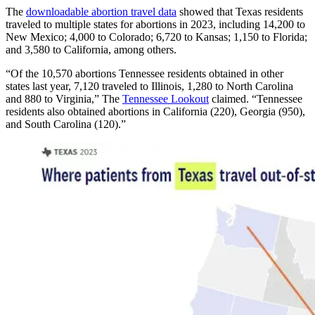
The
downloadable abortion travel data
showed that Texas residents
traveled to multiple states for abortions in 2023, including 14,200 to
New Mexico; 4,000 to Colorado; 6,720 to Kansas; 1,150 to Florida;
and 3,580 to California, among others.
“Of the 10,570 abortions Tennessee residents obtained in other
states last year, 7,120 traveled to Illinois, 1,280 to North Carolina
and 880 to Virginia,” The
Tennessee Lookout
claimed. “Tennessee
residents also obtained abortions in California (220), Georgia (950),
and South Carolina (120).”