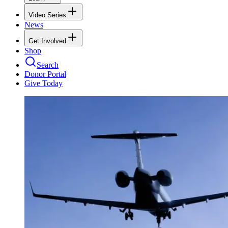
Video Series
News
Get Involved
Shop
Search
Donor Portal
Give Today