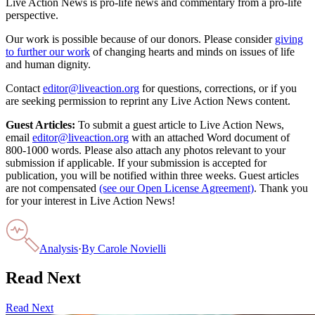
Live Action News is pro-life news and commentary from a pro-life
perspective.
Our work is possible because of our donors. Please consider
giving
to further our work
of changing hearts and minds on issues of life
and human dignity.
Contact
editor@liveaction.org
for questions, corrections, or if you
are seeking permission to reprint any Live Action News content.
Guest Articles:
To submit a guest article to Live Action News,
email
editor@liveaction.org
with an attached Word document of
800-1000 words. Please also attach any photos relevant to your
submission if applicable. If your submission is accepted for
publication, you will be notified within three weeks. Guest articles
are not compensated
(see our Open License Agreement)
. Thank you
for your interest in Live Action News!
Analysis
·
By
Carole Novielli
Read Next
Read Next