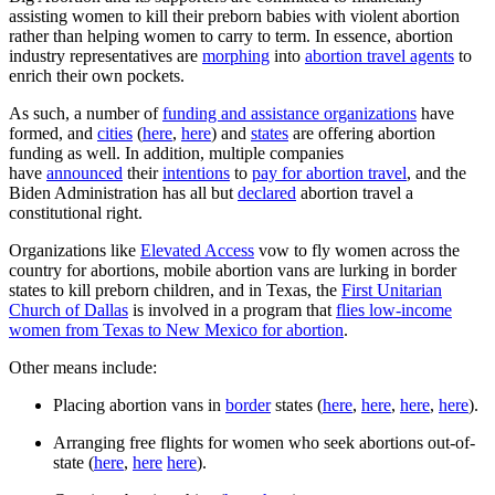
assisting women to kill their preborn babies with violent abortion
rather than helping women to carry to term. In essence, abortion
industry representatives are
morphing
into
abortion travel agents
to
enrich their own pockets.
As such, a number of
funding and assistance organizations
have
formed, and
cities
(
here
,
here
) and
states
are offering abortion
funding as well. In addition, multiple companies
have
announced
their
intentions
to
pay for abortion travel
, and the
Biden Administration has all but
declared
abortion travel a
constitutional right.
Organizations like
Elevated Access
vow to fly women across the
country for abortions, mobile abortion vans are lurking in border
states to kill preborn children, and in Texas, the
First Unitarian
Church of Dallas
is involved in a program that
flies low-income
women from Texas to New Mexico for abortion
.
Other means include:
Placing abortion vans in
border
states (
here
,
here
,
here
,
here
).
Arranging free flights for women who seek abortions out-of-
state (
here
,
here
here
).