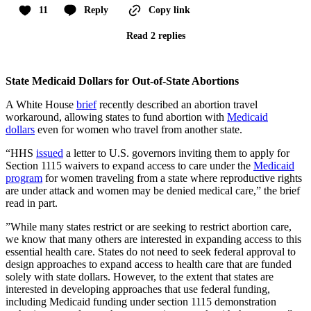
11
Reply
Copy link
Read 2 replies
State Medicaid Dollars for Out-of-State Abortions
A White House
brief
recently described an abortion travel
workaround, allowing states to fund abortion with
Medicaid
dollars
even for women who travel from another state.
“HHS
issued
a letter to U.S. governors inviting them to apply for
Section 1115 waivers to expand access to care under the
Medicaid
program
for women traveling from a state where reproductive rights
are under attack and women may be denied medical care,” the brief
read in part.
”While many states restrict or are seeking to restrict abortion care,
we know that many others are interested in expanding access to this
essential health care. States do not need to seek federal approval to
design approaches to expand access to health care that are funded
solely with state dollars. However, to the extent that states are
interested in developing approaches that use federal funding,
including Medicaid funding under section 1115 demonstration