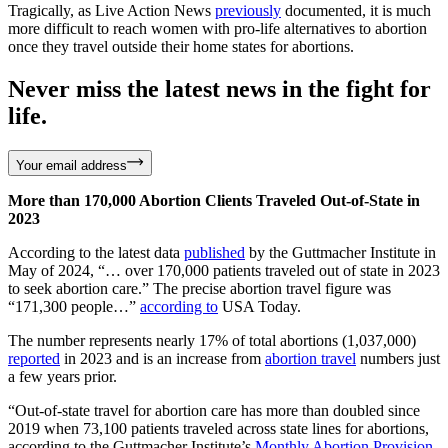
Tragically, as Live Action News
previously
documented, it is much
more difficult to reach women with pro-life alternatives to abortion
once they travel outside their home states for abortions.
Never miss the latest news in the fight for
life.
Your email address
More than 170,000 Abortion Clients Traveled Out-of-State in
2023
According to the latest data
published
by the Guttmacher Institute in
May of 2024, “… over 170,000 patients traveled out of state in 2023
to seek abortion care.” The precise abortion travel figure was
“171,300 people…”
according to
USA Today.
The number represents nearly 17% of total abortions (1,037,000)
reported
in 2023 and is an increase from
abortion travel
numbers just
a few years prior.
“Out-of-state travel for abortion care has more than doubled since
2019 when 73,100 patients traveled across state lines for abortions,
according to the Guttmacher Institute’s
Monthly Abortion Provision