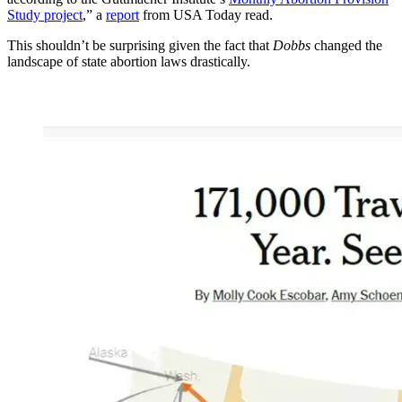
Study project
,” a
report
from USA Today read.
This shouldn’t be surprising given the fact that
Dobbs
changed the
landscape of state abortion laws drastically.