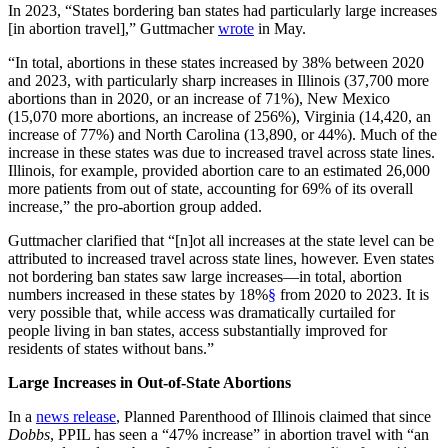
In 2023, “States bordering ban states had particularly large increases
[in abortion travel],” Guttmacher
wrote
in May.
“In total, abortions in these states increased by 38% between 2020
and 2023, with particularly sharp increases in Illinois (37,700 more
abortions than in 2020, or an increase of 71%), New Mexico
(15,070 more abortions, an increase of 256%), Virginia (14,420, an
increase of 77%) and North Carolina (13,890, or 44%). Much of the
increase in these states was due to increased travel across state lines.
Illinois, for example, provided abortion care to an estimated 26,000
more patients from out of state, accounting for 69% of its overall
increase,” the pro-abortion group added.
Guttmacher clarified that “[n]ot all increases at the state level can be
attributed to increased travel across state lines, however. Even states
not bordering ban states saw large increases—in total, abortion
numbers increased in these states by 18%
§
from 2020 to 2023. It is
very possible that, while access was dramatically curtailed for
people living in ban states, access substantially improved for
residents of states without bans.”
Large Increases in Out-of-State Abortions
In a
news release
, Planned Parenthood of Illinois claimed that since
Dobbs
, PPIL has seen a “47% increase” in abortion travel with “an