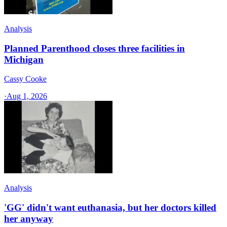
Analysis
Planned Parenthood closes three facilities in
Michigan
Cassy Cooke
·
Aug 1, 2026
Analysis
'GG' didn't want euthanasia, but her doctors killed
her anyway