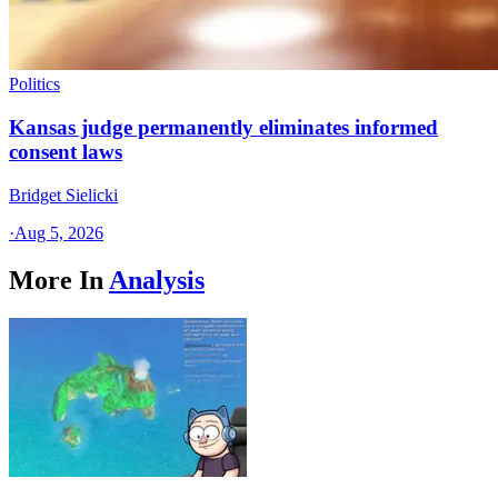
Politics
Kansas judge permanently eliminates informed
consent laws
Bridget Sielicki
·
Aug 5, 2026
More In
Analysis