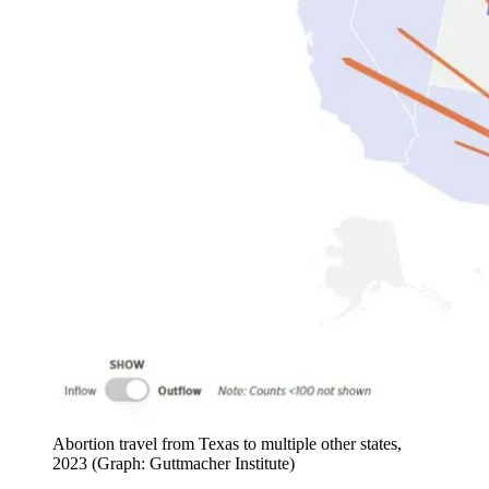
Abortion travel from Texas to multiple other states,
2023 (Graph: Guttmacher Institute)