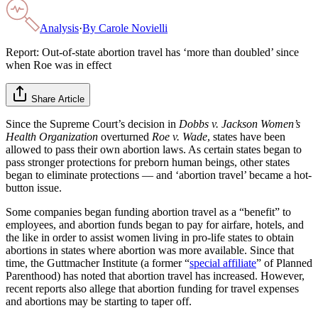
Analysis
·
By
Carole Novielli
Report: Out-of-state abortion travel has ‘more than doubled’ since
when Roe was in effect
Share Article
Since the Supreme Court’s decision in
Dobbs v. Jackson Women’s
Health Organization
overturned
Roe v. Wade
, states have been
allowed to pass their own abortion laws. As certain states began to
pass stronger protections for preborn human beings, other states
began to eliminate protections — and ‘abortion travel’ became a hot-
button issue.
Some companies began funding abortion travel as a “benefit” to
employees, and abortion funds began to pay for airfare, hotels, and
the like in order to assist women living in pro-life states to obtain
abortions in states where abortion was more available. Since that
time, the Guttmacher Institute (a former “
special affiliate
” of Planned
Parenthood) has noted that abortion travel has increased. However,
recent reports also allege that abortion funding for travel expenses
and abortions may be starting to taper off.