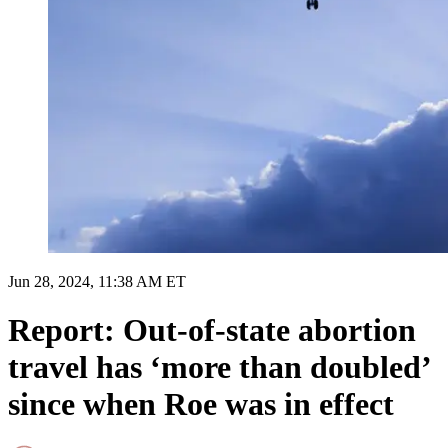
Jun 28, 2024, 11:38 AM ET
Report: Out-of-state abortion
travel has ‘more than doubled’
since when Roe was in effect