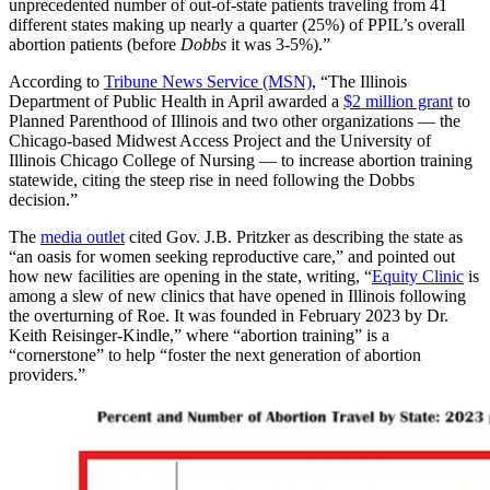
unprecedented number of out-of-state patients traveling from 41
different states making up nearly a quarter (25%) of PPIL’s overall
abortion patients (before
Dobbs
it was 3-5%).”
According to
Tribune News Service (MSN)
, “The Illinois
Department of Public Health in April awarded a
$2 million grant
to
Planned Parenthood of Illinois and two other organizations — the
Chicago-based Midwest Access Project and the University of
Illinois Chicago College of Nursing — to increase abortion training
statewide, citing the steep rise in need following the Dobbs
decision.”
The
media outlet
cited Gov. J.B. Pritzker as describing the state as
“an oasis for women seeking reproductive care,” and pointed out
how new facilities are opening in the state, writing, “
Equity Clinic
is
among a slew of new clinics that have opened in Illinois following
the overturning of Roe. It was founded in February 2023 by Dr.
Keith Reisinger-Kindle,” where “abortion training” is a
“cornerstone” to help “foster the next generation of abortion
providers.”