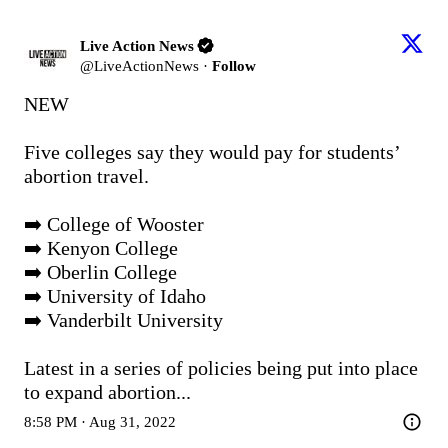
Live Action News
@
LiveActionNews
·
Follow
NEW 

Five colleges say they would pay for students’ 
abortion travel.

➡️ College of Wooster

➡️ Kenyon College

➡️ Oberlin College

➡️ University of Idaho

➡️ Vanderbilt University

Latest in a series of policies being put into place 
to expand abortion...
8:58 PM · Aug 31, 2022