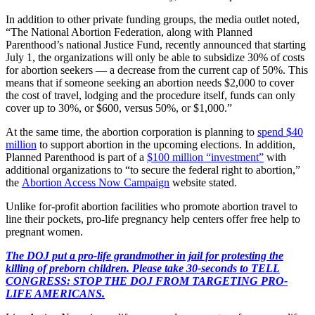
In addition to other private funding groups, the media outlet noted,
“The National Abortion Federation, along with Planned
Parenthood’s national Justice Fund, recently announced that starting
July 1, the organizations will only be able to subsidize 30% of costs
for abortion seekers ― a decrease from the current cap of 50%. This
means that if someone seeking an abortion needs $2,000 to cover
the cost of travel, lodging and the procedure itself, funds can only
cover up to 30%, or $600, versus 50%, or $1,000.”
At the same time, the abortion corporation is planning to
spend $40
million
to support abortion in the upcoming elections. In addition,
Planned Parenthood is part of a
$100 million “investment”
with
additional organizations to “to secure the federal right to abortion,”
the
Abortion Access Now Campaign
website stated.
Unlike for-profit abortion facilities who promote abortion travel to
line their pockets, pro-life pregnancy help centers offer free help to
pregnant women.
The DOJ put a pro-life grandmother in jail for protesting the
killing of preborn children. Please take 30-seconds to TELL
CONGRESS: STOP THE DOJ FROM TARGETING PRO-
LIFE AMERICANS.