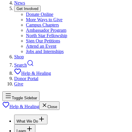
News
Get Involved
Donate Online
More Ways to Give
Campus Chapters
Ambassador Program
North Star Fellowship
Sign Our Petitions
Attend an Event
Jobs and Internships
Shop
Search
Help & Healing
Donor Portal
Give
Toggle Sidebar
Help & Healing
Close
What We Do
Learn