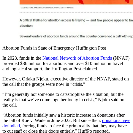
Abortion Funds in State of Emergency Huffington Post
In 2023, funds in the
National Network of Abortion Funds
(NNAF)
provided $36 million for abortions and over $10 million in travel
and logistical support, the Huffington Post claimed.
However, Oriaku Njoku, executive director of the NNAF, stated on
the call that the groups were now in “crisis.”
“I’m generally not someone to catastrophize the situation, but the
reality is that we’ve come together today in crisis,” Njoku said on
the call.
“Abortion funds initially saw a historic increase in donations after
the fall of Roe v. Wade in June 2022. But since then,
donations have
dwindled
, forcing funds to face the grim reality that they may have
to cut staff or close their doors entirely,” HuffPo reported.