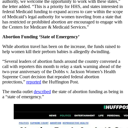
authority, we welcome the opportunity to work with these states,”
the letter added. “This is a priority for HHS, and states interested in
federal Medicaid funding to expand access to care within the scope
of Medicaid’s legal authority for women traveling from a state that
has restricted or prohibited abortion are encouraged to engage with
the Centers for Medicare & Medicaid Services.”
Abortion Funding ‘State of Emergency’
While abortion travel has been on the increase, the funds raised to
help women kill their preborn babies is allegedly dwindling.
“Several leaders of abortion funds around the country convened a
call with reporters this month to relay a stark warning ahead of the
two-year anniversary of the Dobbs v. Jackson Women’s Health
Supreme Court decision that repealed federal abortion
protections,”
reported
the Huffington Post.
The media outlet
described
the state of abortion funding as being in
a “state of emergency.”