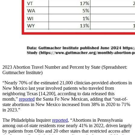
2023 Abortion Travel Number and Percent by State (Spreadsheet:
Guttmacher Institute)
“Nearly 70% of the estimated 21,000 clinician-provided abortions in
New Mexico last year involved patients who traveled from
neighboring Texas [14,200], according to data released this
month,”
reported
the Santa Fe New Mexican, adding that “out-of-
state abortions in New Mexico increased from 38% in 2020 to 71%
in 2023.”
The Philadelphia Inquirer
reported
, “Abortions in Pennsylvania
among out-of-state residents rose nearly 41% in 2022, driven largely
by patients from Ohio and 20 other states that restricted access after