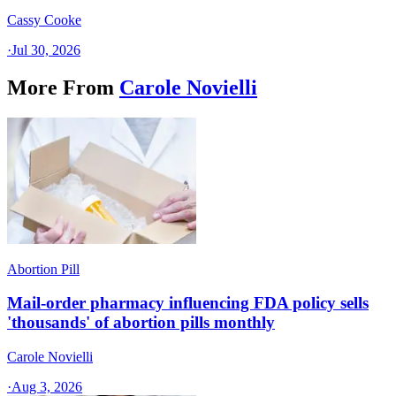
Cassy Cooke
·
Jul 30, 2026
More From
Carole Novielli
Abortion Pill
Mail-order pharmacy influencing FDA policy sells
'thousands' of abortion pills monthly
Carole Novielli
·
Aug 3, 2026