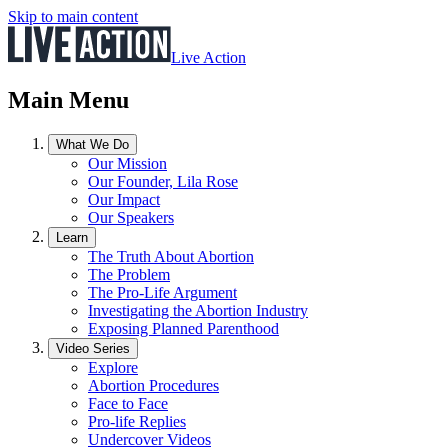
Skip to main content
Live Action
Main Menu
What We Do
Our Mission
Our Founder, Lila Rose
Our Impact
Our Speakers
Learn
The Truth About Abortion
The Problem
The Pro-Life Argument
Investigating the Abortion Industry
Exposing Planned Parenthood
Video Series
Explore
Abortion Procedures
Face to Face
Pro-life Replies
Undercover Videos