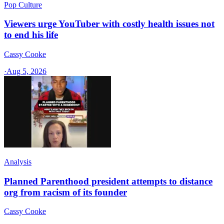
Pop Culture
Viewers urge YouTuber with costly health issues not
to end his life
Cassy Cooke
·
Aug 5, 2026
Analysis
Planned Parenthood president attempts to distance
org from racism of its founder
Cassy Cooke