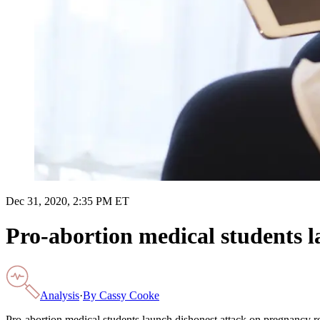
Dec 31, 2020, 2:35 PM ET
Pro-abortion medical students l
Analysis
·
By
Cassy Cooke
Pro-abortion medical students launch dishonest attack on pregnancy r