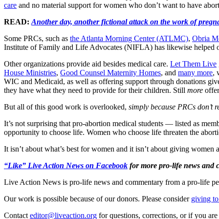
care
and no material support for women who don’t want to have aborti
READ:
Another day, another fictional attack on the work of pregn
Some PRCs, such as
the Atlanta Morning Center (ATLMC)
,
Obria Me
Institute of Family and Life Advocates (NIFLA) has likewise helped
Other organizations provide aid besides medical care.
Let Them Live
House Ministries
,
Good Counsel Maternity Homes
, and
many more
,
WIC and Medicaid, as well as offering support through donations given
they have what they need to provide for their children. Still
more
offer
But all of this good work is overlooked,
simply because PRCs don’t re
It’s not surprising that pro-abortion medical students — listed as
opportunity to choose life. Women who choose life threaten the abortio
It isn’t about what’s best for women and it isn’t about giving women a
“Like” Live Action News on Facebook
for more pro-life news and
Live Action News is pro-life news and commentary from a pro-life pe
Our work is possible because of our donors. Please consider
giving to
Contact
editor@liveaction.org
for questions, corrections, or if you a