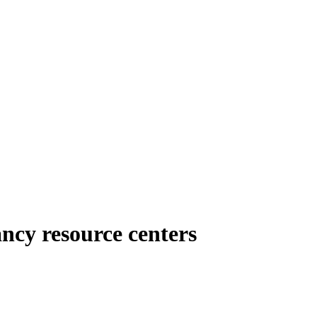
ncy resource centers