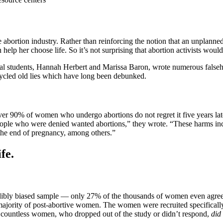
abortion industry. Rather than reinforcing the notion that an unplanned 
elp her choose life. So it’s not surprising that abortion activists would
al students, Hannah Herbert and Marissa Baron, wrote numerous falseho
ycled old lies which have long been debunked.
over 90% of women who undergo abortions do not regret it five years
 who were denied wanted abortions,” they wrote. “These harms includ
 the end of pregnancy, among others.”
fe.
redibly biased sample — only 27% of the thousands of women even agreed 
majority of post-abortive women. The women were recruited specifically 
e countless women, who dropped out of the study or didn’t respond,
did