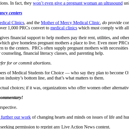
ons. In fact, they
won’t even give a pregnant woman an ultrasound
unl
ancy centers
dical Clinics
, and the
Mother of Mercy Medical Clinic
,
do
provide com
 over 1,000 PRCs convert to
medical clinics
which must comply with all 
gives financial support to help mothers pay their rent, utilities, and oth
 which give homeless pregnant mothers a place to live. Even more PRCs
 to the centers. PRCs often supply pregnant mothers with necessities li
 counseling, financial literacy classes, and parenting help.
fer for or commit abortions
.
 members of Medical Students for Choice — who say they plan to becom
n industry’s bottom line, and that’s what matters to them.
ctual choices; if it was, organizations who offer women other alternative
 commentary!
rspective.
 further our work
of changing hearts and minds on issues of life and hu
re seeking permission to reprint any Live Action News content.