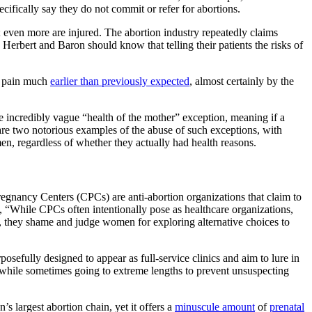
cifically say they do not commit or refer for abortions.
 even more are injured. The abortion industry repeatedly claims
Herbert and Baron should know that telling their patients the risks of
ng pain much
earlier than previously expected
, almost certainly by the
the incredibly vague “health of the mother” exception, meaning if a
 are two notorious examples of the abuse of such exceptions, with
en, regardless of whether they actually had health reasons.
egnancy Centers (CPCs) are anti-abortion organizations that claim to
 “While CPCs often intentionally pose as healthcare organizations,
er, they shame and judge women for exploring alternative choices to
sefully designed to appear as full-service clinics and aim to lure in
 while sometimes going to extreme lengths to prevent unsuspecting
s largest abortion chain, yet it offers a
minuscule amount
of
prenatal