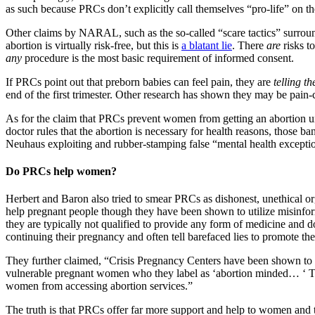
as such because PRCs don’t explicitly call themselves “pro-life” on t
Other claims by NARAL, such as the so-called “scare tactics” surrou
abortion is virtually risk-free, but this is
a blatant lie
. There
are
risks t
any
procedure is the most basic requirement of informed consent.
If PRCs point out that preborn babies can feel pain, they are
telling th
end of the first trimester. Other research has shown they may be pain-
As for the claim that PRCs prevent women from getting an abortion until
doctor rules that the abortion is necessary for health reasons, those 
Neuhaus exploiting and rubber-stamping false “mental health exception
Do PRCs help women?
Herbert and Baron also tried to smear PRCs as dishonest, unethical o
help pregnant people though they have been shown to utilize misinfor
they are typically not qualified to provide any form of medicine and d
continuing their pregnancy and often tell barefaced lies to promote the
They further claimed, “Crisis Pregnancy Centers have been shown to hu
vulnerable pregnant women who they label as ‘abortion minded… ‘ The
women from accessing abortion services.”
The truth is that PRCs offer far more support and help to women and the