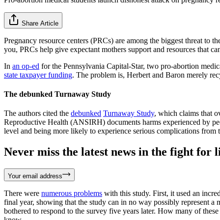
Share Article
Pregnancy resource centers (PRCs) are among the biggest threat to the 
you, PRCs help give expectant mothers support and resources that can h
In
an op-ed
for the Pennsylvania Capital-Star, two pro-abortion medic
state taxpayer funding
. The problem is, Herbert and Baron merely rec
The debunked Turnaway Study
The authors cited the
debunked
Turnaway Study
, which claims that 
Reproductive Health (ANSIRH) documents harms experienced by people
level and being more likely to experience serious complications from
Never miss the latest news in the fight for li
Your email address
There were
numerous problems
with this study. First, it used an inc
final year, showing that the study can in no way possibly represent a 
bothered to respond to the survey five years later. How many of thes
know.