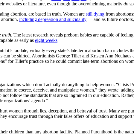
heir websites or literature, even though the overwhelming majority
do
spe
nding abortion, are based in truth. Women are
still dying
from abortions;
o abortion,
including depression and suicidality
— and as future doctors, 
e truth
. The latest research reveals preborn babies are capable of feeli
capable as early as
eight weeks
.
 it’s too late, virtually every state’s late-term abortion ban includes 
bans can be skirted. Abortionists George Tiller and Kristen Ann Neuhaus
s” for Tiller’s practice so he could commit late-term abortions on wom
rganizations which don’t actually do anything to help women. “Crisis Pr
mation to coerce, deceive, and manipulate women,” they wrote, adding,
o not follow the standards that are so ingrained in our education. Rath
ir organizations’ agenda.”
rt women through lies, deception, and betrayal of trust. Many are purpo
y encourage trust through their false offers of education and support
ir children than any abortion facility. Planned Parenthood is the nation’