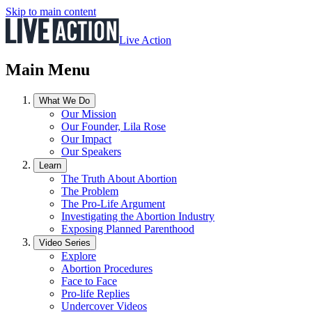
Skip to main content
Live Action
Main Menu
What We Do
Our Mission
Our Founder, Lila Rose
Our Impact
Our Speakers
Learn
The Truth About Abortion
The Problem
The Pro-Life Argument
Investigating the Abortion Industry
Exposing Planned Parenthood
Video Series
Explore
Abortion Procedures
Face to Face
Pro-life Replies
Undercover Videos