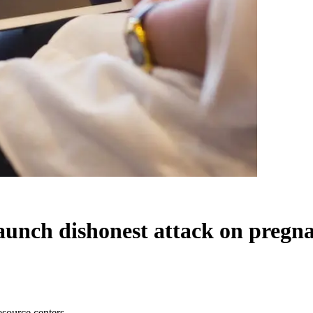
aunch dishonest attack on pregna
esource centers