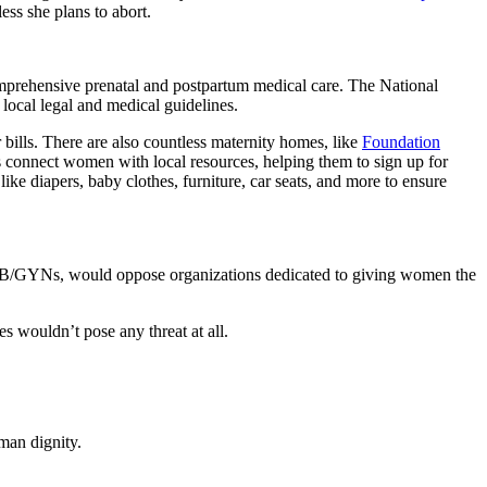
ess she plans to abort.
prehensive prenatal and postpartum medical care. The National
local legal and medical guidelines.
er bills. There are also countless maternity homes, like
Foundation
 connect women with local resources, helping them to sign up for
ke diapers, baby clothes, furniture, car seats, and more to ensure
e OB/GYNs, would oppose organizations dedicated to giving women the
s wouldn’t pose any threat at all.
man dignity.