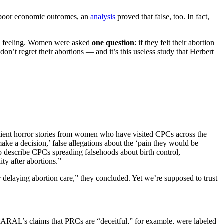
d poor economic outcomes, an
analysis
proved that false, too. In fact,
be feeling. Women were asked
one question
: if they felt their abortion
n’t regret their abortions — and it’s this useless study that Herbert
ent horror stories from women who have visited CPCs across the
ke a decision,’ false allegations about the ‘pain they would be
o describe CPCs spreading falsehoods about birth control,
ty after abortions.”
or delaying abortion care,” they concluded. Yet we’re supposed to trust
RAL’s claims that PRCs are “deceitful,” for example, were labeled