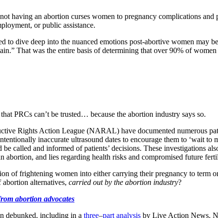
at not having an abortion curses women to pregnancy complications an
employment, or public assistance.
ned to dive deep into the nuanced emotions post-abortive women may 
ain.” That was the entire basis of determining that over 90% of women do
hat PRCs can’t be trusted… because the abortion industry says so.
ductive Rights Action League (NARAL) have documented numerous pati
entionally inaccurate ultrasound dates to encourage them to ‘wait to ma
be called and informed of patients’ decisions. These investigations als
 abortion, and lies regarding health risks and compromised future fertili
ntion of frightening women into either carrying their pregnancy to term 
f abortion alternatives,
carried out by the abortion industry
?
 from abortion advocates
n debunked, including in a
three
–
part
analysis
by Live Action News. NA