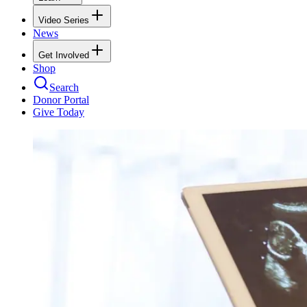
Video Series
News
Get Involved
Shop
Search
Donor Portal
Give Today