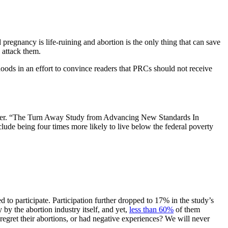
pregnancy is life-ruining and abortion is the only thing that can save
 attack them.
ods in an effort to convince readers that PRCs should not receive
 later. “The Turn Away Study from Advancing New Standards In
e being four times more likely to live below the federal poverty
to participate. Participation further dropped to 17% in the study’s
by the abortion industry itself, and yet,
less than 60%
of them
regret their abortions, or had negative experiences? We will never