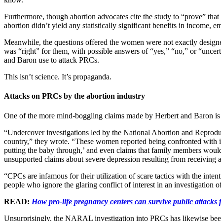
Furthermore, though abortion advocates cite the study to “prove” th
abortion didn’t yield any statistically significant benefits in income, 
Meanwhile, the questions offered the women were not exactly desig
was “right” for them, with possible answers of “yes,” “no,” or “uncert
and Baron use to attack PRCs.
This isn’t science. It’s propaganda.
Attacks on PRCs by the abortion industry
One of the more mind-boggling claims made by Herbert and Baron is t
“Undercover investigations led by the National Abortion and Repro
country,” they wrote. “These women reported being confronted with int
putting the baby through,’ and even claims that family members would 
unsupported claims about severe depression resulting from receiving an
“CPCs are infamous for their utilization of scare tactics with the inte
people who ignore the glaring conflict of interest in an investigation o
READ:
How pro-life pregnancy centers can survive public attacks
Unsurprisingly, the NARAL investigation into PRCs has likewise bee