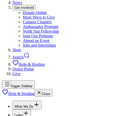
News
Get Involved
Donate Online
More Ways to Give
Campus Chapters
Ambassador Program
North Star Fellowship
Sign Our Petitions
Attend an Event
Jobs and Internships
Shop
Search
Help & Healing
Donor Portal
Give
Toggle Sidebar
Help & Healing
Close
What We Do
Learn