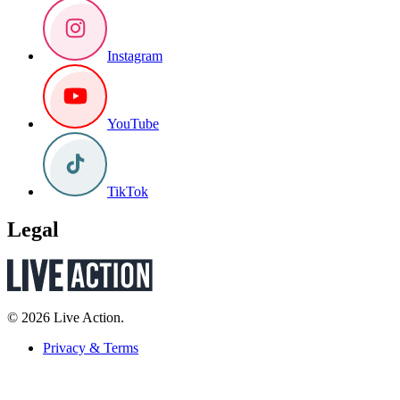
Instagram
YouTube
TikTok
Legal
© 2026 Live Action.
Privacy & Terms