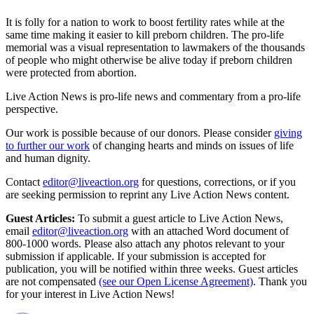
It is folly for a nation to work to boost fertility rates while at the
same time making it easier to kill preborn children. The pro-life
memorial was a visual representation to lawmakers of the thousands
of people who might otherwise be alive today if preborn children
were protected from abortion.
Live Action News is pro-life news and commentary from a pro-life
perspective.
Our work is possible because of our donors. Please consider
giving
to further our work
of changing hearts and minds on issues of life
and human dignity.
Contact
editor@liveaction.org
for questions, corrections, or if you
are seeking permission to reprint any Live Action News content.
Guest Articles:
To submit a guest article to Live Action News,
email
editor@liveaction.org
with an attached Word document of
800-1000 words. Please also attach any photos relevant to your
submission if applicable. If your submission is accepted for
publication, you will be notified within three weeks. Guest articles
are not compensated
(see our Open License Agreement)
. Thank you
for your interest in Live Action News!