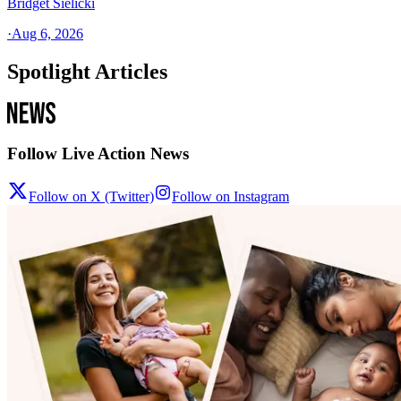
Bridget Sielicki
·
Aug 6, 2026
Spotlight Articles
Follow Live Action News
Follow on X (Twitter)
Follow on Instagram