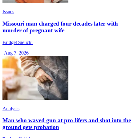
Issues
Missouri man charged four decades later with
murder of pregnant wife
Bridget Sielicki
·
Aug 7, 2026
Analysis
Man who waved gun at pro-lifers and shot into the
ground gets probation