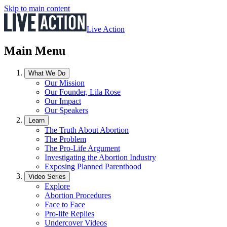
Skip to main content
Live Action
Main Menu
What We Do
Our Mission
Our Founder, Lila Rose
Our Impact
Our Speakers
Learn
The Truth About Abortion
The Problem
The Pro-Life Argument
Investigating the Abortion Industry
Exposing Planned Parenthood
Video Series
Explore
Abortion Procedures
Face to Face
Pro-life Replies
Undercover Videos