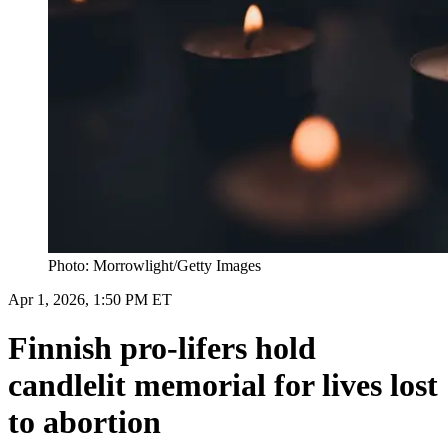
Photo: Morrowlight/Getty Images
Apr 1, 2026, 1:50 PM ET
Finnish pro-lifers hold
candlelit memorial for lives lost
to abortion