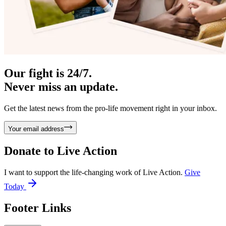
Our fight is 24/7.
Never miss an update.
Get the latest news from the pro-life movement right in your inbox.
Your email address
Donate to
Live Action
I want to support the life-changing work of Live Action.
Give
Today
Footer Links