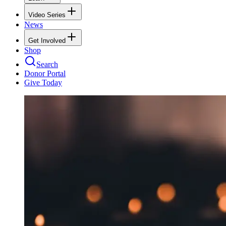
Video Series
News
Get Involved
Shop
Search
Donor Portal
Give Today