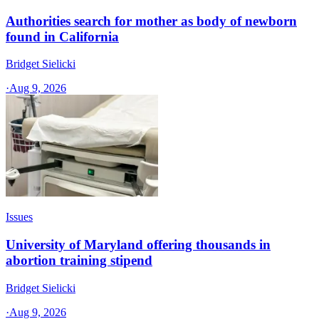
Authorities search for mother as body of newborn
found in California
Bridget Sielicki
·
Aug 9, 2026
Issues
University of Maryland offering thousands in
abortion training stipend
Bridget Sielicki
·
Aug 9, 2026