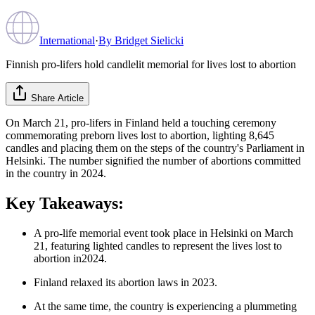
International
·
By
Bridget Sielicki
Finnish pro-lifers hold candlelit memorial for lives lost to abortion
Share Article
On March 21, pro-lifers in Finland held a touching ceremony
commemorating preborn lives lost to abortion, lighting 8,645
candles and placing them on the steps of the country's Parliament in
Helsinki. The number signified the number of abortions committed
in the country in 2024.
Key Takeaways:
A pro-life memorial event took place in Helsinki on March
21, featuring lighted candles to represent the lives lost to
abortion in2024.
Finland relaxed its abortion laws in 2023.
At the same time, the country is experiencing a plummeting