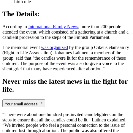
birth rate.
The Details:
According to
International Family News
, more than 200 people
attended the event, which consisted of a gathering at a church and a
candlelit procession to the steps of the Finnish Parliament.
The memorial event
was organized
by the group Oikeus elämään ry
(Right to Life Association). Johannes Laitinen, a member of the
group, said that "the candles were lit for the remembrance of these
children. The purpose of the event was also to give a voice to the
silent grief that many have experienced after abortion."
Never miss the latest news in the fight for
life.
Your email address
“There were about one hundred pre-invited candlelighters on the
steps to ensure that all the candles could be lit," Latinen explained.
“We invited people who feel a personal connection to the issue of
children lost through abortion. The public was also offered the