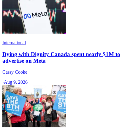
International
Dying with Dignity Canada spent nearly $1M to
advertise on Meta
Cassy Cooke
·
Aug 9, 2026