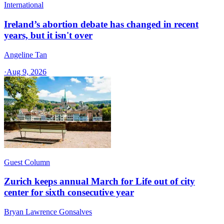
International
Ireland’s abortion debate has changed in recent
years, but it isn't over
Angeline Tan
·
Aug 9, 2026
Guest Column
Zurich keeps annual March for Life out of city
center for sixth consecutive year
Bryan Lawrence Gonsalves