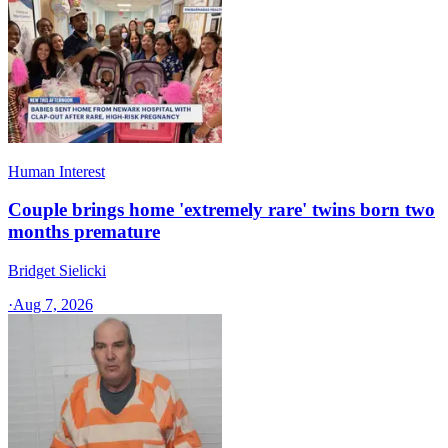
Human Interest
Couple brings home 'extremely rare' twins born two
months premature
Bridget Sielicki
·
Aug 7, 2026