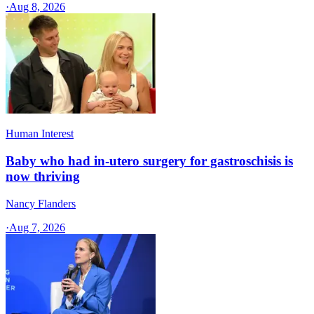
·
Aug 8, 2026
Human Interest
Baby who had in-utero surgery for gastroschisis is
now thriving
Nancy Flanders
·
Aug 7, 2026