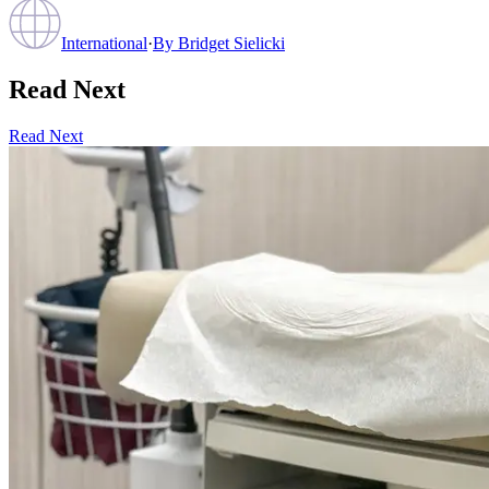
International
·
By
Bridget Sielicki
Read Next
Read Next