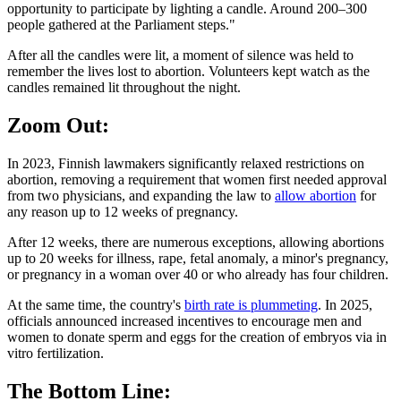
opportunity to participate by lighting a candle. Around 200–300
people gathered at the Parliament steps."
After all the candles were lit, a moment of silence was held to
remember the lives lost to abortion. Volunteers kept watch as the
candles remained lit throughout the night.
Zoom Out:
In 2023, Finnish lawmakers significantly relaxed restrictions on
abortion, removing a requirement that women first needed approval
from two physicians, and expanding the law to
allow abortion
for
any reason up to 12 weeks of pregnancy.
After 12 weeks, there are numerous exceptions, allowing abortions
up to 20 weeks for illness, rape, fetal anomaly, a minor's pregnancy,
or pregnancy in a woman over 40 or who already has four children.
At the same time, the country's
birth rate is plummeting
. In 2025,
officials announced increased incentives to encourage men and
women to donate sperm and eggs for the creation of embryos via in
vitro fertilization.
The Bottom Line: