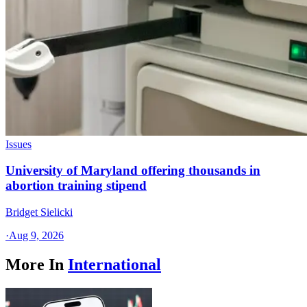
Issues
University of Maryland offering thousands in
abortion training stipend
Bridget Sielicki
·
Aug 9, 2026
More In
International