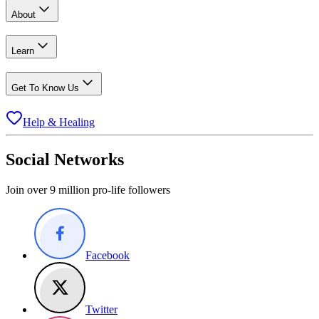
About
Learn
Get To Know Us
Help & Healing
Social Networks
Join over 9 million pro-life followers
Facebook
Twitter