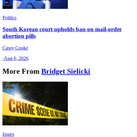
Politics
South Korean court upholds ban on mail-order
abortion pills
Cassy Cooke
·
Aug 6, 2026
More From
Bridget Sielicki
Issues