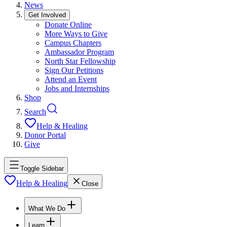
News
Get Involved
Donate Online
More Ways to Give
Campus Chapters
Ambassador Program
North Star Fellowship
Sign Our Petitions
Attend an Event
Jobs and Internships
Shop
Search
Help & Healing
Donor Portal
Give
Toggle Sidebar
Help & Healing
Close
What We Do
Learn