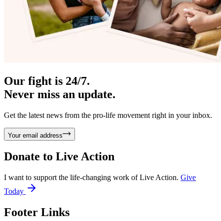
Our fight is 24/7.
Never miss an update.
Get the latest news from the pro-life movement right in your inbox.
Your email address
Donate to
Live Action
I want to support the life-changing work of Live Action.
Give
Today
Footer Links