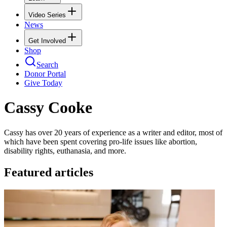
Video Series
News
Get Involved
Shop
Search
Donor Portal
Give Today
Cassy Cooke
Cassy has over 20 years of experience as a writer and editor, most of
which have been spent covering pro-life issues like abortion,
disability rights, euthanasia, and more.
Featured articles