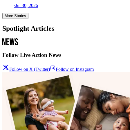
·
Jul 30, 2026
More Stories
Spotlight Articles
Follow Live Action News
Follow on X (Twitter)
Follow on Instagram