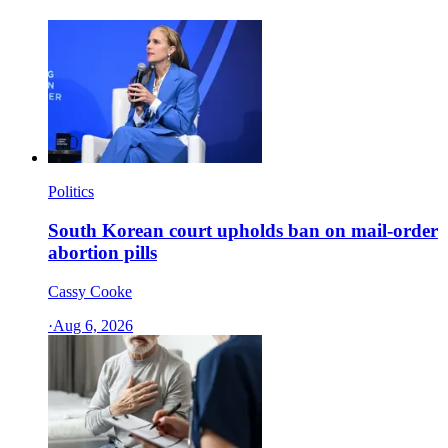
Politics
South Korean court upholds ban on mail-order
abortion pills
Cassy Cooke
·
Aug 6, 2026