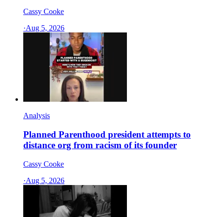
Cassy Cooke
·
Aug 5, 2026
Analysis
Planned Parenthood president attempts to
distance org from racism of its founder
Cassy Cooke
·
Aug 5, 2026