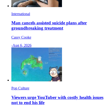
International
Man cancels assisted suicide plans after
groundbreaking treatment
Cassy Cooke
·
Aug 6, 2026
Pop Culture
Viewers urge YouTuber with costly health issues
not to end his life