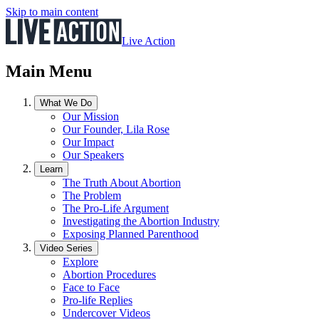
Skip to main content
Live Action
Main Menu
What We Do
Our Mission
Our Founder, Lila Rose
Our Impact
Our Speakers
Learn
The Truth About Abortion
The Problem
The Pro-Life Argument
Investigating the Abortion Industry
Exposing Planned Parenthood
Video Series
Explore
Abortion Procedures
Face to Face
Pro-life Replies
Undercover Videos