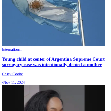
International
Young child at center of Argentina Supreme Court
surrogacy case was intentionally denied a mother
Cassy Cooke
·
Nov 11, 2024