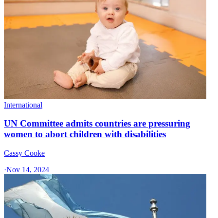
International
UN Committee admits countries are pressuring
women to abort children with disabilities
Cassy Cooke
·
Nov 14, 2024