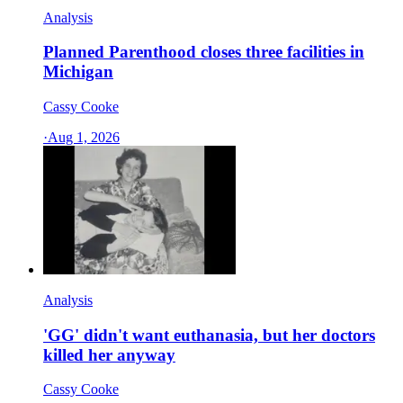
Analysis
Planned Parenthood closes three facilities in
Michigan
Cassy Cooke
·
Aug 1, 2026
Analysis
'GG' didn't want euthanasia, but her doctors
killed her anyway
Cassy Cooke