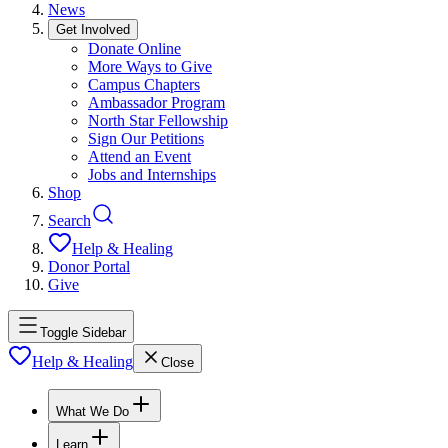
News
Get Involved
Donate Online
More Ways to Give
Campus Chapters
Ambassador Program
North Star Fellowship
Sign Our Petitions
Attend an Event
Jobs and Internships
Shop
Search
Help & Healing
Donor Portal
Give
Toggle Sidebar
Help & Healing
Close
What We Do
Learn