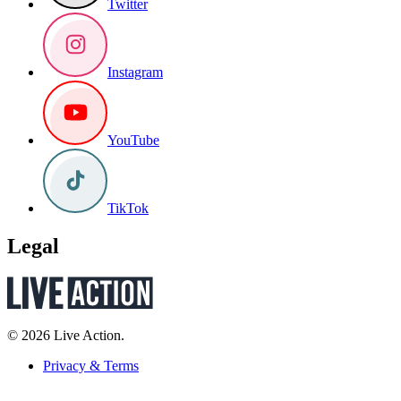
Twitter
Instagram
YouTube
TikTok
Legal
© 2026 Live Action.
Privacy & Terms