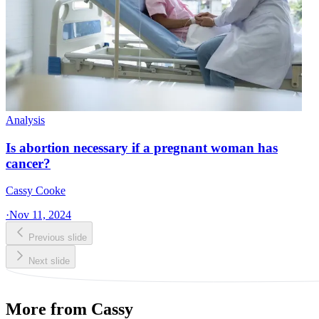
Analysis
Is abortion necessary if a pregnant woman has
cancer?
Cassy Cooke
·
Nov 11, 2024
Previous slide
Next slide
More from Cassy