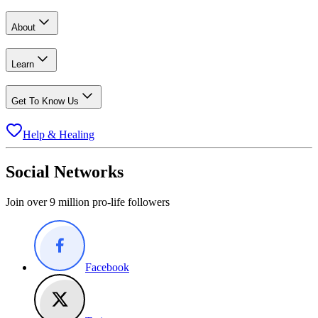
About
Learn
Get To Know Us
Help & Healing
Social Networks
Join over 9 million pro-life followers
Facebook