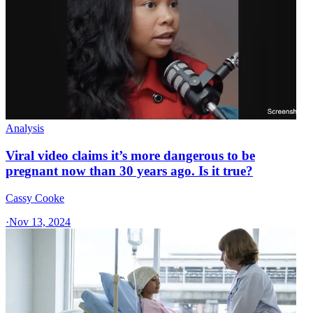
Analysis
Viral video claims it’s more dangerous to be
pregnant now than 30 years ago. Is it true?
Cassy Cooke
·
Nov 13, 2024