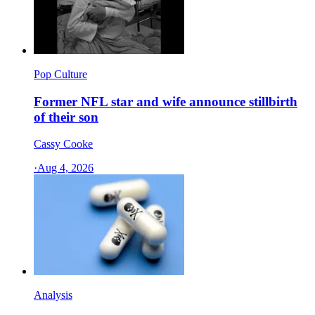
Pop Culture
Former NFL star and wife announce stillbirth
of their son
Cassy Cooke
·
Aug 4, 2026
Analysis