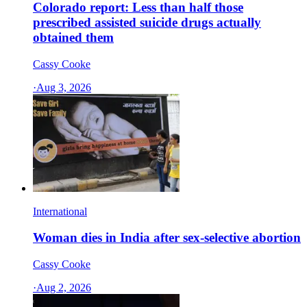
Colorado report: Less than half those
prescribed assisted suicide drugs actually
obtained them
Cassy Cooke
·
Aug 3, 2026
International
Woman dies in India after sex-selective abortion
Cassy Cooke
·
Aug 2, 2026