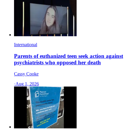
International
Parents of euthanized teen seek action against
psychiatrists who opposed her death
Cassy Cooke
·
Aug 1, 2026