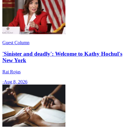
Guest Column
'Sinister and deadly': Welcome to Kathy Hochul's
New York
Rai Rojas
·
Aug 8, 2026