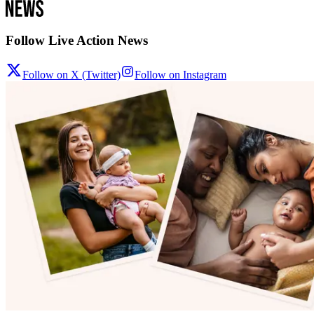
Follow Live Action News
Follow on X (Twitter)
Follow on Instagram