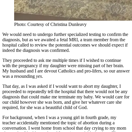
Photo: Courtesy of Christina Dunleavy
We would need to undergo further specialized testing to confirm the
diagnosis, but as we awaited a fetal MRI, a team member from the
hospital called to review the potential outcomes we should expect if
indeed the diagnosis was confirmed.
They proceeded to ask me multiple times if I wished to continue
with the pregnancy if my daughter were missing part of her brain.
My husband and I are devout Catholics and pro-lifers, so our answer
was a resounding
yes
.
That day, as I was asked if I would want to abort my daughter, I
proceeded to repeatedly tell the hospital that there would not be any
diagnosis that could make me terminate my baby. We would care for
our child however she was born, and give her whatever care she
required, for she was a beautiful child of God.
For background, when I was a young girl in fourth grade, my
teacher accidentally mentioned the topic of abortion during a
conversation. I went home from school that day crying to my mom