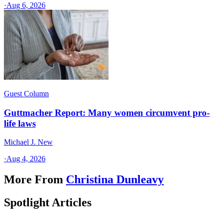
·
Aug 6, 2026
Guest Column
Guttmacher Report: Many women circumvent pro-
life laws
Michael J. New
·
Aug 4, 2026
More From
Christina Dunleavy
Spotlight Articles