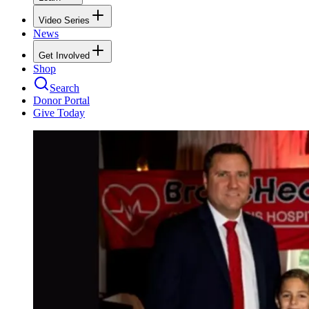
Video Series
News
Get Involved
Shop
Search
Donor Portal
Give Today