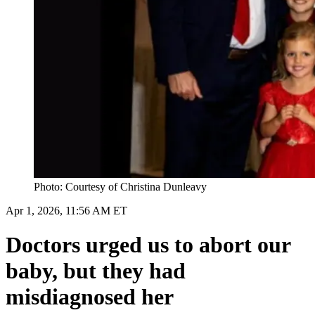
Photo: Courtesy of Christina Dunleavy
Apr 1, 2026, 11:56 AM ET
Doctors urged us to abort our
baby, but they had
misdiagnosed her