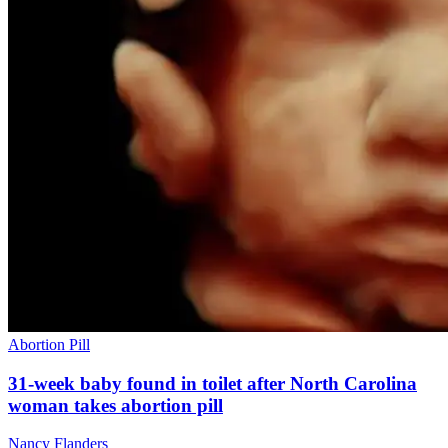
Abortion Pill
31-week baby found in toilet after North Carolina
woman takes abortion pill
Nancy Flanders