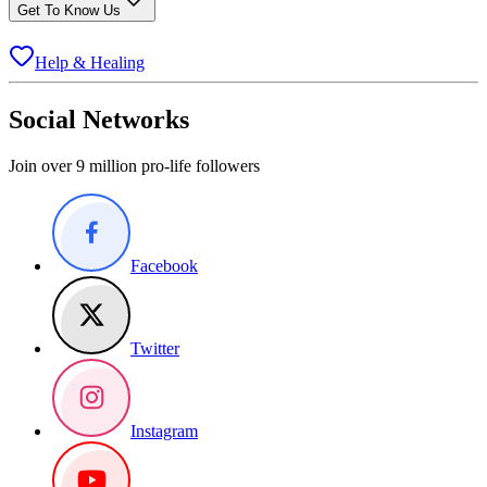
Get To Know Us
Help & Healing
Social Networks
Join over 9 million pro-life followers
Facebook
Twitter
Instagram