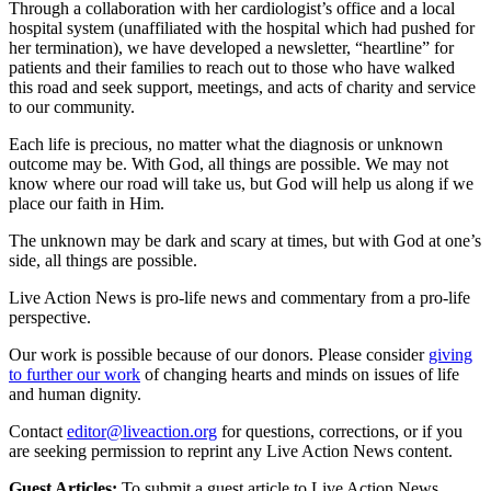
Through a collaboration with her cardiologist’s office and a local
hospital system (unaffiliated with the hospital which had pushed for
her termination), we have developed a newsletter, “heartline” for
patients and their families to reach out to those who have walked
this road and seek support, meetings, and acts of charity and service
to our community.
Each life is precious, no matter what the diagnosis or unknown
outcome may be. With God, all things are possible. We may not
know where our road will take us, but God will help us along if we
place our faith in Him.
The unknown may be dark and scary at times, but with God at one’s
side, all things are possible.
Live Action News is pro-life news and commentary from a pro-life
perspective.
Our work is possible because of our donors. Please consider
giving
to further our work
of changing hearts and minds on issues of life
and human dignity.
Contact
editor@liveaction.org
for questions, corrections, or if you
are seeking permission to reprint any Live Action News content.
Guest Articles:
To submit a guest article to Live Action News,