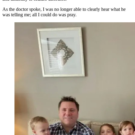
As the doctor spoke, I was no longer able to clearly hear what he
was telling me; all I could do was pray.