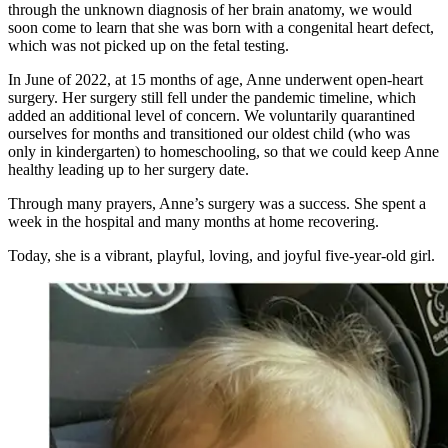
through the unknown diagnosis of her brain anatomy, we would
soon come to learn that she was born with a congenital heart defect,
which was not picked up on the fetal testing.
In June of 2022, at 15 months of age, Anne underwent open-heart
surgery. Her surgery still fell under the pandemic timeline, which
added an additional level of concern. We voluntarily quarantined
ourselves for months and transitioned our oldest child (who was
only in kindergarten) to homeschooling, so that we could keep Anne
healthy leading up to her surgery date.
Through many prayers, Anne’s surgery was a success. She spent a
week in the hospital and many months at home recovering.
Today, she is a vibrant, playful, loving, and joyful five-year-old girl.