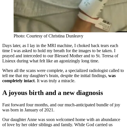
Photo: Courtesy of Christina Dunleavy
Days later, as I lay in the MRI machine, I choked back tears each
time I was asked to hold my breath for the images to be taken. I
prayed and interceded to our Blessed Mother and to St. Teresa of
Lisieux during what felt like an agonizingly long time.
When all the scans were complete, a specialized radiologist called to
tell me that my daughter's brain, despite the initial findings,
was
completely intact
. It was truly a miracle.
A joyous birth and a new diagnosis
Fast forward four months, and our much-anticipated bundle of joy
was born in January of 2021.
Our daughter Anne was soon welcomed home with an abundance
of love by her older siblings and family. While God carried us