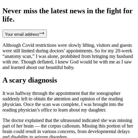
Never miss the latest news in the fight for
life.
Your email address
Although Covid restrictions were slowly lifting, visitors and guests
were still limited during doctors’ appointments. So for my 20-week
“anatomy scan,” I was alone, prohibited from bringing my husband
with me. Though deflated, I knew God would be with me as I saw
and learned about our beautiful baby.
A scary diagnosis
It was halfway through the appointment that the sonographer
suddenly left to obtain the attention and opinion of the reading
physician. Once the scan was complete, I was brought into the
reading physician’s office to learn about my daughter.
The doctor explained that the ultrasound indicated she was missing
part of her brain — the corpus callosum. Missing this portion of her
brain could result in various concerns, from developmental delays
and disability to seizure disorders.