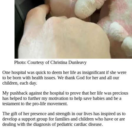
Photo: Courtesy of Christina Dunleavy
One hospital was quick to deem her life as insignificant if she were
to be born with health issues. We thank God for her and all our
children, each day.
My pushback against the hospital to prove that her life was precious
has helped to further my motivation to help save babies and be a
testament to the pro-life movement.
The gift of her presence and strength in our lives has inspired us to
develop a support group for families and children who have or are
dealing with the diagnosis of pediatric cardiac disease.