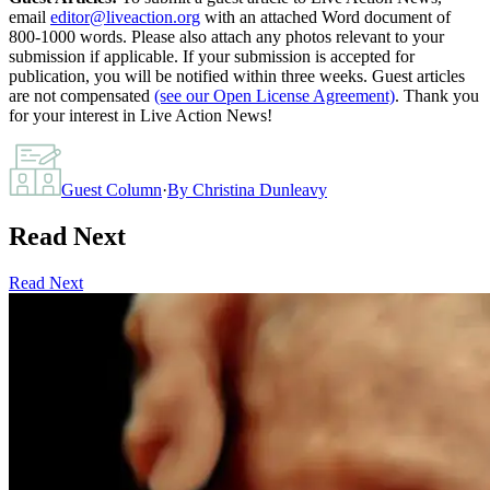
email
editor@liveaction.org
with an attached Word document of
800-1000 words. Please also attach any photos relevant to your
submission if applicable. If your submission is accepted for
publication, you will be notified within three weeks. Guest articles
are not compensated
(see our Open License Agreement)
. Thank you
for your interest in Live Action News!
Guest Column
·
By
Christina Dunleavy
Read Next
Read Next