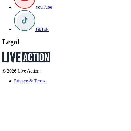
YouTube
TikTok
Legal
© 2026 Live Action.
Privacy & Terms