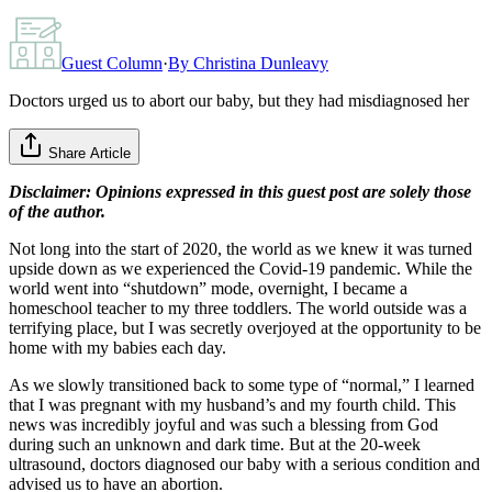
Guest Column
·
By
Christina Dunleavy
Doctors urged us to abort our baby, but they had misdiagnosed her
Share Article
Disclaimer: Opinions expressed in this guest post are solely those
of the author.
Not long into the start of 2020, the world as we knew it was turned
upside down as we experienced the Covid-19 pandemic. While the
world went into “shutdown” mode, overnight, I became a
homeschool teacher to my three toddlers. The world outside was a
terrifying place, but I was secretly overjoyed at the opportunity to be
home with my babies each day.
As we slowly transitioned back to some type of “normal,” I learned
that I was pregnant with my husband’s and my fourth child. This
news was incredibly joyful and was such a blessing from God
during such an unknown and dark time. But at the 20-week
ultrasound, doctors diagnosed our baby with a serious condition and
advised us to have an abortion.