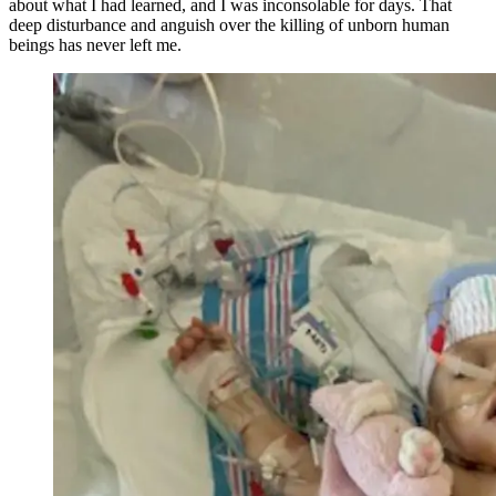
about what I had learned, and I was inconsolable for days. That
deep disturbance and anguish over the killing of unborn human
beings has never left me.