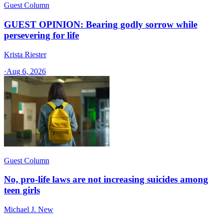
Guest Column
GUEST OPINION: Bearing godly sorrow while
persevering for life
Krista Riester
·
Aug 6, 2026
Guest Column
No, pro-life laws are not increasing suicides among
teen girls
Michael J. New