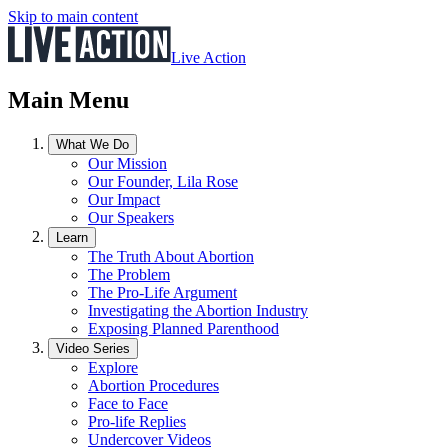
Skip to main content
Live Action
Main Menu
What We Do
Our Mission
Our Founder, Lila Rose
Our Impact
Our Speakers
Learn
The Truth About Abortion
The Problem
The Pro-Life Argument
Investigating the Abortion Industry
Exposing Planned Parenthood
Video Series
Explore
Abortion Procedures
Face to Face
Pro-life Replies
Undercover Videos