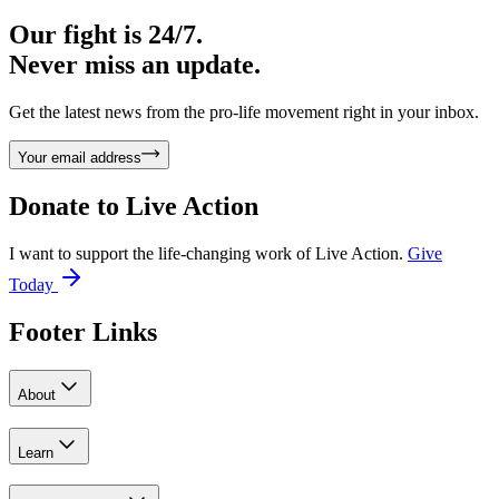
Our fight is 24/7.
Never miss an update.
Get the latest news from the pro-life movement right in your inbox.
Your email address
Donate to
Live Action
I want to support the life-changing work of Live Action.
Give
Today
Footer Links
About
Learn