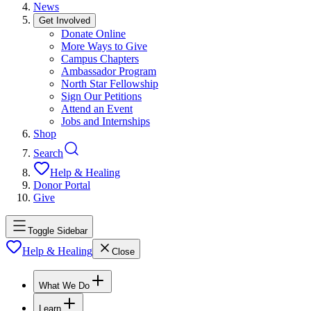
News
Get Involved
Donate Online
More Ways to Give
Campus Chapters
Ambassador Program
North Star Fellowship
Sign Our Petitions
Attend an Event
Jobs and Internships
Shop
Search
Help & Healing
Donor Portal
Give
Toggle Sidebar
Help & Healing
Close
What We Do
Learn