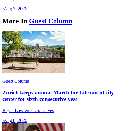
·
Aug 7, 2026
More In
Guest Column
Guest Column
Zurich keeps annual March for Life out of city
center for sixth consecutive year
Bryan Lawrence Gonsalves
·
Aug 8, 2026