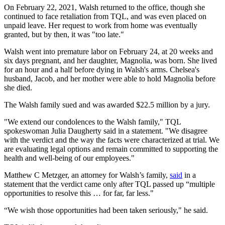
On February 22, 2021, Walsh returned to the office, though she
continued to face retaliation from TQL, and was even placed on
unpaid leave. Her request to work from home was eventually
granted, but by then, it was "too late."
Walsh went into premature labor on February 24, at 20 weeks and
six days pregnant, and her daughter, Magnolia, was born. She lived
for an hour and a half before dying in Walsh's arms. Chelsea's
husband, Jacob, and her mother were able to hold Magnolia before
she died.
The Walsh family sued and was awarded $22.5 million by a jury.
"We extend our condolences to the Walsh family," TQL
spokeswoman Julia Daugherty said in a statement. "We disagree
with the verdict and the way the facts were characterized at trial. We
are evaluating legal options and remain committed to supporting the
health and well-being of our employees."
Matthew C Metzger, an attorney for Walsh’s family,
said
in a
statement that the verdict came only after TQL passed up “multiple
opportunities to resolve this … for far, far less."
“We wish those opportunities had been taken seriously," he said.