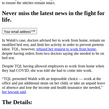
to ensure the stitches remain intact.
Never miss the latest news in the fight for
life.
Your email address
In Walsh's case, doctors advised her to work from home, remain on
modified bed rest, and limit her activity in order to prevent preterm
labor. TQL, however,
refused her request to work from home
,
despite having orders from two doctors saying she needed to be on
bed rest.
Despite TQL having allowed employees to work from home when
they had COVID, she was told she had to come into work.
“TQL presented Walsh with an impossible choice — work at the
office and put additional strain on her child, or take an unpaid leave
of absence and lose the income and health insurance she needed,"
her lawsuit said
.
The Details: