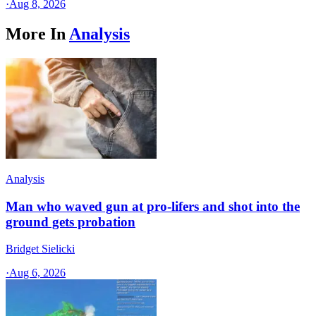
·
Aug 8, 2026
More In
Analysis
Analysis
Man who waved gun at pro-lifers and shot into the
ground gets probation
Bridget Sielicki
·
Aug 6, 2026