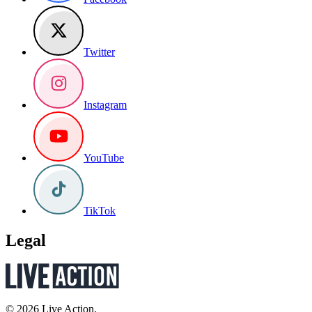
Twitter
Instagram
YouTube
TikTok
Legal
© 2026 Live Action.