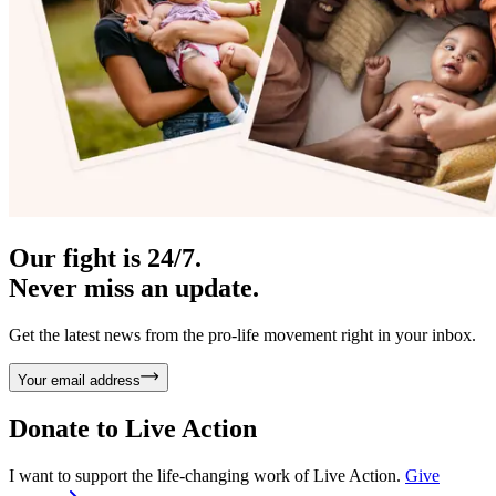
Our fight is 24/7.
Never miss an update.
Get the latest news from the pro-life movement right in your inbox.
Your email address
Donate to
Live Action
I want to support the life-changing work of Live Action.
Give