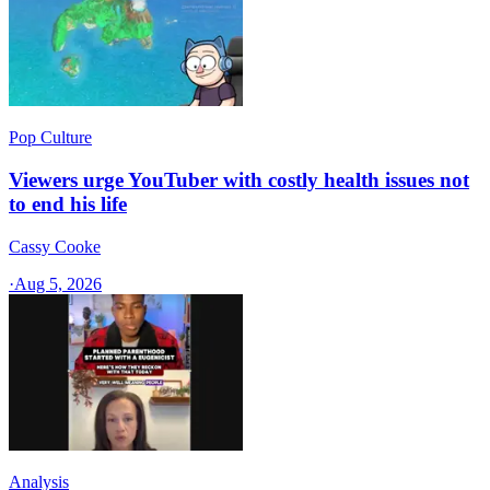
Pop Culture
Viewers urge YouTuber with costly health issues not
to end his life
Cassy Cooke
·
Aug 5, 2026
Analysis