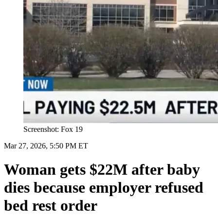
Screenshot: Fox 19
Mar 27, 2026, 5:50 PM ET
Woman gets $22M after baby
dies because employer refused
bed rest order