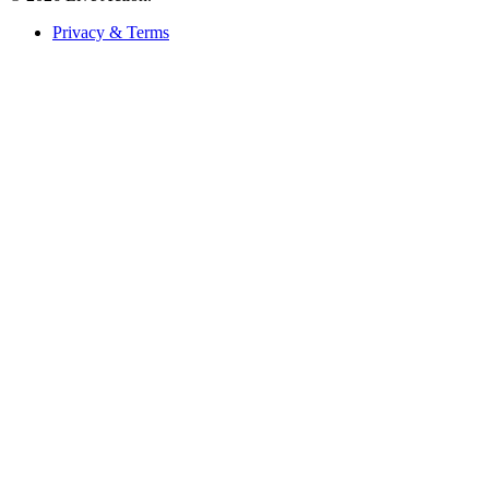
Privacy & Terms