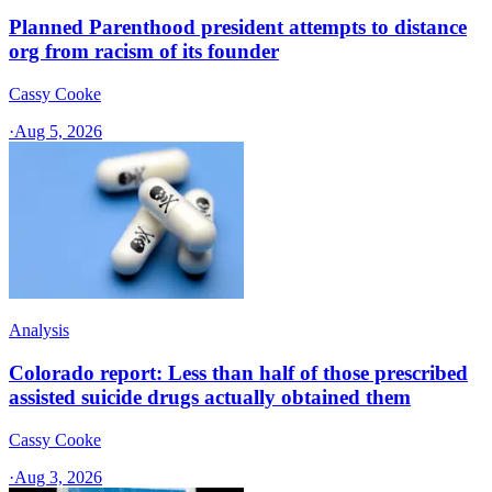
Planned Parenthood president attempts to distance
org from racism of its founder
Cassy Cooke
·
Aug 5, 2026
Analysis
Colorado report: Less than half of those prescribed
assisted suicide drugs actually obtained them
Cassy Cooke
·
Aug 3, 2026