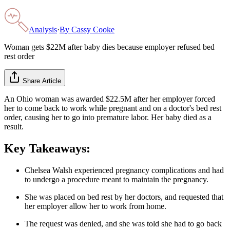
Analysis
·
By
Cassy Cooke
Woman gets $22M after baby dies because employer refused bed
rest order
Share Article
An Ohio woman was awarded $22.5M after her employer forced
her to come back to work while pregnant and on a doctor's bed rest
order, causing her to go into premature labor. Her baby died as a
result.
Key Takeaways:
Chelsea Walsh experienced pregnancy complications and had
to undergo a procedure meant to maintain the pregnancy.
She was placed on bed rest by her doctors, and requested that
her employer allow her to work from home.
The request was denied, and she was told she had to go back