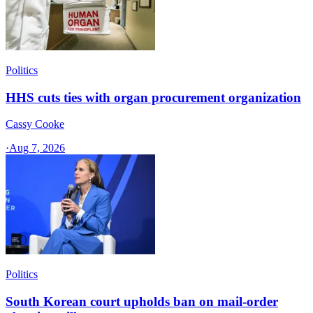
Politics
HHS cuts ties with organ procurement organization
Cassy Cooke
·
Aug 7, 2026
Politics
South Korean court upholds ban on mail-order