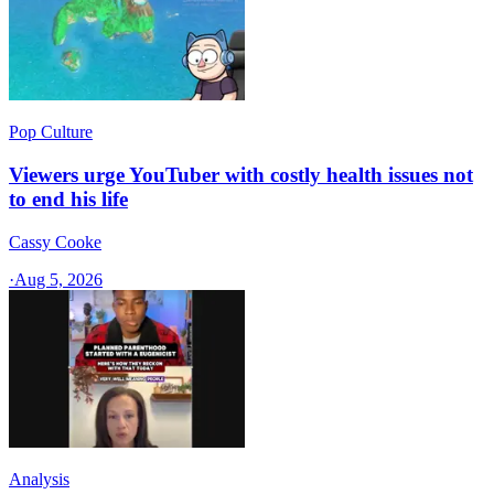
Pop Culture
Viewers urge YouTuber with costly health issues not
to end his life
Cassy Cooke
·
Aug 5, 2026
Analysis