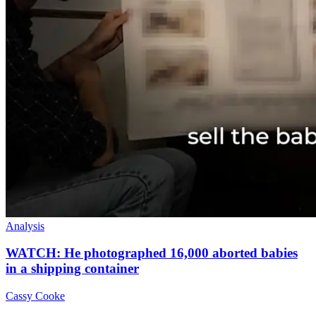
Analysis
WATCH: He photographed 16,000 aborted babies
in a shipping container
Cassy Cooke