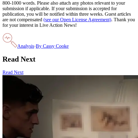
800-1000 words. Please also attach any photos relevant to your
submission if applicable. If your submission is accepted for
publication, you will be notified within three weeks. Guest articles
are not compensated
(see our Open License Agreement)
. Thank you
for your interest in Live Action News!
Analysis
·
By
Cassy Cooke
Read Next
Read Next