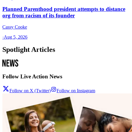
Planned Parenthood president attempts to distance
org from racism of its founder
Cassy Cooke
·
Aug 5, 2026
Spotlight Articles
Follow Live Action News
Follow on X (Twitter)
Follow on Instagram