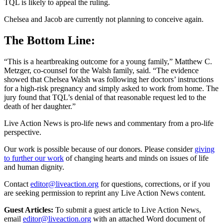
TQL is likely to appeal the ruling.
Chelsea and Jacob are currently not planning to conceive again.
The Bottom Line:
“This is a heartbreaking outcome for a young family,” Matthew C.
Metzger, co-counsel for the Walsh family, said. “The evidence
showed that Chelsea Walsh was following her doctors’ instructions
for a high-risk pregnancy and simply asked to work from home. The
jury found that TQL’s denial of that reasonable request led to the
death of her daughter.”
Live Action News is pro-life news and commentary from a pro-life
perspective.
Our work is possible because of our donors. Please consider
giving
to further our work
of changing hearts and minds on issues of life
and human dignity.
Contact
editor@liveaction.org
for questions, corrections, or if you
are seeking permission to reprint any Live Action News content.
Guest Articles:
To submit a guest article to Live Action News,
email
editor@liveaction.org
with an attached Word document of