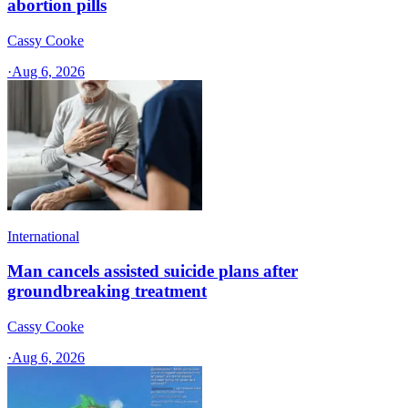
abortion pills
Cassy Cooke
·
Aug 6, 2026
International
Man cancels assisted suicide plans after
groundbreaking treatment
Cassy Cooke
·
Aug 6, 2026