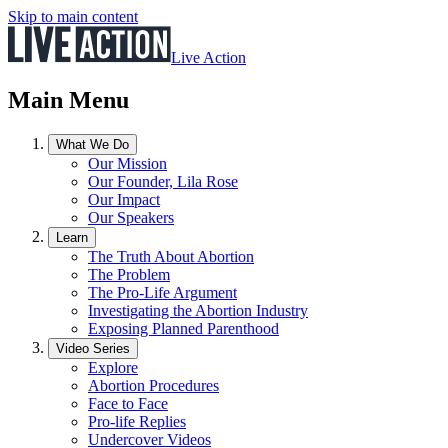
Skip to main content
Live Action
Main Menu
What We Do
Our Mission
Our Founder, Lila Rose
Our Impact
Our Speakers
Learn
The Truth About Abortion
The Problem
The Pro-Life Argument
Investigating the Abortion Industry
Exposing Planned Parenthood
Video Series
Explore
Abortion Procedures
Face to Face
Pro-life Replies
Undercover Videos