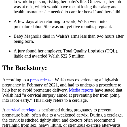
to work in person, risking her baby's life. Otherwise, her job
was at risk, which would have meant losing the salary and
health insurance she needed to care for herself and her child.
A few days after returning to work, Walsh went into
premature labor. She was not yet five months pregnant.
Baby Magnolia died in Walsh's arms less than two hours after
being born.
A jury found her employer, Total Quality Logistics (TQL),
liable and awarded Walsh $22.5 million.
The Backstory:
According to a
press release
, Walsh was experiencing a high-risk
pregnancy in February of 2021, and had to undergo a procedure to
help her to avoid premature delivery.
Media reports
have stated that
Walsh had "a cervical surgery aimed at preventing her from going
into labor early." This likely refers to a cerclage.
A
cervical cerclage
is performed during pregnancy to prevent
premature birth, often due to a weakened cervix. During a cerclage,
the cervix is stitched tightly shut, and doctors often recommend
refraining from sex, heavy lifting, or strenuous exercise afterwards