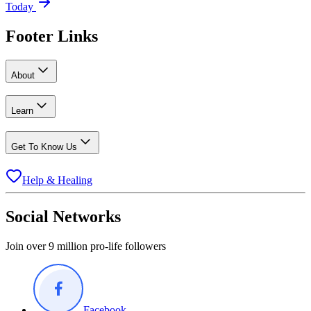
Today
Footer Links
About
Learn
Get To Know Us
Help & Healing
Social Networks
Join over 9 million pro-life followers
Facebook