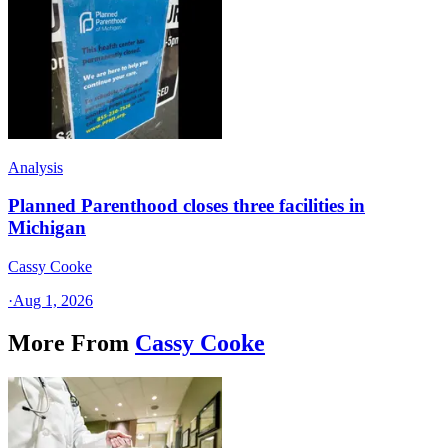
Analysis
Planned Parenthood closes three facilities in
Michigan
Cassy Cooke
·
Aug 1, 2026
More From
Cassy Cooke