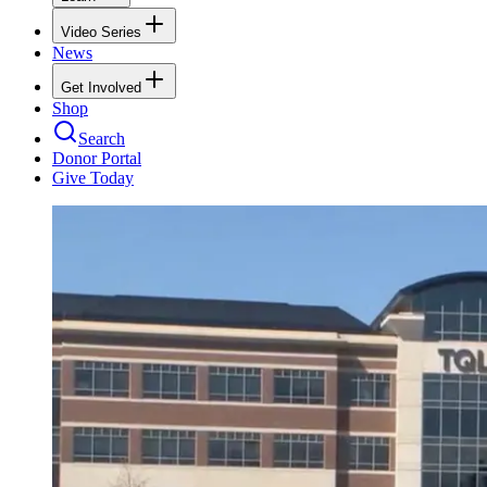
Video Series
News
Get Involved
Shop
Search
Donor Portal
Give Today