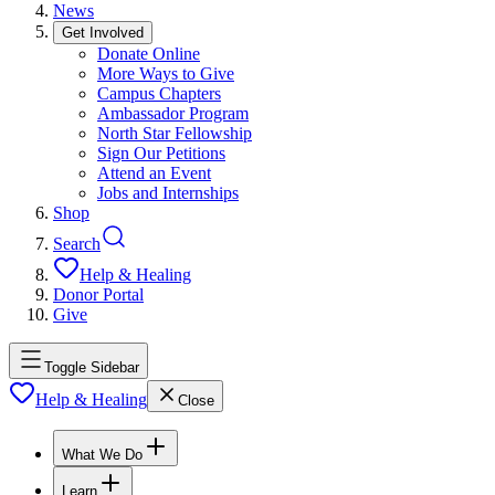
News
Get Involved
Donate Online
More Ways to Give
Campus Chapters
Ambassador Program
North Star Fellowship
Sign Our Petitions
Attend an Event
Jobs and Internships
Shop
Search
Help & Healing
Donor Portal
Give
Toggle Sidebar
Help & Healing
Close
What We Do
Learn