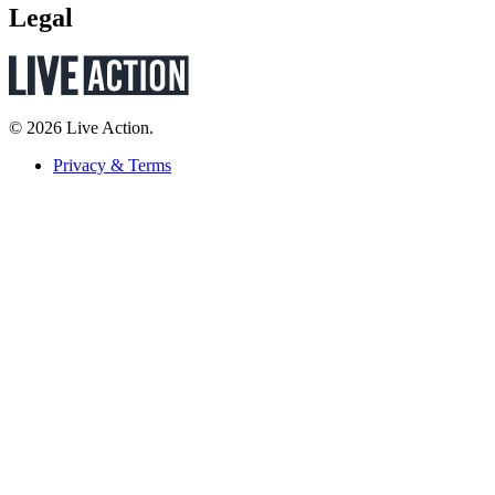
Legal
© 2026 Live Action.
Privacy & Terms