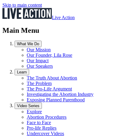
Skip to main content
Live Action
Main Menu
What We Do
Our Mission
Our Founder, Lila Rose
Our Impact
Our Speakers
Learn
The Truth About Abortion
The Problem
The Pro-Life Argument
Investigating the Abortion Industry
Exposing Planned Parenthood
Video Series
Explore
Abortion Procedures
Face to Face
Pro-life Replies
Undercover Videos