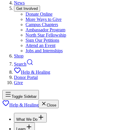
News
Get Involved
Donate Online
More Ways to Give
Campus Chapters
Ambassador Program
North Star Fellowship
Sign Our Petitions
Attend an Event
Jobs and Internships
Shop
Search
Help & Healing
Donor Portal
Give
Toggle Sidebar
Help & Healing
Close
What We Do
Learn