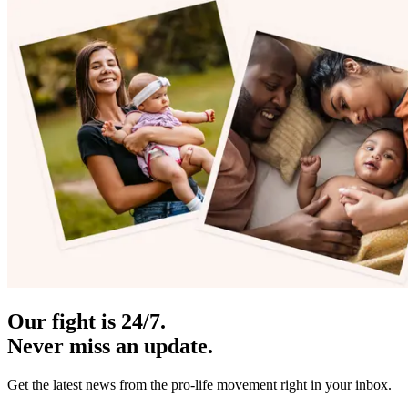
Our fight is 24/7.
Never miss an update.
Get the latest news from the pro-life movement right in your inbox.