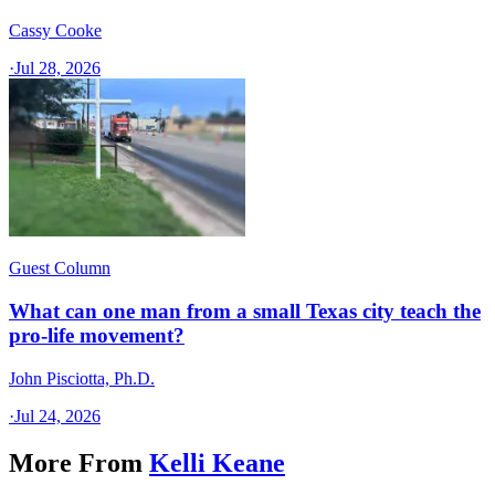
Cassy Cooke
·
Jul 28, 2026
Guest Column
What can one man from a small Texas city teach the
pro-life movement?
John Pisciotta, Ph.D.
·
Jul 24, 2026
More From
Kelli Keane