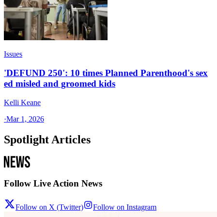
Issues
'DEFUND 250': 10 times Planned Parenthood's sex
ed misled and groomed kids
Kelli Keane
·
Mar 1, 2026
Spotlight Articles
Follow Live Action News
Follow on X (Twitter)
Follow on Instagram