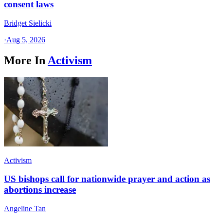
consent laws
Bridget Sielicki
·
Aug 5, 2026
More In
Activism
Activism
US bishops call for nationwide prayer and action as
abortions increase
Angeline Tan