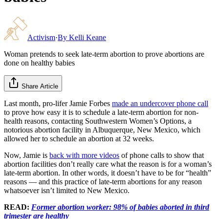
Activism
·
By
Kelli Keane
Woman pretends to seek late-term abortion to prove abortions are
done on healthy babies
Share Article
Last month, pro-lifer Jamie Forbes
made an undercover phone call
to prove how easy it is to schedule a late-term abortion for non-
health reasons, contacting Southwestern Women’s Options, a
notorious abortion facility in Albuquerque, New Mexico, which
allowed her to schedule an abortion at 32 weeks.
Now, Jamie is
back with more videos
of phone calls to show that
abortion facilities don’t really care what the reason is for a woman’s
late-term abortion. In other words, it doesn’t have to be for “health”
reasons — and this practice of late-term abortions for any reason
whatsoever isn’t limited to New Mexico.
READ:
Former abortion worker: 98% of babies aborted in third
trimester are healthy