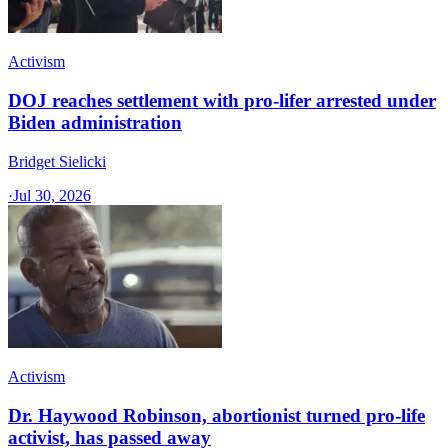
Activism
DOJ reaches settlement with pro-lifer arrested under
Biden administration
Bridget Sielicki
·
Jul 30, 2026
Activism
Dr. Haywood Robinson, abortionist turned pro-life
activist, has passed away