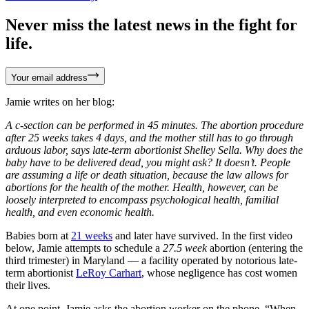
Never miss the latest news in the fight for
life.
Your email address
Jamie writes on her blog:
A c-section can be performed in 45 minutes. The abortion procedure
after 25 weeks takes 4 days, and the mother still has to go through
arduous labor, says late-term abortionist Shelley Sella. Why does the
baby have to be delivered dead, you might ask? It doesn’t. People
are assuming a life or death situation, because the law allows for
abortions for the health of the mother. Health, however, can be
loosely interpreted to encompass psychological health, familial
health, and even economic health.
Babies born at
21 weeks
and later have survived. In the first video
below, Jamie attempts to schedule a
27.5 week
abortion (entering the
third trimester) in Maryland — a facility operated by notorious late-
term abortionist
LeRoy Carhart
, whose negligence has cost women
their lives.
At one point, Jamie asks the abortion worker on the phone, “When