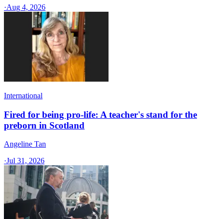
·
Aug 4, 2026
International
Fired for being pro-life: A teacher's stand for the
preborn in Scotland
Angeline Tan
·
Jul 31, 2026