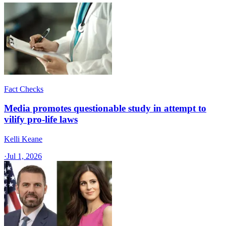
Fact Checks
Media promotes questionable study in attempt to
vilify pro-life laws
Kelli Keane
·
Jul 1, 2026