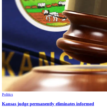
Politics
Kansas judge permanently eliminates informed