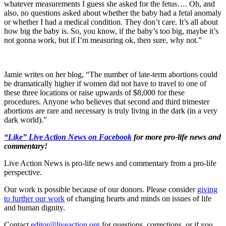
whatever measurements I guess she asked for the fetus…. Oh, and
also, no questions asked about whether the baby had a fetal anomaly
or whether I had a medical condition. They don’t care. It’s all about
how big the baby is. So, you know, if the baby’s too big, maybe it’s
not gonna work, but if I’m measuring ok, then sure, why not.”
Jamie writes on her blog, “The number of late-term abortions could
be dramatically higher if women did not have to travel to one of
these three locations or raise upwards of $8,000 for these
procedures. Anyone who believes that second and third trimester
abortions are rare and necessary is truly living in the dark (in a very
dark world).”
“Like” Live Action News on Facebook
for more pro-life news and
commentary!
Live Action News is pro-life news and commentary from a pro-life
perspective.
Our work is possible because of our donors. Please consider
giving
to further our work
of changing hearts and minds on issues of life
and human dignity.
Contact
editor@liveaction.org
for questions, corrections, or if you