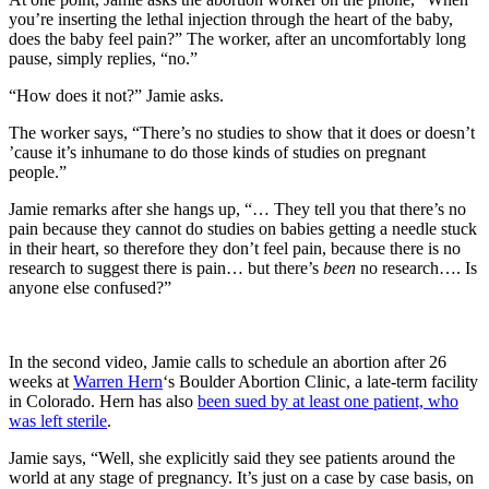
you’re inserting the lethal injection through the heart of the baby,
does the baby feel pain?” The worker, after an uncomfortably long
pause, simply replies, “no.”
“How does it not?” Jamie asks.
The worker says, “There’s no studies to show that it does or doesn’t
’cause it’s inhumane to do those kinds of studies on pregnant
people.”
Jamie remarks after she hangs up, “… They tell you that there’s no
pain because they cannot do studies on babies getting a needle stuck
in their heart, so therefore they don’t feel pain, because there is no
research to suggest there is pain… but there’s
been
no research…. Is
anyone else confused?”
In the second video, Jamie calls to schedule an abortion after 26
weeks at
Warren Hern
‘s Boulder Abortion Clinic, a late-term facility
in Colorado. Hern has also
been sued by at least one patient, who
was left sterile
.
Jamie says, “Well, she explicitly said they see patients around the
world at any stage of pregnancy. It’s just on a case by case basis, on