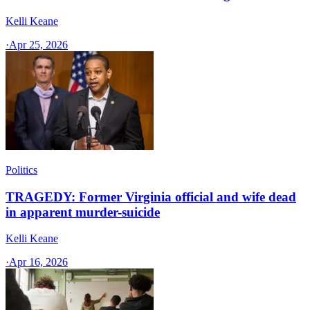
Kelli Keane
·
Apr 25, 2026
Politics
TRAGEDY: Former Virginia official and wife dead
in apparent murder-suicide
Kelli Keane
·
Apr 16, 2026