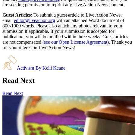
are seeking permission to reprint any Live Action News content.
Guest Articles:
To submit a guest article to Live Action News,
email
editor@liveaction.org
with an attached Word document of
800-1000 words. Please also attach any photos relevant to your
submission if applicable. If your submission is accepted for
publication, you will be notified within three weeks. Guest articles
are not compensated
(see our Open License Agreement)
. Thank you
for your interest in Live Action News!
Activism
·
By
Kelli Keane
Read Next
Read Next