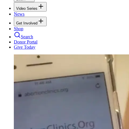
Video Series
News
Get Involved
Shop
Search
Donor Portal
Give Today