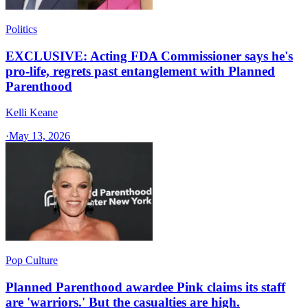
Politics
EXCLUSIVE: Acting FDA Commissioner says he's
pro-life, regrets past entanglement with Planned
Parenthood
Kelli Keane
·
May 13, 2026
Pop Culture
Planned Parenthood awardee Pink claims its staff
are 'warriors.' But the casualties are high.