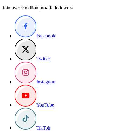
Join over 9 million pro-life followers
Facebook
Twitter
Instagram
YouTube
TikTok