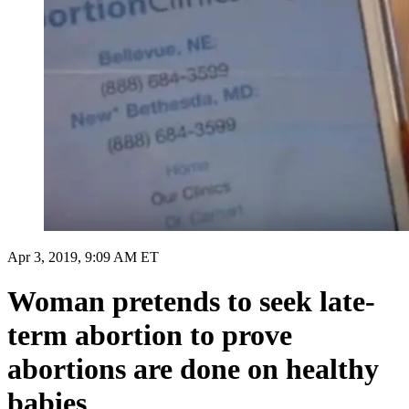
Apr 3, 2019, 9:09 AM ET
Woman pretends to seek late-
term abortion to prove
abortions are done on healthy
babies