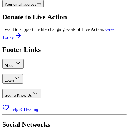
Your email address
Donate to
Live Action
I want to support the life-changing work of Live Action.
Give
Today
Footer Links
About
Learn
Get To Know Us
Help & Healing
Social Networks