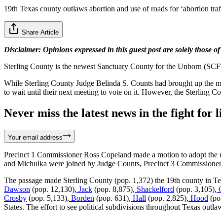
19th Texas county outlaws abortion and use of roads for ‘abortion traf
Share Article
Disclaimer: Opinions expressed in this guest post are solely those of
​​Sterling County is the newest Sanctuary County for the Unborn (SCF
While Sterling County Judge Belinda S. Counts had brought up the m
to wait until their next meeting to vote on it. However, the Sterling 
Never miss the latest news in the fight for li
Your email address
Precinct 1 Commissioner Ross Copeland made a motion to adopt the 
and Michulka were joined by Judge Counts, Precinct 3 Commissioner 
The passage made Sterling County (pop. 1,372) the 19th county in Tex
Dawson
(pop. 12,130),
Jack
(pop. 8,875),
Shackelford
(pop. 3,105),
Crosby
(pop. 5,133),
Borden
(pop. 631),
Hall
(pop. 2,825),
Hood
(po
States. The effort to see political subdivisions throughout Texas outla