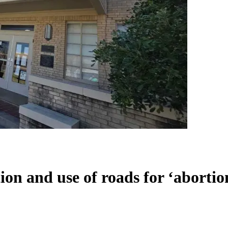
on and use of roads for ‘abortion