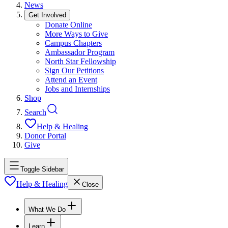
News
Get Involved
Donate Online
More Ways to Give
Campus Chapters
Ambassador Program
North Star Fellowship
Sign Our Petitions
Attend an Event
Jobs and Internships
Shop
Search
Help & Healing
Donor Portal
Give
Toggle Sidebar
Help & Healing
Close
What We Do
Learn