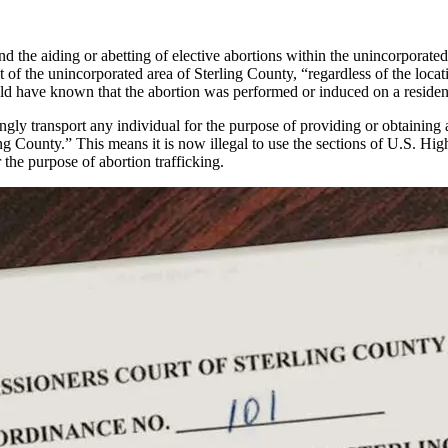
the aiding or abetting of elective abortions within the unincorporated 
t of the unincorporated area of Sterling County, “regardless of the locati
ld have known that the abortion was performed or induced on a resident
ingly transport any individual for the purpose of providing or obtaining a
ling County.” This means it is now illegal to use the sections of U.S. 
 the purpose of abortion trafficking.