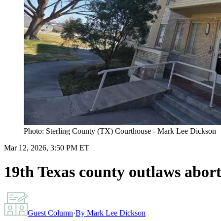
Photo: Sterling County (TX) Courthouse - Mark Lee Dickson
Mar 12, 2026, 3:50 PM ET
19th Texas county outlaws aborti
Guest Column
·
By
Mark Lee Dickson