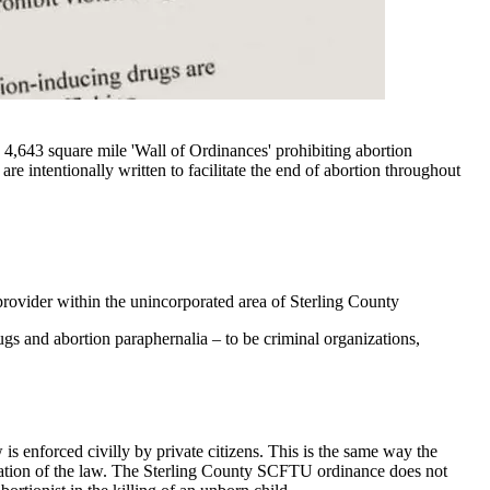
,643 square mile 'Wall of Ordinances' prohibiting abortion
 are intentionally written to facilitate the end of abortion throughout
rovider within the unincorporated area of Sterling County
ugs and abortion paraphernalia – to be criminal organizations,
 is enforced civilly by private citizens. This is the same way the
iolation of the law. The Sterling County SCFTU ordinance does not