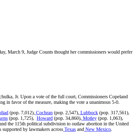
nday, March 9, Judge Counts thought her commissioners would prefer
lka, Jr. Upon a vote of the full court, Commissioners Copeland
g in favor of the measure, making the vote a unanimous 5-0.
liad
(pop. 7,012),
Cochran
(pop. 2,547),
Lubbock
(pop. 317,561),
kens
(pop. 1,725),
Howard
(pop. 34,860),
Motley
(pop. 1,063),
nd the 115th political subdivision to outlaw abortion in the United
 is supported by lawmakers across
Texas
and
New Mexico
.