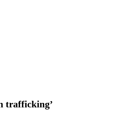
 trafficking’