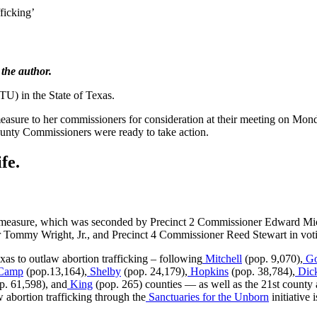
ficking’
 the author.
TU) in the State of Texas.
easure to her commissioners for consideration at their meeting on Mo
County Commissioners were ready to take action.
fe.
measure, which was seconded by Precinct 2 Commissioner Edward Michu
Tommy Wright, Jr., and Precinct 4 Commissioner Reed Stewart in votin
as to outlaw abortion trafficking – following
Mitchell
(pop. 9,070),
Go
Camp
(pop.13,164),
Shelby
(pop. 24,179),
Hopkins
(pop. 38,784),
Dic
p. 61,598), and
King
(pop. 265) counties — as well as the 21st county a
w abortion trafficking through the
Sanctuaries for the Unborn
initiative