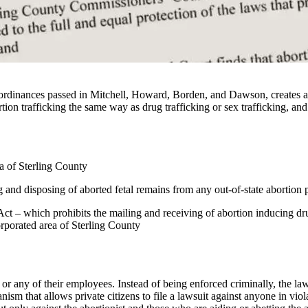
dinances passed in Mitchell, Howard, Borden, and Dawson, creates a 4
ortion trafficking the same way as drug trafficking or sex trafficking, and
ea of Sterling County
nd disposing of aborted fetal remains from any out-of-state abortion p
 Act – which prohibits the mailing and receiving of abortion inducing dr
orporated area of Sterling County
 or any of their employees. Instead of being enforced criminally, the law
ism that allows private citizens to file a lawsuit against anyone in v