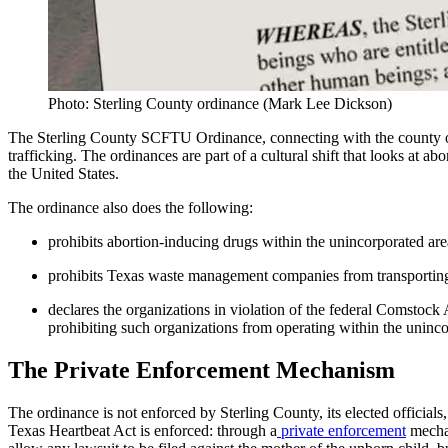
Photo: Sterling County ordinance (Mark Lee Dickson)
The Sterling County SCFTU Ordinance, connecting with the county or
trafficking. The ordinances are part of a cultural shift that looks at ab
the United States.
The ordinance also does the following:
prohibits abortion-inducing drugs within the unincorporated ar
prohibits Texas waste management companies from transporting a
declares the organizations in violation of the federal Comstock
prohibiting such organizations from operating within the uninc
The Private Enforcement Mechanism
The ordinance is not enforced by Sterling County, its elected officials,
Texas Heartbeat Act is enforced: through a
private enforcement
mechan