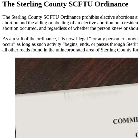
The Sterling County SCFTU Ordinance
The Sterling County SCFTU Ordinance prohibits elective abortions and 
abortion and the aiding or abetting of an elective abortion on a residen
abortion occurred, and regardless of whether the person knew or shou
As a result of the ordinance, it is now illegal “for any person to know
occur” as long as such activity “begins, ends, or passes through Ster
all other roads found in the unincorporated area of Sterling County for