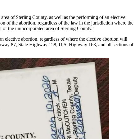
area of Sterling County, as well as the performing of an elective
on of the abortion, regardless of the law in the jurisdiction where the
 of the unincorporated area of Sterling County.”
n elective abortion, regardless of where the elective abortion will
Highway 87, State Highway 158, U.S. Highway 163, and all sections of