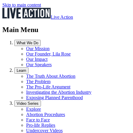
Skip to main content
Live Action
Main Menu
What We Do
Our Mission
Our Founder, Lila Rose
Our Impact
Our Speakers
Learn
The Truth About Abortion
The Problem
The Pro-Life Argument
Investigating the Abortion Industry
Exposing Planned Parenthood
Video Series
Explore
Abortion Procedures
Face to Face
Pro-life Replies
Undercover Videos