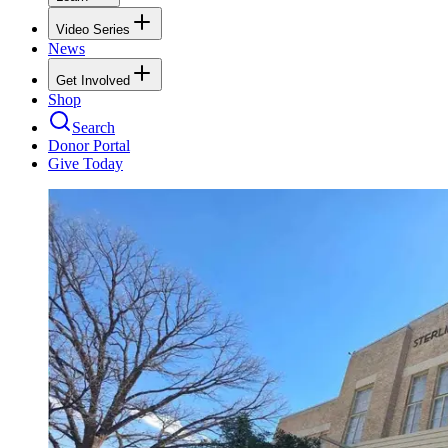
Video Series
News
Get Involved
Shop
Search
Donor Portal
Give Today