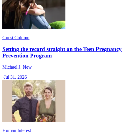
Guest Column
Setting the record straight on the Teen Pregnancy
Prevention Program
Michael J. New
·
Jul 31, 2026
Human Interest