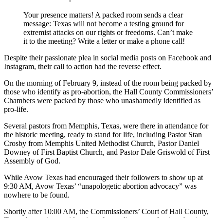
Your presence matters! A packed room sends a clear
message: Texas will not become a testing ground for
extremist attacks on our rights or freedoms. Can’t make
it to the meeting? Write a letter or make a phone call!
Despite their passionate plea in social media posts on Facebook and
Instagram, their call to action had the reverse effect.
On the morning of February 9, instead of the room being packed by
those who identify as pro-abortion, the Hall County Commissioners’
Chambers were packed by those who unashamedly identified as
pro-life.
Several pastors from Memphis, Texas, were there in attendance for
the historic meeting, ready to stand for life, including Pastor Stan
Crosby from Memphis United Methodist Church, Pastor Daniel
Downey of First Baptist Church, and Pastor Dale Griswold of First
Assembly of God.
While Avow Texas had encouraged their followers to show up at
9:30 AM, Avow Texas’ “unapologetic abortion advocacy” was
nowhere to be found.
Shortly after 10:00 AM, the Commissioners’ Court of Hall County,