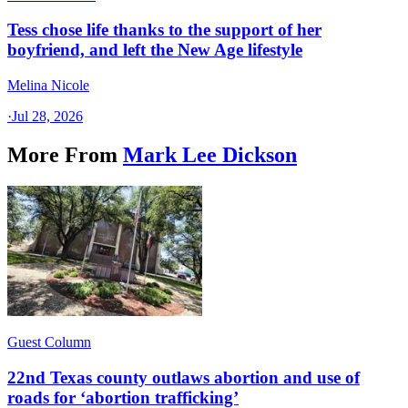
Tess chose life thanks to the support of her
boyfriend, and left the New Age lifestyle
Melina Nicole
·
Jul 28, 2026
More From
Mark Lee Dickson
Guest Column
22nd Texas county outlaws abortion and use of
roads for ‘abortion trafficking’