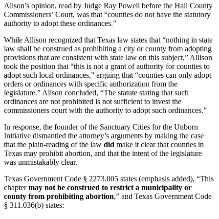
Alison’s opinion, read by Judge Ray Powell before the Hall County
Commissioners’ Court, was that “counties do not have the statutory
authority to adopt these ordinances.”
While Allison recognized that Texas law states that “nothing in state
law shall be construed as prohibiting a city or county from adopting
provisions that are consistent with state law on this subject,” Allison
took the position that “this is not a grant of authority for counties to
adopt such local ordinances,” arguing that “counties can only adopt
orders or ordinances with specific authorization from the
legislature.” Alison concluded, “The statute stating that such
ordinances are not prohibited is not sufficient to invest the
commissioners court with the authority to adopt such ordinances.”
In response, the founder of the Sanctuary Cities for the Unborn
Initiative dismantled the attorney’s arguments by making the case
that the plain-reading of the law
did
make it clear that counties in
Texas may prohibit abortion, and that the intent of the legislature
was unmistakably clear.
Texas Government Code § 2273.005 states (emphasis added), “This
chapter
may not be construed to restrict a municipality or
county from prohibiting abortion
,”
and Texas Government Code
§ 311.036(b) states: