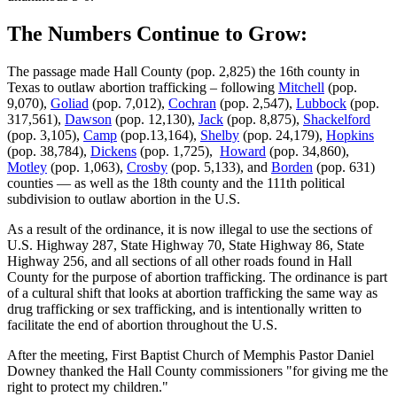
The Numbers Continue to Grow:
The passage made Hall County (pop. 2,825) the 16th county in
Texas to outlaw abortion trafficking – following
Mitchell
(pop.
9,070),
Goliad
(pop. 7,012),
Cochran
(pop. 2,547),
Lubbock
(pop.
317,561),
Dawson
(pop. 12,130),
Jack
(pop. 8,875),
Shackelford
(pop. 3,105),
Camp
(pop.13,164),
Shelby
(pop. 24,179),
Hopkins
(pop. 38,784),
Dickens
(pop. 1,725),
Howard
(pop. 34,860),
Motley
(pop. 1,063),
Crosby
(pop. 5,133), and
Borden
(pop. 631)
counties — as well as the 18th county and the 111th political
subdivision to outlaw abortion in the U.S.
As a result of the ordinance, it is now illegal to use the sections of
U.S. Highway 287, State Highway 70, State Highway 86, State
Highway 256, and all sections of all other roads found in Hall
County for the purpose of abortion trafficking. The ordinance is part
of a cultural shift that looks at abortion trafficking the same way as
drug trafficking or sex trafficking, and is intentionally written to
facilitate the end of abortion throughout the U.S.
After the meeting, First Baptist Church of Memphis Pastor Daniel
Downey thanked the Hall County commissioners "for giving me the
right to protect my children."