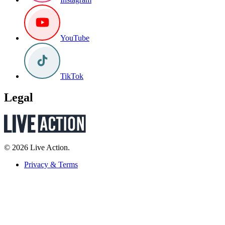
YouTube
TikTok
Legal
© 2026 Live Action.
Privacy & Terms