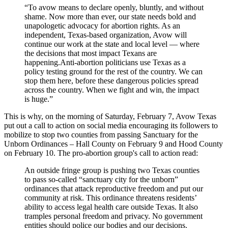
“To avow means to declare openly, bluntly, and without
shame. Now more than ever, our state needs bold and
unapologetic advocacy for abortion rights. As an
independent, Texas-based organization, Avow will
continue our work at the state and local level — where
the decisions that most impact Texans are
happening.Anti-abortion politicians use Texas as a
policy testing ground for the rest of the country. We can
stop them here, before these dangerous policies spread
across the country. When we fight and win, the impact
is huge.”
This is why, on the morning of Saturday, February 7, Avow Texas
put out a call to action on social media encouraging its followers to
mobilize to stop two counties from passing Sanctuary for the
Unborn Ordinances – Hall County on February 9 and Hood County
on February 10. The pro-abortion group's call to action read:
An outside fringe group is pushing two Texas counties
to pass so-called “sanctuary city for the unborn”
ordinances that attack reproductive freedom and put our
community at risk. This ordinance threatens residents’
ability to access legal health care outside Texas. It also
tramples personal freedom and privacy. No government
entities should police our bodies and our decisions.