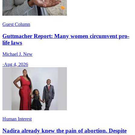
Guest Column
Guttmacher Report: Many women circumvent pro-
life laws
Michael J. New
·
Aug 4, 2026
Human Interest
Nadira already knew the pain of abortion. Despite