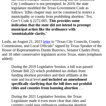
City ] ordinance is not preempted. In 2019, the state
legislature modified the Texas Government Code as
follows: '[t]his chapter may not be construed to restrict a
municipality or county from prohibiting abortion.' Tex.
Gov’t Code § 2272.005.
This provides some
indication that the state did not intend to preempt
municipal action like the ordinance with
'unmistakable clarity.'
Lastly, an August 21, 2023
letter
to “Texas City Councils, County
Commissions, and Local Officials” signed by Texas Speaker of the
House of Representatives Dustin Burrows, Senator Charles Perry,
and 18 other conservative legislators across Texas, states (emphasis
added):
During the 2019 Legislative Session, a bill was passed
(Senate Bill 22) which prohibited tax dollars from
funding abortion providers and their affiliates at the
state and local level
and included an amendment
specifically clarifying that the bill does not prohibit
cities and counties from banning abortion
. . .
During the 2021 Legislative Session, the Texas
Legislature made it even more clear that cities and
counties could pass ordinances outlawing abortion