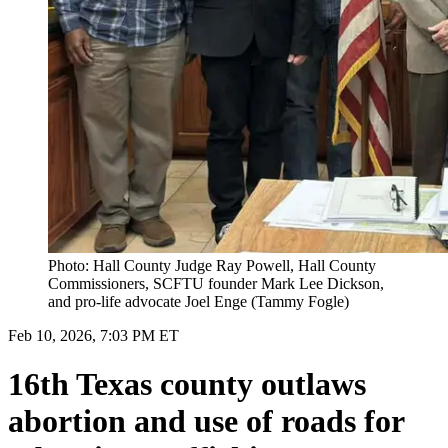
Photo: Hall County Judge Ray Powell, Hall County
Commissioners, SCFTU founder Mark Lee Dickson,
and pro-life advocate Joel Enge (Tammy Fogle)
Feb 10, 2026, 7:03 PM ET
16th Texas county outlaws
abortion and use of roads for