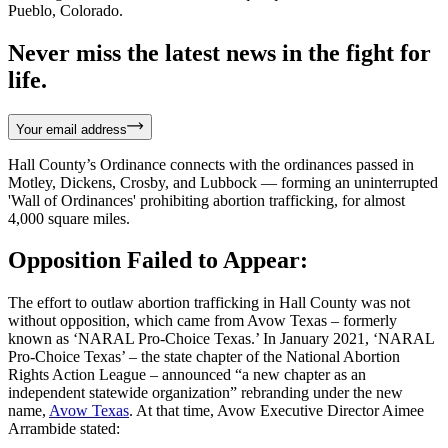
Pueblo, Colorado.
Never miss the latest news in the fight for
life.
Your email address
Hall County’s Ordinance connects with the ordinances passed in
Motley, Dickens, Crosby, and Lubbock — forming an uninterrupted
'Wall of Ordinances' prohibiting abortion trafficking, for almost
4,000 square miles.
Opposition Failed to Appear:
The effort to outlaw abortion trafficking in Hall County was not
without opposition, which came from Avow Texas – formerly
known as ‘NARAL Pro-Choice Texas.’ In January 2021, ‘NARAL
Pro-Choice Texas’ – the state chapter of the National Abortion
Rights Action League – announced “a new chapter as an
independent statewide organization” rebranding under the new
name,
Avow Texas
. At that time, Avow Executive Director Aimee
Arrambide stated: