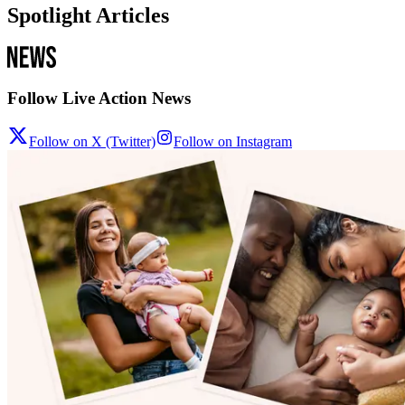
Spotlight Articles
Follow Live Action News
Follow on X (Twitter)
Follow on Instagram