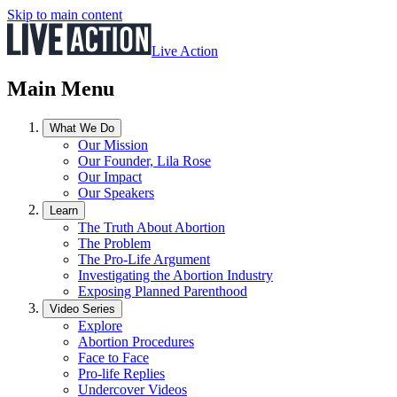
Skip to main content
Live Action
Main Menu
What We Do
Our Mission
Our Founder, Lila Rose
Our Impact
Our Speakers
Learn
The Truth About Abortion
The Problem
The Pro-Life Argument
Investigating the Abortion Industry
Exposing Planned Parenthood
Video Series
Explore
Abortion Procedures
Face to Face
Pro-life Replies
Undercover Videos