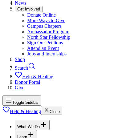
News
Get Involved
Donate Online
More Ways to Give
Campus Chapters
Ambassador Program
North Star Fellowship
Sign Our Petitions
Attend an Event
Jobs and Internships
Shop
Search
Help & Healing
Donor Portal
Give
Toggle Sidebar
Help & Healing
Close
What We Do
Learn