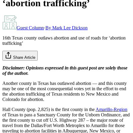
‘abortion trafficking’
Guest Column
·
By
Mark Lee Dickson
16th Texas county outlaws abortion and use of roads for ‘abortion
trafficking’
Share Article
Disclaimer: Opinions expressed in this guest post are solely those
of the author.
Another county in Texas has outlawed abortion — and this county
may be one of the most consequential votes yet in the effort to end
the abortion trafficking of Texas residents to New Mexico and
Colorado for abortion.
Hall County (pop. 2,825) is the first county in the
Amarillo-Region
of Texas to pass a Sanctuary County for the Unborn Ordinance, and
the first county to cut off U.S. Highway 287 – the major route of
travel from the Dallas/Fort Worth Metroplex to Amarillo for those
traveling to abortion facilities in Albuquerque, New Mexico, or