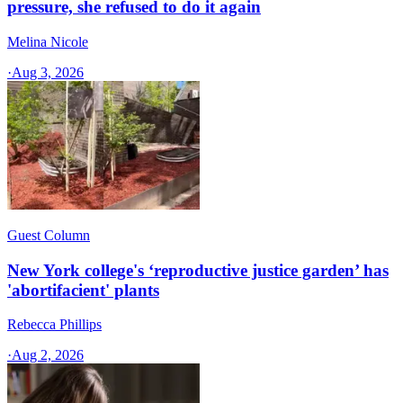
pressure, she refused to do it again
Melina Nicole
·
Aug 3, 2026
Guest Column
New York college's ‘reproductive justice garden’ has
'abortifacient' plants
Rebecca Phillips
·
Aug 2, 2026