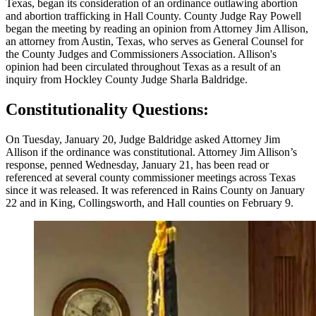
Texas, began its consideration of an ordinance outlawing abortion
and abortion trafficking in Hall County. County Judge Ray Powell
began the meeting by reading an opinion from Attorney Jim Allison,
an attorney from Austin, Texas, who serves as General Counsel for
the County Judges and Commissioners Association. Allison's
opinion had been circulated throughout Texas as a result of an
inquiry from Hockley County Judge Sharla Baldridge.
Constitutionality Questions:
On Tuesday, January 20, Judge Baldridge asked Attorney Jim
Allison if the ordinance was constitutional. Attorney Jim Allison’s
response, penned Wednesday, January 21, has been read or
referenced at several county commissioner meetings across Texas
since it was released. It was referenced in Rains County on January
22 and in King, Collingsworth, and Hall counties on February 9.