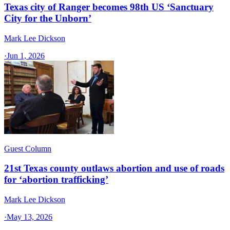
Texas city of Ranger becomes 98th US ‘Sanctuary
City for the Unborn’
Mark Lee Dickson
·
Jun 1, 2026
Guest Column
21st Texas county outlaws abortion and use of roads
for ‘abortion trafficking’
Mark Lee Dickson
·
May 13, 2026