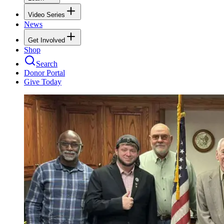
Video Series
News
Get Involved
Shop
Search
Donor Portal
Give Today