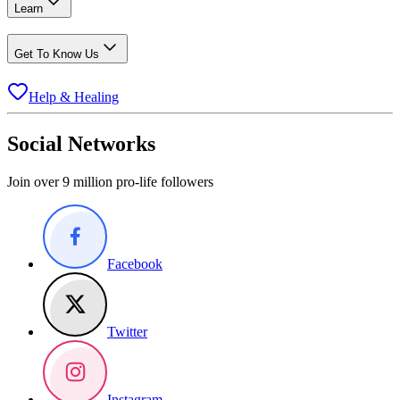
Learn
Get To Know Us
Help & Healing
Social Networks
Join over 9 million pro-life followers
Facebook
Twitter
Instagram