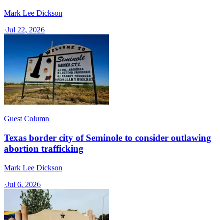
Mark Lee Dickson
·
Jul 22, 2026
Guest Column
Texas border city of Seminole to consider outlawing
abortion trafficking
Mark Lee Dickson
·
Jul 6, 2026