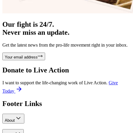
Our fight is 24/7.
Never miss an update.
Get the latest news from the pro-life movement right in your inbox.
Your email address
Donate to
Live Action
I want to support the life-changing work of Live Action.
Give
Today
Footer Links
About