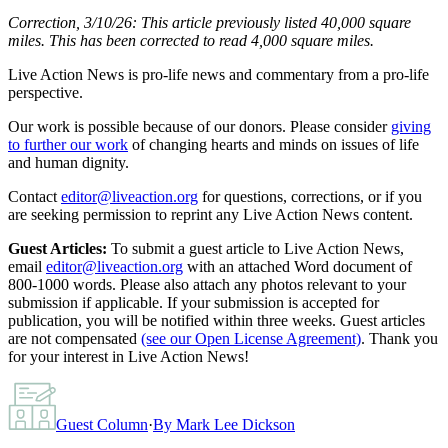
Correction, 3/10/26: This article previously listed 40,000 square
miles. This has been corrected to read 4,000 square miles.
Live Action News is pro-life news and commentary from a pro-life
perspective.
Our work is possible because of our donors. Please consider
giving
to further our work
of changing hearts and minds on issues of life
and human dignity.
Contact
editor@liveaction.org
for questions, corrections, or if you
are seeking permission to reprint any Live Action News content.
Guest Articles:
To submit a guest article to Live Action News,
email
editor@liveaction.org
with an attached Word document of
800-1000 words. Please also attach any photos relevant to your
submission if applicable. If your submission is accepted for
publication, you will be notified within three weeks. Guest articles
are not compensated
(see our Open License Agreement)
. Thank you
for your interest in Live Action News!
Guest Column
·
By
Mark Lee Dickson