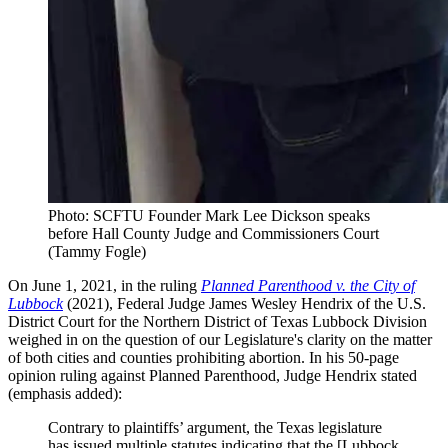
Photo: SCFTU Founder Mark Lee Dickson speaks
before Hall County Judge and Commissioners Court
(Tammy Fogle)
On June 1, 2021, in the ruling
Planned Parenthood v. the City of
Lubbock
(2021), Federal Judge James Wesley Hendrix of the U.S.
District Court for the Northern District of Texas Lubbock Division
weighed in on the question of our Legislature's clarity on the matter
of both cities and counties prohibiting abortion. In his 50-page
opinion ruling against Planned Parenthood, Judge Hendrix stated
(emphasis added):
Contrary to plaintiffs’ argument, the Texas legislature
has issued multiple statutes indicating that the [Lubbock