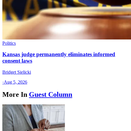
Politics
Kansas judge permanently eliminates informed
consent laws
Bridget Sielicki
·
Aug 5, 2026
More In
Guest Column