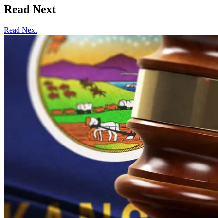
Read Next
Read Next