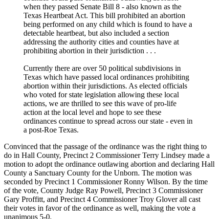
when they passed Senate Bill 8 - also known as the
Texas Heartbeat Act. This bill prohibited an abortion
being performed on any child which is found to have a
detectable heartbeat, but also included a section
addressing the authority cities and counties have at
prohibiting abortion in their jurisdiction . . .
Currently there are over 50 political subdivisions in
Texas which have passed local ordinances prohibiting
abortion within their jurisdictions. As elected officials
who voted for state legislation allowing these local
actions, we are thrilled to see this wave of pro-life
action at the local level and hope to see these
ordinances continue to spread across our state - even in
a post-Roe Texas.
Convinced that the passage of the ordinance was the right thing to
do in Hall County, Precinct 2 Commissioner Terry Lindsey made a
motion to adopt the ordinance outlawing abortion and declaring Hall
County a Sanctuary County for the Unborn. The motion was
seconded by Precinct 1 Commissioner Ronny Wilson. By the time
of the vote, County Judge Ray Powell, Precinct 3 Commissioner
Gary Proffitt, and Precinct 4 Commissioner Troy Glover all cast
their votes in favor of the ordinance as well, making the vote a
unanimous 5-0.