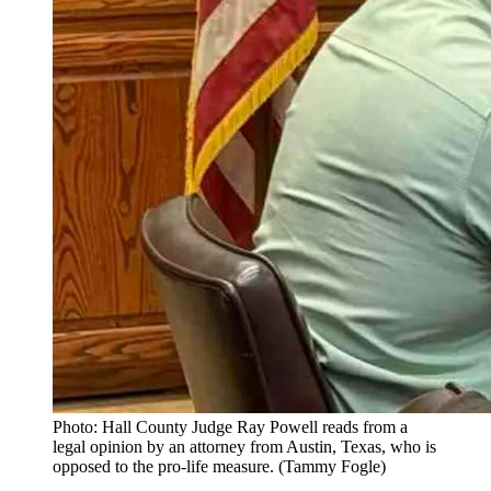
Photo: Hall County Judge Ray Powell reads from a
legal opinion by an attorney from Austin, Texas, who is
opposed to the pro-life measure. (Tammy Fogle)