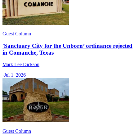
Guest Column
'Sanctuary City for the Unborn’ ordinance rejected
in Comanche, Texas​
Mark Lee Dickson
·
Jul 1, 2026
Guest Column