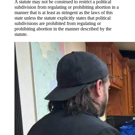
A statute may not be construed to restrict a political
subdivision from regulating or prohibiting abortion in a
manner that is at least as stringent as the laws of this
state unless the statute explicitly states that political
subdivisions are prohibited from regulating or
prohibiting abortion in the manner described by the
statute.