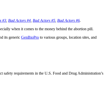
s #3
,
Bad Actors #4
,
Bad Actors #5
,
Bad Actors #6
.
specially when it comes to the money behind the abortion pill.
nd its generic
GenBioPro
to various groups, location sites, and
ct safety requirements in the U.S. Food and Drug Administration’s