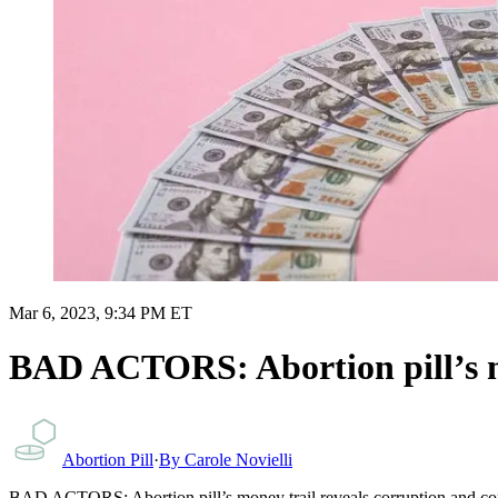
Mar 6, 2023, 9:34 PM ET
BAD ACTORS: Abortion pill’s mon
Abortion Pill
·
By
Carole Novielli
BAD ACTORS: Abortion pill’s money trail reveals corruption and confl