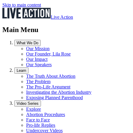
Skip to main content
Live Action
Main Menu
What We Do
Our Mission
Our Founder, Lila Rose
Our Impact
Our Speakers
Learn
The Truth About Abortion
The Problem
The Pro-Life Argument
Investigating the Abortion Industry
Exposing Planned Parenthood
Video Series
Explore
Abortion Procedures
Face to Face
Pro-life Replies
Undercover Videos