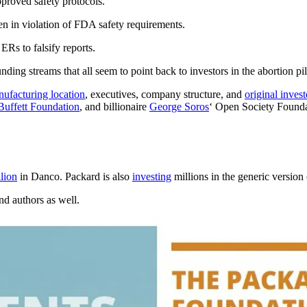
proved safety protocols.
en in violation of FDA safety requirements.
ERs to falsify reports.
nding streams that all seem to point back to investors in the abortion pil
ufacturing location
, executives, company structure, and
original invest
Buffett Foundation
, and billionaire
George Soros
‘ Open Society Founda
lion
in Danco. Packard is also
investing
millions in the generic versio
and authors as well.