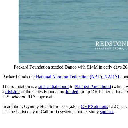
Packard Foundation seeded Danco with $14M in early days 2
Packard funds the
National Abortion Federation (NAF)
,
NARAL
, an
The foundation is a
substantial donor
to
Planned Parenthood
(which was
a
division
of the Gates Foundation-
funded
group DKT International, w
U.S.
without
FDA approval.
In addition, Gynuity Health Projects (a.k.a.
GHP Solutions
LLC), a sp
has the University of California system, another study
sponsor
.