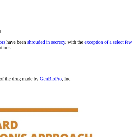
l.
ors
have been
shrouded in secrecy
, with the
exception of
a select few
tions.
n of the drug made by
GenBioPro
, Inc.