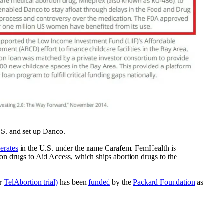
.S. and set up Danco.
erates
in the U.S. under the name Carafem. FemHealth is
on drugs to Aid Access, which ships abortion drugs to the
er
TelAbortion trial)
has been
funded
by the
Packard Foundation
as