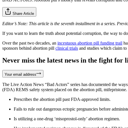
Share Article
Editor’s Note: This article is the seventh installment in a series. Prev
If you want to learn the truth about potential corruption, the way to d
Over the past two decades, an
incestuous abortion pill funding trail
has
sponsors behind abortion pill
clinical trials
and studies which claim to s
Never miss the latest news in the fight for li
Your email address
The Live Action News “Bad Actors” series has documented the ways tha
(FDA) REMS safety system placed on the abortion pill, mifepristone.
Prescribes the abortion pill past FDA-approved limits.
Fails to rule out dangerous ectopic pregnancies before administer
Is utilizing a one-drug ‘misoprostol-only’ abortion regimen.