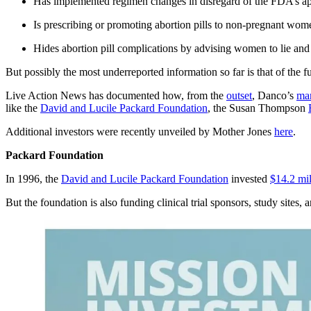
Has implemented regimen changes in disregard of the FDA’s ap
Is prescribing or promoting abortion pills to non-pregnant wom
Hides abortion pill complications by advising women to lie and 
But possibly the most underreported information so far is that of the fu
Live Action News has documented how, from the
outset
, Danco’s
man
like the
David and Lucile Packard Foundation
, the Susan Thompson
Additional investors were recently unveiled by Mother Jones
here
.
Packard Foundation
In 1996, the
David and Lucile Packard Foundation
invested
$14.2 mil
But the foundation is also funding clinical trial sponsors, study sites, 