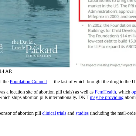
014 AR
d the
Population Council
— the last of which brought the drug to the U
 a location site of abortion pill trials) as well as
FemHealth
, which
op
hich ships abortion pills internationally. DKT
may be providing
aborti
onsor of abortion pill
clinical trials
and
studies
(including the mail-ord