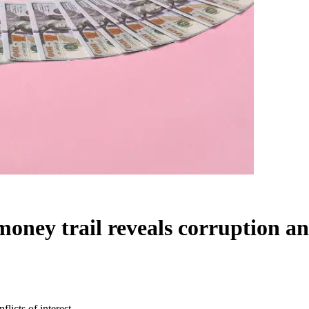
ey trail reveals corruption and 
icts of interest