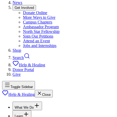
News
Get Involved
Donate Online
More Ways to Give
Campus Chapters
Ambassador Program
North Star Fellowship
Sign Our Petitions
Attend an Event
Jobs and Internships
Shop
Search
Help & Healing
Donor Portal
Give
Toggle Sidebar
Help & Healing
Close
What We Do
Learn