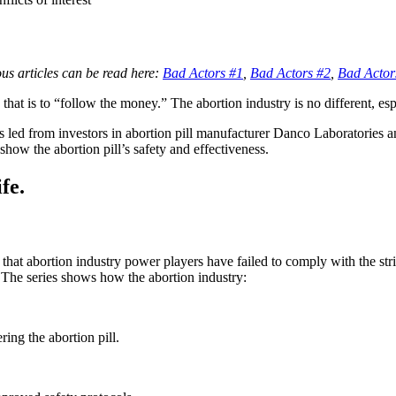
ious articles can be read here:
Bad Actors #1
,
Bad Actors #2
,
Bad Actor
o that is to “follow the money.” The abortion industry is no different, e
 led from investors in abortion pill manufacturer Danco Laboratories a
how the abortion pill’s safety and effectiveness.
fe.
t abortion industry power players have failed to comply with the stri
 The series shows how the abortion industry:
ing the abortion pill.