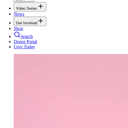
Video Series
News
Get Involved
Shop
Search
Donor Portal
Give Today