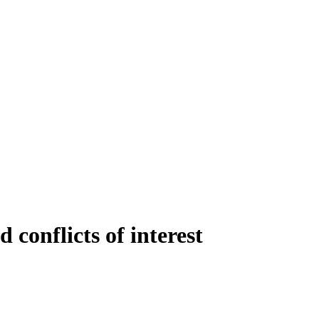
conflicts of interest