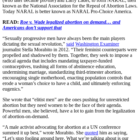
(who later became pro-life) and Larry Lader, to form NARAL, then
known as the National Association for the Repeal of Abortion Laws.
Today NARAL is better known as NARAL Pro-Choice America.
READ:
Roe v. Wade legalized abortion on demand… and
Americans don’t support that
“Sexually progressive men have always been the main players
dictating the sexual revolution,”
said
Washington Examiner
journalist Stella Morabito in 2012. “Their feminist counterparts were
propelled and shadowed by them. Together, they seek to impose a
radical agenda that includes mandating taxpayer-funded
contraceptives, trashing all forms of abstinence education,
undermining marriage, standardizing third-trimester abortion,
encouraging single motherhood, enacting population controls that
erode a woman’s choice to have a child, and ultimately enforcing
eugenics.”
She wrote that “elitist men” are the ones pushing for unrestricted
abortion but they need women to be the face of their agenda.
Powerful men, she believed, have a lot to gain from the legalization
of abortion-on-demand.
“A male activist advocating for abortion at a UN conference
summed it up best,” wrote Morabito. She
quoted
him as saying,
“Let’s stop fooling around here. What we’re talking about is our