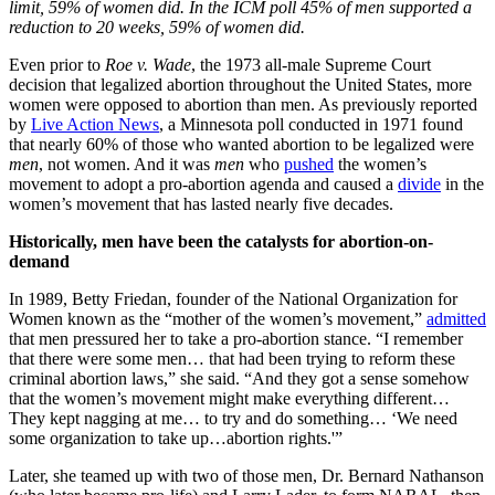
limit, 59% of women did. In the ICM poll 45% of men supported a
reduction to 20 weeks, 59% of women did.
Even prior to
Roe v. Wade
, the 1973 all-male Supreme Court
decision that legalized abortion throughout the United States, more
women were opposed to abortion than men. As previously reported
by
Live Action News
, a Minnesota poll conducted in 1971 found
that nearly 60% of those who wanted abortion to be legalized were
men
, not women. And it was
men
who
pushed
the women’s
movement to adopt a pro-abortion agenda and caused a
divide
in the
women’s movement that has lasted nearly five decades.
Historically, men have been the catalysts for abortion-on-
demand
In 1989, Betty Friedan, founder of the National Organization for
Women known as the “mother of the women’s movement,”
admitted
that men pressured her to take a pro-abortion stance. “I remember
that there were some men… that had been trying to reform these
criminal abortion laws,” she said. “And they got a sense somehow
that the women’s movement might make everything different…
They kept nagging at me… to try and do something… ‘We need
some organization to take up…abortion rights.'”
Later, she teamed up with two of those men, Dr. Bernard Nathanson