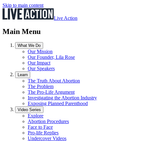
Skip to main content
Live Action
Main Menu
What We Do
Our Mission
Our Founder, Lila Rose
Our Impact
Our Speakers
Learn
The Truth About Abortion
The Problem
The Pro-Life Argument
Investigating the Abortion Industry
Exposing Planned Parenthood
Video Series
Explore
Abortion Procedures
Face to Face
Pro-life Replies
Undercover Videos