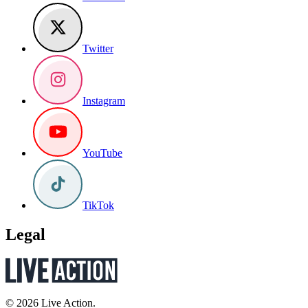
Twitter
Instagram
YouTube
TikTok
Legal
© 2026 Live Action.