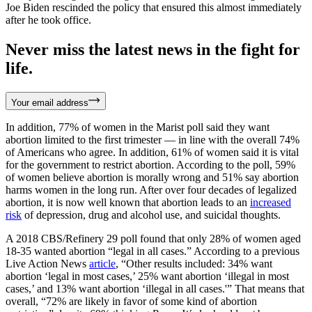
Joe Biden rescinded the policy that ensured this almost immediately
after he took office.
Never miss the latest news in the fight for
life.
Your email address
In addition, 77% of women in the Marist poll said they want
abortion limited to the first trimester — in line with the overall 74%
of Americans who agree. In addition, 61% of women said it is vital
for the government to restrict abortion. According to the poll, 59%
of women believe abortion is morally wrong and 51% say abortion
harms women in the long run. After over four decades of legalized
abortion, it is now well known that abortion leads to an
increased
risk
of depression, drug and alcohol use, and suicidal thoughts.
A 2018 CBS/Refinery 29 poll found that only 28% of women aged
18-35 wanted abortion “legal in all cases.” According to a previous
Live Action News
article
, “Other results included: 34% want
abortion ‘legal in most cases,’ 25% want abortion ‘illegal in most
cases,’ and 13% want abortion ‘illegal in all cases.'” That means that
overall, “72% are likely in favor of some kind of abortion