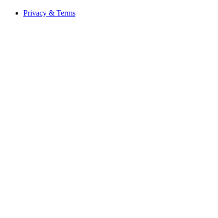
Privacy & Terms