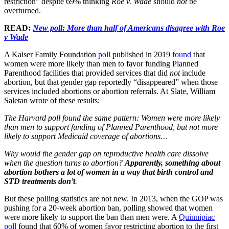
restriction” despite 69% thinking
Roe v. Wade
should
not
be
overturned.
READ:
New poll: More than half of Americans disagree with Roe
v Wade
A Kaiser Family Foundation
poll
published in 2019
found
that
women were more likely than men to favor funding Planned
Parenthood facilities that provided services that did
not
include
abortion, but that gender gap reportedly “disappeared” when those
services included abortions or abortion referrals. At Slate, William
Saletan wrote of these results:
The Harvard poll found the same pattern: Women were more likely
than men to support funding of Planned Parenthood, but not more
likely to support Medicaid coverage of abortions…
Why would the gender gap on reproductive health care dissolve
when the question turns to abortion?
Apparently, something about
abortion bothers a lot of women in a way that birth control and
STD treatments don’t
.
But these polling statistics are not new. In 2013, when the GOP was
pushing for a 20-week abortion ban, polling showed that women
were more likely to support the ban than men were. A
Quinnipiac
poll
found that 60% of women favor restricting abortion to the first