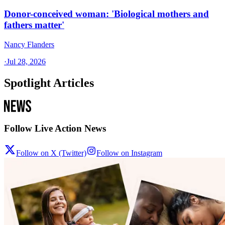
Donor-conceived woman: 'Biological mothers and
fathers matter'
Nancy Flanders
·
Jul 28, 2026
Spotlight Articles
Follow Live Action News
Follow on X (Twitter)
Follow on Instagram