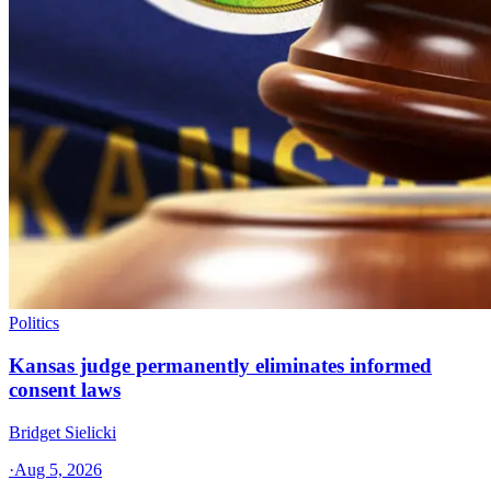
Politics
Kansas judge permanently eliminates informed
consent laws
Bridget Sielicki
·
Aug 5, 2026