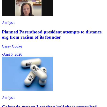
Analysis
Planned Parenthood president attempts to distance
org from racism of its founder
Cassy Cooke
·
Aug 5, 2026
Analysis
Colorado report: Less than half those prescribed