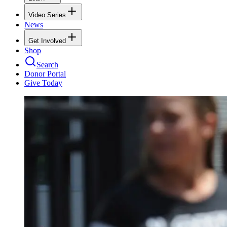
Video Series
News
Get Involved
Shop
Search
Donor Portal
Give Today