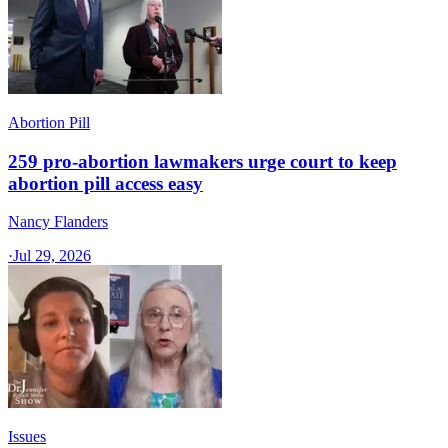
Abortion Pill
259 pro-abortion lawmakers urge court to keep
abortion pill access easy
Nancy Flanders
·
Jul 29, 2026
Issues