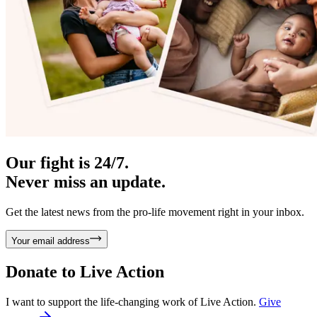
Our fight is 24/7.
Never miss an update.
Get the latest news from the pro-life movement right in your inbox.
Your email address
Donate to
Live Action
I want to support the life-changing work of Live Action.
Give