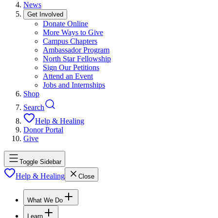
News
Get Involved
Donate Online
More Ways to Give
Campus Chapters
Ambassador Program
North Star Fellowship
Sign Our Petitions
Attend an Event
Jobs and Internships
Shop
Search
Help & Healing
Donor Portal
Give
Toggle Sidebar
Help & Healing
Close
What We Do
Learn