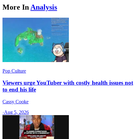
More In
Analysis
Pop Culture
Viewers urge YouTuber with costly health issues not
to end his life
Cassy Cooke
·
Aug 5, 2026