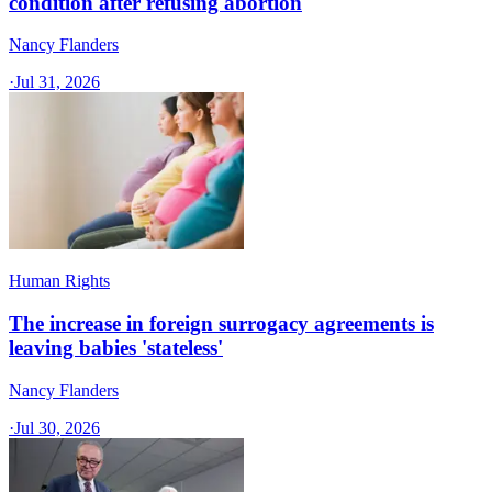
condition after refusing abortion
Nancy Flanders
·
Jul 31, 2026
Human Rights
The increase in foreign surrogacy agreements is
leaving babies 'stateless'
Nancy Flanders
·
Jul 30, 2026