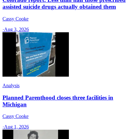
assisted suicide drugs actually obtained them
Cassy Cooke
·
Aug 3, 2026
Analysis
Planned Parenthood closes three facilities in
Michigan
Cassy Cooke
·
Aug 1, 2026