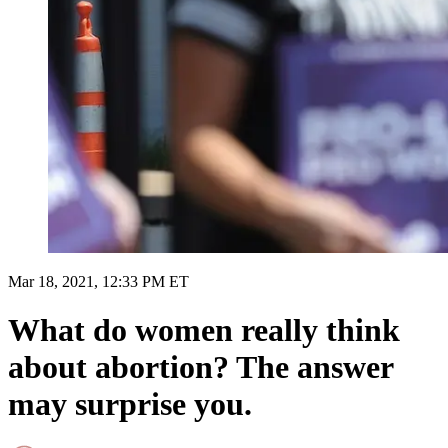
Mar 18, 2021, 12:33 PM ET
What do women really think
about abortion? The answer
may surprise you.