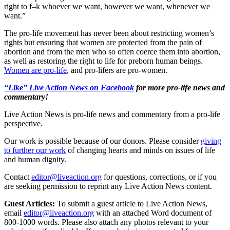
right to f–k whoever we want, however we want, whenever we
want.”
The pro-life movement has never been about restricting women’s
rights but ensuring that women are protected from the pain of
abortion and from the men who so often coerce them into abortion,
as well as restoring the right to life for preborn human beings.
Women are pro-life
, and pro-lifers are pro-women.
“Like” Live Action News on Facebook
for more pro-life news and
commentary!
Live Action News is pro-life news and commentary from a pro-life
perspective.
Our work is possible because of our donors. Please consider
giving
to further our work
of changing hearts and minds on issues of life
and human dignity.
Contact
editor@liveaction.org
for questions, corrections, or if you
are seeking permission to reprint any Live Action News content.
Guest Articles:
To submit a guest article to Live Action News,
email
editor@liveaction.org
with an attached Word document of
800-1000 words. Please also attach any photos relevant to your