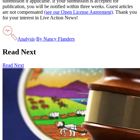
submission if applicable. If your submission is accepted for
publication, you will be notified within three weeks. Guest articles
are not compensated
(see our Open License Agreement)
. Thank you
for your interest in Live Action News!
Analysis
·
By
Nancy Flanders
Read Next
Read Next