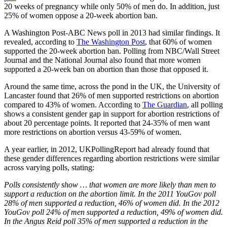
20 weeks of pregnancy while only 50% of men do. In addition, just
25% of women oppose a 20-week abortion ban.
A Washington Post-ABC News poll in 2013 had similar findings. It
revealed, according to
The Washington Post
, that 60% of women
supported the 20-week abortion ban. Polling from NBC/Wall Street
Journal and the National Journal also found that more women
supported a 20-week ban on abortion than those that opposed it.
Around the same time, across the pond in the UK, the University of
Lancaster found that 26% of men supported restrictions on abortion
compared to 43% of women. According to
The Guardian
, all polling
shows a consistent gender gap in support for abortion restrictions of
about 20 percentage points. It reported that 24-35% of men want
more restrictions on abortion versus 43-59% of women.
A year earlier, in 2012, UKPollingReport had already found that
these gender differences regarding abortion restrictions were similar
across varying polls, stating:
Polls consistently show … that women are more likely than men to
support a reduction on the abortion limit. In the 2011 YouGov poll
28% of men supported a reduction, 46% of women did. In the 2012
YouGov poll 24% of men supported a reduction, 49% of women did.
In the Angus Reid poll 35% of men supported a reduction in the