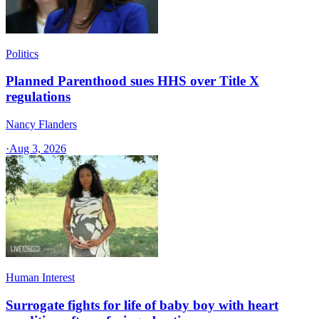
Politics
Planned Parenthood sues HHS over Title X
regulations
Nancy Flanders
·
Aug 3, 2026
Human Interest
Surrogate fights for life of baby boy with heart