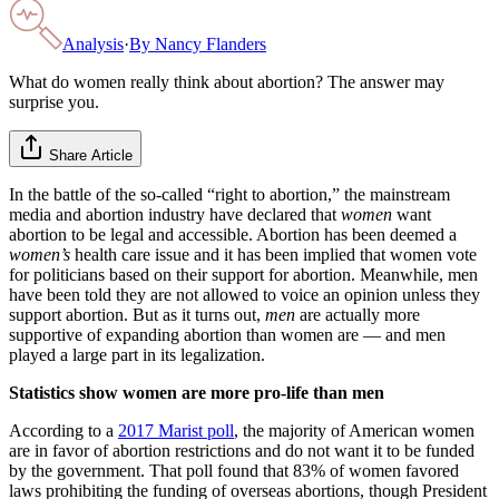
Analysis
·
By
Nancy Flanders
What do women really think about abortion? The answer may
surprise you.
Share Article
In the battle of the so-called “right to abortion,” the mainstream
media and abortion industry have declared that
women
want
abortion to be legal and accessible. Abortion has been deemed a
women’s
health care issue and it has been implied that women vote
for politicians based on their support for abortion. Meanwhile, men
have been told they are not allowed to voice an opinion unless they
support abortion. But as it turns out,
men
are actually more
supportive of expanding abortion than women are — and men
played a large part in its legalization.
Statistics show women are more pro-life than men
According to a
2017 Marist poll
, the majority of American women
are in favor of abortion restrictions and do not want it to be funded
by the government. That poll found that 83% of women favored
laws prohibiting the funding of overseas abortions, though President