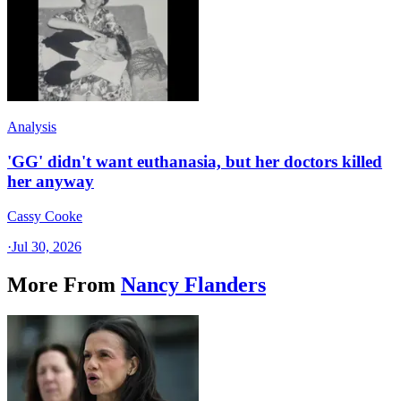
Analysis
'GG' didn't want euthanasia, but her doctors killed
her anyway
Cassy Cooke
·
Jul 30, 2026
More From
Nancy Flanders