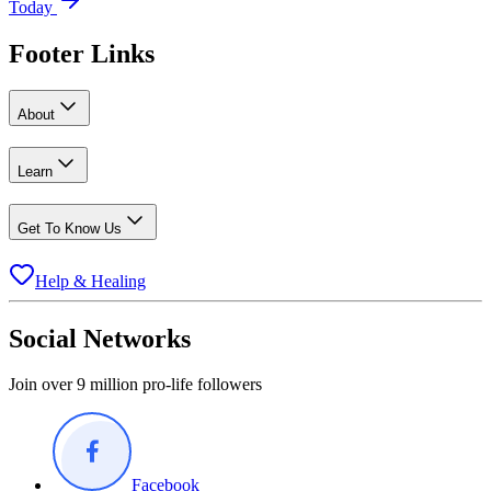
Today
Footer Links
About
Learn
Get To Know Us
Help & Healing
Social Networks
Join over 9 million pro-life followers
Facebook