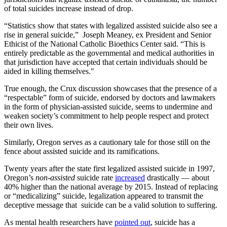
of total suicides increase instead of drop.
“Statistics show that states with legalized assisted suicide also see a
rise in general suicide,” Joseph Meaney, ex President and Senior
Ethicist of the National Catholic Bioethics Center said. “This is
entirely predictable as the governmental and medical authorities in
that jurisdiction have accepted that certain individuals should be
aided in killing themselves."
True enough, the Crux discussion showcases that the presence of a
“respectable” form of suicide, endorsed by doctors and lawmakers
in the form of physician-assisted suicide, seems to undermine and
weaken society’s commitment to help people respect and protect
their own lives.
Similarly, Oregon serves as a cautionary tale for those still on the
fence about assisted suicide and its ramifications.
Twenty years after the state first legalized assisted suicide in 1997,
Oregon’s
non-assisted
suicide rate
increased
drastically — about
40% higher than the national average by 2015. Instead of replacing
or “medicalizing” suicide, legalization appeared to transmit the
deceptive message that suicide can be a valid solution to suffering.
As mental health researchers have
pointed out
, suicide has a