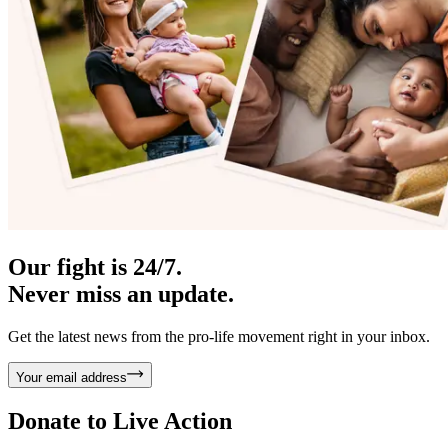
Our fight is 24/7.
Never miss an update.
Get the latest news from the pro-life movement right in your inbox.
Your email address
Donate to
Live Action