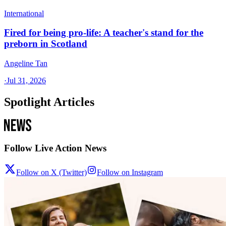
International
Fired for being pro-life: A teacher's stand for the
preborn in Scotland
Angeline Tan
·
Jul 31, 2026
Spotlight Articles
Follow Live Action News
Follow on X (Twitter)
Follow on Instagram