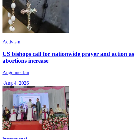
Activism
US bishops call for nationwide prayer and action as
abortions increase
Angeline Tan
·
Aug 4, 2026