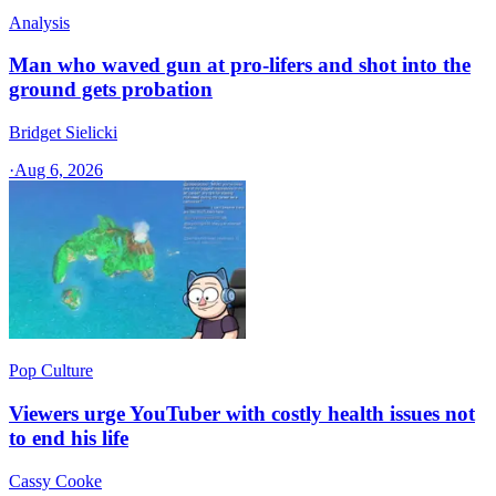
Analysis
Man who waved gun at pro-lifers and shot into the
ground gets probation
Bridget Sielicki
·
Aug 6, 2026
Pop Culture
Viewers urge YouTuber with costly health issues not
to end his life
Cassy Cooke