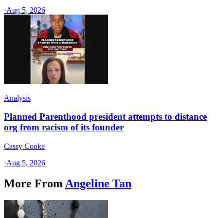
·
Aug 5, 2026
Analysis
Planned Parenthood president attempts to distance
org from racism of its founder
Cassy Cooke
·
Aug 5, 2026
More From
Angeline Tan