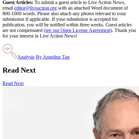
Guest Articles:
To submit a guest article to Live Action News,
email
editor@liveaction.org
with an attached Word document of
800-1000 words. Please also attach any photos relevant to your
submission if applicable. If your submission is accepted for
publication, you will be notified within three weeks. Guest articles
are not compensated
(see our Open License Agreement)
. Thank you
for your interest in Live Action News!
Analysis
·
By
Angeline Tan
Read Next
Read Next