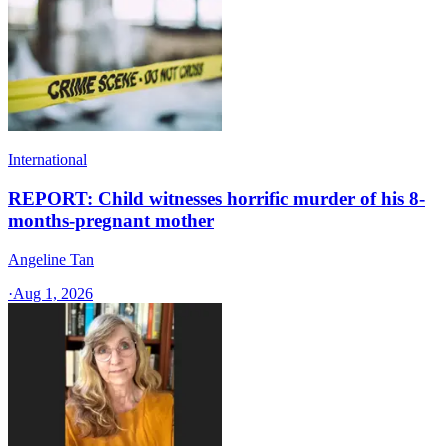
International
REPORT: Child witnesses horrific murder of his 8-
months-pregnant mother
Angeline Tan
·
Aug 1, 2026