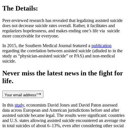
The Details:
Peer-reviewed research has revealed that legalizing assisted suicide
does not decrease suicide rates overall. Rather, it facilitates and
regularizes hopelessness, and makes ending one’s life via suicide
more conceivable for everyone.
In 2015, the Southern Medical Journal featured a
publication
regarding the correlation between assisted suicide (alluded to in the
study as “physician-assisted suicide” or PAS) and non-medical
suicide.
Never miss the latest news in the fight for
life.
Your email address
In this
study
, economists David Jones and David Paton assessed
data across European and American jurisdictions before and after
assisted suicide became legal. The results were significant: countries
and U.S. states allowing assisted suicide encountered an average rise
in total suicides of about 6–13%, even after considering other social