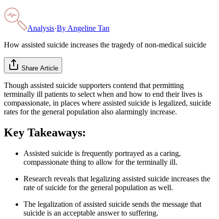
Analysis
·
By
Angeline Tan
How assisted suicide increases the tragedy of non-medical suicide
Share Article
Though assisted suicide supporters contend that permitting
terminally ill patients to select when and how to end their lives is
compassionate, in places where assisted suicide is legalized, suicide
rates for the general population also alarmingly increase.
Key Takeaways:
Assisted suicide is frequently portrayed as a caring,
compassionate thing to allow for the terminally ill.
Research reveals that legalizing assisted suicide increases the
rate of suicide for the general population as well.
The legalization of assisted suicide sends the message that
suicide is an acceptable answer to suffering.