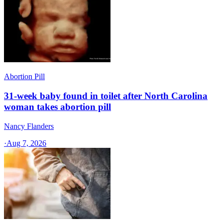
Abortion Pill
31-week baby found in toilet after North Carolina
woman takes abortion pill
Nancy Flanders
·
Aug 7, 2026