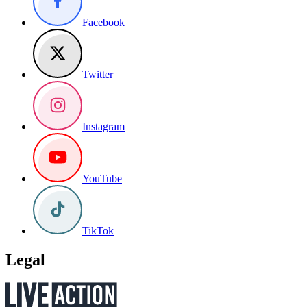
Facebook
Twitter
Instagram
YouTube
TikTok
Legal