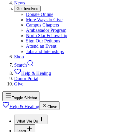
News
Get Involved
Donate Online
More Ways to Give
Campus Chapters
Ambassador Program
North Star Fellowship
Sign Our Petitions
Attend an Event
Jobs and Internships
Shop
Search
Help & Healing
Donor Portal
Give
Toggle Sidebar
Help & Healing
Close
What We Do
Learn