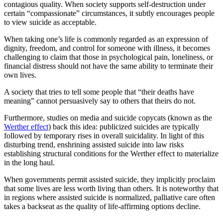
contagious quality. When society supports self-destruction under
certain “compassionate” circumstances, it subtly encourages people
to view suicide as acceptable.
When taking one’s life is commonly regarded as an expression of
dignity, freedom, and control for someone with illness, it becomes
challenging to claim that those in psychological pain, loneliness, or
financial distress should not have the same ability to terminate their
own lives.
A society that tries to tell some people that “their deaths have
meaning” cannot persuasively say to others that theirs do not.
Furthermore, studies on media and suicide copycats (known as the
Werther effect
) back this idea: publicized suicides are typically
followed by temporary rises in overall suicidality. In light of this
disturbing trend, enshrining assisted suicide into law risks
establishing structural conditions for the Werther effect to materialize
in the long haul.
When governments permit
assisted suicide, they implicitly proclaim
that some lives are less worth living than others. It is noteworthy that
in regions where assisted suicide is normalized, palliative care often
takes a backseat as the quality of life-affirming options decline.