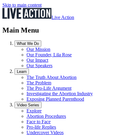
Skip to main content
Live Action
Main Menu
What We Do
Our Mission
Our Founder, Lila Rose
Our Impact
Our Speakers
Learn
The Truth About Abortion
The Problem
The Pro-Life Argument
Investigating the Abortion Industry
Exposing Planned Parenthood
Video Series
Explore
Abortion Procedures
Face to Face
Pro-life Replies
Undercover Videos