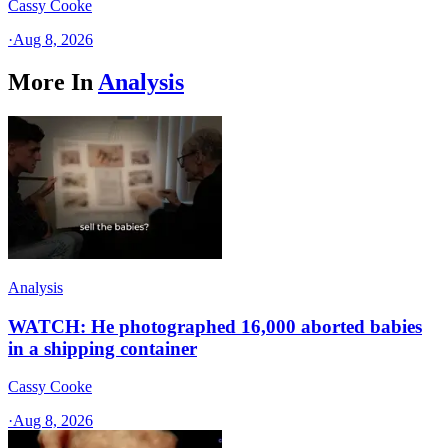
Cassy Cooke
·
Aug 8, 2026
More In
Analysis
Analysis
WATCH: He photographed 16,000 aborted babies
in a shipping container
Cassy Cooke
·
Aug 8, 2026