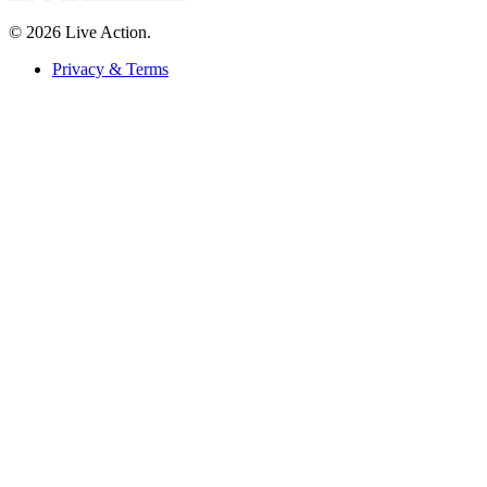
© 2026 Live Action.
Privacy & Terms