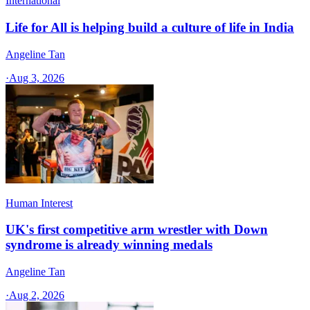
International
Life for All is helping build a culture of life in India
Angeline Tan
·
Aug 3, 2026
Human Interest
UK's first competitive arm wrestler with Down
syndrome is already winning medals
Angeline Tan
·
Aug 2, 2026