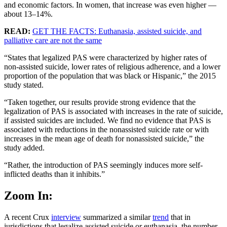
and economic factors. In women, that increase was even higher —
about 13–14%.
READ:
GET THE FACTS: Euthanasia, assisted suicide, and
palliative care are not the same
“States that legalized PAS were characterized by higher rates of
non-assisted suicide, lower rates of religious adherence, and a lower
proportion of the population that was black or Hispanic,” the 2015
study stated.
“Taken together, our results provide strong evidence that the
legalization of PAS is associated with increases in the rate of suicide,
if assisted suicides are included. We find no evidence that PAS is
associated with reductions in the nonassisted suicide rate or with
increases in the mean age of death for nonassisted suicide,” the
study added.
“Rather, the introduction of PAS seemingly induces more self-
inflicted deaths than it inhibits.”
Zoom In:
A recent Crux
interview
summarized a similar
trend
that in
jurisdictions that legalize assisted suicide or euthanasia, the number