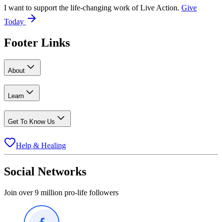
I want to support the life-changing work of Live Action.
Give
Today
Footer Links
About
Learn
Get To Know Us
Help & Healing
Social Networks
Join over 9 million pro-life followers