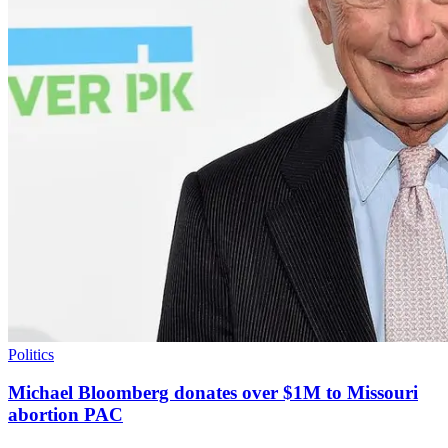
Politics
Michael Bloomberg donates over $1M to Missouri
abortion PAC