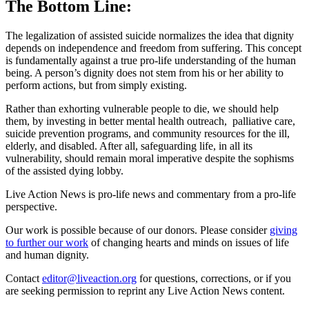
The Bottom Line:
The legalization of assisted suicide normalizes the idea that dignity
depends on independence and freedom from suffering. This concept
is fundamentally against a true pro-life understanding of the human
being. A person’s dignity does not stem from his or her ability to
perform actions, but from simply existing.
Rather than exhorting vulnerable people to die, we should help
them, by investing in better mental health outreach, palliative care,
suicide prevention programs, and community resources for the ill,
elderly, and disabled. After all, safeguarding life, in all its
vulnerability, should remain moral imperative despite the sophisms
of the assisted dying lobby.
Live Action News is pro-life news and commentary from a pro-life
perspective.
Our work is possible because of our donors. Please consider
giving
to further our work
of changing hearts and minds on issues of life
and human dignity.
Contact
editor@liveaction.org
for questions, corrections, or if you
are seeking permission to reprint any Live Action News content.