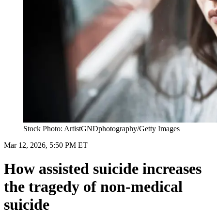
Stock Photo: ArtistGNDphotography/Getty Images
Mar 12, 2026, 5:50 PM ET
How assisted suicide increases
the tragedy of non-medical
suicide