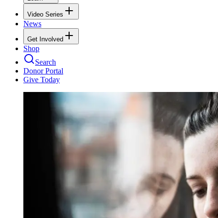
Video Series
News
Get Involved
Shop
Search
Donor Portal
Give Today