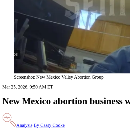
Screenshot: New Mexico Valley Abortion Group
Mar 25, 2026, 9:50 AM ET
New Mexico abortion business wi
Analysis
·
By
Cassy Cooke