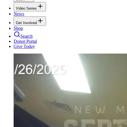
Video Series
News
Get Involved
Shop
Search
Donor Portal
Give Today