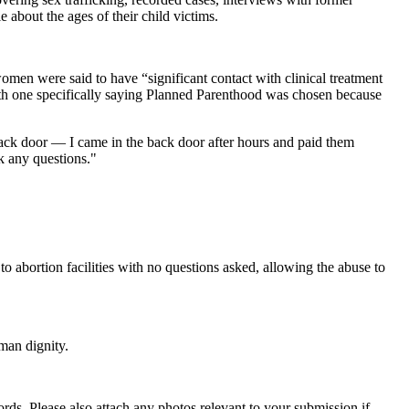
e about the ages of their child victims.
women were said to have “significant contact with clinical treatment
 with one specifically saying Planned Parenthood was chosen because
back door — I came in the back door after hours and paid them
k any questions."
o abortion facilities with no questions asked, allowing the abuse to
man dignity.
s. Please also attach any photos relevant to your submission if