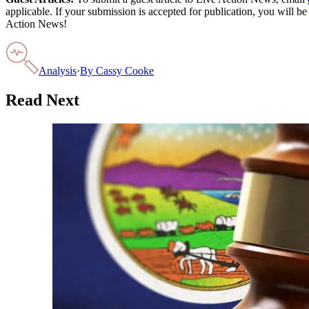
applicable. If your submission is accepted for publication, you will b
Action News!
Analysis
·
By
Cassy Cooke
Read Next