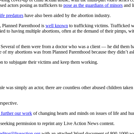
ed actors posing as traffickers to
pose as the guardians of minors
and li
life predators
have also been aided by the abortion industry.
4, Planned Parenthood is
well known
to trafficking victims. Trafficked 
ified to having multiple abortions, often at the demand of their pimps,
me. Several of them were from a doctor who was a client — he did them 
e of my abortions was from Planned Parenthood because they didn’t as
on to subjugate their victims and keep them working.
e was simply an actor, there are countless other abused children taken t
rspective.
 further our work
of changing hearts and minds on issues of life and hu
re seeking permission to reprint any Live Action News content.
editor@liveaction.org
with an attached Word document of 800-1000 word