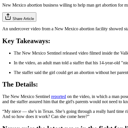
New Mexico abortion business willing to help man get abortion for m
Share Article
An undercover video from a New Mexico abortion facility showed staff
Key Takeaways:
The New Mexico Sentinel released video filmed inside the Va
In the video, an adult man told a staffer that his 14-year-old "
The staffer said the girl could get an abortion without her paren
The Details:
The New Mexico Sentinel
reported
on the video, in which a man pose
and the staffer assured him that the girl's parents would not need to k
“My niece — she’s in Texas. She’s going through a really hard time rig
And so how does it work? Can she come here?”