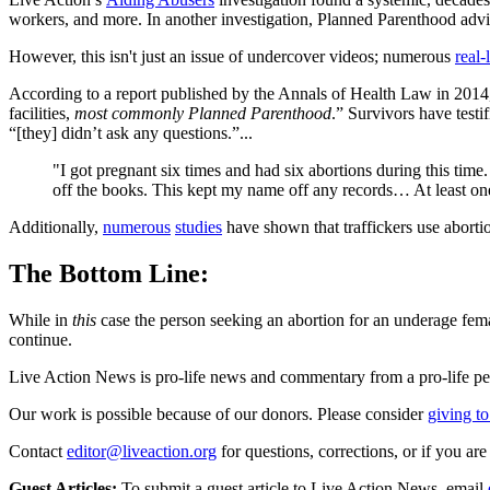
workers, and more. In another investigation, Planned Parenthood advis
However, this isn't just an issue of undercover videos; numerous
real-
According to a report published by the Annals of Health Law in 201
facilities,
most commonly Planned Parenthood
.” Survivors have test
“[they] didn’t ask any questions.”...
"I got pregnant six times and had six abortions during this ti
off the books. This kept my name off any records… At least on
Additionally,
numerous
studies
have shown that traffickers use aborti
The Bottom Line:
While in
this
case the person seeking an abortion for an underage femal
continue.
Live Action News is pro-life news and commentary from a pro-life pe
Our work is possible because of our donors. Please consider
giving to
Contact
editor@liveaction.org
for questions, corrections, or if you a
Guest Articles:
To submit a guest article to Live Action News, email