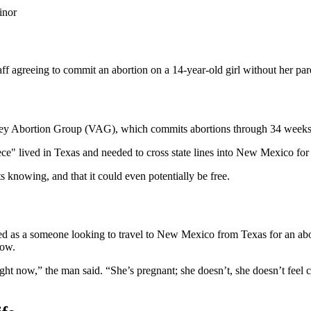
inor
 agreeing to commit an abortion on a 14-year-old girl without her par
lley Abortion Group (VAG), which commits abortions through 34 weeks
niece" lived in Texas and needed to cross state lines into New Mexico for
ts knowing, and that it could even potentially be free.
d as a someone looking to travel to New Mexico from Texas for an abor
now.
ht now,” the man said. “She’s pregnant; she doesn’t, she doesn’t feel co