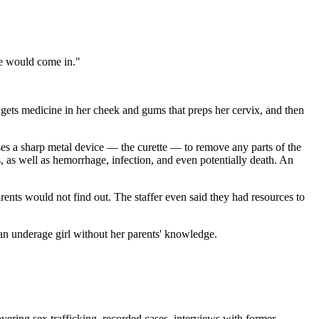
he would come in."
o gets medicine in her cheek and gums that preps her cervix, and then
 uses a sharp metal device — the curette — to remove any parts of the
s, as well as hemorrhage, infection, and even potentially death. An
arents would not find out. The staffer even said they had resources to
r an underage girl without her parents' knowledge.
vering sex trafficking, recorded cases, interviews with former