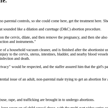
fe.
o parental controls, so she could come here, get the treatment here. S
what sounded like a dilation and curettage (D&C) abortion procedure.
 on the cervix, dilate, and then remove the pregnancy, and then she als
ction and instruments."
rce of a household vacuum cleaner, and is finished after the abortionist
jury to the cervix, uterus, intestines, bladder, and nearby blood vessel
 infection and death.
privacy" would be respected, and the staffer assured him that the girl's p
tential issue of an adult, non-parental male trying to get an abortion fo
use, rape, and trafficking are brought in to undergo abortions.
long cover-up of child sexual abuse, with the multi-part video series co