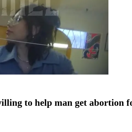
lling to help man get abortion 