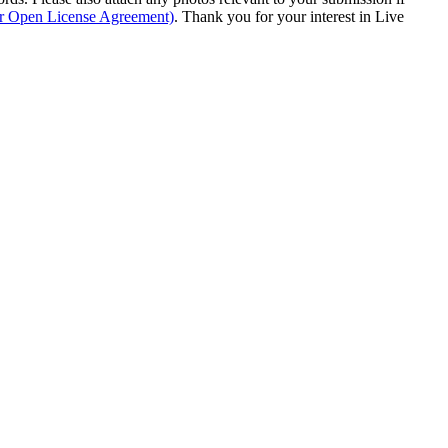
ur Open License Agreement)
. Thank you for your interest in Live