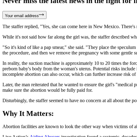
Never miss the latest news in the fight for li
Your email address
The staffer replied, "Yes, she can come here in New Mexico. There's n
While it's not said how far along the girl was, the staffer described 
"So it's kind of like a pap smear," she said. "They place the speculum
the procedure, and then we remove the pregnancy with some gentle su
In reality, the suction machine is approximately 10 to 20 times the fo
preborn baby's body from the woman's uterus. Potential risks include in
incomplete abortion can also occur, which can further increase risk of
Later, the man reiterated that he wanted to ensure the girl's "medical 
make sure the abortion would be fully paid for.
Disturbingly, the staffer seemed to have no concern at all about the po
Why It Matters:
Abortion facilities are known to look the other way when victims of ab
Live Action’s
Aiding Abusers
investigation found a systemic, decades-