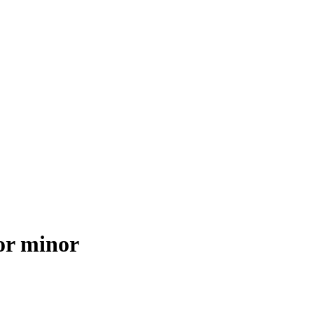
for minor