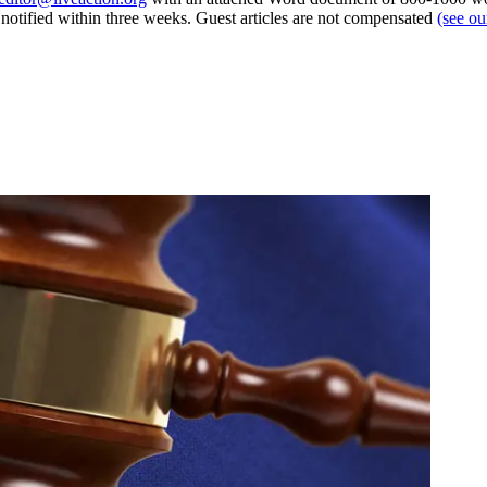
e notified within three weeks. Guest articles are not compensated
(see o