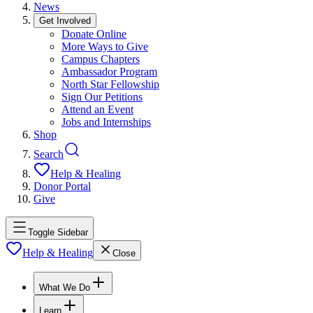
News
Get Involved
Donate Online
More Ways to Give
Campus Chapters
Ambassador Program
North Star Fellowship
Sign Our Petitions
Attend an Event
Jobs and Internships
Shop
Search
Help & Healing
Donor Portal
Give
Toggle Sidebar
Help & Healing
Close
What We Do
Learn