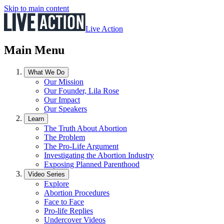
Skip to main content
Live Action
Main Menu
What We Do
Our Mission
Our Founder, Lila Rose
Our Impact
Our Speakers
Learn
The Truth About Abortion
The Problem
The Pro-Life Argument
Investigating the Abortion Industry
Exposing Planned Parenthood
Video Series
Explore
Abortion Procedures
Face to Face
Pro-life Replies
Undercover Videos