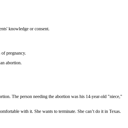
ents' knowledge or consent.
 of pregnancy.
 an abortion.
tion. The person needing the abortion was his 14-year-old "niece,"
mfortable with it. She wants to terminate. She can’t do it in Texas.