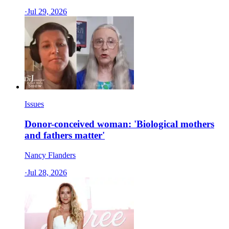
·
Jul 29, 2026
Issues
Donor-conceived woman: 'Biological mothers
and fathers matter'
Nancy Flanders
·
Jul 28, 2026