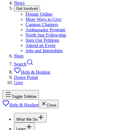
News
Get Involved
Donate Online
More Ways to Give
Campus Chapters
Ambassador Program
North Star Fellowship
Sign Our Petitions
Attend an Event
Jobs and Internships
Shop
Search
Help & Healing
Donor Portal
Give
Toggle Sidebar
Help & Healing
Close
What We Do
Learn