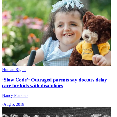
Human Rights
‘Slow Code’: Outraged parents say doctors delay
care for kids with disabilities
Nancy Flanders
·
Aug 5, 2018