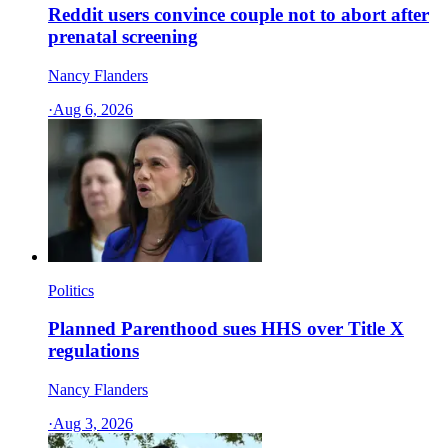
Reddit users convince couple not to abort after
prenatal screening
Nancy Flanders
·
Aug 6, 2026
Politics
Planned Parenthood sues HHS over Title X
regulations
Nancy Flanders
·
Aug 3, 2026