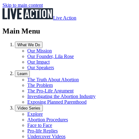
Skip to main content
Live Action
Main Menu
What We Do
Our Mission
Our Founder, Lila Rose
Our Impact
Our Speakers
Learn
The Truth About Abortion
The Problem
The Pro-Life Argument
Investigating the Abortion Industry
Exposing Planned Parenthood
Video Series
Explore
Abortion Procedures
Face to Face
Pro-life Replies
Undercover Videos