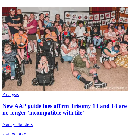
Analysis
New AAP guidelines affirm Trisomy 13 and 18 are
no longer ‘incompatible with life’
Nancy Flanders
·
Jul 28, 2025