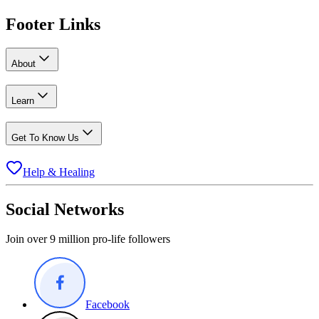
Footer Links
About
Learn
Get To Know Us
Help & Healing
Social Networks
Join over 9 million pro-life followers
Facebook