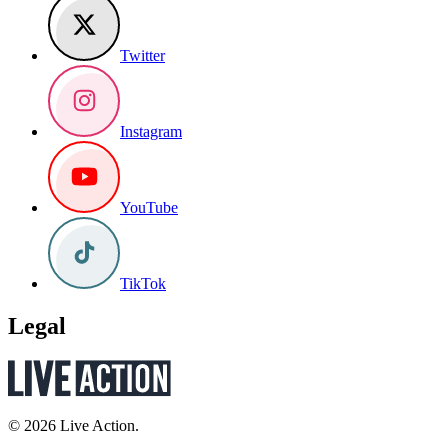
Twitter
Instagram
YouTube
TikTok
Legal
© 2026 Live Action.