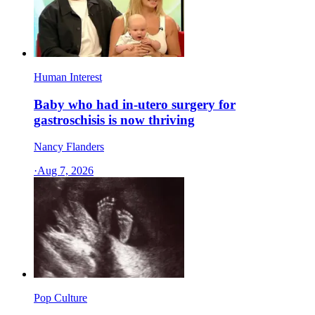
Human Interest
Baby who had in-utero surgery for
gastroschisis is now thriving
Nancy Flanders
·
Aug 7, 2026
Pop Culture