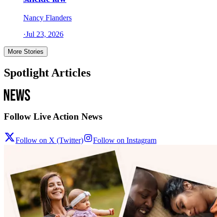
Nancy Flanders
·
Jul 23, 2026
More Stories
Spotlight Articles
Follow Live Action News
Follow on X (Twitter)
Follow on Instagram