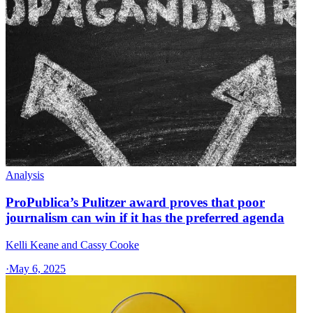
Analysis
ProPublica’s Pulitzer award proves that poor
journalism can win if it has the preferred agenda
Kelli Keane and Cassy Cooke
·
May 6, 2025