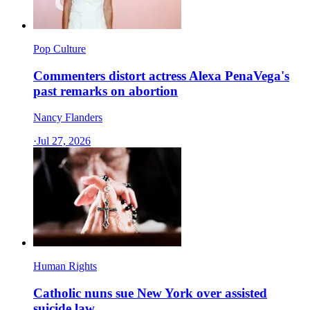
Pop Culture
Commenters distort actress Alexa PenaVega's
past remarks on abortion
Nancy Flanders
·
Jul 27, 2026
Human Rights
Catholic nuns sue New York over assisted
suicide law