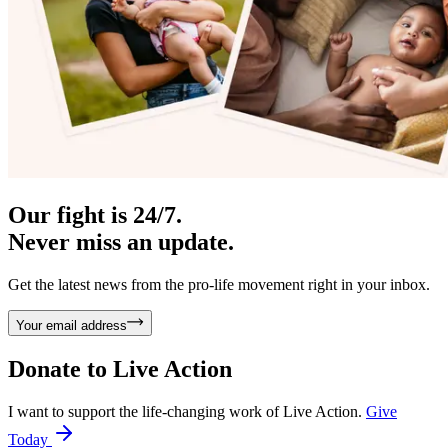
Our fight is 24/7.
Never miss an update.
Get the latest news from the pro-life movement right in your inbox.
Your email address
Donate to
Live Action
I want to support the life-changing work of Live Action.
Give
Today