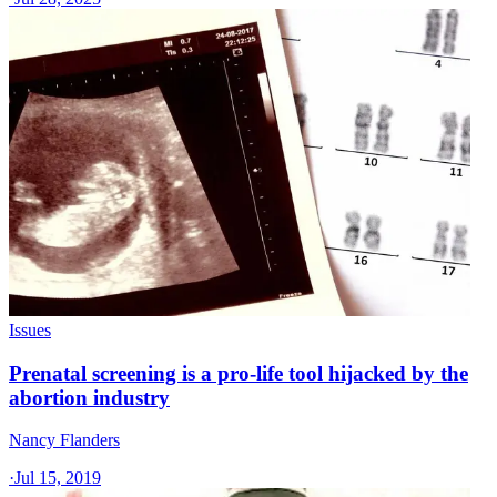
Issues
Prenatal screening is a pro-life tool hijacked by the
abortion industry
Nancy Flanders
·
Jul 15, 2019