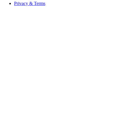
Privacy & Terms