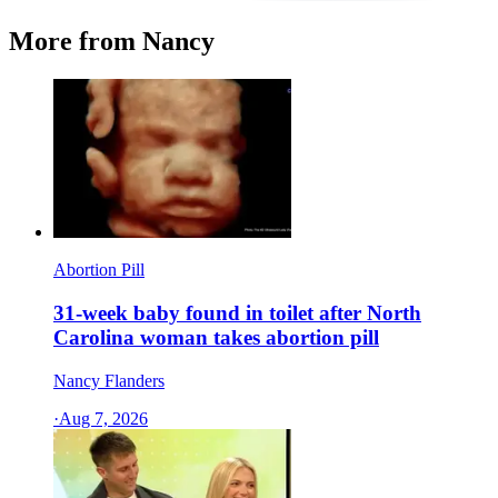
More from Nancy
Abortion Pill
31-week baby found in toilet after North
Carolina woman takes abortion pill
Nancy Flanders
·
Aug 7, 2026