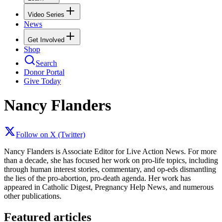
Video Series
News
Get Involved
Shop
Search
Donor Portal
Give Today
Nancy Flanders
Follow on X (Twitter)
Nancy Flanders is Associate Editor for Live Action News. For more
than a decade, she has focused her work on pro-life topics, including
through human interest stories, commentary, and op-eds dismantling
the lies of the pro-abortion, pro-death agenda. Her work has
appeared in Catholic Digest, Pregnancy Help News, and numerous
other publications.
Featured articles