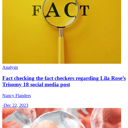
Analysis
Fact checking the fact checkers regarding Lila Rose’s
Trisomy 18 social media post
Nancy Flanders
·
Dec 22, 2023