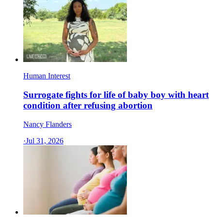
Human Interest
Surrogate fights for life of baby boy with heart
condition after refusing abortion
Nancy Flanders
·
Jul 31, 2026