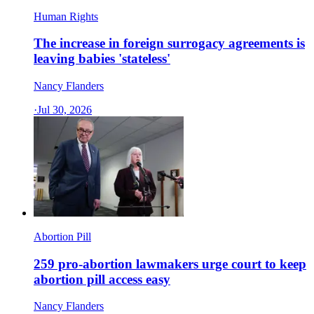
Human Rights
The increase in foreign surrogacy agreements is
leaving babies 'stateless'
Nancy Flanders
·
Jul 30, 2026
Abortion Pill
259 pro-abortion lawmakers urge court to keep
abortion pill access easy
Nancy Flanders