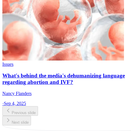
Issues
What's behind the media's dehumanizing language
regarding abortion and IVF?
Nancy Flanders
·
Sep 4, 2025
Previous slide
Next slide