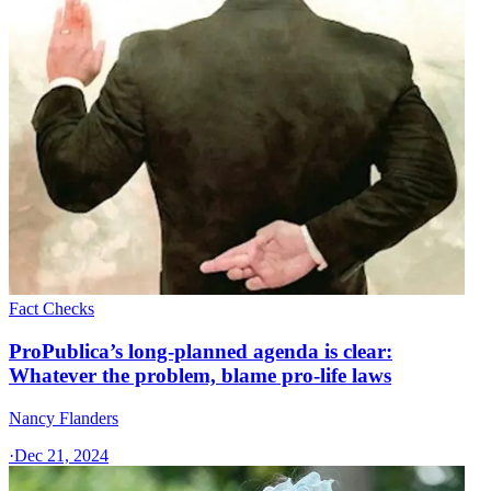
Fact Checks
ProPublica’s long-planned agenda is clear:
Whatever the problem, blame pro-life laws
Nancy Flanders
·
Dec 21, 2024