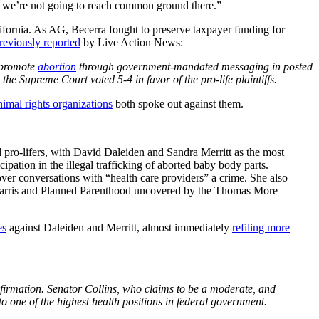
ke we’re not going to reach common ground there.”
fornia. As AG, Becerra fought to preserve taxpayer funding for
reviously reported
by Live Action News:
promote
abortion
through government-mandated messaging in posted
the Supreme Court voted 5-4 in favor of the pro-life plaintiffs.
nimal rights organizations
both spoke out against them.
 pro-lifers, with David Daleiden and Sandra Merritt as the most
ation in the illegal trafficking of aborted baby body parts.
ver conversations with “health care providers” a crime. She also
Harris and Planned Parenthood uncovered by the Thomas More
es
against Daleiden and Merritt, almost immediately
refiling more
nfirmation. Senator Collins, who claims to be a moderate, and
o one of the highest health positions in federal government.