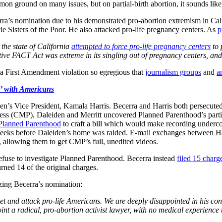
mmon ground on many issues, but on partial-birth abortion, it sounds li
a’s nomination due to his demonstrated pro-abortion extremism in Cali
le Sisters of the Poor. He also attacked pro-life pregnancy centers. As
p
 the state of California
attempted to force pro-life pregnancy centers
to 
tive FACT Act was extreme in its singling out of pregnancy centers, and 
s, a First Amendment violation so egregious that
journalism groups
and
a
’ with Americans
n’s Vice President, Kamala Harris. Becerra and Harris both persecuted
ess (CMP), Daleiden and Merritt uncovered Planned Parenthood’s particip
Planned Parenthood
to craft a bill which would make recording underco
weeks before Daleiden’s home was raided. E-mail exchanges between 
, allowing them to get CMP’s full, unedited videos.
refuse to investigate Planned Parenthood. Becerra instead
filed 15 charg
rned 14 of the original charges.
izing Becerra’s nomination:
et and attack pro-life Americans. We are deeply disappointed in his co
t a radical, pro-abortion activist lawyer, with no medical experience t