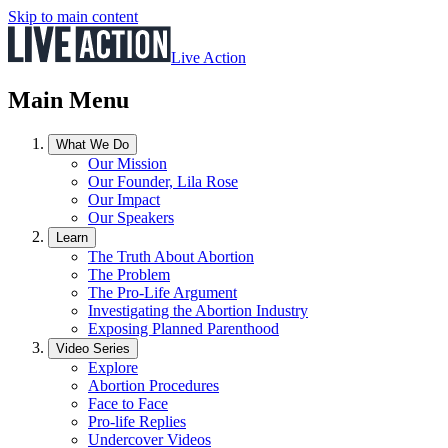
Skip to main content
Live Action
Main Menu
What We Do
Our Mission
Our Founder, Lila Rose
Our Impact
Our Speakers
Learn
The Truth About Abortion
The Problem
The Pro-Life Argument
Investigating the Abortion Industry
Exposing Planned Parenthood
Video Series
Explore
Abortion Procedures
Face to Face
Pro-life Replies
Undercover Videos