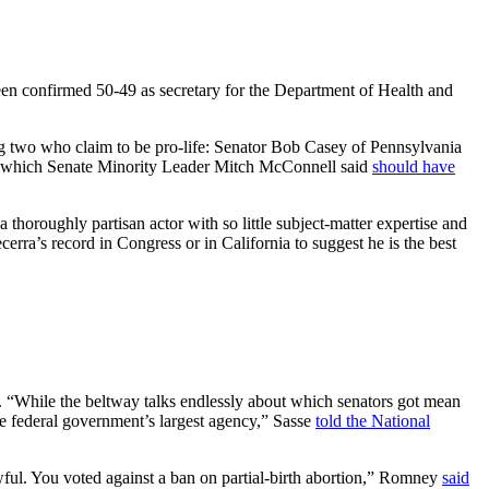
been confirmed 50-49 as secretary for the Department of Health and
ng two who claim to be pro-life: Senator Bob Casey of Pennsylvania
e, which Senate Minority Leader Mitch McConnell said
should have
thoroughly partisan actor with so little subject-matter expertise and
rra’s record in Congress or in California to suggest he is the best
. “While the beltway talks endlessly about which senators got mean
the federal government’s largest agency,” Sasse
told the National
awful. You voted against a ban on partial-birth abortion,” Romney
said