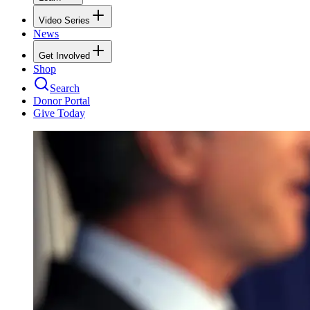
Video Series
News
Get Involved
Shop
Search
Donor Portal
Give Today