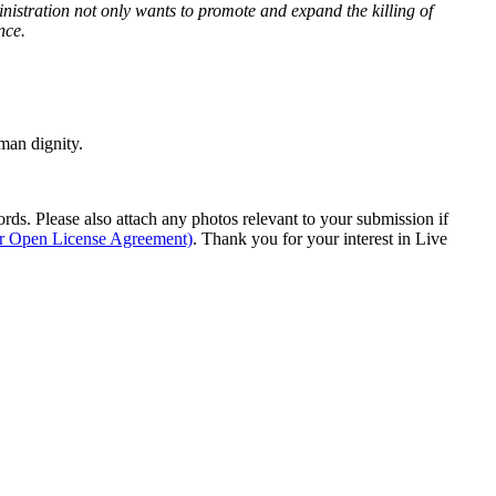
istration not only wants to promote and expand the killing of
nce.
man dignity.
s. Please also attach any photos relevant to your submission if
ur Open License Agreement)
. Thank you for your interest in Live