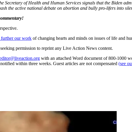
e Secretary of Health and Human Services signals that the Biden admin
ash the active national debate on abortion and bully pro-lifers into sile
 commentary!
rspective.
 further our work
of changing hearts and minds on issues of life and hu
re seeking permission to reprint any Live Action News content.
editor@liveaction.org
with an attached Word document of 800-1000 word
e notified within three weeks. Guest articles are not compensated
(see o