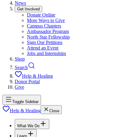
News
Get Involved
Donate Online
More Ways to Give
Campus Chapters
Ambassador Program
North Star Fellowship
Sign Our Petitions
Attend an Event
Jobs and Internships
Shop
Search
Help & Healing
Donor Portal
Give
Toggle Sidebar
Help & Healing
Close
What We Do
Learn