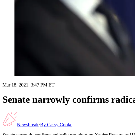
Mar 18, 2021, 3:47 PM ET
Senate narrowly confirms radic
Newsbreak
·
By
Cassy Cooke
Senate narrowly confirms radically pro-abortion Xavier Becerra as H