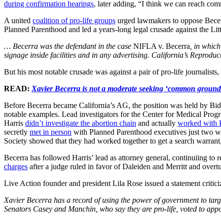
during confirmation hearings
, later adding, “I think we can reach co
A united
coalition of pro-life groups
urged lawmakers to oppose Becerr
Planned Parenthood and led a years-long legal crusade against the Litt
… Becerra was the defendant in the case
NIFLA v. Becerra
, in which
signage inside facilities and in any advertising. California’s Reproduc
But his most notable crusade was against a pair of pro-life journalist
READ:
Xavier Becerra is not a moderate seeking ‘common ground
Before Becerra became California’s AG, the position was held by Bide
notable examples. Lead investigators for the Center for Medical Progr
Harris
didn’t investigate the abortion chain
and actually
worked with 
secretly
met in person
with Planned Parenthood executives just two 
Society showed that they had worked together to get a search warrant
Becerra has followed Harris’ lead as attorney general, continuiing to 
charges
after a judge ruled in favor of Daleiden and Merritt and overtu
Live Action founder and president Lila Rose issued a statement critic
Xavier Becerra has a record of using the power of government to targ
Senators Casey and Manchin, who say they are pro-life, voted to appoin