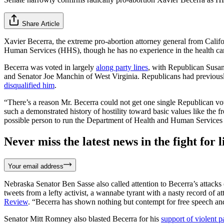
Share Article
Xavier Becerra, the extreme pro-abortion attorney general from Califo
Human Services (HHS), though he has no experience in the health car
Becerra was voted in largely
along party lines
, with Republican Susan
and Senator Joe Manchin of West Virginia. Republicans had previous
disqualified him
.
“There’s a reason Mr. Becerra could not get one single Republican vote
such a demonstrated history of hostility toward basic values like the 
possible person to run the Department of Health and Human Services i
Never miss the latest news in the fight for li
Your email address
Nebraska Senator Ben Sasse also called attention to Becerra’s attack
tweets from a lefty activist, a wannabe tyrant with a nasty record of 
Review
. “Becerra has shown nothing but contempt for free speech and
Senator Mitt Romney also blasted Becerra for his
support of violent pa