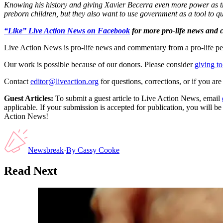
Knowing his history and giving Xavier Becerra even more power as th
preborn children, but they also want to use government as a tool to qu
“Like” Live Action News on Facebook
for more pro-life news and
Live Action News is pro-life news and commentary from a pro-life pe
Our work is possible because of our donors. Please consider
giving to
Contact
editor@liveaction.org
for questions, corrections, or if you a
Guest Articles:
To submit a guest article to Live Action News, email
applicable. If your submission is accepted for publication, you will b
Action News!
Newsbreak
·
By
Cassy Cooke
Read Next