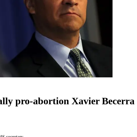
ally pro-abortion Xavier Becerra
HS secretary