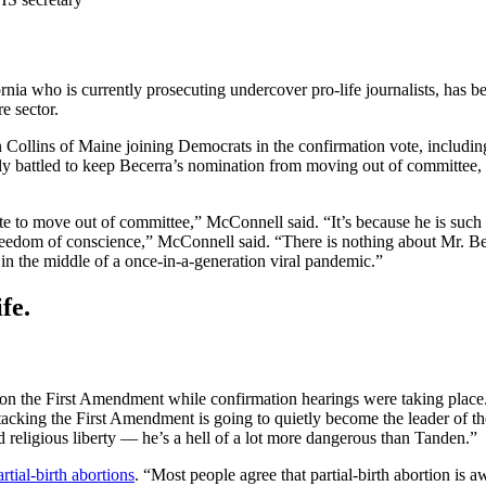
rnia who is currently prosecuting undercover pro-life journalists, has 
e sector.
 Collins of Maine joining Democrats in the confirmation vote, includi
ly battled to keep Becerra’s nomination from moving out of committe
 to move out of committee,” McConnell said. “It’s because he is such a 
freedom of conscience,” McConnell said. “There is nothing about Mr. Bece
n the middle of a once-in-a-generation viral pandemic.”
fe.
s on the First Amendment while confirmation hearings were taking place
attacking the First Amendment is going to quietly become the leader of 
 religious liberty — he’s a hell of a lot more dangerous than Tanden.”
rtial-birth abortions
. “Most people agree that partial-birth abortion is 