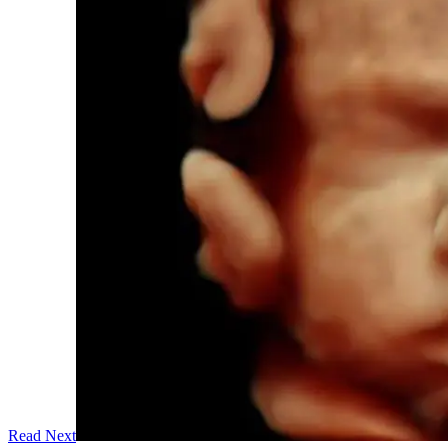
Read Next