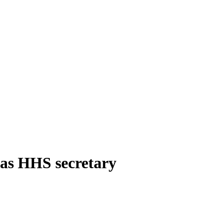
 as HHS secretary