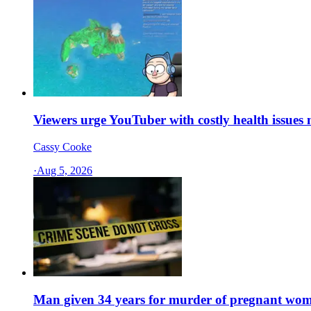
Viewers urge YouTuber with costly health issues no
Cassy Cooke
·
Aug 5, 2026
Man given 34 years for murder of pregnant wo