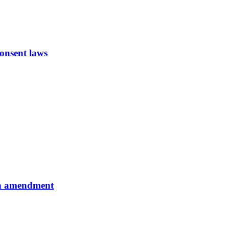
onsent laws
ion amendment