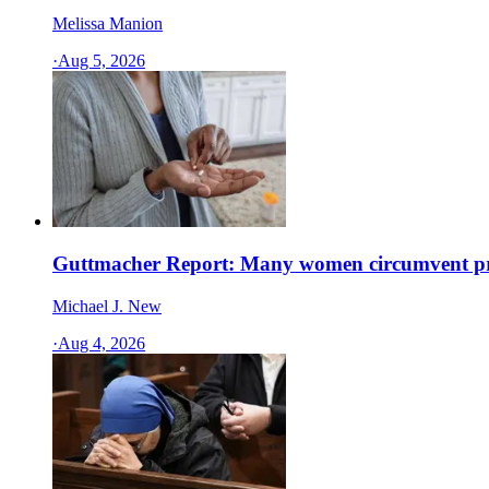
Melissa Manion
·
Aug 5, 2026
Guttmacher Report: Many women circumvent pro
Michael J. New
·
Aug 4, 2026