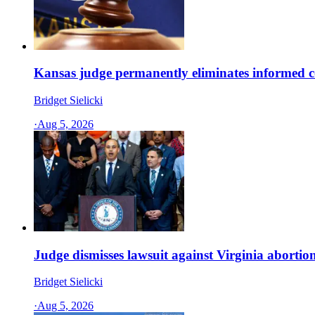
Kansas judge permanently eliminates informed c
Bridget Sielicki
·
Aug 5, 2026
Judge dismisses lawsuit against Virginia abort
Bridget Sielicki
·
Aug 5, 2026