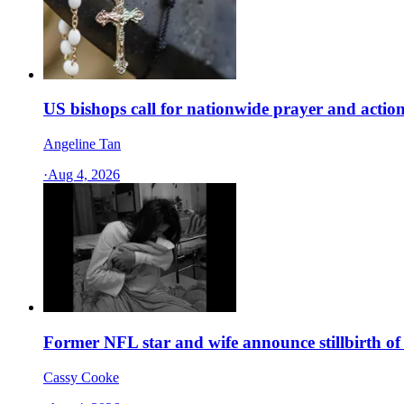
US bishops call for nationwide prayer and action
Angeline Tan
·
Aug 4, 2026
Former NFL star and wife announce stillbirth of 
Cassy Cooke