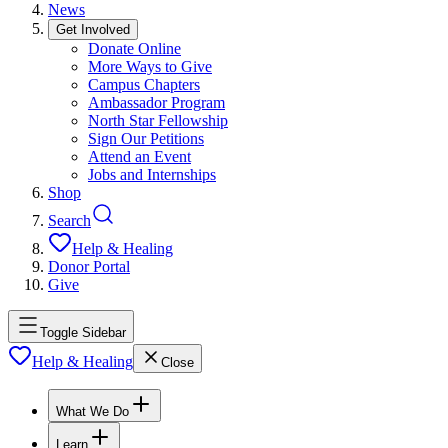
News
Get Involved
Donate Online
More Ways to Give
Campus Chapters
Ambassador Program
North Star Fellowship
Sign Our Petitions
Attend an Event
Jobs and Internships
Shop
Search
Help & Healing
Donor Portal
Give
Toggle Sidebar
Help & Healing
Close
What We Do
Learn