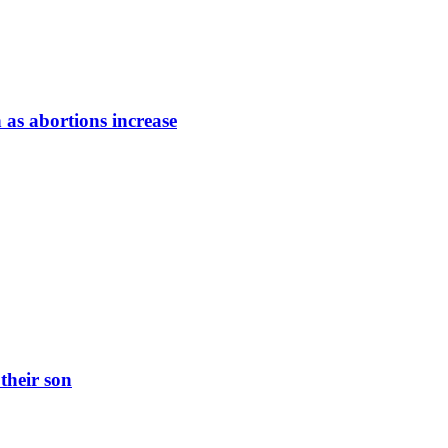
 as abortions increase
their son