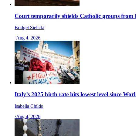
Court temporarily shields Catholic groups from N
Bridget Sielicki
·
Aug 4, 2026
Italy’s 2025 birth rate hits lowest level since Wor
Isabella Childs
·
Aug 4, 2026