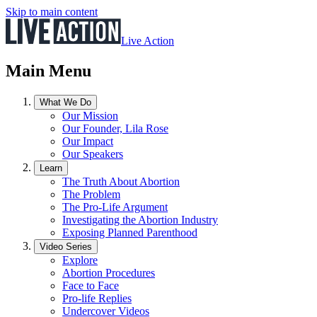
Skip to main content
Live Action
Main Menu
What We Do
Our Mission
Our Founder, Lila Rose
Our Impact
Our Speakers
Learn
The Truth About Abortion
The Problem
The Pro-Life Argument
Investigating the Abortion Industry
Exposing Planned Parenthood
Video Series
Explore
Abortion Procedures
Face to Face
Pro-life Replies
Undercover Videos