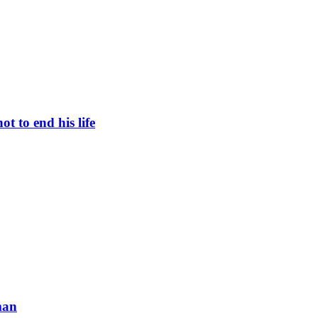
t to end his life
man