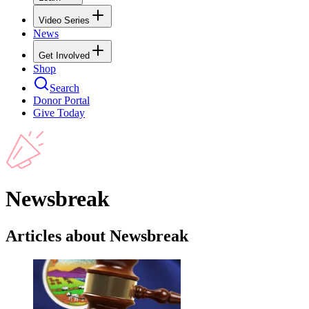
Video Series
News
Get Involved
Shop
Search
Donor Portal
Give Today
Newsbreak
Articles about Newsbreak