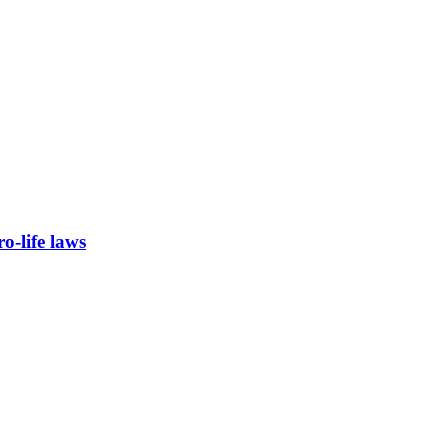
-life laws