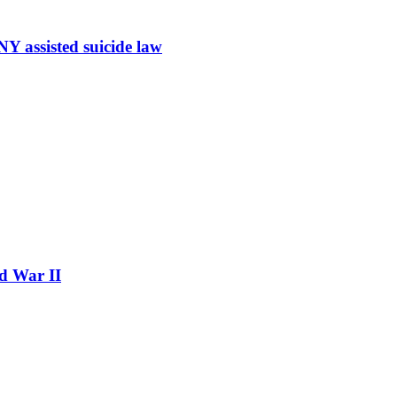
Y assisted suicide law
ld War II