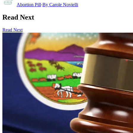
Abortion Pill
·
By
Carole Novielli
Read Next
Read Next