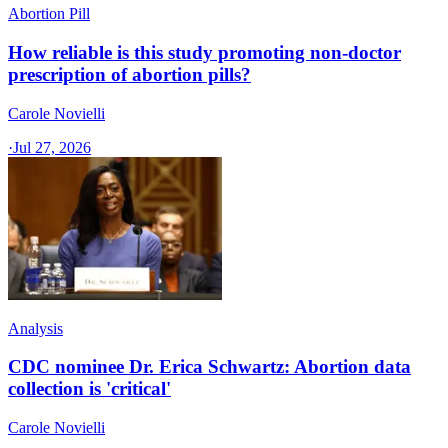
Abortion Pill
How reliable is this study promoting non-doctor
prescription of abortion pills?
Carole Novielli
·
Jul 27, 2026
Analysis
CDC nominee Dr. Erica Schwartz: Abortion data
collection is 'critical'
Carole Novielli