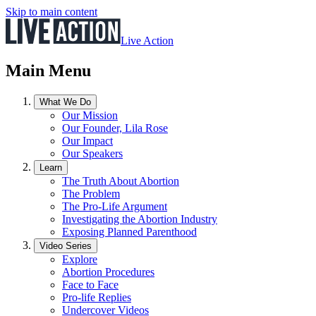
Skip to main content
Live Action
Main Menu
What We Do
Our Mission
Our Founder, Lila Rose
Our Impact
Our Speakers
Learn
The Truth About Abortion
The Problem
The Pro-Life Argument
Investigating the Abortion Industry
Exposing Planned Parenthood
Video Series
Explore
Abortion Procedures
Face to Face
Pro-life Replies
Undercover Videos