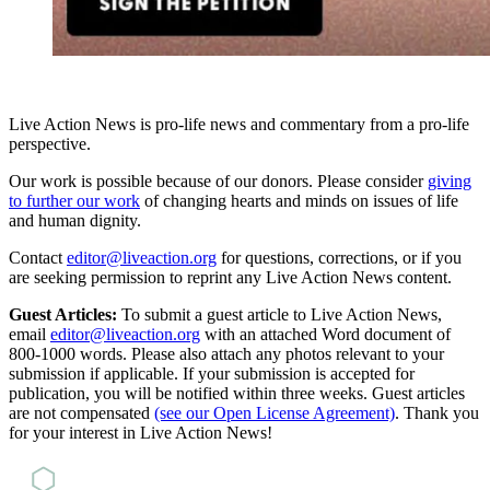
Live Action News is pro-life news and commentary from a pro-life
perspective.
Our work is possible because of our donors. Please consider
giving
to further our work
of changing hearts and minds on issues of life
and human dignity.
Contact
editor@liveaction.org
for questions, corrections, or if you
are seeking permission to reprint any Live Action News content.
Guest Articles:
To submit a guest article to Live Action News,
email
editor@liveaction.org
with an attached Word document of
800-1000 words. Please also attach any photos relevant to your
submission if applicable. If your submission is accepted for
publication, you will be notified within three weeks. Guest articles
are not compensated
(see our Open License Agreement)
. Thank you
for your interest in Live Action News!