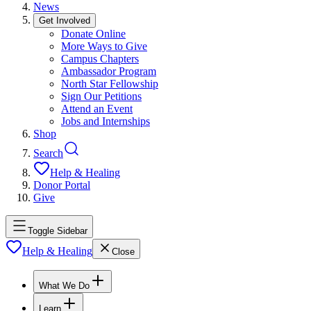
News
Get Involved
Donate Online
More Ways to Give
Campus Chapters
Ambassador Program
North Star Fellowship
Sign Our Petitions
Attend an Event
Jobs and Internships
Shop
Search
Help & Healing
Donor Portal
Give
Toggle Sidebar
Help & Healing
Close
What We Do
Learn