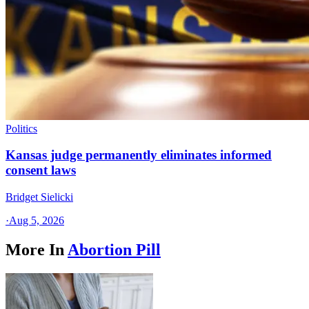
Politics
Kansas judge permanently eliminates informed
consent laws
Bridget Sielicki
·
Aug 5, 2026
More In
Abortion Pill