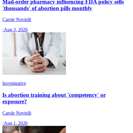
Mail-order pharmacy influencing FDA policy sells
'thousands' of abortion pills monthly
Carole Novielli
·
Aug 3, 2026
Investigative
Is abortion training about 'competency' or
exposure?
Carole Novielli
·
Aug 1, 2026