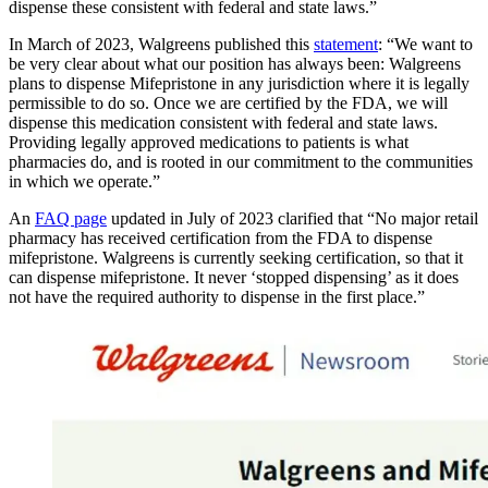
dispense these consistent with federal and state laws.”
In March of 2023, Walgreens published this
statement
: “We want to
be very clear about what our position has always been: Walgreens
plans to dispense Mifepristone in any jurisdiction where it is legally
permissible to do so. Once we are certified by the FDA, we will
dispense this medication consistent with federal and state laws.
Providing legally approved medications to patients is what
pharmacies do, and is rooted in our commitment to the communities
in which we operate.”
An
FAQ page
updated in July of 2023 clarified that “No major retail
pharmacy has received certification from the FDA to dispense
mifepristone. Walgreens is currently seeking certification, so that it
can dispense mifepristone. It never ‘stopped dispensing’ as it does
not have the required authority to dispense in the first place.”