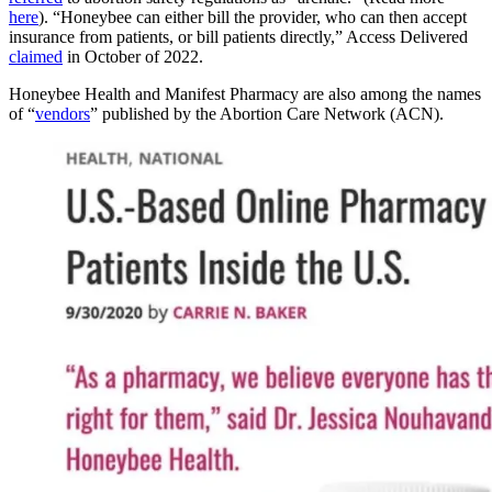
here
). “Honeybee can either bill the provider, who can then accept
insurance from patients, or bill patients directly,” Access Delivered
claimed
in October of 2022.
Honeybee Health and Manifest Pharmacy are also among the names
of “
vendors
” published by the Abortion Care Network (ACN).