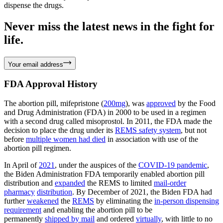
dispense the drugs.
Never miss the latest news in the fight for
life.
Your email address
FDA Approval History
The abortion pill, mifepristone (
200mg
), was
approved
by the Food
and Drug Administration (FDA) in 2000 to be used in a regimen
with a second drug called misoprostol. In 2011, the FDA made the
decision to place the drug under its
REMS safety system
, but not
before
multiple women had died
in association with use of the
abortion pill regimen.
In April of
2021
, under the auspices of the
COVID-19 pandemic
,
the Biden Administration FDA temporarily enabled abortion pill
distribution and
expanded
the REMS to limited
mail-order
pharmacy
distribution
. By December of 2021, the Biden FDA had
further
weakened
the
REMS
by eliminating the
in-person dispensing
requirement
and enabling the abortion pill to be
permanently
shipped by mail
and ordered
virtually
, with little to no