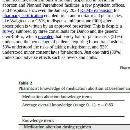
abortion and Planned Parenthood facilities, a few physician offices,
and hospitals. However, the January 2023
REMS expansion
for
pharmacy certification
enabled brick and mortar retail pharmacies,
like Walgreens or CVS, to dispense mifepristone (300) after a
prescription is written by an approved prescriber. This is despite
a
survey
authored by three consultants for Danco and the generic
GenBioPro, which
revealed
that barely half of pharmacists (51%)
understood the percentage of patients requiring blood transfusions,
53% understood the risks of taking mifepristone, and 53%
understood minor consent laws for abortion. Just one-third (30%)
understood adverse effects such as fevers and chills.