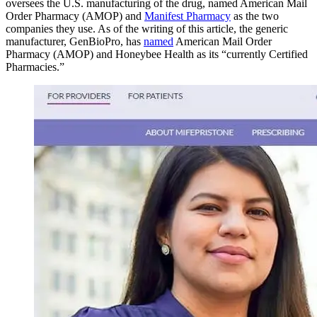
oversees the U.S. manufacturing of the drug, named American Mail
Order Pharmacy (AMOP) and
Manifest Pharmacy
as the two
companies they use. As of the writing of this article, the generic
manufacturer, GenBioPro, has
named
American Mail Order
Pharmacy (AMOP) and Honeybee Health as its “currently Certified
Pharmacies.”