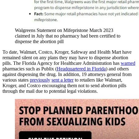
Walgreens Statement on Mifepristone March 2023
claimed in July that no pharmacy had been certified to
dispense the abortion pill
To date, Walmart, Costco, Kroger, Safeway and Health Mart have
remained silent on any plans they may have to dispense abortion
pills. The Florida Agency for Healthcare Administration has
warned
pharmacies such as Publix (
Headquartered in Florida
) and others
against dispensing the drug. In addition, 19 attorneys general from
various states
previously
sent a letter
to retailers like Walmart,
Kroger, and Costco encouraging them not to send abortion pills
through the mail due to potential legal violations.