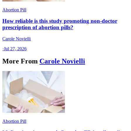
Abortion Pill
How reliable is this study promoting non-doctor
prescription of abortion pills?
Carole Novielli
·
Jul 27, 2026
More From
Carole Novielli
Abortion Pill