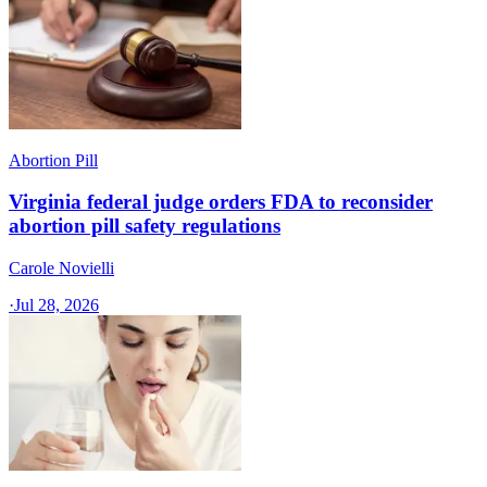
Abortion Pill
Virginia federal judge orders FDA to reconsider
abortion pill safety regulations
Carole Novielli
·
Jul 28, 2026