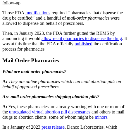
follow-up.
Those FDA
modifications
required
“
pharmacies that dispense the
drug be certified” and a handful of
mail-order pharmacies
were
allowed to dispense on behalf of prescribers.
Then, in January 2023, the FDA further gutted the REMS by
announcing it would
allow retail pharmacies to dispense the drug
. It
was at this time that the FDA officially
published
the certification
process for pharmacies.
Mail Order Pharmacies
What are mail-order pharmacies?
A:
They are online pharmacies which can mail abortion pills on
behalf of approved prescribers.
Are mail-order pharmacies shipping abortion pills?
A:
Yes, these pharmacies are already working with one or more of
the
unregulated virtual abortion pill dispensaries
and others to mail
drugs to abortion clients, some of whom might be
minors
.
In a January of 2023
press release
, Danco Laboratories, which