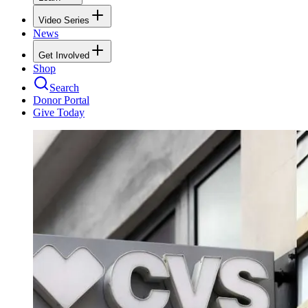
Video Series
News
Get Involved
Shop
Search
Donor Portal
Give Today