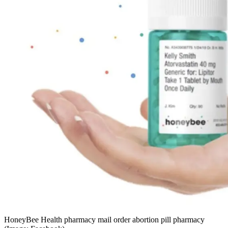
HoneyBee Health pharmacy mail order abortion pill pharmacy