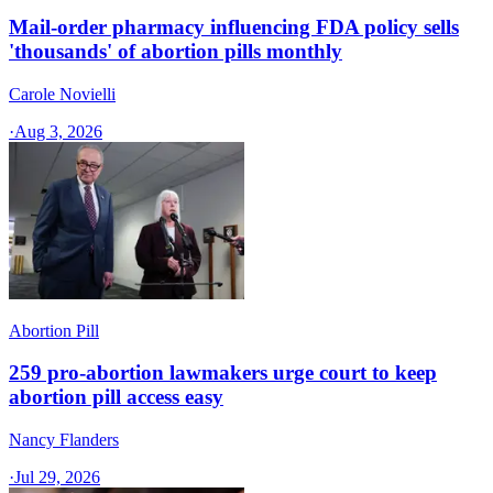
Mail-order pharmacy influencing FDA policy sells
'thousands' of abortion pills monthly
Carole Novielli
·
Aug 3, 2026
Abortion Pill
259 pro-abortion lawmakers urge court to keep
abortion pill access easy
Nancy Flanders
·
Jul 29, 2026