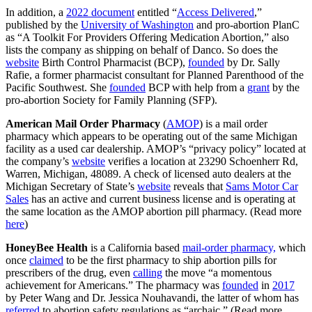
In addition, a
2022 document
entitled “
Access Delivered
,”
published by the
University of Washington
and pro-abortion PlanC
as “A Toolkit For Providers Offering Medication Abortion,” also
lists the company as shipping on behalf of Danco. So does the
website
Birth Control Pharmacist (BCP),
founded
by Dr. Sally
Rafie, a former pharmacist consultant for Planned Parenthood of the
Pacific Southwest. She
founded
BCP with help from a
grant
by the
pro-abortion Society for Family Planning (SFP).
American Mail Order Pharmacy
(
AMOP
) is a mail order
pharmacy which appears to be operating out of the same Michigan
facility as a used car dealership. AMOP’s “privacy policy” located at
the company’s
website
verifies a location at 23290 Schoenherr Rd,
Warren, Michigan, 48089. A check of licensed auto dealers at the
Michigan Secretary of State’s
website
reveals that
Sams Motor Car
Sales
has an active and current business license and is operating at
the same location as the AMOP abortion pill pharmacy. (Read more
here
)
HoneyBee Health
is a California based
mail-order pharmacy,
which
once
claimed
to be the first pharmacy to ship abortion pills for
prescribers of the drug, even
calling
the move “a momentous
achievement for Americans.” The pharmacy was
founded
in
2017
by Peter Wang and Dr. Jessica Nouhavandi, the latter of whom has
referred
to abortion safety regulations as “archaic.” (Read more