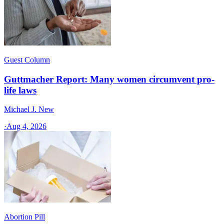
Guest Column
Guttmacher Report: Many women circumvent pro-
life laws
Michael J. New
·
Aug 4, 2026
Abortion Pill