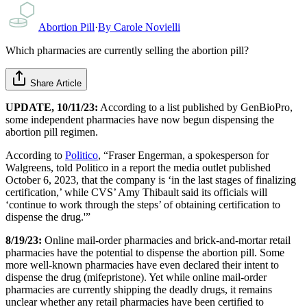
Abortion Pill
·
By
Carole Novielli
Which pharmacies are currently selling the abortion pill?
Share Article
UPDATE, 10/11/23:
According to a list published by GenBioPro,
some independent pharmacies have now begun dispensing the
abortion pill regimen.
According to
Politico
, “Fraser Engerman, a spokesperson for
Walgreens, told Politico in a report the media outlet published
October 6, 2023, that the company is ‘in the last stages of finalizing
certification,’ while CVS’ Amy Thibault said its officials will
‘continue to work through the steps’ of obtaining certification to
dispense the drug.'”
8/19/23:
Online mail-order pharmacies and brick-and-mortar retail
pharmacies have the potential to dispense the abortion pill. Some
more well-known pharmacies have even declared their intent to
dispense the drug (mifepristone). Yet while online mail-order
pharmacies are currently shipping the deadly drugs, it remains
unclear whether any retail pharmacies have been certified to