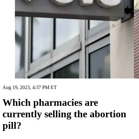
Aug 19, 2023, 4:37 PM ET
Which pharmacies are
currently selling the abortion
pill?