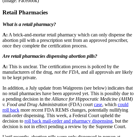
(Image: Facebook)
Retail Pharmacies
What is a retail pharmacy?
A:
A brick-and-mortar retail pharmacy which can only dispense the
abortion pill with a prescription sent from an approved prescriber,
once they complete the certification process.
Are retail pharmacies dispensing abortion pills?
A:
This is unclear. The certification process is policed by the
manufacturers of the drug,
not the FDA
, and all approvals are likely
to be kept private.
In addition, a July update from Walgreens (see below) indicates that
no retail pharmacies have been approved yet. This is possibly due to
a pending decision in the
Alliance for Hippocratic Medicine (AHM)
v. Food and Drug Administration
(FDA) court
case
, which
could
roll back
more recent FDA REMS changes, potentially nullifying
mail-order dispensing. This week, a Federal Court upheld the
decision to
roll back mail-order and pharmacy dispensing
, but the
decision is not in effect pending a review by the Supreme Court.
Until recently, abortion pills were only dispensed in person at