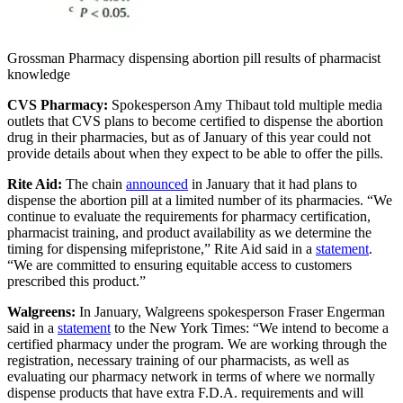
Grossman Pharmacy dispensing abortion pill results of pharmacist
knowledge
CVS Pharmacy:
Spokesperson Amy Thibaut told multiple media
outlets that CVS plans to become certified to dispense the abortion
drug in their pharmacies, but as of January of this year could not
provide details about when they expect to be able to offer the pills.
Rite Aid:
The chain
announced
in January that it had plans to
dispense the abortion pill at a limited number of its pharmacies. “We
continue to evaluate the requirements for pharmacy certification,
pharmacist training, and product availability as we determine the
timing for dispensing mifepristone,” Rite Aid said in a
statement
.
“We are committed to ensuring equitable access to customers
prescribed this product.”
Walgreens:
In January, Walgreens spokesperson Fraser Engerman
said in a
statement
to the New York Times: “We intend to become a
certified pharmacy under the program. We are working through the
registration, necessary training of our pharmacists, as well as
evaluating our pharmacy network in terms of where we normally
dispense products that have extra F.D.A. requirements and will