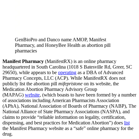
GenBioPro and Danco name AMOP, Manifest
Pharmacy, and HoneyBee Health as abortion pill
pharmacies
Manifest Pharmacy
(ManifestRX) is an online pharmacy
headquartered in South Carolina (1018 S Batesville Rd, Greer, SC
29650), while appears to be
operating
as a DBA of Advanced
Pharmacy Concepts, LLC (ACP). While ManifestRX does not
publicly list the abortion pill
mifepristone
on its website, the
Medication Abortion Pharmacy Advisory Group
(MAPAG)
website
, (which boasts to have been formed by a number
of associations including American Pharmacists Association
(APhA), National Association of Boards of Pharmacy (NABP), The
National Alliance of State Pharmacy Associations (NASPA), and
claims to provide “reliable information on legality, certification,
dispensing, and best practices for Medication Abortion”) does
list
the Manifest Pharmacy website as a “safe” online pharmacy for the
drug.