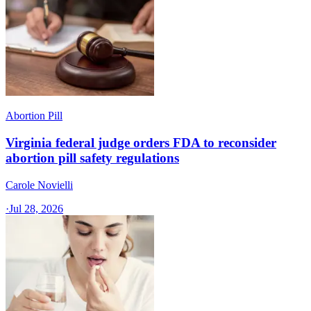
Abortion Pill
Virginia federal judge orders FDA to reconsider
abortion pill safety regulations
Carole Novielli
·
Jul 28, 2026