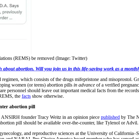
ulations (REMS) be removed (Image: Twitter)
h about abortion. Will you join us in this life-saving work as a month
l regimen, which consists of the drugs mifepristone and misoprostol. 
ipping women (or teens) abortion pills
in advance
of a verified pregnancy
are personnel should leave out important medical facts from the record
e REMS, the
facts
show otherwise.
er abortion pill
d ANSIRH founder Tracy Weitz in an opinion piece
published
by The Na
bortion pill should be available over-the-counter, like Tylenol or Advil.
 gynecology, and reproductive sciences at the University of Californi
ion and NARAL Pro-Choice America board member who has served as a 