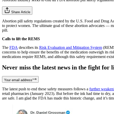
Share Article
Abortion pill safety regulations created by the U.S. Food and Drug Ad
to protect women. The ultimate goal of these abortion advocates — 
pill.
Calls to lift the REMS
The
FDA
describes its
Risk Evaluation and Mitigation System
(REMS) 
concerns to help ensure the benefits of the medication outweigh its r
medications require REMS, and although this safety requirement exis
Never miss the latest news in the fight for li
Your email address
The latest push to end these safety measures follows a
further weaken
retail pharmacies (January 2023). But before the ink had time to d
are safe. I am glad the FDA has made this historic change, and it’s ti