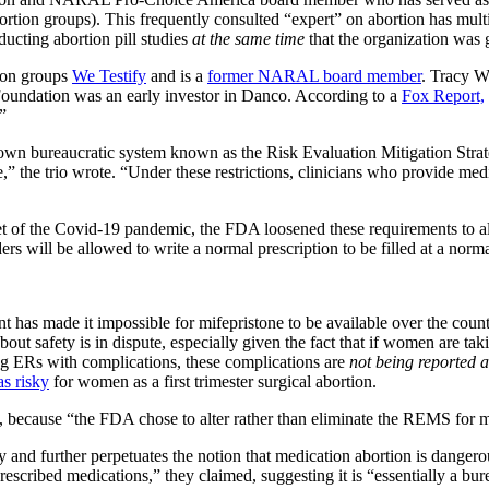
ortion groups). This frequently consulted “expert” on abortion has mult
ucting abortion pill studies
at the same time
that the organization was 
tion groups
We Testify
and is a
former NARAL board member
. Tracy We
Foundation was an early investor in Danco. According to a
Fox Report,
”
nown bureaucratic system known as the Risk Evaluation Mitigation Str
one,” the trio wrote. “Under these restrictions, clinicians who provide m
set of the Covid-19 pandemic, the FDA loosened these requirements to all
ders will be allowed to write a normal prescription to be filled at a no
ent has made it impossible for mifepristone to be available over the coun
 about safety is in dispute, especially given the fact that if women are ta
ing ERs with complications, these complications are
not being reported 
as risky
for women as a first trimester surgical abortion.
d, because “the FDA chose to alter rather than eliminate the REMS for 
d further perpetuates the notion that medication abortion is dangerou
escribed medications,” they claimed, suggesting it is “essentially a bure