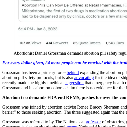
Abortionist Daniel Grossman demands abortion pill safety reg
For every dollar given, 34 more people can be reached with the trut
Grossman has been a primary force
behind
expanding the abortion pil
abortion pill safety protocols, but is also
advocating
for the idea of sh
recently made the highly unethical
suggestion
that emergency health c
Grossman and his abortion cohorts claim there is no evidence for th
Abortion trio demands FDA end REMS, pushes for over-the-count
Grossman was joined by abortion activist Renee Bracey Sherman an
barrier” to those seeking abortion. The three suggested again that the a
Grossman was referred to by The Nation as a
professor
of obstetrics,
Grossman is also an abortionist and
recent
National Abortion Federat