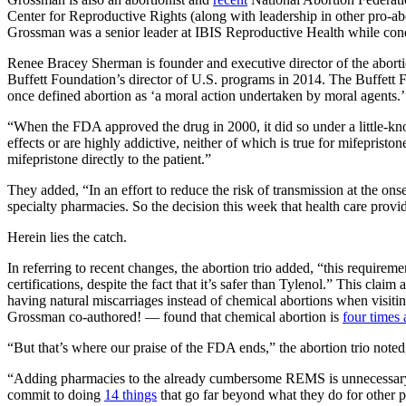
Center for Reproductive Rights (along with leadership in other pro-ab
Grossman was a senior leader at IBIS Reproductive Health while cond
Renee Bracey Sherman is founder and executive director of the abor
Buffett Foundation’s director of U.S. programs in 2014. The Buffett 
once defined abortion as ‘a moral action undertaken by moral agents.’
“When the FDA approved the drug in 2000, it did so under a little-k
effects or are highly addictive, neither of which is true for mifeprist
mifepristone directly to the patient.”
They added, “In an effort to reduce the risk of transmission at the on
specialty pharmacies. So the decision this week that health care provi
Herein lies the catch.
In referring to recent changes, the abortion trio added, “this requirem
certifications, despite the fact that it’s safer than Tylenol.” This claim
having natural miscarriages instead of chemical abortions when visit
Grossman co-authored! — found that chemical abortion is
four times 
“But that’s where our praise of the FDA ends,” the abortion trio note
“Adding pharmacies to the already cumbersome REMS is unnecessary an
commit to doing
14 things
that go far beyond what they do for other pr