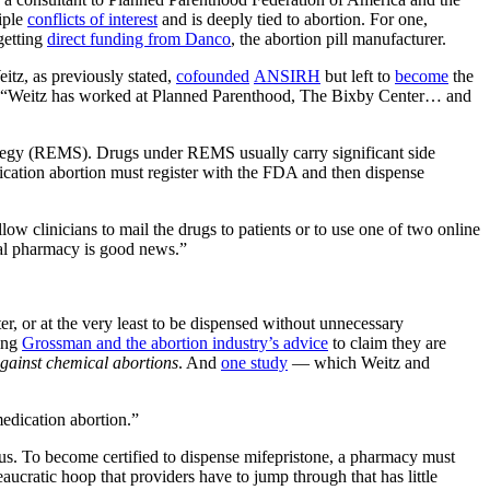
iple
conflicts of interest
and is deeply tied to abortion. For one,
getting
direct funding from Danco
, the abortion pill manufacturer.
itz, as previously stated,
cofounded
ANSIRH
but left to
become
the
“Weitz has worked at Planned Parenthood, The Bixby Center… and
ategy (REMS). Drugs under REMS usually carry significant side
edication abortion must register with the FDA and then dispense
ow clinicians to mail the drugs to patients or to use one of two online
rmal pharmacy is good news.”
ter, or at the very least to be dispensed without unnecessary
king
Grossman and the abortion industry’s advice
to claim they are
against chemical abortions
. And
one study
— which Weitz and
medication abortion.”
s. To become certified to dispense mifepristone, a pharmacy must
aucratic hoop that providers have to jump through that has little