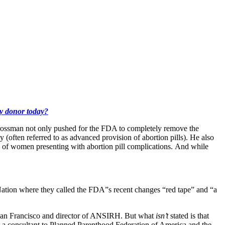
ly donor today?
Grossman not only pushed for the FDA to completely remove the
 (often referred to as advanced provision of abortion pills). He also
s of women presenting with abortion pill complications. And while
tion where they called the FDA”s recent changes “red tape” and “a
a–San Francisco and director of ANSIRH. But what
isn’t
stated is that
consultant to Planned Parenthood Federation of America and the