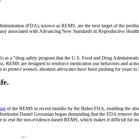
ministration (FDA), known as REMS, are the next target of the profitab
many associated with Advancing New Standards in Reproductive Health
as a “drug safety program that the U.S. Food and Drug Administration
isks. REMS are designed to reinforce medication use behaviors and action
ts to
protect women
, abortion advocates have been pushing for years to h
fe.
ing
of the REMS in recent months by the Biden FDA, enabling the abort
ry, abortionist Daniel Grossman began demanding that the FDA remove 
me to end the non-evidence-based REMS, which makes it difficult for man