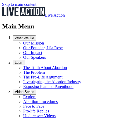
Skip to main content
Live Action
Main Menu
What We Do
Our Mission
Our Founder, Lila Rose
Our Impact
Our Speakers
Learn
The Truth About Abortion
The Problem
The Pro-Life Argument
Investigating the Abortion Industry
Exposing Planned Parenthood
Video Series
Explore
Abortion Procedures
Face to Face
Pro-life Replies
Undercover Videos