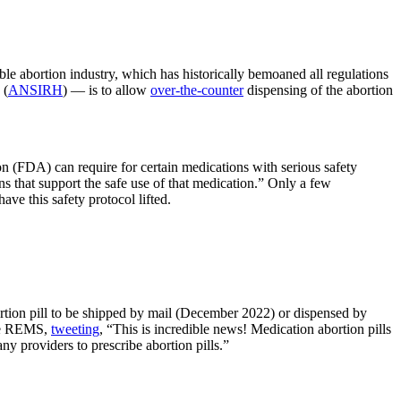
le abortion industry, which has historically bemoaned all regulations
 (
ANSIRH
) — is to allow
over-the-counter
dispensing of the abortion
 (FDA) can require for certain medications with serious safety
s that support the safe use of that medication.” Only a few
ave this safety protocol lifted.
ion pill to be shipped by mail (December 2022) or dispensed by
the REMS,
tweeting
, “This is incredible news! Medication abortion pills
y providers to prescribe abortion pills.”