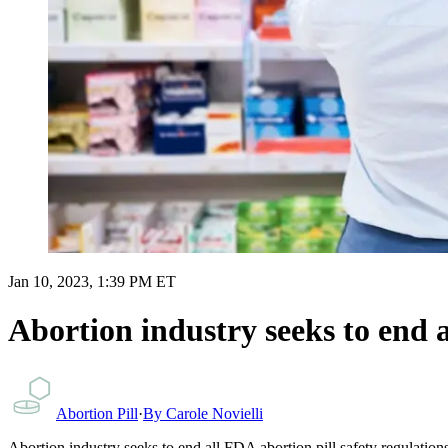
Jan 10, 2023, 1:39 PM ET
Abortion industry seeks to end a
Abortion Pill
·
By
Carole Novielli
Abortion industry seeks to end all FDA abortion pill safety regulation