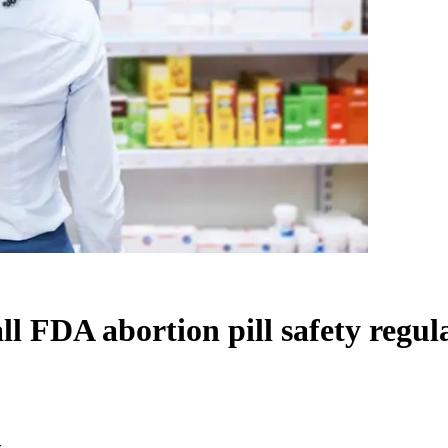
ll FDA abortion pill safety regul
s