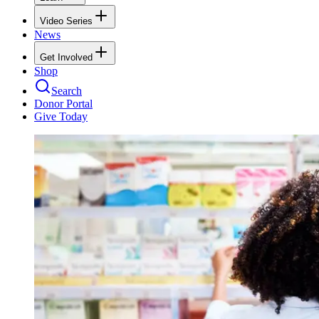
Video Series
News
Get Involved
Shop
Search
Donor Portal
Give Today