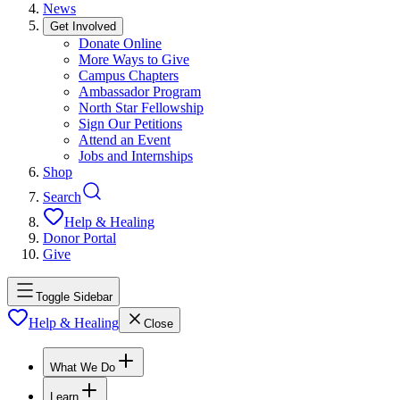
News
Get Involved
Donate Online
More Ways to Give
Campus Chapters
Ambassador Program
North Star Fellowship
Sign Our Petitions
Attend an Event
Jobs and Internships
Shop
Search
Help & Healing
Donor Portal
Give
Toggle Sidebar
Help & Healing
Close
What We Do
Learn