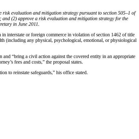
e risk evaluation and mitigation strategy pursuant to section 505–1 of
 and (2) approve a risk evaluation and mitigation strategy for the
cretary in June 2011.
n interstate or foreign commerce in violation of section 1462 of title
th (including any physical, psychological, emotional, or physiological
on and “bring a civil action against the covered entity in an appropriate
rney’s fees and costs,” the proposal states.
 to reinstate safeguards,” his office stated.