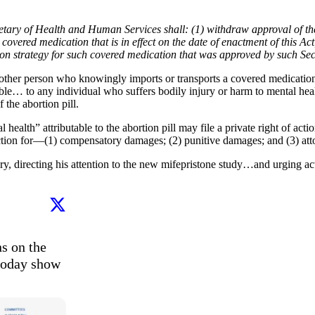
cretary of Health and Human Services shall: (1) withdraw approval of th
ered medication that is in effect on the date of enactment of this Act;
ation strategy for such covered medication that was approved by such Se
 other person who knowingly imports or transports a covered medication i
ble… to any individual who suffers bodily injury or harm to mental heal
f the abortion pill.
health” attributable to the abortion pill may file a private right of acti
diction for—(1) compensatory damages; (2) punitive damages; and (3) atto
directing his attention to the new mifepristone study…and urging action
s on the 
today show 