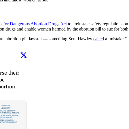
ds for Dangerous Abortion Drugs Act
to “reinstate safety regulations o
ion drugs and enable women harmed by the abortion pill to sue for both 
ant abortion pill lawsuit — something Sen. Hawley
called
a ‘mistake.”
se their 
e 
ortion 