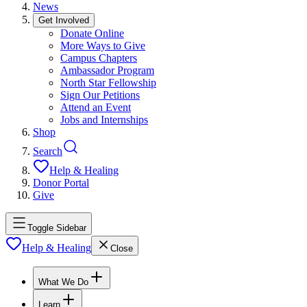
News
Get Involved
Donate Online
More Ways to Give
Campus Chapters
Ambassador Program
North Star Fellowship
Sign Our Petitions
Attend an Event
Jobs and Internships
Shop
Search
Help & Healing
Donor Portal
Give
Toggle Sidebar
Help & Healing
Close
What We Do
Learn