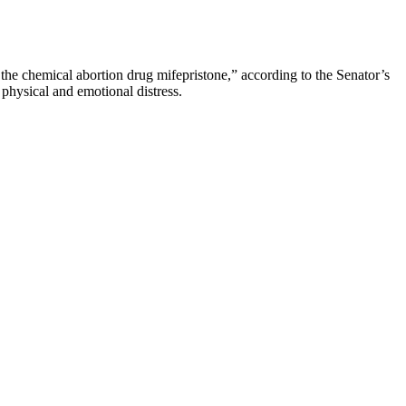
n the chemical abortion drug mifepristone,” according to the Senator’s
physical and emotional distress.