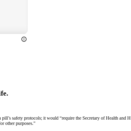
fe.
ill’s safety protocols; it would “require the Secretary of Health and H
for other purposes.”