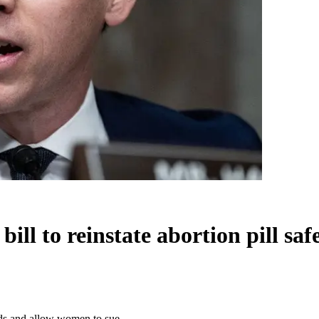
ill to reinstate abortion pill s
ards and allow women to sue