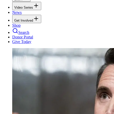
Video Series
News
Get Involved
Shop
Search
Donor Portal
Give Today