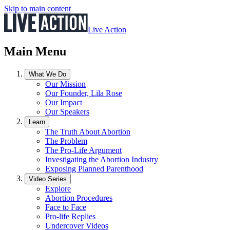
Skip to main content
Live Action
Main Menu
What We Do
Our Mission
Our Founder, Lila Rose
Our Impact
Our Speakers
Learn
The Truth About Abortion
The Problem
The Pro-Life Argument
Investigating the Abortion Industry
Exposing Planned Parenthood
Video Series
Explore
Abortion Procedures
Face to Face
Pro-life Replies
Undercover Videos