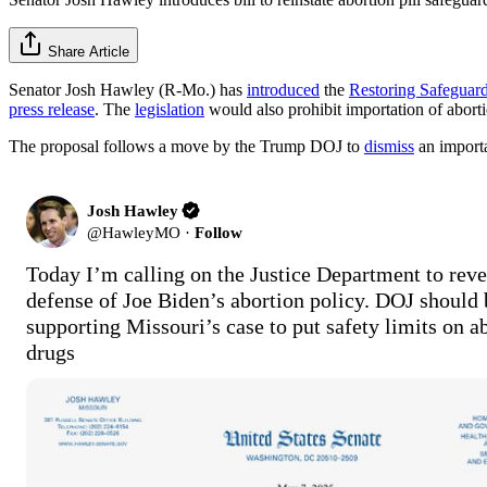
Share Article
Senator Josh Hawley (R-Mo.) has
introduced
the
Restoring Safeguar
press release
. The
legislation
would also prohibit importation of abort
The proposal follows a move by the Trump DOJ to
dismiss
an import
Josh Hawley
@
HawleyMO
·
Follow
Today I’m calling on the Justice Department to rever
defense of Joe Biden’s abortion policy. DOJ should b
supporting Missouri’s case to put safety limits on ab
drugs