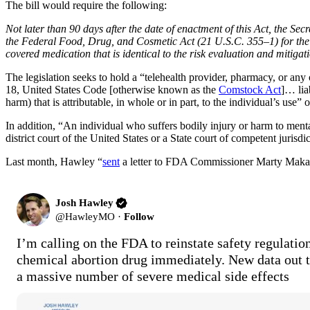
The bill would require the following:
Not later than 90 days after the date of enactment of this Act, the Se
the Federal Food, Drug, and Cosmetic Act (21 U.S.C. 355–1) for the cov
covered medication that is identical to the risk evaluation and mitig
The legislation seeks to hold a “telehealth provider, pharmacy, or any
18, United States Code [otherwise known as the
Comstock Act
]… lia
harm) that is attributable, in whole or in part, to the individual’s use” o
In addition, “An individual who suffers bodily injury or harm to mental 
district court of the United States or a State court of competent juris
Last month, Hawley “
sent
a letter to FDA Commissioner Marty Makary, 
Josh Hawley
@
HawleyMO
·
Follow
I’m calling on the FDA to reinstate safety regulation
chemical abortion drug immediately. New data out 
a massive number of severe medical side effects