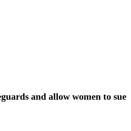
afeguards and allow women to sue