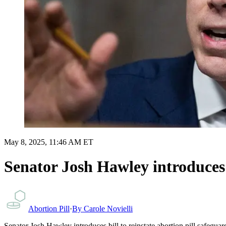
May 8, 2025, 11:46 AM ET
Senator Josh Hawley introduces b
Abortion Pill
·
By
Carole Novielli
Senator Josh Hawley introduces bill to reinstate abortion pill safegu