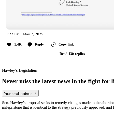
1:22 PM · May 7, 2025
1.4K
Reply
Copy link
Read 130 replies
Hawley’s Legislation
Never miss the latest news in the fight for li
Your email address
Sen. Hawley’s proposal seeks to remedy changes made to the abortion p
mifepristone that is identical to the strategy previously approved, and 