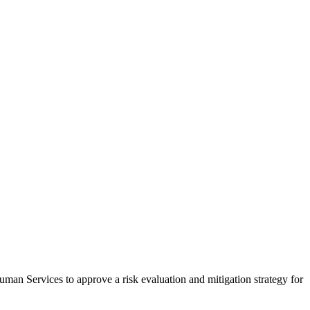
uman Services to approve a risk evaluation and mitigation strategy for