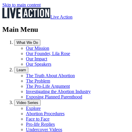
Skip to main content
Live Action
Main Menu
What We Do
Our Mission
Our Founder, Lila Rose
Our Impact
Our Speakers
Learn
The Truth About Abortion
The Problem
The Pro-Life Argument
Investigating the Abortion Industry
Exposing Planned Parenthood
Video Series
Explore
Abortion Procedures
Face to Face
Pro-life Replies
Undercover Videos