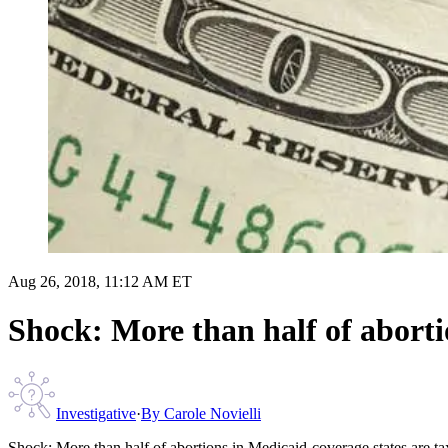
Aug 26, 2018, 11:12 AM ET
Shock: More than half of aborti
Investigative
·
By
Carole Novielli
Shock: More than half of abortions in Medicaid-coverage states are t