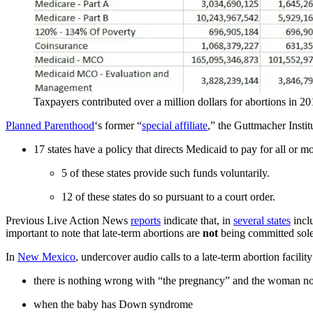
Taxpayers contributed over a million dollars for abortions in 20
Planned Parenthood
‘s former “
special affiliate
,” the Guttmacher Instit
17 states have a policy that directs Medicaid to pay for all or m
5 of these states provide such funds voluntarily.
12 of these states do so pursuant to a court order.
Previous Live Action News
reports
indicate that, in
several states
incl
important to note that late-term abortions are
not
being committed solel
In
New Mexico
, undercover audio calls to a late-term abortion facili
there is nothing wrong with “the pregnancy” and the woman no
when the baby has Down syndrome