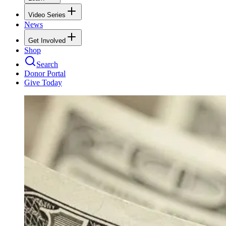
Video Series
News
Get Involved
Shop
Search
Donor Portal
Give Today