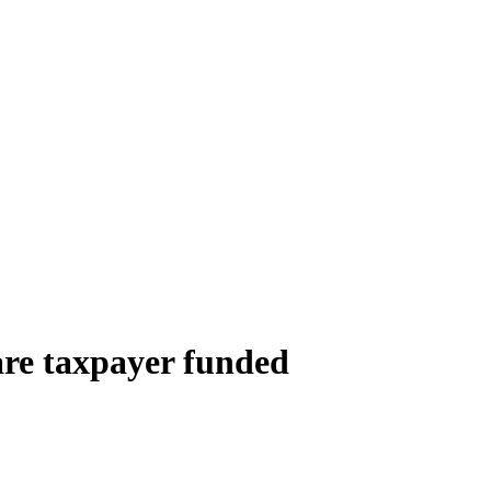
are taxpayer funded