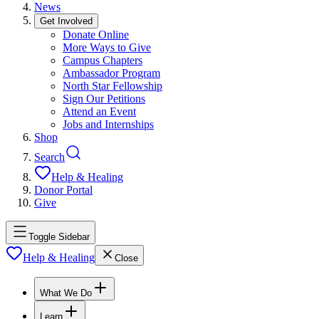
News
Get Involved
Donate Online
More Ways to Give
Campus Chapters
Ambassador Program
North Star Fellowship
Sign Our Petitions
Attend an Event
Jobs and Internships
Shop
Search
Help & Healing
Donor Portal
Give
Toggle Sidebar
Help & Healing
Close
What We Do
Learn