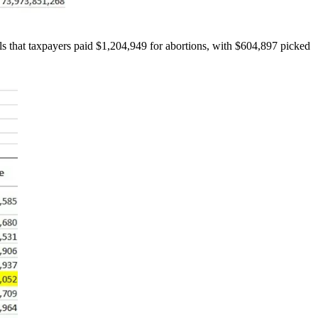
ls that taxpayers paid $1,204,949 for abortions, with $604,897 picked