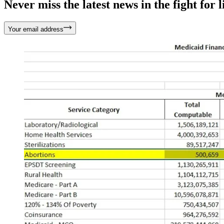
Never miss the latest news in the fight for li
Your email address