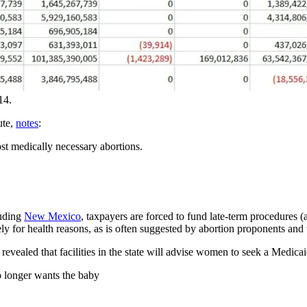
14.
ute,
notes
:
ost medically necessary abortions.
uding
New Mexico
, taxpayers are forced to fund late-term procedures 
y for health reasons, as is often suggested by abortion proponents and
ty revealed that facilities in the state will advise women to seek a Medi
 longer wants the baby