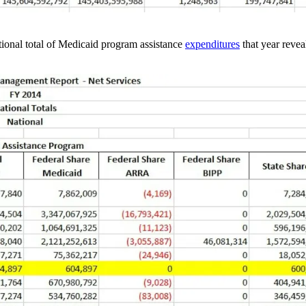
ional total of Medicaid program assistance
expenditures
that year revea