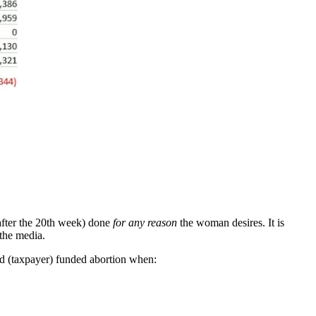
(after the 20th week) done
for any reason
the woman desires. It is
 the media.
caid (taxpayer) funded abortion when: