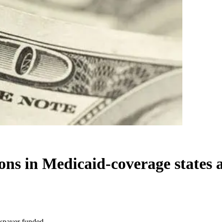
ons in Medicaid-coverage states 
axpayer funded