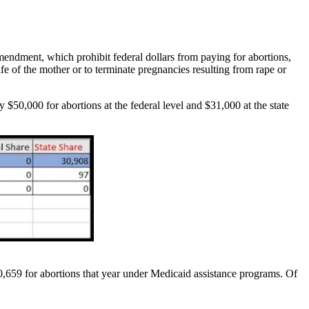
 Amendment, which prohibit federal dollars from paying for abortions,
ife of the mother or to terminate pregnancies resulting from rape or
y $50,000 for abortions at the federal level and $31,000 at the state
,659 for abortions that year under Medicaid assistance programs. Of