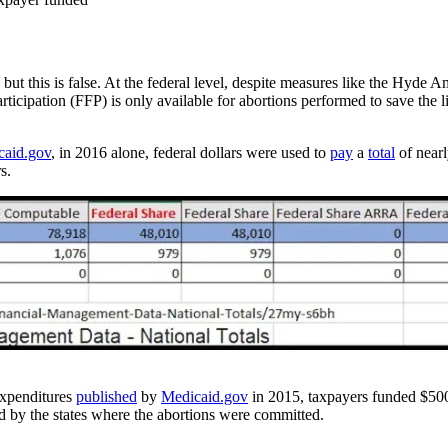
, but this is false. At the federal level, despite measures like the Hyde
articipation (FFP) is only available for abortions performed to save the l
caid.gov
, in 2016 alone, federal dollars were used to
pay
a
total
of nearl
s.
expenditures
published
by
Medicaid.gov
in 2015, taxpayers funded $500
d by the states where the abortions were committed.