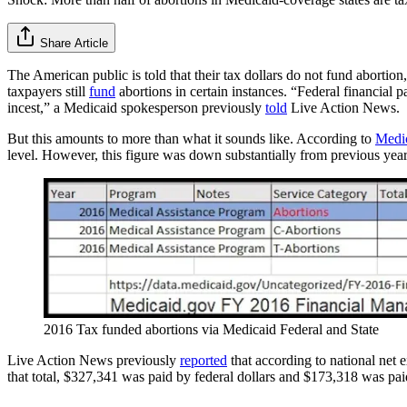
Share Article
The American public is told that their tax dollars do not fund abortion
taxpayers still
fund
abortions in certain instances. “Federal financial p
incest,” a Medicaid spokesperson previously
told
Live Action News.
But this amounts to more than what it sounds like. According to
Medi
level. However, this figure was down substantially from previous year
2016 Tax funded abortions via Medicaid Federal and State
Live Action News previously
reported
that according to national net 
that total, $327,341 was paid by federal dollars and $173,318 was pai