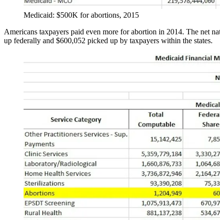
Medicaid: $500K for abortions, 2015
Americans taxpayers paid even more for abortion in 2014. The net nat
up federally and $600,052 picked up by taxpayers within the states.