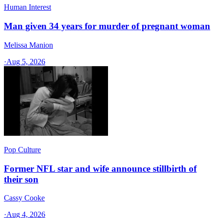
Human Interest
Man given 34 years for murder of pregnant woman
Melissa Manion
·
Aug 5, 2026
Pop Culture
Former NFL star and wife announce stillbirth of
their son
Cassy Cooke
·
Aug 4, 2026