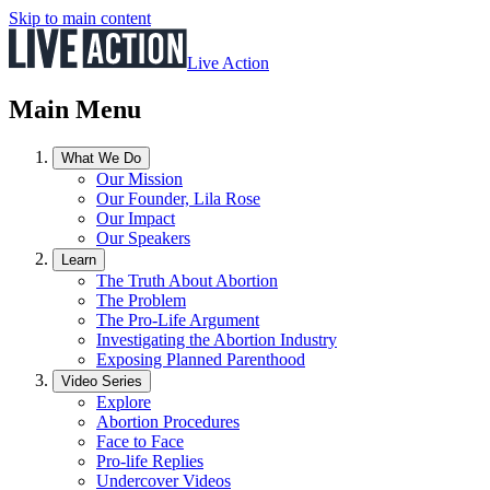
Skip to main content
Live Action
Main Menu
What We Do
Our Mission
Our Founder, Lila Rose
Our Impact
Our Speakers
Learn
The Truth About Abortion
The Problem
The Pro-Life Argument
Investigating the Abortion Industry
Exposing Planned Parenthood
Video Series
Explore
Abortion Procedures
Face to Face
Pro-life Replies
Undercover Videos