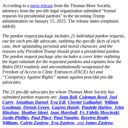
According to a
press release
from the Thomas More Society,
attorneys from the pro-life legal organization submitted “formal
requests for presidential pardons” to the incoming Trump
administration on January 15, 2025. The release states (emphasis
added):
The pardon request package includes 21 individual pardon requests,
one for each pro-life advocate, outlining the specific facts of each
case, their upstanding personal and moral character, and the
reasons why President Trump should grant a presidential pardon.
The pardon request package also includes a cover letter outlining
the legal rationale for the requested pardons and explains how the
Biden DOJ routinely and unconstitutionally weaponized the
Freedom of Access to Clinic Entrances (FACE) Act and
“Conspiracy Against Rights” statute against peaceful pro-life
advocates.
The 21 pro-life advocates for whom Thomas More Society has
submitted pardon requests are:
Joan Bell
,
Coleman Boyd
,
Joel
Curry
,
Jonathan Darnel
,
Eva Edl
,
Chester Gallagher
,
William
Goodman
,
Dennis Green
,
Lauren Handy
,
Paulette Harlow
,
John
Hinshaw
,
Heather Idoni
,
Jean Marshall
,
Fr. Fidelis Moscinski
,
Justin Phillips
,
Paul Place
,
Paul Vaughn
,
Bevelyn Beatty
Williams
,
Calvin Zastrow
,
Eva Zastrow
, and
James Zastrow
.