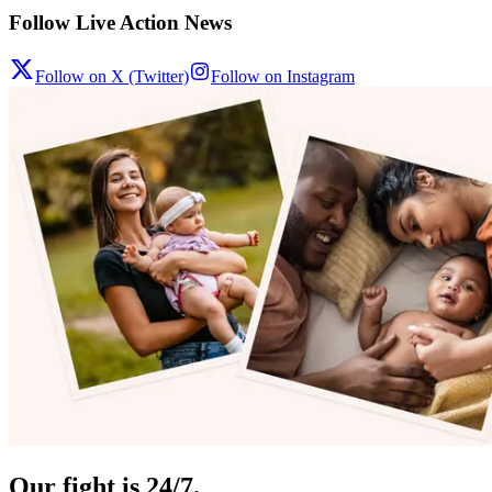
Follow Live Action News
Follow on X (Twitter)
Follow on Instagram
Our fight is 24/7.