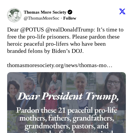
Thomas More Society
@
ThomasMoreSoc
·
Follow
Dear 
@POTUS
@realDonaldTrump
: It’s time to 
free the pro-life prisoners. Please pardon these 
heroic peaceful pro-lifers who have been 
branded felons by Biden’s DOJ. 

thomasmoresociety.org/news/thomas-mo…