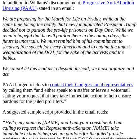
In addition to Williams’ discouragement,
Progressive Anti-Abortion
Uprising (PAAU)
stated in an email:
We are preparing for the March for Life on Friday, while at the
same time facing the reality that newly inaugurated President Trump
decided not to pardon the pro-life prisoners on Day One. While we
remain hopeful that he will pardon them in the coming days, the
future is uncertain. We must remind him of his commitment to
securing free speech for every American and to ending the unjust
weaponization of the DOJ, for the sake of the activists and the
babies.
We cannot let this lead us to despair, instead, we must organize and
act.
PAAU urged readers to
contact their Congressional representatives
by calling them “and either speak to a staffer or leave a voicemail
stating your request that they take immediate action to help ensure
pardons for the jailed pro-lifers.”
A suggested sample script provided in the email reads:
“Hello, my name is [NAME] and I am your constituent. I am
calling to request that Representative/Senator [NAME] take
immediate action to help secure pardons for the jailed pro-life