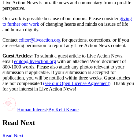
Live Action News is pro-life news and commentary from a pro-life
perspective.
Our work is possible because of our donors. Please consider
giving
to further our work
of changing hearts and minds on issues of life
and human dignity.
Contact
editor@liveaction.org
for questions, corrections, or if you
are seeking permission to reprint any Live Action News content.
Guest Articles:
To submit a guest article to Live Action News,
email
editor@liveaction.org
with an attached Word document of
800-1000 words. Please also attach any photos relevant to your
submission if applicable. If your submission is accepted for
publication, you will be notified within three weeks. Guest articles
are not compensated
(see our Open License Agreement)
. Thank you
for your interest in Live Action News!
Human Interest
·
By
Kelli Keane
Read Next
Read Next