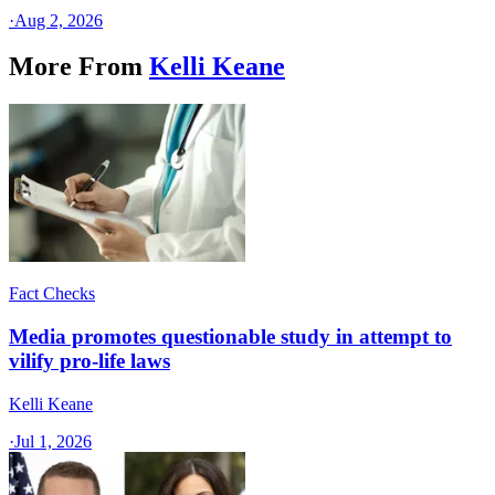
·
Aug 2, 2026
More From
Kelli Keane
Fact Checks
Media promotes questionable study in attempt to
vilify pro-life laws
Kelli Keane
·
Jul 1, 2026