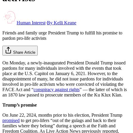
Human Interest
·
By
Kelli Keane
Friends and family urge President Trump to fulfill his promise to
pardon pro-life activists
Share Article
On Monday, a newly-inaugurated President Donald Trump issued
pardons for many individuals involved with the events that took
place at the U.S. Capitol on January 6, 2021. However, to the
disappointment of many, he did not issue pardons for individuals
involved in pro-life activism who were convicted of violating the
FACE Act and “
conspiracy against rights
” — the latter of which is
an 1870 law passed to prosecute members of the Ku Klux Klan.
Trump’s promise
On June 22, 2024, months prior to his election, President Trump
promised
to get pro-lifers “out of the gulags and back to their
families where they belong” during a speech at the Faith and
Freedom Coalition. As Live Action News previously reported,