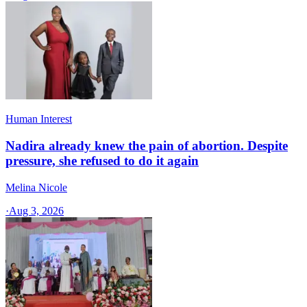
Human Interest
Nadira already knew the pain of abortion. Despite
pressure, she refused to do it again
Melina Nicole
·
Aug 3, 2026