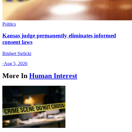
Politics
Kansas judge permanently eliminates informed
consent laws
Bridget Sielicki
·
Aug 5, 2026
More In
Human Interest