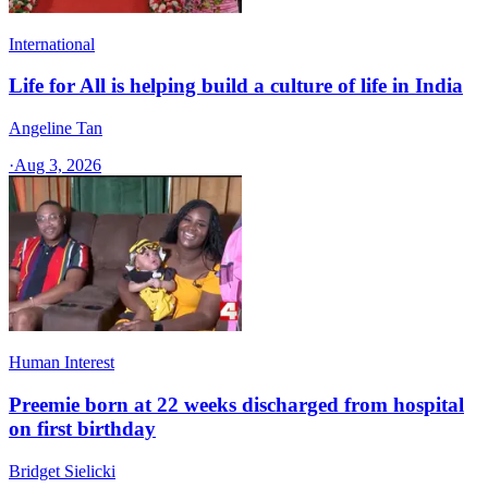
International
Life for All is helping build a culture of life in India
Angeline Tan
·
Aug 3, 2026
Human Interest
Preemie born at 22 weeks discharged from hospital
on first birthday
Bridget Sielicki