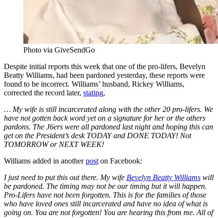
Photo via GiveSendGo
Despite initial reports this week that one of the pro-lifers, Bevelyn
Beatty Williams, had been pardoned yesterday, these reports were
found to be incorrect. Williams’ husband, Rickey Williams,
corrected the record later,
stating
,
… My wife is still incarcerated along with the other 20 pro-lifers. We
have not gotten back word yet on a signature for her or the others
pardons. The J6ers were all pardoned last night and hoping this can
get on the President’s desk TODAY and DONE TODAY! Not
TOMORROW or NEXT WEEK!
Williams added in another
post
on Facebook:
I just need to put this out there. My wife
Bevelyn Beatty Williams
will
be pardoned. The timing may not be our timing but it will happen.
Pro-Lifers have not been forgotten. This is for the families of those
who have loved ones still incarcerated and have no idea of what is
going on. You are not forgotten! You are hearing this from me. All of