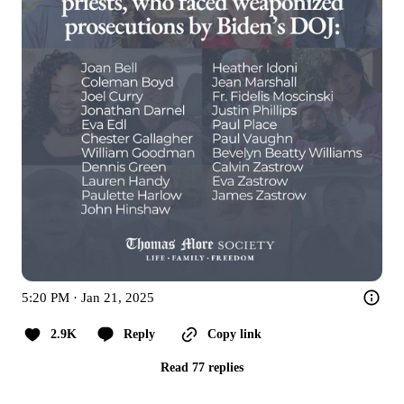
5:20 PM · Jan 21, 2025
2.9K
Reply
Copy link
Read 77 replies