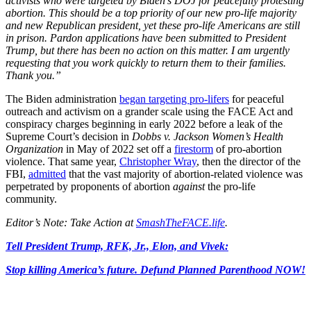
activists who were targeted by Biden’s DOJ for peacefully protesting
abortion. This should be a top priority of our new pro-life majority
and new Republican president, yet these pro-life Americans are still
in prison. Pardon applications have been submitted to President
Trump, but there has been no action on this matter. I am urgently
requesting that you work quickly to return them to their families.
Thank you.”
The Biden administration
began targeting pro-lifers
for peaceful
outreach and activism on a grander scale using the FACE Act and
conspiracy charges beginning in early 2022 before a leak of the
Supreme Court’s decision in
Dobbs v. Jackson Women’s Health
Organization
in May of 2022 set off a
firestorm
of pro-abortion
violence. That same year,
Christopher Wray
, then the director of the
FBI,
admitted
that the vast majority of abortion-related violence was
perpetrated by proponents of abortion
against
the pro-life
community.
Editor’s Note: Take Action at
SmashTheFACE.life
.
Tell President Trump, RFK, Jr., Elon, and Vivek:
Stop killing America’s future. Defund Planned Parenthood NOW!