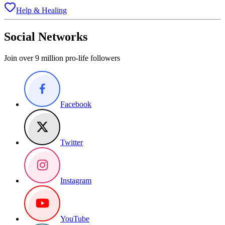
Help & Healing
Social Networks
Join over 9 million pro-life followers
Facebook
Twitter
Instagram
YouTube