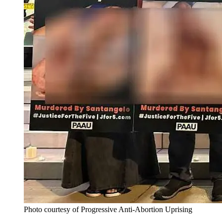
Photo courtesy of Progressive Anti-Abortion Uprising