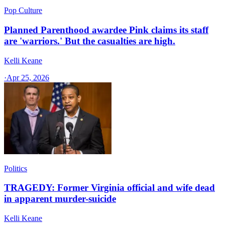
Pop Culture
Planned Parenthood awardee Pink claims its staff
are 'warriors.' But the casualties are high.
Kelli Keane
·
Apr 25, 2026
Politics
TRAGEDY: Former Virginia official and wife dead
in apparent murder-suicide
Kelli Keane