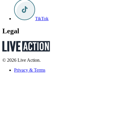
TikTok
Legal
© 2026 Live Action.
Privacy & Terms