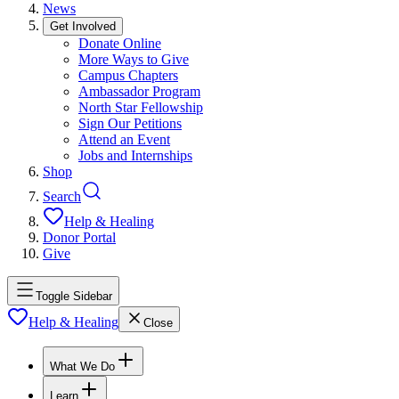
News
Get Involved
Donate Online
More Ways to Give
Campus Chapters
Ambassador Program
North Star Fellowship
Sign Our Petitions
Attend an Event
Jobs and Internships
Shop
Search
Help & Healing
Donor Portal
Give
Toggle Sidebar
Help & Healing
Close
What We Do
Learn