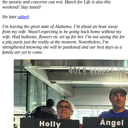
the anxiety and concerns can rest. March for Life is also this
weekend! Stay tuned!
He later
added
:
I’m leaving the great state of Alabama. I’m about an hour away
from my wife. Wasn’t expecting to be going back home without my
wife. Had balloons, flowers etc set up for her. I’m not saying this for
a pity party just the reality at the moment. Nonetheless, I’m
strengthened knowing she will be pardoned and our best days as a
family are yet to come.