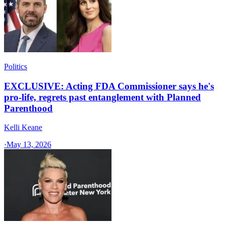
Politics
EXCLUSIVE: Acting FDA Commissioner says he's
pro-life, regrets past entanglement with Planned
Parenthood
Kelli Keane
·
May 13, 2026