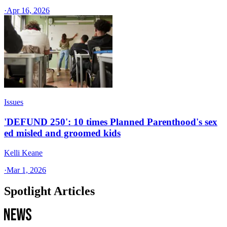
·
Apr 16, 2026
Issues
'DEFUND 250': 10 times Planned Parenthood's sex
ed misled and groomed kids
Kelli Keane
·
Mar 1, 2026
Spotlight Articles