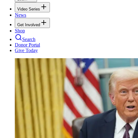
Video Series
News
Get Involved
Shop
Search
Donor Portal
Give Today