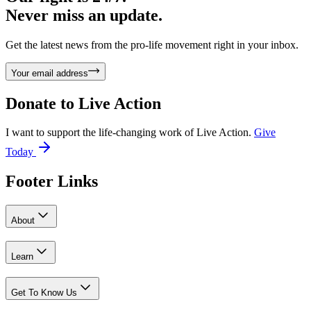
Never miss an update.
Get the latest news from the pro-life movement right in your inbox.
Your email address
Donate to
Live Action
I want to support the life-changing work of Live Action.
Give
Today
Footer Links
About
Learn
Get To Know Us