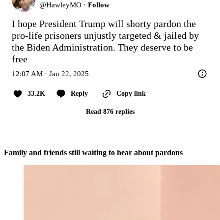
@
HawleyMO
·
Follow
I hope President Trump will shorty pardon the 
pro-life prisoners unjustly targeted & jailed by 
the Biden Administration. They deserve to be 
free
12:07 AM · Jan 22, 2025
33.2K
Reply
Copy link
Read 876 replies
Family and friends still waiting to hear about pardons