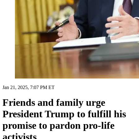
Jan 21, 2025, 7:07 PM ET
Friends and family urge
President Trump to fulfill his
promise to pardon pro-life
activists