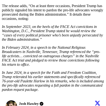
The release adds, “On at least three occasions, President Trump has
publicly signaled his intent to pardon the pro-life advocates wrongly
prosecuted during the Biden administration.” It details these
occasions, noting:
In September 2023, on the heels of the FACE Act convictions in
Washington, D.C., President Trump stated he would review the
“cases of every political prisoner who’s been unjustly persecuted by
the Biden administration.”
In February 2024, in a speech to the National Religious
Broadcasters in Nashville, Tennessee, Trump referenced the “pro-
life activists… convicted on outrageous charges” in the Nashville
FACE Act trial and pledged to review those convictions following
his return to office.
In June 2024, in a speech for the Faith and Freedom Coalition,
Trump reiterated his earlier statements and specifically referenced
76-year-old Paulette Harlow in his remarks, who is included among
the pro-life advocates requesting a full pardon in the communicated
pardon request package.
Josh Hawley