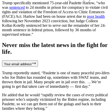
Trump specifically mentioned 75-year-old Paulette Harlow, “who
was
sentenced
to 24 months in prison for conspiracy to violate civil
rights and violation of the Freedom of Access to Clinic Entrances
(FACE) Act. Harlow had been on house arrest due to
poor health
following her November 2023 conviction, but Judge Colleen
Kollar-Kotelly sentenced her to serve out the remainder of her 24-
month sentence in federal prison, followed by 36 months of
supervised release.”
Never miss the latest news in the fight for
life.
Your email address
Trump reportedly stated, “Paulette is one of many peaceful pro-lifers
who Joe Biden has rounded up, sometimes with SWAT teams, and
thrown them in jail. Many people are in jail over this. …We’re
going to get that taken care of immediately — first day.”
He added that he would “rapidly review the cases of every political
prisoner who’s unjustly victimized by the Biden regime, including
Paulette, so we can get them out of the gulags and back to their
families where they belong.”