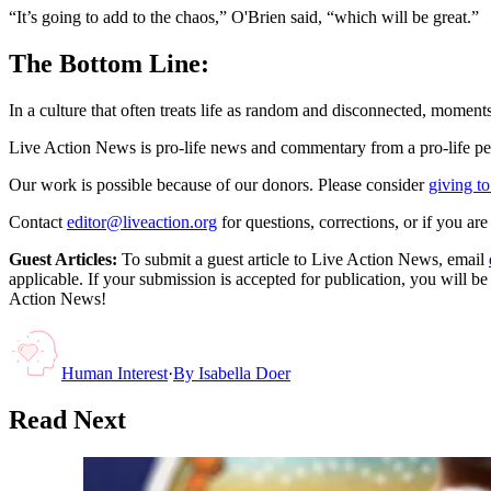
“It’s going to add to the chaos,” O'Brien said, “which will be great.”
The Bottom Line:
In a culture that often treats life as random and disconnected, moments
Live Action News is pro-life news and commentary from a pro-life pe
Our work is possible because of our donors. Please consider
giving to
Contact
editor@liveaction.org
for questions, corrections, or if you a
Guest Articles:
To submit a guest article to Live Action News, email
applicable. If your submission is accepted for publication, you will b
Action News!
Human Interest
·
By
Isabella Doer
Read Next