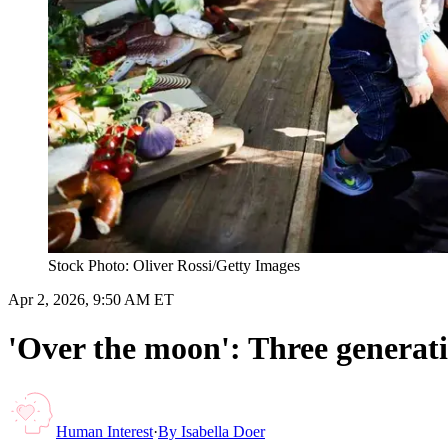
Stock Photo: Oliver Rossi/Getty Images
Apr 2, 2026, 9:50 AM ET
'Over the moon': Three generati
Human Interest
·
By
Isabella Doer