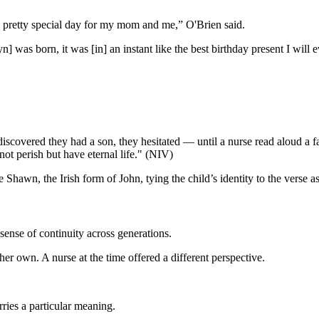
s a pretty special day for my mom and me,” O'Brien said.
n] was born, it was [in]
an instant like the best birthday present I will
scovered they had a son, they hesitated — until a nurse read aloud a f
not perish but have eternal life." (NIV)
awn, the Irish form of John, tying the child’s identity to the verse ass
 sense of continuity across generations.
her own. A nurse at the time offered a different perspective.
rries a particular meaning.