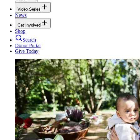
Video Series
News
Get Involved
Shop
Search
Donor Portal
Give Today