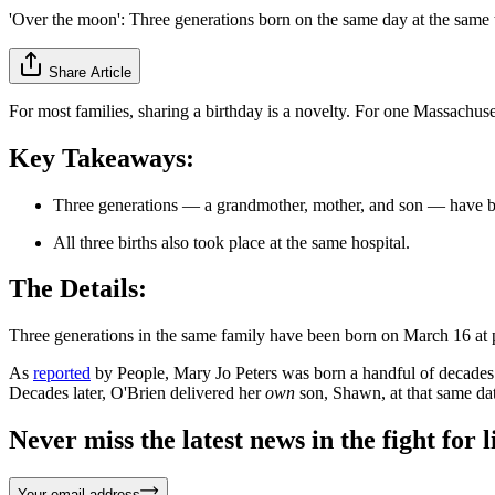
'Over the moon': Three generations born on the same day at the same
Share Article
For most families, sharing a birthday is a novelty. For one Massachus
Key Takeaways:
Three generations — a grandmother, mother, and son — have been
All three births also took place at the same hospital.
The Details:
Three generations in the same family have been born on March 16 at pre
As
reported
by People, Mary Jo Peters was born a handful of decades
Decades later, O'Brien delivered her
own
son, Shawn, at that same dat
Never miss the latest news in the fight for li
Your email address