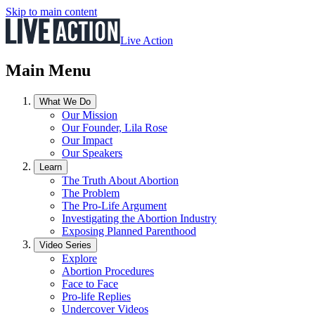
Skip to main content
Live Action
Main Menu
What We Do
Our Mission
Our Founder, Lila Rose
Our Impact
Our Speakers
Learn
The Truth About Abortion
The Problem
The Pro-Life Argument
Investigating the Abortion Industry
Exposing Planned Parenthood
Video Series
Explore
Abortion Procedures
Face to Face
Pro-life Replies
Undercover Videos