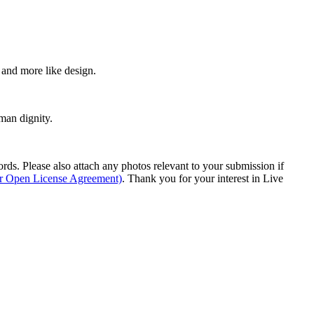
e and more like design.
man dignity.
s. Please also attach any photos relevant to your submission if
ur Open License Agreement)
. Thank you for your interest in Live