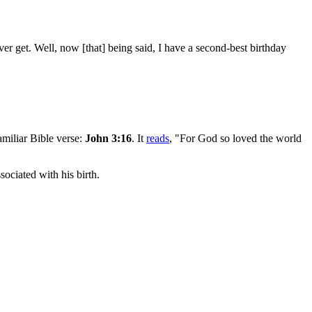
 ever get. Well, now [that] being said, I have a second-best birthday
amiliar Bible verse:
John 3:16
. It
reads
, "For God so loved the world
ociated with his birth.