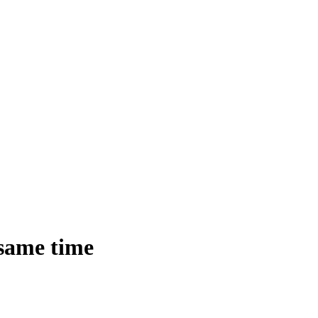
 same time