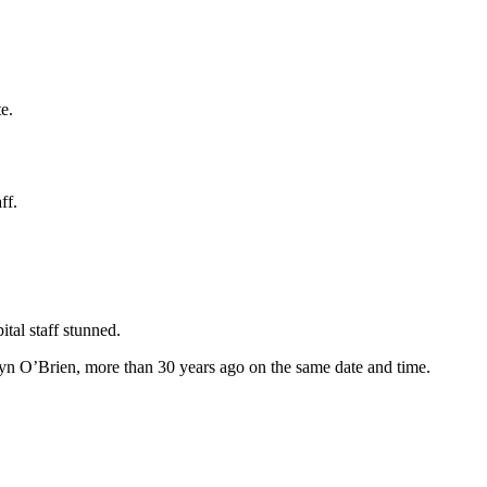
e.
ff.
tal staff stunned.
yn O’Brien, more than 30 years ago on the same date and time.