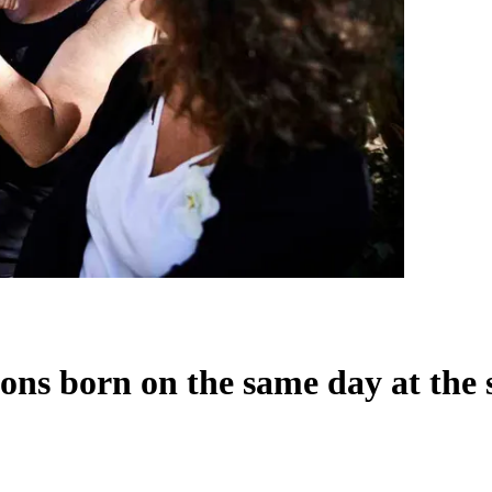
ons born on the same day at the