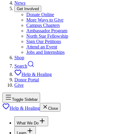
News
Get Involved
Donate Online
More Ways to Give
Campus Chapters
Ambassador Program
North Star Fellowship
Sign Our Petitions
Attend an Event
Jobs and Internships
Shop
Search
Help & Healing
Donor Portal
Give
Toggle Sidebar
Help & Healing
Close
What We Do
Learn