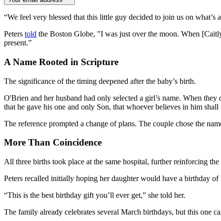
“We feel very blessed that this little guy decided to join us on what’
Peters
told
the Boston Globe, "I was just over the moon. When [Caitly
present.”
A Name Rooted in Scripture
The significance of the timing deepened after the baby’s birth.
O'Brien and her husband had only selected a girl’s name. When they di
that he gave his one and only Son, that whoever believes in him shall 
The reference prompted a change of plans. The couple chose the name Sh
More Than Coincidence
All three births took place at the same hospital, further reinforcing the
Peters recalled initially hoping her daughter would have a birthday of 
“This is the best birthday gift you’ll ever get,” she told her.
The family already celebrates several March birthdays, but this one ca