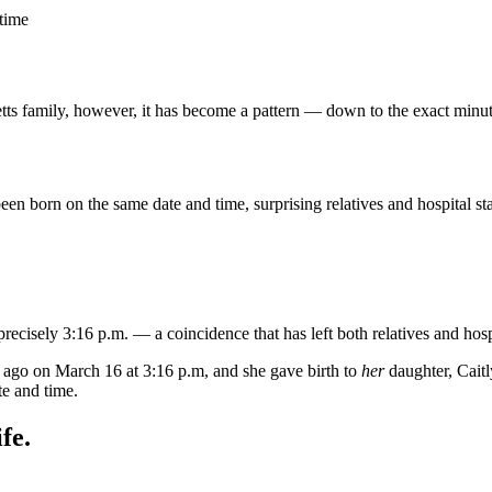
 time
etts family, however, it has become a pattern — down to the exact minut
 born on the same date and time, surprising relatives and hospital sta
cisely 3:16 p.m. — a coincidence that has left both relatives and hospi
 ago on March 16 at 3:16 p.m, and she gave birth to
her
daughter, Caitl
e and time.
fe.