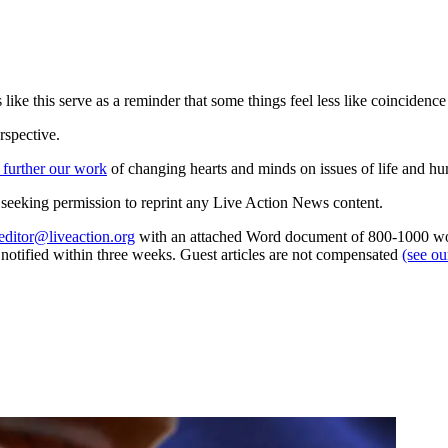
 like this serve as a reminder that some things feel less like coincidenc
rspective.
 further our work
of changing hearts and minds on issues of life and hu
re seeking permission to reprint any Live Action News content.
editor@liveaction.org
with an attached Word document of 800-1000 word
e notified within three weeks. Guest articles are not compensated
(see o