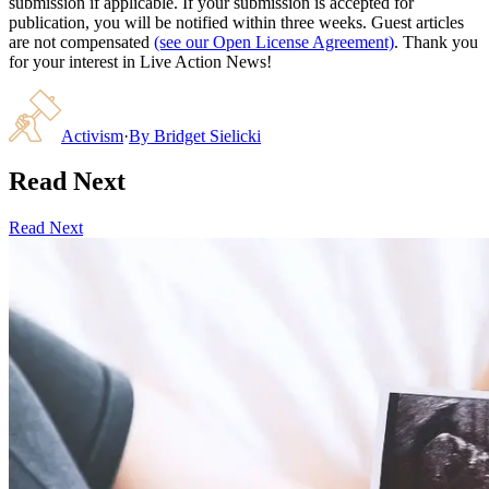
submission if applicable. If your submission is accepted for
publication, you will be notified within three weeks. Guest articles
are not compensated
(see our Open License Agreement)
. Thank you
for your interest in Live Action News!
Activism
·
By
Bridget Sielicki
Read Next
Read Next