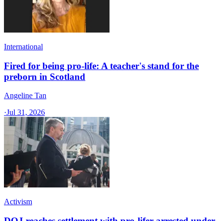
International
Fired for being pro-life: A teacher's stand for the
preborn in Scotland
Angeline Tan
·
Jul 31, 2026
Activism
DOJ reaches settlement with pro-lifer arrested under