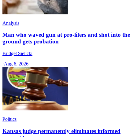
Analysis
Man who waved gun at pro-lifers and shot into the
ground gets probation
Bridget Sielicki
·
Aug 6, 2026
Politics
Kansas judge permanently eliminates informed