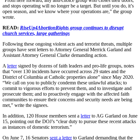
“From here forward, any anti-choice group who closes their doors,
and stops operating will no longer be a target. But until you do, it’s
open season, and we know where your operations are,” the group
wrote.
READ:
RiseUp4AbortionRights group continues to disrupt
church services, large gatherings
Following these ongoing violent acts and terrorist threats, multiple
groups have sent letters to Attorney General Merrick Garland and
Assistant Attorney General Clarke demanding action.
A
letter
signed by dozens of faith leaders and pro-life groups, notes
that “over 130 incidents have occurred across 29 states and the
District of Columbia at Catholic properties alone” since May 2020.
“We call on you to publicly condemn these unlawful attacks; to
commit to vigorous efforts to prevent them, and to investigate and
prosecute them; and to proactively engage with the affected faith
communities to ensure their concerns and security needs are being
met,” write the signees.
In addition, 120 House members sent a
letter
to AG Garland on June
15, pointing out the DOJ’s “clear duty to pursue these recent attacks
as instances of domestic terrorism.”
On June 7, 16 Senators
sent a letter
to Garland demanding that the