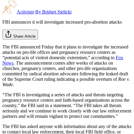
Activism
·
By
Bridget Sielicki
FBI announces it will investigate increased pro-abortion attacks
Share Article
The FBI announced Friday that it plans to investigate the increased
attacks on pro-life offices and pregnancy resource centers as
“potential acts of violent domestic extremism,” according to
Fox
News
. The announcement comes after weeks of attacks on
churches, pregnancy centers, and other pro-life organizations
committed by radical abortion advocates following the leaked draft
of the Supreme Court ruling indicating a possible overturn of
Roe v.
Wade
.
“The FBI is investigating a series of attacks and threats targeting
pregnancy resource centers and faith-based organizations across the
country,” the FBI said in a statement. “The FBI takes all threats
seriously and we continue to work closely with our law enforcement
partners and will remain vigilant to protect our communities.”
The FBI has asked anyone with information about any of the attacks
to contact local law enforcement, their local FBI field office, or