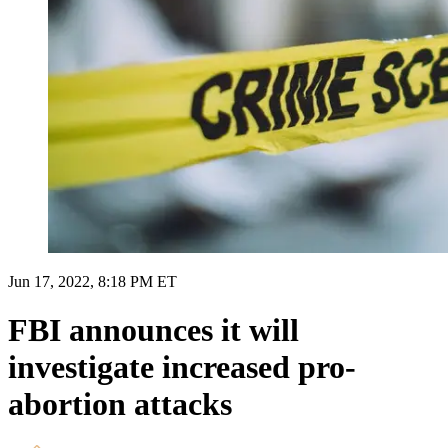
Jun 17, 2022, 8:18 PM ET
FBI announces it will
investigate increased pro-
abortion attacks