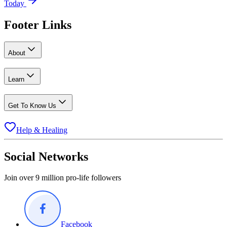
Today
Footer Links
About
Learn
Get To Know Us
Help & Healing
Social Networks
Join over 9 million pro-life followers
Facebook