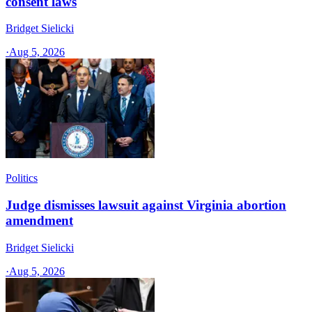
consent laws
Bridget Sielicki
·
Aug 5, 2026
Politics
Judge dismisses lawsuit against Virginia abortion
amendment
Bridget Sielicki
·
Aug 5, 2026