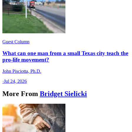
Guest Column
What can one man from a small Texas city teach the
pro-life movement?
John Pisciotta, Ph.D.
·
Jul 24, 2026
More From
Bridget Sielicki