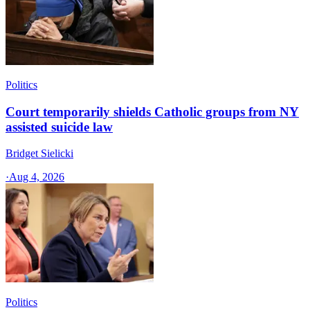
Politics
Court temporarily shields Catholic groups from NY
assisted suicide law
Bridget Sielicki
·
Aug 4, 2026
Politics