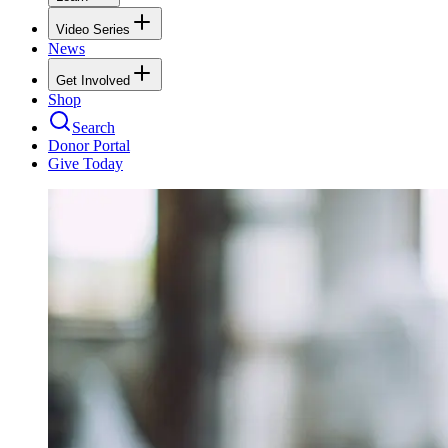
Video Series
News
Get Involved
Shop
Search
Donor Portal
Give Today