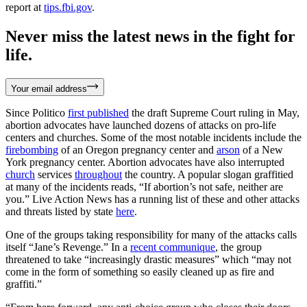
report at
tips.fbi.gov
.
Never miss the latest news in the fight for
life.
Your email address
Since Politico
first published
the draft Supreme Court ruling in May,
abortion advocates have launched dozens of attacks on pro-life
centers and churches. Some of the most notable incidents include the
firebombing
of an Oregon pregnancy center and
arson
of a New
York pregnancy center. Abortion advocates have also interrupted
church
services
throughout
the country. A popular slogan graffitied
at many of the incidents reads, “If abortion’s not safe, neither are
you.” Live Action News has a running list of these and other attacks
and threats listed by state
here
.
One of the groups taking responsibility for many of the attacks calls
itself “Jane’s Revenge.” In a
recent communique
, the group
threatened to take “increasingly drastic measures” which “may not
come in the form of something so easily cleaned up as fire and
graffiti.”