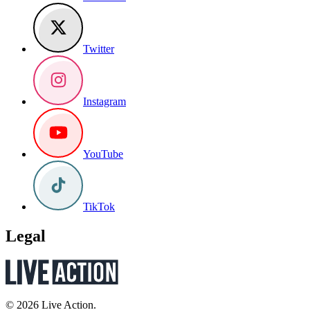
Twitter
Instagram
YouTube
TikTok
Legal
© 2026 Live Action.