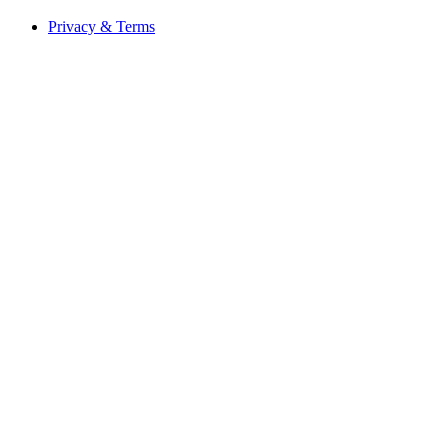
Privacy & Terms