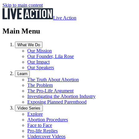
Skip to main content
Live Action
Main Menu
What We Do
Our Mission
Our Founder, Lila Rose
Our Impact
Our Speakers
Learn
The Truth About Abortion
The Problem
The Pro-Life Argument
Investigating the Abortion Industry
Exposing Planned Parenthood
Video Series
Explore
Abortion Procedures
Face to Face
Pro-life Replies
Undercover Videos