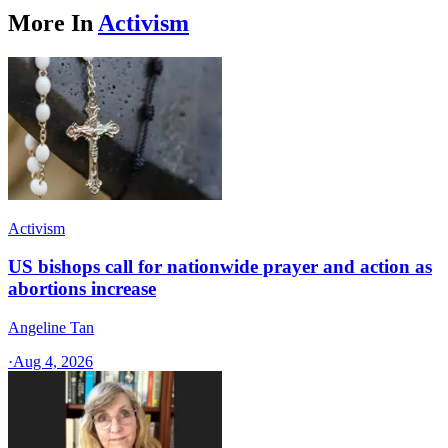
More In
Activism
Activism
US bishops call for nationwide prayer and action as
abortions increase
Angeline Tan
·
Aug 4, 2026