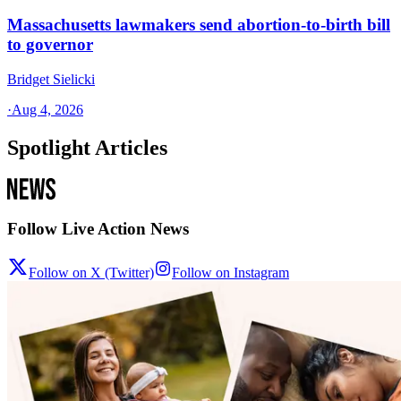
Massachusetts lawmakers send abortion-to-birth bill
to governor
Bridget Sielicki
·
Aug 4, 2026
Spotlight Articles
Follow Live Action News
Follow on X (Twitter)
Follow on Instagram