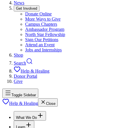
News
Get Involved
Donate Online
More Ways to Give
Campus Chapters
Ambassador Program
North Star Fellowship
Sign Our Petitions
Attend an Event
Jobs and Internships
Shop
Search
Help & Healing
Donor Portal
Give
Toggle Sidebar
Help & Healing
Close
What We Do
Learn