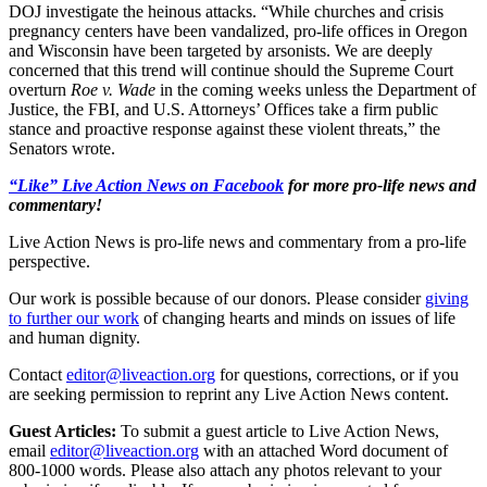
DOJ investigate the heinous attacks. “While churches and crisis
pregnancy centers have been vandalized, pro-life offices in Oregon
and Wisconsin have been targeted by arsonists. We are deeply
concerned that this trend will continue should the Supreme Court
overturn
Roe v. Wade
in the coming weeks unless the Department of
Justice, the FBI, and U.S. Attorneys’ Offices take a firm public
stance and proactive response against these violent threats,” the
Senators wrote.
“Like” Live Action News on Facebook
for more pro-life news and
commentary!
Live Action News is pro-life news and commentary from a pro-life
perspective.
Our work is possible because of our donors. Please consider
giving
to further our work
of changing hearts and minds on issues of life
and human dignity.
Contact
editor@liveaction.org
for questions, corrections, or if you
are seeking permission to reprint any Live Action News content.
Guest Articles:
To submit a guest article to Live Action News,
email
editor@liveaction.org
with an attached Word document of
800-1000 words. Please also attach any photos relevant to your