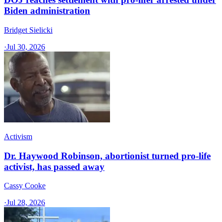
Biden administration
Bridget Sielicki
·
Jul 30, 2026
Activism
Dr. Haywood Robinson, abortionist turned pro-life
activist, has passed away
Cassy Cooke
·
Jul 28, 2026