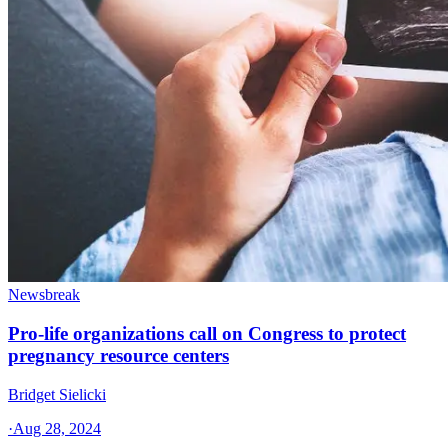
Newsbreak
Pro-life organizations call on Congress to protect
pregnancy resource centers
Bridget Sielicki
·
Aug 28, 2024