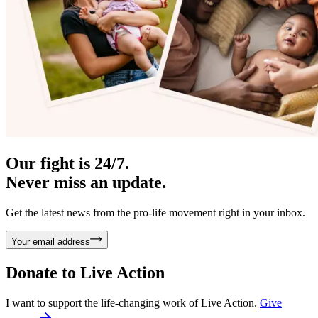
Our fight is 24/7.
Never miss an update.
Get the latest news from the pro-life movement right in your inbox.
Your email address
Donate to
Live Action
I want to support the life-changing work of Live Action.
Give