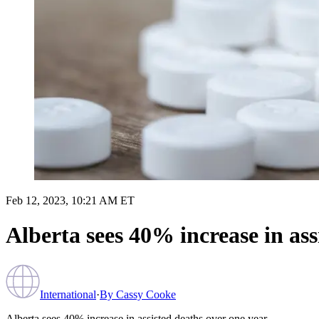
Feb 12, 2023, 10:21 AM ET
Alberta sees 40% increase in ass
International
·
By
Cassy Cooke
Alberta sees 40% increase in assisted deaths over one year