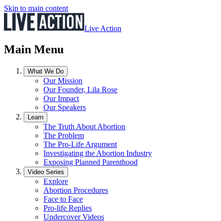
Skip to main content
Live Action
Main Menu
What We Do
Our Mission
Our Founder, Lila Rose
Our Impact
Our Speakers
Learn
The Truth About Abortion
The Problem
The Pro-Life Argument
Investigating the Abortion Industry
Exposing Planned Parenthood
Video Series
Explore
Abortion Procedures
Face to Face
Pro-life Replies
Undercover Videos