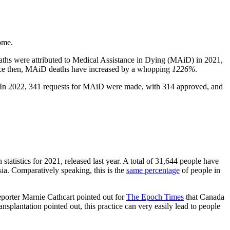
ome.
deaths were attributed to Medical Assistance in Dying (MAiD) in 2021,
 Since then, MAiD deaths have increased by a whopping
1226%
.
 In 2022, 341 requests for MAiD were made, with 314 approved, and
 statistics for 2021, released last year. A total of 31,644 people have
sia. Comparatively speaking, this is the
same percentage
of people in
eporter Marnie Cathcart pointed out for
The Epoch Times
that Canada
nsplantation pointed out, this practice can very easily lead to people