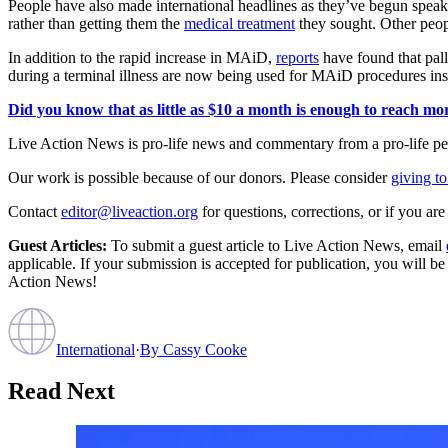
People have also made international headlines as they’ve begun spe
rather than getting them the
medical treatment
they sought. Other peo
In addition to the rapid increase in MAiD,
reports
have found that pall
during a terminal illness are now being used for MAiD procedures ins
Did you know that as little as $10 a month is enough to reach more
Live Action News is pro-life news and commentary from a pro-life pe
Our work is possible because of our donors. Please consider
giving to
Contact
editor@liveaction.org
for questions, corrections, or if you a
Guest Articles:
To submit a guest article to Live Action News, email
applicable. If your submission is accepted for publication, you will b
Action News!
International
·
By
Cassy Cooke
Read Next