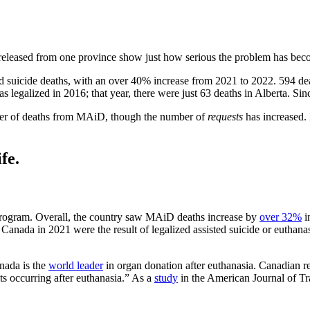
y released from one province show just how serious the problem has bec
sted suicide deaths, with an over 40% increase from 2021 to 2022. 594 
s legalized in 2016; that year, there were just 63 deaths in Alberta.
er of deaths from MAiD, though the number of
requests
has increased.
fe.
 program. Overall, the country saw MAiD deaths increase by
over 32%
in
 Canada in 2021 were the result of legalized assisted suicide or euthana
anada is the
world leader
in organ donation after euthanasia. Canadian r
ts occurring after euthanasia.” As a
study
in the American Journal of Tra