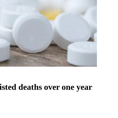
isted deaths over one year