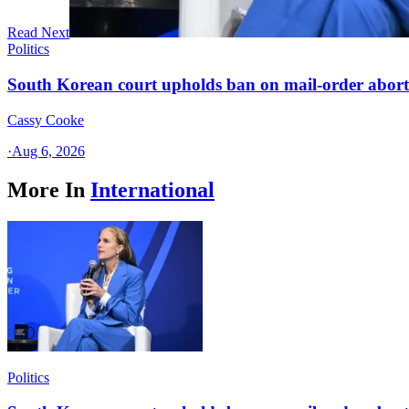
Read Next
Politics
South Korean court upholds ban on mail-order aborti
Cassy Cooke
·
Aug 6, 2026
More In
International
Politics