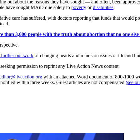
aking out about the reasons they have sought — and often, been appr
ple have sought MAiD due solely to
poverty
or
disabilities
.
iative care has suffered, with doctors reporting that funds that would pr
tead.
 than 3,000 people with the truth about abortion that no one else is
rspective.
 further our work
of changing hearts and minds on issues of life and hu
re seeking permission to reprint any Live Action News content.
editor@liveaction.org
with an attached Word document of 800-1000 word
e notified within three weeks. Guest articles are not compensated
(see o