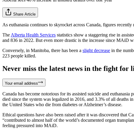
Share Article
As euthanasia continues to skyrocket across Canada, figures recentl
The
Alberta Health Services
statistics show a staggering rise in assi
and 836 in 2022. But even more drastic is the increase since MAiD wa
Conversely, in Manitoba, there has been a
slight decrease
in the numb
223 people killed.
Never miss the latest news in the fight for li
Your email address
Canada has become notorious for its assisted suicide and euthanasia
died since the system was legalized in 2016, and 3.3% of all deaths in
the United States who die from diabetes or Alzheimer’s disease.
Ethical questions have also been raised after it was discovered that C
“contributed to almost half of the world’s documented organ transplan
feeling pressured into MAiD.