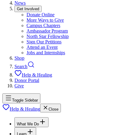
News
Get Involved
Donate Online
More Ways to Give
Campus Chapters
Ambassador Program
North Star Fellowship
Sign Our Petitions
Attend an Event
Jobs and Internships
Shop
Search
Help & Healing
Donor Portal
Give
Toggle Sidebar
Help & Healing
Close
What We Do
Learn