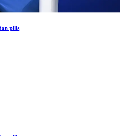
on pills