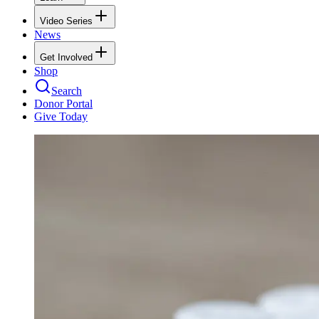
Video Series
News
Get Involved
Shop
Search
Donor Portal
Give Today