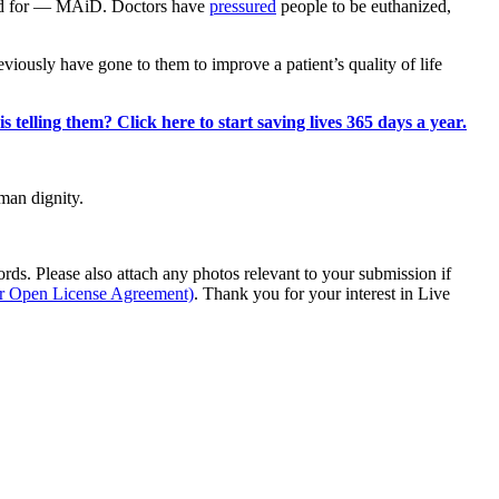
oved for — MAiD. Doctors have
pressured
people to be euthanized,
eviously have gone to them to improve a patient’s quality of life
 telling them? Click here to start saving lives 365 days a year.
man dignity.
s. Please also attach any photos relevant to your submission if
ur Open License Agreement)
. Thank you for your interest in Live