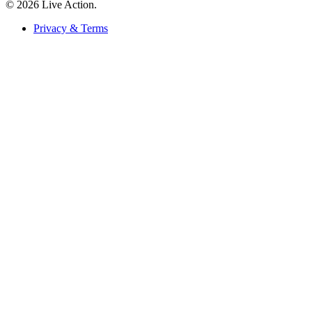
© 2026 Live Action.
Privacy & Terms