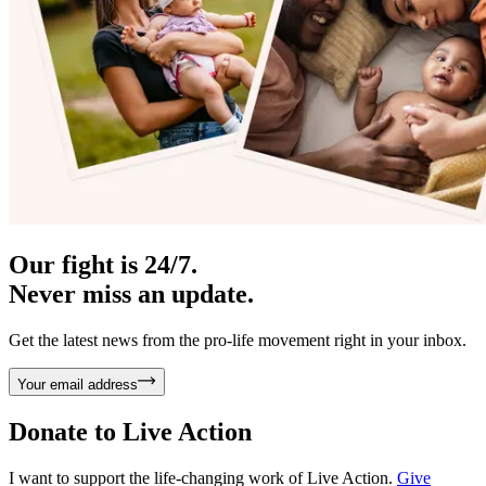
Our fight is 24/7.
Never miss an update.
Get the latest news from the pro-life movement right in your inbox.
Your email address
Donate to
Live Action
I want to support the life-changing work of Live Action.
Give