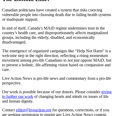
Canadian politicians have created a system that risks coercing
vulnerable people into choosing death due to failing health systems
or inadequate support.
In and of itself, Canada’s MAiD regime undermines trust in the
country’s health care, and disproportionately affects marginalized
groups, including the elderly, disabled, and economically
disadvantaged.
The emergence of organized campaigns like “Help Not Harm” is a
welcome step in the right direction, reflecting a rising momentum
movement among pro-life Canadians to not just oppose MAiD, but
to present a holistic, life-affirming vision based on compassion and
care.
Live Action News is pro-life news and commentary from a pro-life
perspective.
Our work is possible because of our donors. Please consider
giving
to further our work
of changing hearts and minds on issues of life
and human dignity.
Contact
editor@liveaction.org
for questions, corrections, or if you
are seeking permission to reprint any Live Action News content.