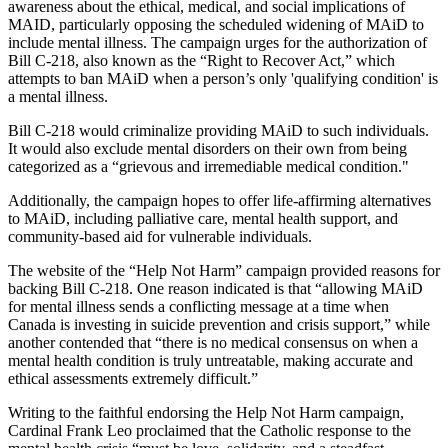
awareness about the ethical, medical, and social implications of
MAID, particularly opposing the scheduled widening of MAiD to
include mental illness. The campaign urges for the authorization of
Bill C-218, also known as the “Right to Recover Act,” which
attempts to ban MAiD when a person’s only 'qualifying condition' is
a mental illness.
Bill C-218 would criminalize providing MAiD to such individuals.
It would also exclude mental disorders on their own from being
categorized as a “grievous and irremediable medical condition."
Additionally, the campaign hopes to offer life-affirming alternatives
to MAiD, including palliative care, mental health support, and
community-based aid for vulnerable individuals.
The website of the “Help Not Harm” campaign provided reasons for
backing Bill C-218. One reason indicated is that “allowing MAiD
for mental illness sends a conflicting message at a time when
Canada is investing in suicide prevention and crisis support,” while
another contended that “there is no medical consensus on when a
mental health condition is truly untreatable, making accurate and
ethical assessments extremely difficult.”
Writing to the faithful endorsing the Help Not Harm campaign,
Cardinal Frank Leo proclaimed that the Catholic response to the