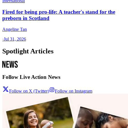
International
Fired for being pro-life: A teacher's stand for the
preborn in Scotland
Angeline Tan
·
Jul 31, 2026
Spotlight Articles
Follow Live Action News
Follow on X (Twitter)
Follow on Instagram