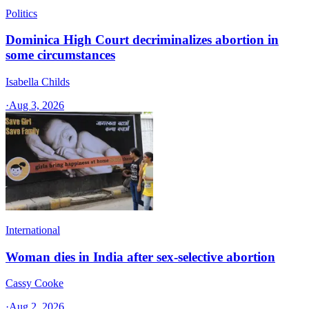
Politics
Dominica High Court decriminalizes abortion in
some circumstances
Isabella Childs
·
Aug 3, 2026
International
Woman dies in India after sex-selective abortion
Cassy Cooke
·
Aug 2, 2026