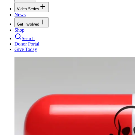
Video Series
News
Get Involved
Shop
Search
Donor Portal
Give Today