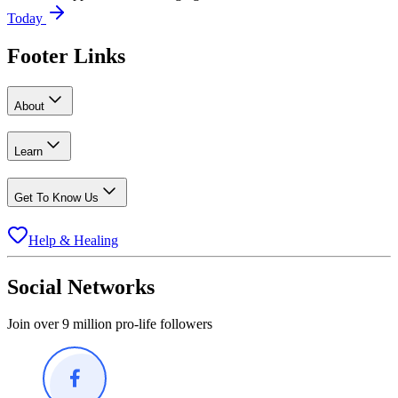
Today
Footer Links
About
Learn
Get To Know Us
Help & Healing
Social Networks
Join over 9 million pro-life followers