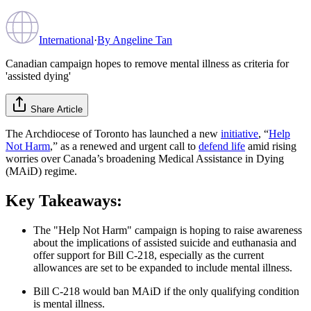
International
·
By
Angeline Tan
Canadian campaign hopes to remove mental illness as criteria for
'assisted dying'
Share Article
The Archdiocese of Toronto has launched a new
initiative
, “
Help
Not Harm
,” as a renewed and urgent call to
defend life
amid rising
worries over Canada’s broadening Medical Assistance in Dying
(MAiD) regime.
Key Takeaways:
The "Help Not Harm" campaign is hoping to raise awareness
about the implications of assisted suicide and euthanasia and
offer support for Bill C-218, especially as the current
allowances are set to be expanded to include mental illness.
Bill C-218 would ban MAiD if the only qualifying condition
is mental illness.