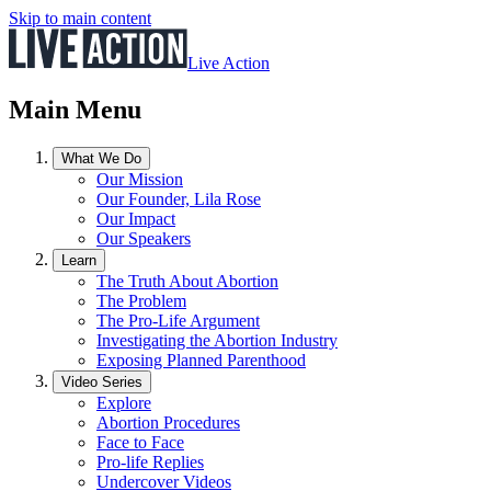
Skip to main content
Live Action
Main Menu
What We Do
Our Mission
Our Founder, Lila Rose
Our Impact
Our Speakers
Learn
The Truth About Abortion
The Problem
The Pro-Life Argument
Investigating the Abortion Industry
Exposing Planned Parenthood
Video Series
Explore
Abortion Procedures
Face to Face
Pro-life Replies
Undercover Videos