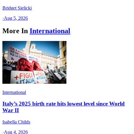
Bridget Sielicki
·
Aug 5, 2026
More In
International
International
Italy’s 2025 birth rate hits lowest level since World
War II
Isabella Childs
·
Aug 4, 2026