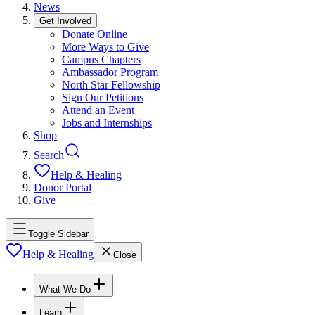
News
Get Involved
Donate Online
More Ways to Give
Campus Chapters
Ambassador Program
North Star Fellowship
Sign Our Petitions
Attend an Event
Jobs and Internships
Shop
Search
Help & Healing
Donor Portal
Give
Toggle Sidebar
Help & Healing
Close
What We Do
Learn