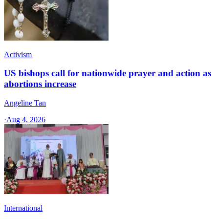
Activism
US bishops call for nationwide prayer and action as
abortions increase
Angeline Tan
·
Aug 4, 2026
International