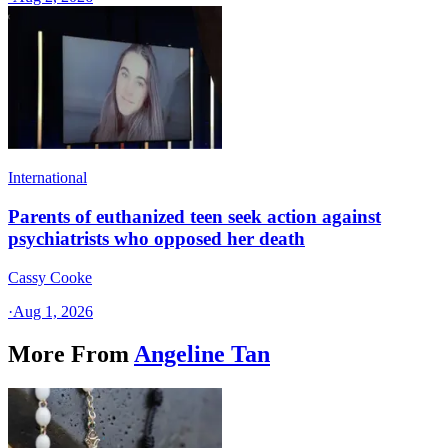
International
Parents of euthanized teen seek action against
psychiatrists who opposed her death
Cassy Cooke
·
Aug 1, 2026
More From
Angeline Tan