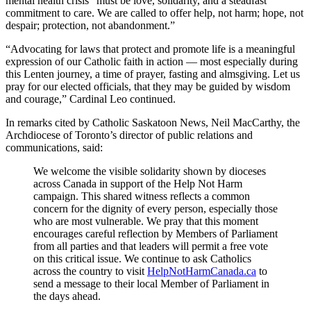
mental health crisis “must be love, solidarity, and a steadfast
commitment to care. We are called to offer help, not harm; hope, not
despair; protection, not abandonment.”
“Advocating for laws that protect and promote life is a meaningful
expression of our Catholic faith in action — most especially during
this Lenten journey, a time of prayer, fasting and almsgiving. Let us
pray for our elected officials, that they may be guided by wisdom
and courage,” Cardinal Leo continued.
In remarks cited by Catholic Saskatoon News, Neil MacCarthy, the
Archdiocese of Toronto’s director of public relations and
communications, said:
We welcome the visible solidarity shown by dioceses
across Canada in support of the Help Not Harm
campaign. This shared witness reflects a common
concern for the dignity of every person, especially those
who are most vulnerable. We pray that this moment
encourages careful reflection by Members of Parliament
from all parties and that leaders will permit a free vote
on this critical issue. We continue to ask Catholics
across the country to visit
HelpNotHarmCanada.ca
to
send a message to their local Member of Parliament in
the days ahead.