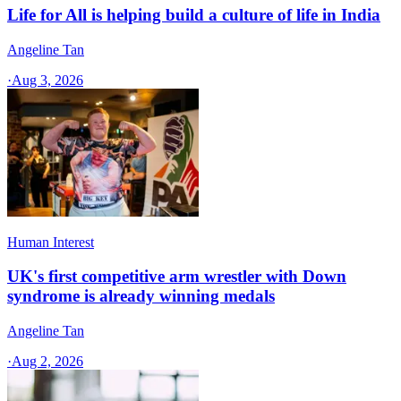
Life for All is helping build a culture of life in India
Angeline Tan
·
Aug 3, 2026
Human Interest
UK's first competitive arm wrestler with Down
syndrome is already winning medals
Angeline Tan
·
Aug 2, 2026