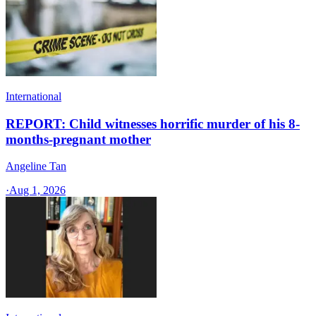
International
REPORT: Child witnesses horrific murder of his 8-
months-pregnant mother
Angeline Tan
·
Aug 1, 2026