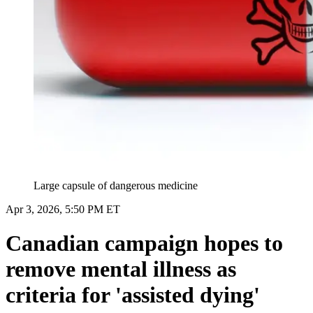
Large capsule of dangerous medicine
Apr 3, 2026, 5:50 PM ET
Canadian campaign hopes to
remove mental illness as
criteria for 'assisted dying'