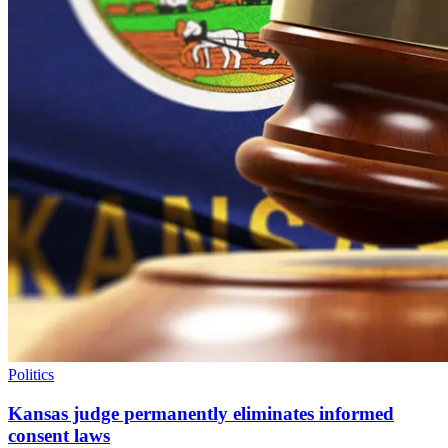
Politics
Kansas judge permanently eliminates informed
consent laws