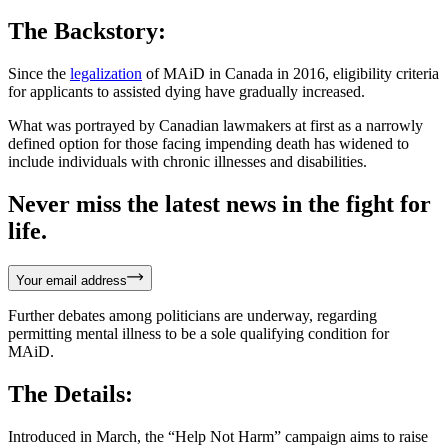
The Backstory:
Since the
legalization
of MAiD in Canada in 2016, eligibility criteria
for applicants to assisted dying have gradually increased.
What was portrayed by Canadian lawmakers at first as a narrowly
defined option for those facing impending death has widened to
include individuals with chronic illnesses and disabilities.
Never miss the latest news in the fight for
life.
Your email address
Further debates among politicians are underway, regarding
permitting mental illness to be a sole qualifying condition for
MAiD.
The Details:
Introduced in March, the “Help Not Harm” campaign aims to raise