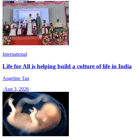
International
Life for All is helping build a culture of life in India
Angeline Tan
·
Aug 3, 2026