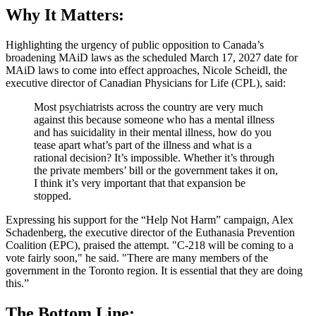
Why It Matters:
Highlighting the urgency of public opposition to Canada’s
broadening MAiD laws as the scheduled March 17, 2027 date for
MAiD laws to come into effect approaches, Nicole Scheidl, the
executive director of Canadian Physicians for Life (CPL), said:
Most psychiatrists across the country are very much
against this because someone who has a mental illness
and has suicidality in their mental illness, how do you
tease apart what’s part of the illness and what is a
rational decision? It’s impossible. Whether it’s through
the private members’ bill or the government takes it on,
I think it’s very important that that expansion be
stopped.
Expressing his support for the “Help Not Harm” campaign, Alex
Schadenberg, the executive director of the Euthanasia Prevention
Coalition (EPC), praised the attempt. "C-218 will be coming to a
vote fairly soon," he said. "There are many members of the
government in the Toronto region. It is essential that they are doing
this.”
The Bottom Line: