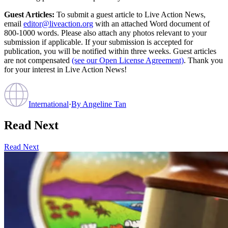
Guest Articles:
To submit a guest article to Live Action News,
email
editor@liveaction.org
with an attached Word document of
800-1000 words. Please also attach any photos relevant to your
submission if applicable. If your submission is accepted for
publication, you will be notified within three weeks. Guest articles
are not compensated
(see our Open License Agreement)
. Thank you
for your interest in Live Action News!
International
·
By
Angeline Tan
Read Next
Read Next