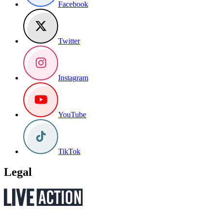
Facebook
Twitter
Instagram
YouTube
TikTok
Legal