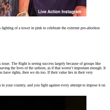
s lighting of a tower in pink to celebrate the extreme pro-abortion
is issue. The Right is seeing success largely because of groups like
aving the lives of the unborn, as if that weren’t important enough. It
 have rights, then we do too. If their value lies in their very
 in your country, and you fight against every attempt to impose it on