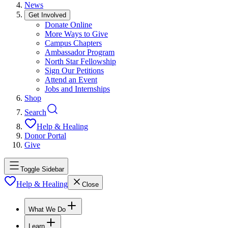
News
Get Involved
Donate Online
More Ways to Give
Campus Chapters
Ambassador Program
North Star Fellowship
Sign Our Petitions
Attend an Event
Jobs and Internships
Shop
Search
Help & Healing
Donor Portal
Give
Toggle Sidebar
Help & Healing
Close
What We Do
Learn