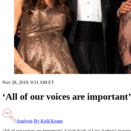
Nov 28, 2019, 9:31 AM ET
‘All of our voices are important
Analysis
·
By
Kelli Keane
‘All of our voices are important’: A look back at Live Action’s inaug