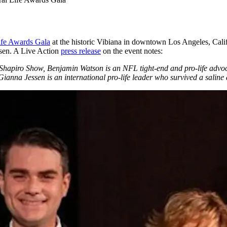
ife Awards Gala
at the historic Vibiana in downtown Los Angeles, Calif
sen. A Live Action
press release
on the event notes:
 Shapiro Show, Benjamin Watson is an NFL tight-end and pro-life advoca
anna Jessen is an international pro-life leader who survived a saline a