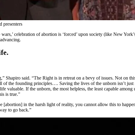
d presenters
e wars,’ celebration of abortion is ‘forced’ upon society (like New York’
 advancing.
fe.
g,” Shapiro said. “The Right is in retreat on a bevy of issues. Not on th
 of the founding principles…. Saving the lives of the unborn isn’t just s
ife valuable. If the unborn, the most helpless, the least capable among us
is is true.”
bortion] in the harsh light of reality, you cannot allow this to happen
 way to go back.”