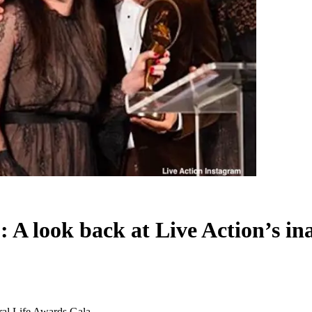
’: A look back at Live Action’s 
ural Life Awards Gala