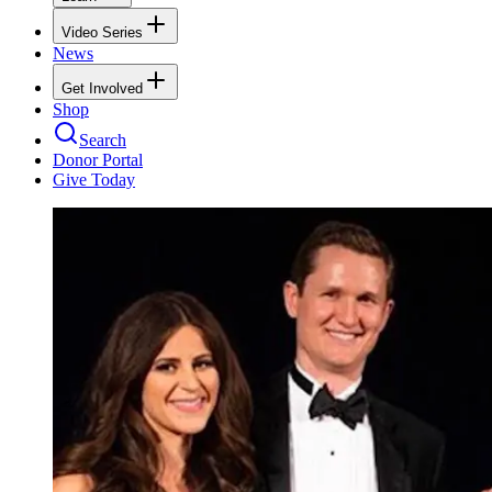
Video Series
News
Get Involved
Shop
Search
Donor Portal
Give Today