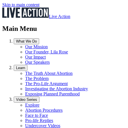
Skip to main content
Live Action
Main Menu
What We Do
Our Mission
Our Founder, Lila Rose
Our Impact
Our Speakers
Learn
The Truth About Abortion
The Problem
The Pro-Life Argument
Investigating the Abortion Industry
Exposing Planned Parenthood
Video Series
Explore
Abortion Procedures
Face to Face
Pro-life Replies
Undercover Videos