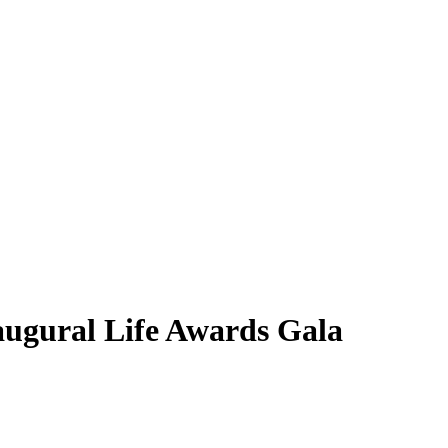
inaugural Life Awards Gala