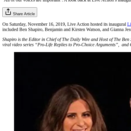
Share Article
On Saturday, November 16, 2019, Live Action hosted its inaugural
L
included Ben Shapiro, Benjamin and Kirsten Watson, and Gianna Jes
Shapiro is the Editor in Chief of The Daily Wire and Host of The Ben
viral video series “Pro-Life Replies to Pro-Choice Arguments”, and Gi