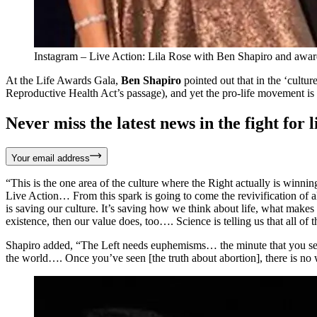
Instagram – Live Action: Lila Rose with Ben Shapiro and awar
At the Life Awards Gala,
Ben Shapiro
pointed out that in the ‘cultur
Reproductive Health Act’s passage), and yet the pro-life movement is
Never miss the latest news in the fight for li
Your email address
“This is the one area of the culture where the Right actually is winnin
Live Action… From this spark is going to come the revivification of all
is saving our culture. It’s saving how we think about life, what makes l
existence, then our value does, too…. Science is telling us that all of th
Shapiro added, “The Left needs euphemisms… the minute that you see [a
the world…. Once you’ve seen [the truth about abortion], there is no