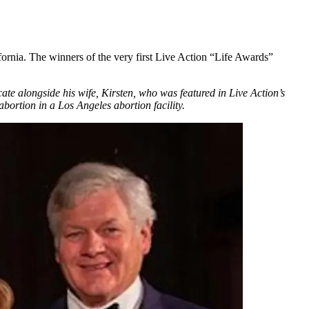
ornia. The winners of the very first Live Action “Life Awards”
te alongside his wife, Kirsten, who was featured in Live Action’s
bortion in a Los Angeles abortion facility.