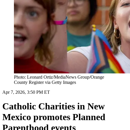
Photo: Leonard Ortiz/MediaNews Group/Orange
County Register via Getty Images
Apr 7, 2026, 3:50 PM ET
Catholic Charities in New
Mexico promotes Planned
Parenthood events