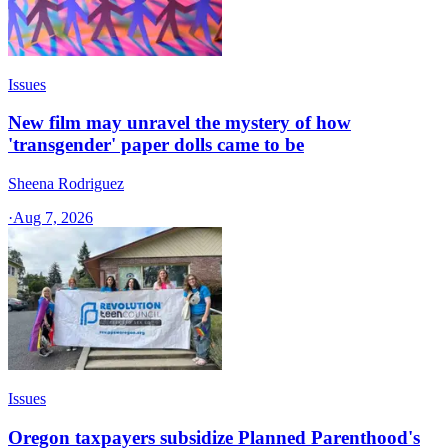
Issues
New film may unravel the mystery of how
'transgender' paper dolls came to be
Sheena Rodriguez
·
Aug 7, 2026
Issues
Oregon taxpayers subsidize Planned Parenthood's