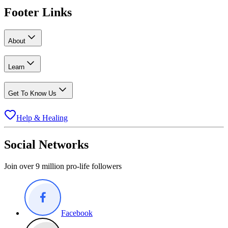
Footer Links
About
Learn
Get To Know Us
Help & Healing
Social Networks
Join over 9 million pro-life followers
Facebook