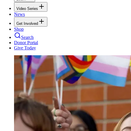
Video Series
News
Get Involved
Shop
Search
Donor Portal
Give Today