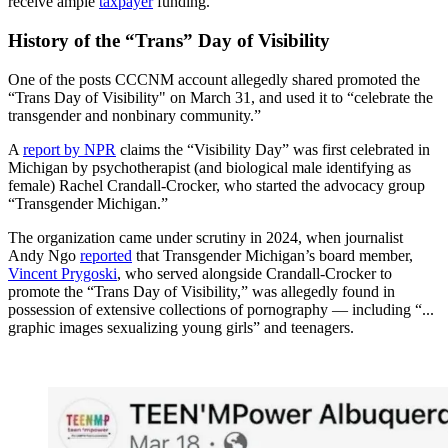
receive ample
taxpayer
funding.
History of the “Trans” Day of Visibility
One of the posts CCCNM account allegedly shared promoted the
“Trans Day of Visibility" on March 31, and used it to “celebrate the
transgender and nonbinary community.”
A
report by NPR
claims the “Visibility Day” was first celebrated in
Michigan by psychotherapist (and biological male identifying as
female) Rachel Crandall-Crocker, who started the advocacy group
“Transgender Michigan.”
The organization came under scrutiny in 2024, when journalist
Andy Ngo
reported
that Transgender Michigan’s board member,
Vincent Prygoski
, who served alongside Crandall-Crocker to
promote the “Trans Day of Visibility,” was allegedly found in
possession of extensive collections of pornography — including “...
graphic images sexualizing young girls” and teenagers.