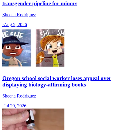
transgender pipeline for minors
Sheena Rodriguez
·
Aug 5, 2026
Oregon school social worker loses appeal over
displaying biology-affirming books
Sheena Rodriguez
·
Jul 29, 2026