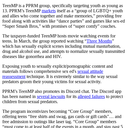
TeenMP is a PPRM group, specifically targeting youth as young as
13. PPRM’s TeenMP
markets
itself as a “group of LGBTQ+ youth
and allies who come together and make memories,” providing free
food along with activities like “dance parties” and games like sex-ed
“Super Smash Bros,” with promises of “super comfy” couches.
The taxpayer-funded TeenMP hosts movie watching events for
teens. In March, the group reported watching “
Three Months
”
which has sexually explicit scenes including mutual masturbation,
drug and alcohol use, and attempts to normalize sexually transmitted
diseases like gonorrhea and HIV.
Exposing youth to sexually explicit/pornographic content and
materials follows comprehensive sex ed's
sexual attitude
reassessment
technique. It is extremely similar to the way sexual
predators groom their young victims for sexual activity.
PPRM’s TeenMP also promotes its Discord chat. The Discord app
has been named in
several lawsuits
for its
alleged failures
to protect
children from sexual predators.
The program incentivizes becoming “Core Group” members,
offering teens “free shirts and swag, gas cards or gift cards"… and
free admission to outings like laser tag. “Core Group” members
“must come to at least half of the events in a month, and stay past 5