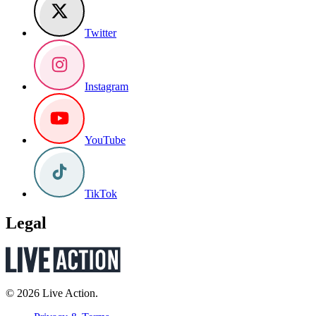
Twitter
Instagram
YouTube
TikTok
Legal
© 2026 Live Action.