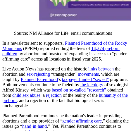
Source: NM Alliance for Life, email communications
In a newsletter sent to supporters,
Planned Parenthood of the Rocky
Mountains
(PPRM) reported ending the lives of
14,374 preborn
children
by abortion and boasted of expanding its access to “gender
affirming care” across all locations in fiscal year 2025.
Live Action News has reported on the historic
links between
the
abortion and
sex-rejecting
“transgender”
movements
, which are
taught by
Planned Parenthood
’s
taxpayer funded “sex ed”
programs.
Both movements continue to be fueled by
the ideology
of sexologist
Alfred Kinsey, which was
based on so-called "research"
obtained
from
child sex abuse
, a
rejection
of the reality of the
humanity of the
preborn
, and a rejection of the fact that biological sex is
unchangeable.
Planned Parenthood continues be the nation's leader in providing
abortions and a top provider of “
gender affirming care
,” claiming the
issues go “
hand-in-hand
.” Yet, Planned Parenthood continues to