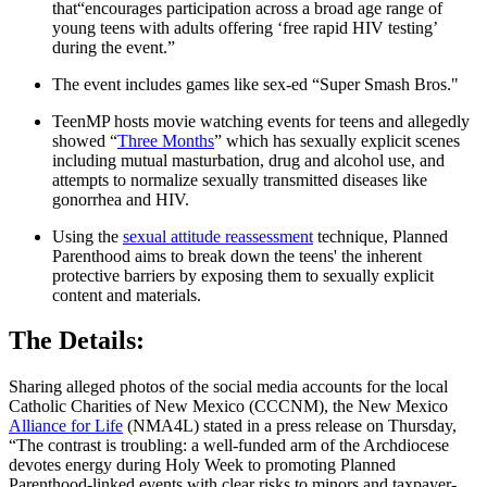
that“encourages participation across a broad age range of
young teens with adults offering ‘free rapid HIV testing’
during the event.”
The event includes games like sex-ed “Super Smash Bros."
TeenMP hosts movie watching events for teens and allegedly
showed “
Three Months
” which has sexually explicit scenes
including mutual masturbation, drug and alcohol use, and
attempts to normalize sexually transmitted diseases like
gonorrhea and HIV.
Using the
sexual attitude reassessment
technique, Planned
Parenthood aims to break down the teens' the inherent
protective barriers by exposing them to sexually explicit
content and materials.
The Details:
Sharing alleged photos of the social media accounts for the local
Catholic Charities of New Mexico (CCCNM), the New Mexico
Alliance for Life
(NMA4L) stated in a press release on Thursday,
“The contrast is troubling: a well-funded arm of the Archdiocese
devotes energy during Holy Week to promoting Planned
Parenthood-linked events with clear risks to minors and taxpayer-