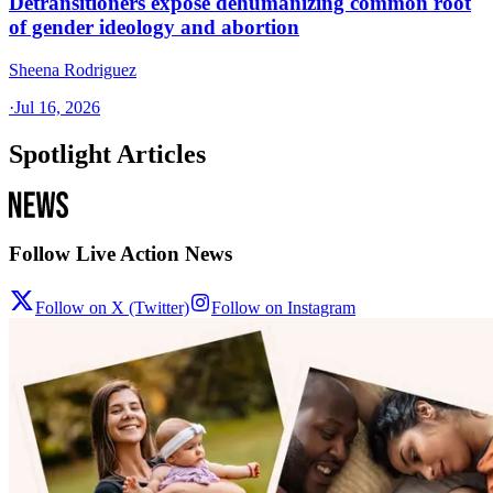
Detransitioners expose dehumanizing common root
of gender ideology and abortion
Sheena Rodriguez
·
Jul 16, 2026
Spotlight Articles
Follow Live Action News
Follow on X (Twitter)
Follow on Instagram