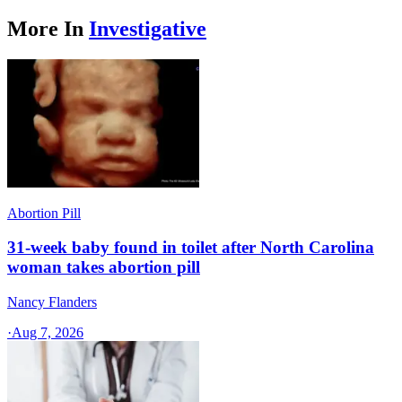
More In
Investigative
Abortion Pill
31-week baby found in toilet after North Carolina
woman takes abortion pill
Nancy Flanders
·
Aug 7, 2026