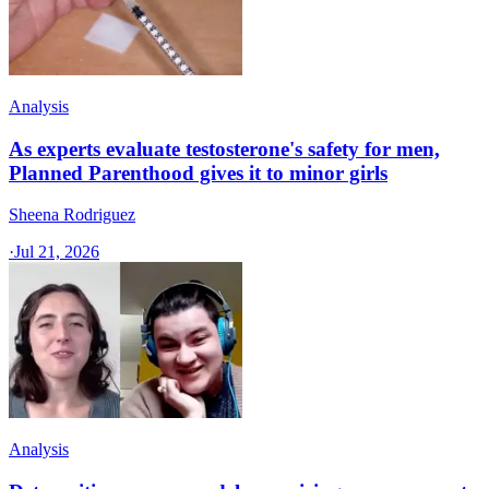
Analysis
As experts evaluate testosterone's safety for men,
Planned Parenthood gives it to minor girls
Sheena Rodriguez
·
Jul 21, 2026
Analysis