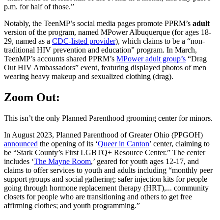
p.m. for half of those.”
Notably, the TeenMP’s social media pages promote PPRM’s
adult
version of the program, named MPower Albuquerque (for ages 18-
29, named as a
CDC-listed provider
), which claims to be a “non-
traditional HIV prevention and education” program. In March,
TeenMP’s accounts shared PPRM’s
MPower adult group’s
“Drag
Out HIV Ambassadors” event, featuring displayed photos of men
wearing heavy makeup and sexualized clothing (drag).
Zoom Out:
This isn’t the only Planned Parenthood grooming center for minors.
In August 2023, Planned Parenthood of Greater Ohio (PPGOH)
announced
the opening of its ‘
Queer in Canton
’ center, claiming to
be “Stark County’s First LGBTQ+ Resource Center.” The center
includes ‘
The Mayne Room
,’ geared for youth ages 12-17, and
claims to offer services to youth and adults including “monthly peer
support groups and social gathering; safer injection kits for people
going through hormone replacement therapy (HRT),... community
closets for people who are transitioning and others to get free
affirming clothes; and youth programming.”