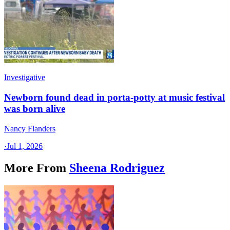
Investigative
Newborn found dead in porta-potty at music festival
was born alive
Nancy Flanders
·
Jul 1, 2026
More From
Sheena Rodriguez