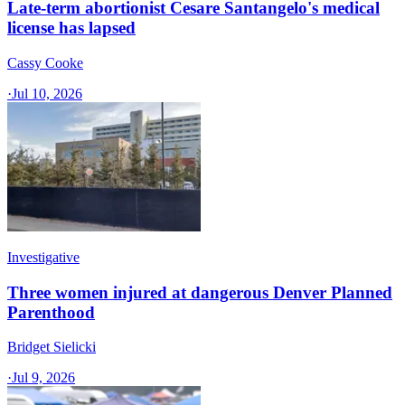
Late-term abortionist Cesare Santangelo's medical
license has lapsed
Cassy Cooke
·
Jul 10, 2026
Investigative
Three women injured at dangerous Denver Planned
Parenthood
Bridget Sielicki
·
Jul 9, 2026