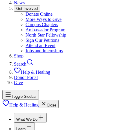
News
Get Involved
Donate Online
More Ways to Give
Campus Chapters
Ambassador Program
North Star Fellowship
Sign Our Petitions
Attend an Event
Jobs and Internships
Shop
Search
Help & Healing
Donor Portal
Give
Toggle Sidebar
Help & Healing
Close
What We Do
Learn