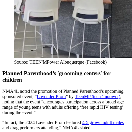
Source: TEEN'MPower Albuquerque (Facebook)
Planned Parenthood’s 'grooming centers' for
children
NMA4L noted the promotion of Planned Parenthood’s upcoming
sponsored event, “
Lavender Prom
” by
TeenMP (teen ‘mpower)
,
noting that the event “encourages participation across a broad age
range of young teens with adults offering ‘free rapid HIV testing’
during the event.”
“In fact, the 2024 Lavender Prom featured
4-5 grown adult males
and drag performers attending,” NMA4L stated.