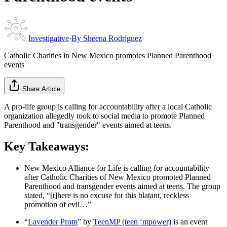
Investigative
·
By
Sheena Rodriguez
Catholic Charities in New Mexico promotes Planned Parenthood
events
Share Article
A pro-life group is calling for accountability after a local Catholic
organization allegedly took to social media to promote Planned
Parenthood and "transgender" events aimed at teens.
Key Takeaways:
New Mexico Alliance for Life is calling for accountability
after Catholic Charities of New Mexico promoted Planned
Parenthood and transgender events aimed at teens. The group
stated, “[t]here is no excuse for this blatant, reckless
promotion of evil…”
“
Lavender Prom
” by
TeenMP (teen ‘mpower)
is an event