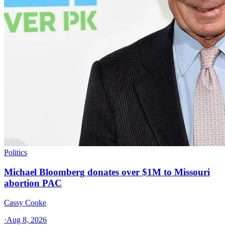
Politics
Michael Bloomberg donates over $1M to Missouri
abortion PAC
Cassy Cooke
·
Aug 8, 2026