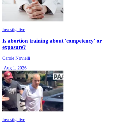
Investigative
Is abortion training about 'competency' or
exposure?
Carole Novielli
·
Aug 1, 2026
Investigative