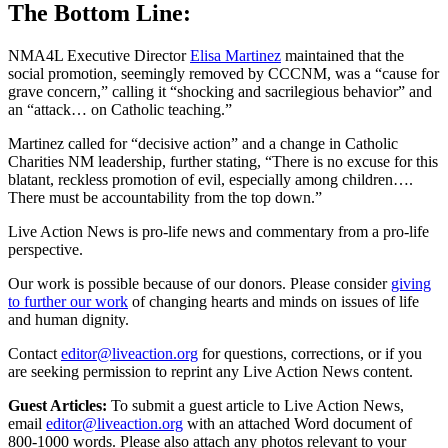
The Bottom Line:
NMA4L Executive Director
Elisa Martinez
maintained that the
social promotion, seemingly removed by CCCNM, was a “cause for
grave concern,” calling it “shocking and sacrilegious behavior” and
an “attack… on Catholic teaching.”
Martinez called for “decisive action” and a change in Catholic
Charities NM leadership, further stating, “There is no excuse for this
blatant, reckless promotion of evil, especially among children….
There must be accountability from the top down.”
Live Action News is pro-life news and commentary from a pro-life
perspective.
Our work is possible because of our donors. Please consider
giving
to further our work
of changing hearts and minds on issues of life
and human dignity.
Contact
editor@liveaction.org
for questions, corrections, or if you
are seeking permission to reprint any Live Action News content.
Guest Articles:
To submit a guest article to Live Action News,
email
editor@liveaction.org
with an attached Word document of
800-1000 words. Please also attach any photos relevant to your