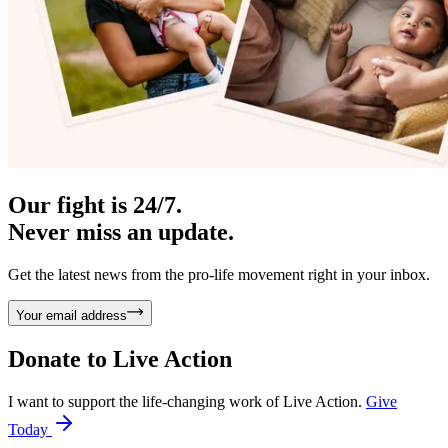
Our fight is 24/7.
Never miss an update.
Get the latest news from the pro-life movement right in your inbox.
Your email address
Donate to
Live Action
I want to support the life-changing work of Live Action.
Give
Today