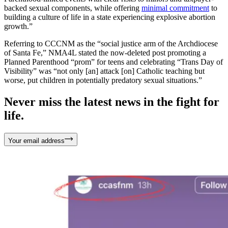
backed sexual components, while offering
minimal commitment
to
building a culture of life in a state experiencing explosive abortion
growth.”
Referring to CCCNM as the “social justice arm of the Archdiocese
of Santa Fe,” NMA4L stated the now-deleted post promoting a
Planned Parenthood “prom” for teens and celebrating “Trans Day of
Visibility” was “not only [an] attack [on] Catholic teaching but
worse, put children in potentially predatory sexual situations.”
Never miss the latest news in the fight for
life.
Your email address