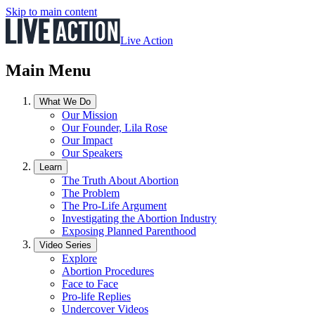
Skip to main content
Live Action
Main Menu
What We Do
Our Mission
Our Founder, Lila Rose
Our Impact
Our Speakers
Learn
The Truth About Abortion
The Problem
The Pro-Life Argument
Investigating the Abortion Industry
Exposing Planned Parenthood
Video Series
Explore
Abortion Procedures
Face to Face
Pro-life Replies
Undercover Videos