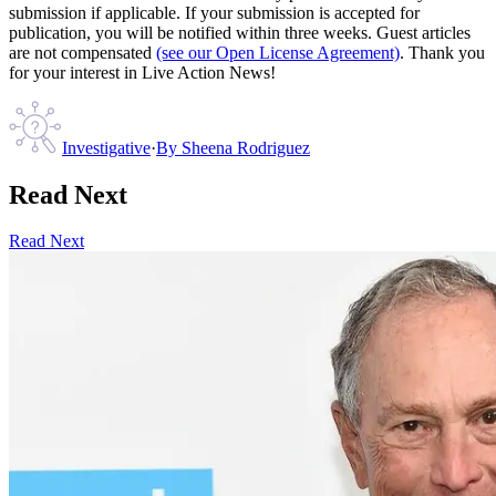
submission if applicable. If your submission is accepted for
publication, you will be notified within three weeks. Guest articles
are not compensated
(see our Open License Agreement)
. Thank you
for your interest in Live Action News!
Investigative
·
By
Sheena Rodriguez
Read Next
Read Next