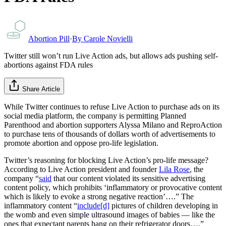
Abortion Pill
·
By
Carole Novielli
Twitter still won’t run Live Action ads, but allows ads pushing self-
abortions against FDA rules
Share Article
While Twitter continues to refuse Live Action to purchase ads on its
social media platform, the company is permitting Planned
Parenthood and abortion supporters Alyssa Milano and ReproAction
to purchase tens of thousands of dollars worth of advertisements to
promote abortion and oppose pro-life legislation.
Twitter’s reasoning for blocking Live Action’s pro-life message?
According to Live Action president and founder
Lila Rose
, the
company “
said
that our content violated its sensitive advertising
content policy, which prohibits ‘inflammatory or provocative content
which is likely to evoke a strong negative reaction’….” The
inflammatory content “
include[d]
pictures of children developing in
the womb and even simple ultrasound images of babies — like the
ones that expectant parents hang on their refrigerator doors….”