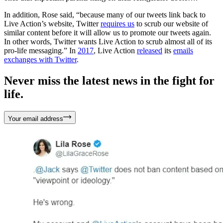
In addition, Rose said, “because many of our tweets link back to
Live Action’s website, Twitter
requires us
to scrub our website of
similar content before it will allow us to promote our tweets again.
In other words, Twitter wants Live Action to scrub almost all of its
pro-life messaging.” In
2017
, Live Action
released
its
emails
exchanges with Twitter
.
Never miss the latest news in the fight for
life.
Your email address