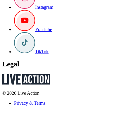
Instagram
YouTube
TikTok
Legal
© 2026 Live Action.
Privacy & Terms