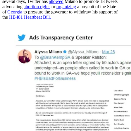
several days, Twitter has
allowed
Milano to promote 18 tweets
advocating
abortion rights
or
organizing
a boycott of the State
of
Georgia
to pressure the governor to withdraw his support of
the
HB481 Heartbeat Bill.