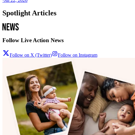
·
Jul 22, 2026
Spotlight Articles
Follow Live Action News
Follow on X (Twitter)
Follow on Instagram