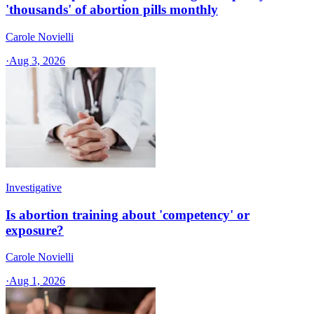
'thousands' of abortion pills monthly
Carole Novielli
·
Aug 3, 2026
Investigative
Is abortion training about 'competency' or
exposure?
Carole Novielli
·
Aug 1, 2026