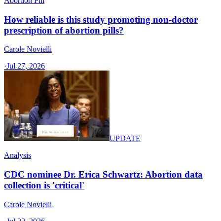
Abortion Pill
How reliable is this study promoting non-doctor
prescription of abortion pills?
Carole Novielli
·
Jul 27, 2026
UPDATE
Analysis
CDC nominee Dr. Erica Schwartz: Abortion data
collection is 'critical'
Carole Novielli