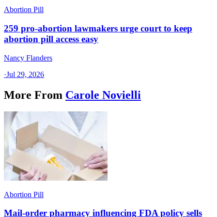
Abortion Pill
259 pro-abortion lawmakers urge court to keep
abortion pill access easy
Nancy Flanders
·
Jul 29, 2026
More From
Carole Novielli
Abortion Pill
Mail-order pharmacy influencing FDA policy sells