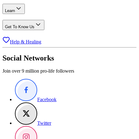
Learn
Get To Know Us
Help & Healing
Social Networks
Join over 9 million pro-life followers
Facebook
Twitter