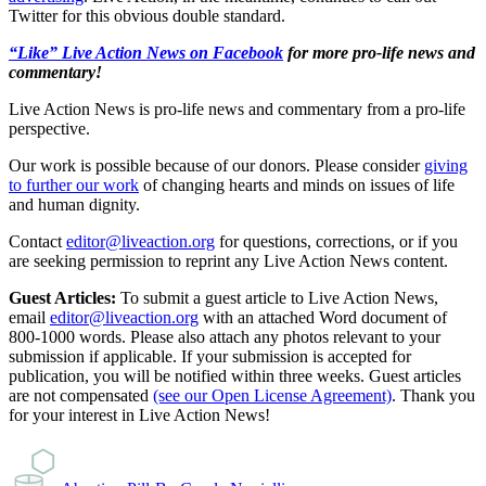
Twitter for this obvious double standard.
“Like” Live Action News on Facebook
for more pro-life news and
commentary!
Live Action News is pro-life news and commentary from a pro-life
perspective.
Our work is possible because of our donors. Please consider
giving
to further our work
of changing hearts and minds on issues of life
and human dignity.
Contact
editor@liveaction.org
for questions, corrections, or if you
are seeking permission to reprint any Live Action News content.
Guest Articles:
To submit a guest article to Live Action News,
email
editor@liveaction.org
with an attached Word document of
800-1000 words. Please also attach any photos relevant to your
submission if applicable. If your submission is accepted for
publication, you will be notified within three weeks. Guest articles
are not compensated
(see our Open License Agreement)
. Thank you
for your interest in Live Action News!