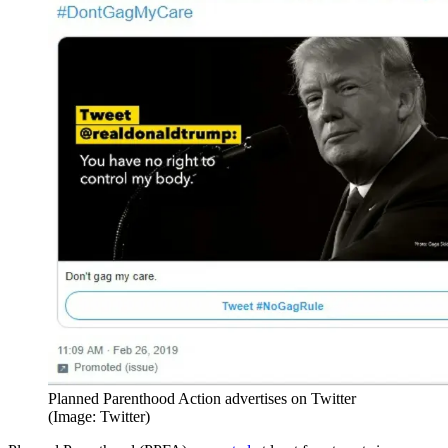
Planned Parenthood Action advertises on Twitter
(Image: Twitter)