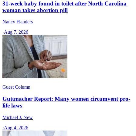
31-week baby found in toilet after North Carolina
woman takes abortion pill
Nancy Flanders
·
Aug 7, 2026
Guest Column
Guttmacher Report: Many women circumvent pro-
life laws
Michael J. New
·
Aug 4, 2026