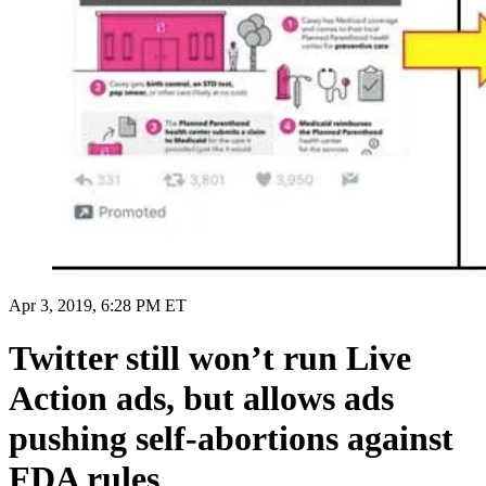
Apr 3, 2019, 6:28 PM ET
Twitter still won’t run Live
Action ads, but allows ads
pushing self-abortions against
FDA rules