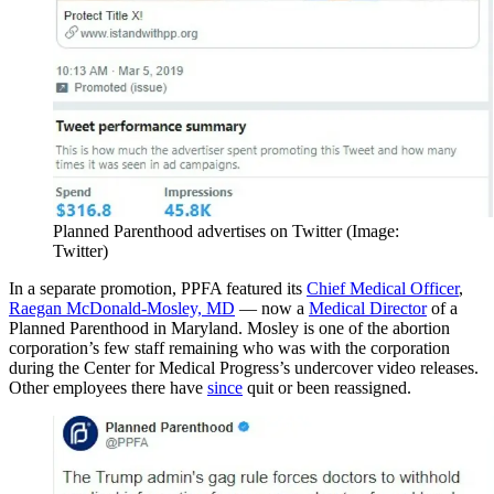
Planned Parenthood advertises on Twitter (Image:
Twitter)
In a separate promotion, PPFA featured its
Chief Medical Officer
,
Raegan McDonald-Mosley, MD
— now a
Medical Director
of a
Planned Parenthood in Maryland. Mosley is one of the abortion
corporation’s few staff remaining who was with the corporation
during the Center for Medical Progress’s undercover video releases.
Other employees there have
since
quit or been reassigned.