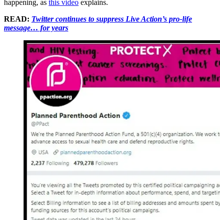
happening, as
this video
explains.
READ:
Twitter continues to suppress Live Action’s pro-life
message… for years