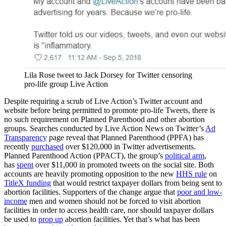
Lila Rose tweet to Jack Dorsey for Twitter censoring
pro-life group Live Action
Despite requiring a scrub of Live Action’s Twitter account and
website before being permitted to promote pro-life Tweets, there is
no such requirement on Planned Parenthood and other abortion
groups. Searches conducted by Live Action News on Twitter’s
Ad
Transparency
page reveal that Planned Parenthood (PPFA) has
recently
purchased
over $120,000 in Twitter advertisements.
Planned Parenthood Action (PPACT), the group’s
political arm
,
has
spent
over $11,000 in promoted tweets on the social site. Both
accounts are heavily promoting opposition to the new
HHS rule
on
TitleX funding
that would restrict taxpayer dollars from being sent to
abortion facilities. Supporters of the change argue that
poor and low-
income
men and women should not be forced to visit abortion
facilities in order to access health care, nor should taxpayer dollars
be used to
prop up
abortion facilities. Yet that’s what has been