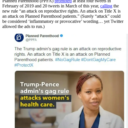
Planned Parenthood (PPFA)
promoted
at least four tweets in
February of 2019 and 20 tweets in March of this year,
calling
the
new rule “an attack on reproductive rights. An attack on Title X is
an attack on Planned Parenthood patients.” (Surely “attack” could
be considered ‘inflammatory or provocative’ wording… yet Twitter
allowed the ads to run.)