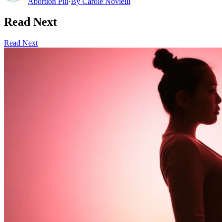
Abortion Pill
·
By
Carole Novielli
Read Next
Read Next