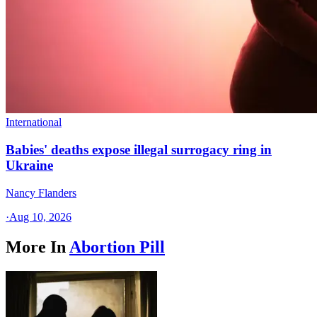
International
Babies' deaths expose illegal surrogacy ring in
Ukraine
Nancy Flanders
·
Aug 10, 2026
More In
Abortion Pill