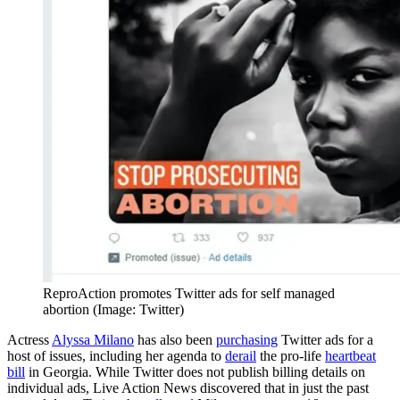
ReproAction promotes Twitter ads for self managed
abortion (Image: Twitter)
Actress
Alyssa Milano
has also been
purchasing
Twitter ads for a
host of issues, including her agenda to
derail
the pro-life
heartbeat
bill
in Georgia. While Twitter does not publish billing details on
individual ads, Live Action News discovered that in just the past