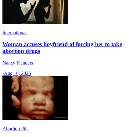
International
Woman accuses boyfriend of forcing her to take
abortion drugs
Nancy Flanders
·
Aug 10, 2026
Abortion Pill