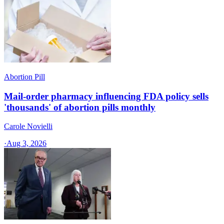
Abortion Pill
Mail-order pharmacy influencing FDA policy sells
'thousands' of abortion pills monthly
Carole Novielli
·
Aug 3, 2026