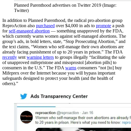
Planned Parenthood advertises on Twitter 2019 (Image:
Twitter)
In addition to Planned Parenthood, the radical pro-abortion group
ReproAction also
purchased
over $4,000 in ads to
promote
a push
for
self-managed abortion
— something unapproved by the FDA,
which currently warns women against self-managed abortions. The
group’s ads, in bold letters, state, “Stop Prosecuting Abortion,” and
the text claims, “Women who self-manage their own abortions are
already facing punishment of up to 20 years in prison.” The FDA
recently
sent
warning letters
to groups illegally “facilitating the sale
of unapproved mifepristone and misoprostol [abortion pills] to
consumers in the U.S.” The FDA
warns
consumers “not [to] buy
Mifeprex over the Internet because you will bypass important
safeguards designed to protect your health (and the health of
others).”