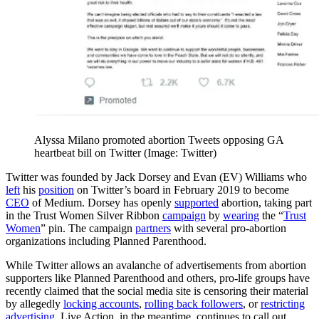
Alyssa Milano promoted abortion Tweets opposing GA
heartbeat bill on Twitter (Image: Twitter)
Twitter was founded by Jack Dorsey and Evan (EV) Williams who
left
his
position
on Twitter’s board in February 2019 to become
CEO
of Medium. Dorsey has openly
supported
abortion, taking part
in the Trust Women Silver Ribbon
campaign
by
wearing
the “
Trust
Women
” pin. The campaign
partners
with several pro-abortion
organizations including Planned Parenthood.
While Twitter allows an avalanche of advertisements from abortion
supporters like Planned Parenthood and others, pro-life groups have
recently claimed that the social media site is censoring their material
by allegedly
locking accounts
,
rolling back followers
, or
restricting
advertising
. Live Action, in the meantime, continues to call out