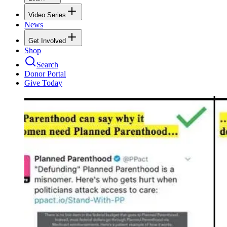
Video Series
News
Get Involved
Shop
Search
Donor Portal
Give Today