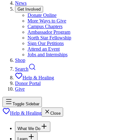
News
Get Involved
Donate Online
More Ways to Give
Campus Chapters
Ambassador Program
North Star Fellowship
Sign Our Petitions
Attend an Event
Jobs and Internships
Shop
Search
Help & Healing
Donor Portal
Give
Toggle Sidebar
Help & Healing
Close
What We Do
Learn