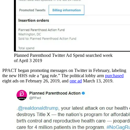
Planned Parenthood Twitter Ad Spend searched week
of April 3 2019
PPACT began promoting messages on Twitter in February, labeling
the new HHS rule a “gag rule.” The political lobby arm
purchased
eight ads on February 26, 2019, and
one ad
March 13, 2019.