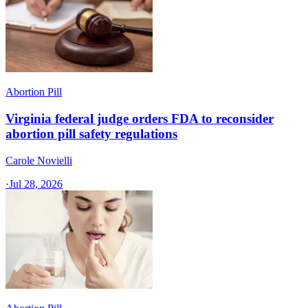
Abortion Pill
Virginia federal judge orders FDA to reconsider
abortion pill safety regulations
Carole Novielli
·
Jul 28, 2026