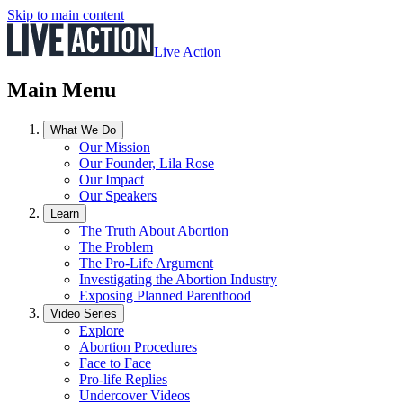
Skip to main content
Live Action
Main Menu
What We Do
Our Mission
Our Founder, Lila Rose
Our Impact
Our Speakers
Learn
The Truth About Abortion
The Problem
The Pro-Life Argument
Investigating the Abortion Industry
Exposing Planned Parenthood
Video Series
Explore
Abortion Procedures
Face to Face
Pro-life Replies
Undercover Videos