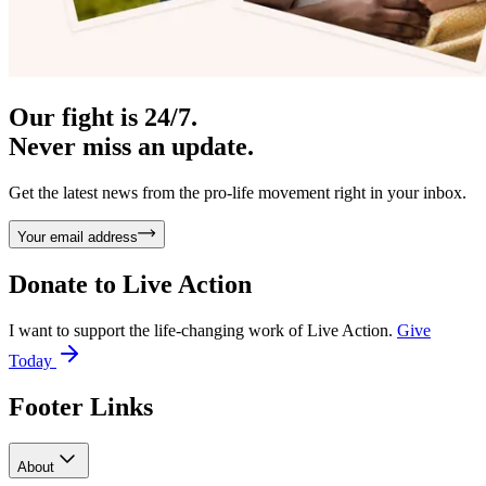
Our fight is 24/7.
Never miss an update.
Get the latest news from the pro-life movement right in your inbox.
Your email address
Donate to
Live Action
I want to support the life-changing work of Live Action.
Give
Today
Footer Links
About