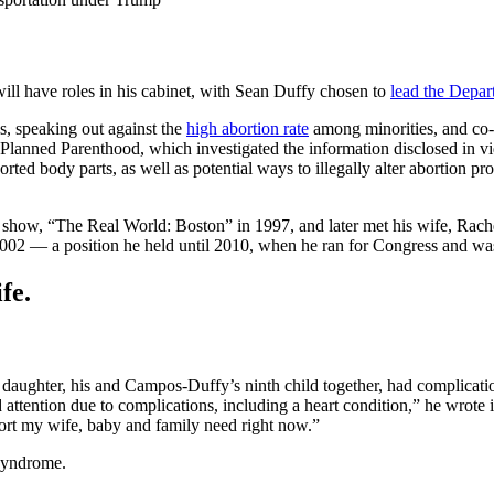
ll have roles in his cabinet, with Sean Duffy chosen to
lead the Depar
s, speaking out against the
high abortion rate
among minorities, and co-
n Planned Parenthood, which investigated the information disclosed in v
orted body parts, as well as potential ways to illegally alter abortion 
 show, “The Real World: Boston” in 1997, and later met his wife, Rac
02 — a position he held until 2010, when he ran for Congress and was e
fe.
daughter, his and Campos-Duffy’s ninth child together, had complicatio
 attention due to complications, including a heart condition,” he wrote i
pport my wife, baby and family need right now.”
 syndrome.