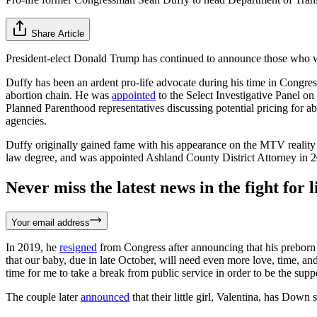
Share Article
President-elect Donald Trump has continued to announce those who wi
Duffy has been an ardent pro-life advocate during his time in Congres
abortion chain. He was
appointed
to the Select Investigative Panel o
Planned Parenthood representatives discussing potential pricing for ab
agencies.
Duffy originally gained fame with his appearance on the MTV reality
law degree, and was appointed Ashland County District Attorney in 20
Never miss the latest news in the fight for li
Your email address
In 2019, he
resigned
from Congress after announcing that his preborn 
that our baby, due in late October, will need even more love, time, and
time for me to take a break from public service in order to be the su
The couple later
announced
that their little girl, Valentina, has Down