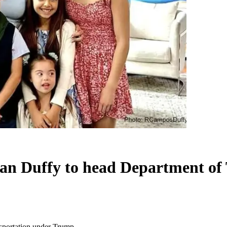
ean Duffy to head Department of
sportation under Trump