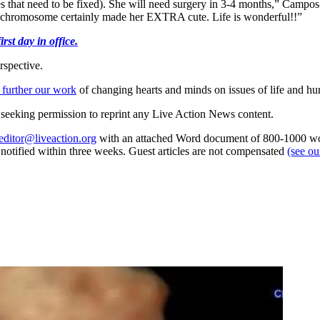
ves that need to be fixed). She will need surgery in 3-4 months,” Campo
chromosome certainly made her EXTRA cute. Life is wonderful!!”
st day in office.
rspective.
 further our work
of changing hearts and minds on issues of life and hu
re seeking permission to reprint any Live Action News content.
editor@liveaction.org
with an attached Word document of 800-1000 word
e notified within three weeks. Guest articles are not compensated
(see o