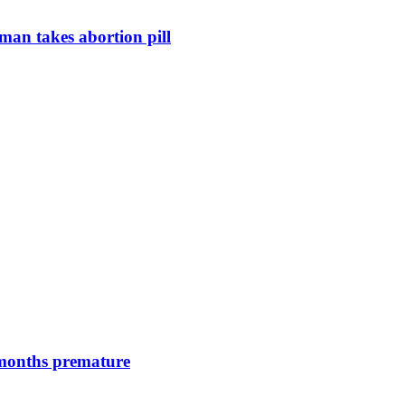
man takes abortion pill
 months premature