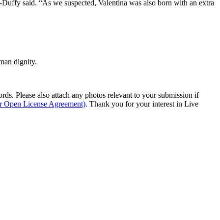
s-Duffy said. “As we suspected, Valentina was also born with an extra
man dignity.
s. Please also attach any photos relevant to your submission if
ur Open License Agreement)
. Thank you for your interest in Live