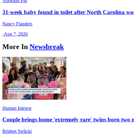
Abortion Pill
31-week baby found in toilet after North Carolina wo
Nancy Flanders
·
Aug 7, 2026
More In
Newsbreak
Human Interest
Couple brings home 'extremely rare' twins born two
Bridget Sielicki