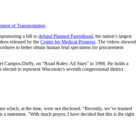
tment of Transportation
.
sponsoring a bill to
defund Planned Parenthood
, the nation’s largest
ideos released by the
Center for Medical Progress
. The videos showed
procedures to better obtain human fetal specimens for procurement
hel Campos-Duffy, on “Road Rules: All Stars” in 1998. He holds a
lected to represent Wisconsin’s seventh congressional district.
ns which, at the time, were not disclosed. “Recently, we’ve learned
n a statement. “With much prayer, I have decided that this is the right