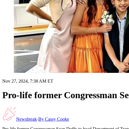
Nov 27, 2024, 7:38 AM ET
Pro-life former Congressman S
Newsbreak
·
By
Cassy Cooke
Pro-life former Congressman Sean Duffy to head Department of Tran