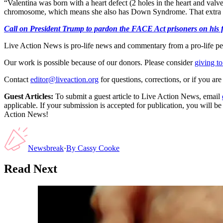
“Valentina was born with a heart defect (2 holes in the heart and val
chromosome, which means she also has Down Syndrome. That extra 
Call on President Trump to pardon the FACE Act prisoners on his fir
Live Action News is pro-life news and commentary from a pro-life pe
Our work is possible because of our donors. Please consider
giving to
Contact
editor@liveaction.org
for questions, corrections, or if you a
Guest Articles:
To submit a guest article to Live Action News, email
applicable. If your submission is accepted for publication, you will b
Action News!
Newsbreak
·
By
Cassy Cooke
Read Next