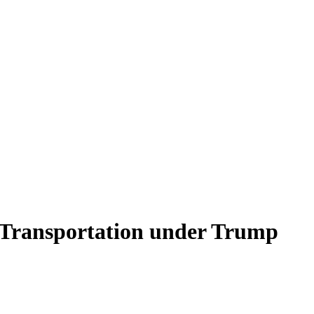
 Transportation under Trump