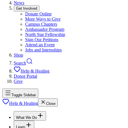
News
Get Involved
Donate Online
More Ways to Give
Campus Chapters
Ambassador Program
North Star Fellowship
Sign Our Petitions
Attend an Event
Jobs and Internships
Shop
Search
Help & Healing
Donor Portal
Give
Toggle Sidebar
Help & Healing
Close
What We Do
Learn