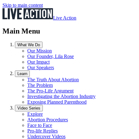
Skip to main content
Live Action
Main Menu
What We Do
Our Mission
Our Founder, Lila Rose
Our Impact
Our Speakers
Learn
The Truth About Abortion
The Problem
The Pro-Life Argument
Investigating the Abortion Industry
Exposing Planned Parenthood
Video Series
Explore
Abortion Procedures
Face to Face
Pro-life Replies
Undercover Videos