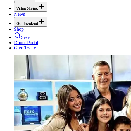
Video Series
News
Get Involved
Shop
Search
Donor Portal
Give Today