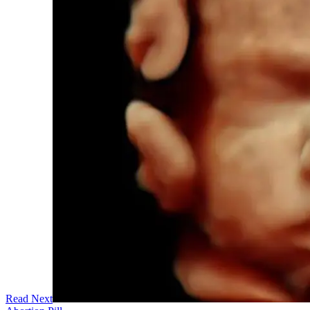
Read Next