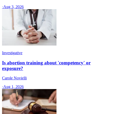
·
Aug 3, 2026
Investigative
Is abortion training about 'competency' or
exposure?
Carole Novielli
·
Aug 1, 2026