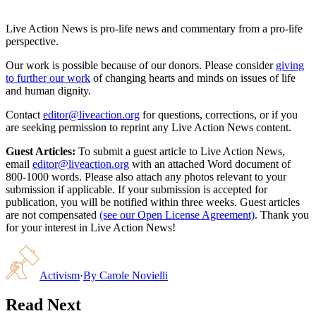
Live Action News is pro-life news and commentary from a pro-life
perspective.
Our work is possible because of our donors. Please consider
giving
to further our work
of changing hearts and minds on issues of life
and human dignity.
Contact
editor@liveaction.org
for questions, corrections, or if you
are seeking permission to reprint any Live Action News content.
Guest Articles:
To submit a guest article to Live Action News,
email
editor@liveaction.org
with an attached Word document of
800-1000 words. Please also attach any photos relevant to your
submission if applicable. If your submission is accepted for
publication, you will be notified within three weeks. Guest articles
are not compensated
(see our Open License Agreement)
. Thank you
for your interest in Live Action News!
Activism
·
By
Carole Novielli
Read Next