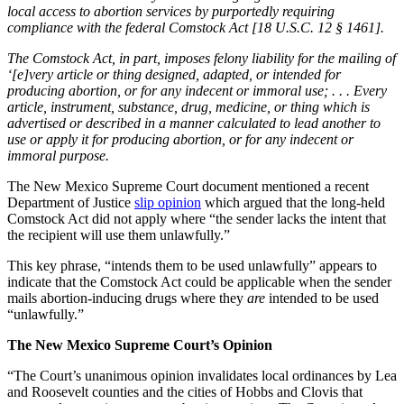
local access to abortion services by purportedly requiring
compliance with the federal Comstock Act [18 U.S.C. 12 § 1461].
The Comstock Act, in part, imposes felony liability for the mailing of
‘[e]very article or thing designed, adapted, or intended for
producing abortion, or for any indecent or immoral use; . . . Every
article, instrument, substance, drug, medicine, or thing which is
advertised or described in a manner calculated to lead another to
use or apply it for producing abortion, or for any indecent or
immoral purpose.
The New Mexico Supreme Court document mentioned a recent
Department of Justice
slip opinion
which argued that the long-held
Comstock Act did not apply where “the sender lacks the intent that
the recipient will use them unlawfully.”
This key phrase, “intends them to be used unlawfully” appears to
indicate that the Comstock Act could be applicable when the sender
mails abortion-inducing drugs where they
are
intended to be used
“unlawfully.”
The New Mexico Supreme Court’s Opinion
“The Court’s unanimous opinion invalidates local ordinances by Lea
and Roosevelt counties and the cities of Hobbs and Clovis that