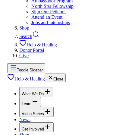
Ambassador Program
North Star Fellowship
Sign Our Petitions
Attend an Event
Jobs and Internships
Shop
Search
Help & Healing
Donor Portal
Give
Toggle Sidebar
Help & Healing
Close
What We Do
Learn
Video Series
News
Get Involved
Shop