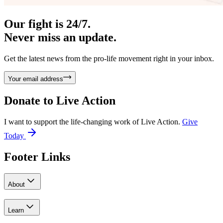
Our fight is 24/7.
Never miss an update.
Get the latest news from the pro-life movement right in your inbox.
Your email address
Donate to
Live Action
I want to support the life-changing work of Live Action.
Give
Today
Footer Links
About
Learn