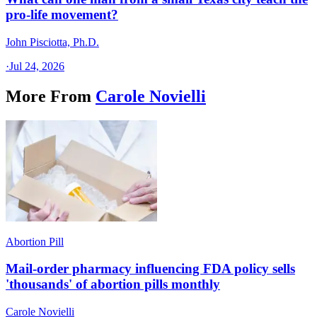
pro-life movement?
John Pisciotta, Ph.D.
·
Jul 24, 2026
More From
Carole Novielli
Abortion Pill
Mail-order pharmacy influencing FDA policy sells
'thousands' of abortion pills monthly
Carole Novielli