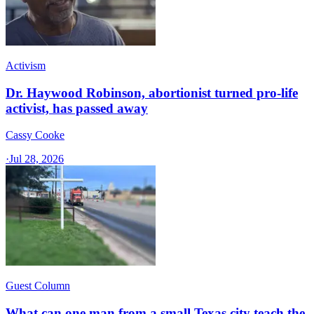
Activism
Dr. Haywood Robinson, abortionist turned pro-life
activist, has passed away
Cassy Cooke
·
Jul 28, 2026
Guest Column
What can one man from a small Texas city teach the