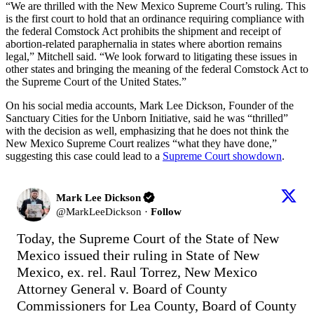
“We are thrilled with the New Mexico Supreme Court’s ruling. This
is the first court to hold that an ordinance requiring compliance with
the federal Comstock Act prohibits the shipment and receipt of
abortion-related paraphernalia in states where abortion remains
legal,” Mitchell said. “We look forward to litigating these issues in
other states and bringing the meaning of the federal Comstock Act to
the Supreme Court of the United States.”
On his social media accounts, Mark Lee Dickson, Founder of the
Sanctuary Cities for the Unborn Initiative, said he was “thrilled”
with the decision as well, emphasizing that he does not think the
New Mexico Supreme Court realizes “what they have done,”
suggesting this case could lead to a
Supreme Court showdown
.
Mark Lee Dickson
@
MarkLeeDickson
·
Follow
Today, the Supreme Court of the State of New 
Mexico issued their ruling in State of New 
Mexico, ex. rel. Raul Torrez, New Mexico 
Attorney General v. Board of County 
Commissioners for Lea County, Board of County 