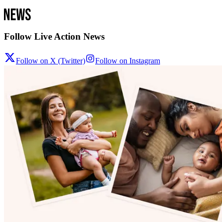
Follow Live Action News
Follow on X (Twitter)
Follow on Instagram