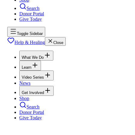
Search
Donor Portal
Give Today
Toggle Sidebar
Help & Healing
Close
What We Do
Learn
Video Series
News
Get Involved
Shop
Search
Donor Portal
Give Today