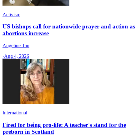
Activism
US bishops call for nationwide prayer and action as
abortions increase
Angeline Tan
·
Aug 4, 2026
International
Fired for being pro-life: A teacher's stand for the
preborn in Scotland