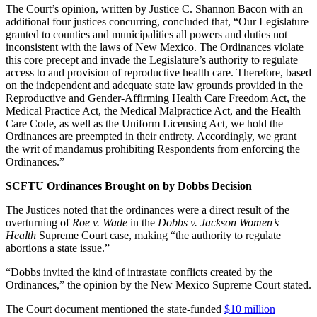
The Court’s opinion, written by Justice C. Shannon Bacon with an
additional four justices concurring, concluded that, “Our Legislature
granted to counties and municipalities all powers and duties not
inconsistent with the laws of New Mexico. The Ordinances violate
this core precept and invade the Legislature’s authority to regulate
access to and provision of reproductive health care. Therefore, based
on the independent and adequate state law grounds provided in the
Reproductive and Gender-Affirming Health Care Freedom Act, the
Medical Practice Act, the Medical Malpractice Act, and the Health
Care Code, as well as the Uniform Licensing Act, we hold the
Ordinances are preempted in their entirety. Accordingly, we grant
the writ of mandamus prohibiting Respondents from enforcing the
Ordinances.”
SCFTU Ordinances Brought on by Dobbs Decision
The Justices noted that the ordinances were a direct result of the
overturning of
Roe v. Wade
in the
Dobbs v. Jackson Women’s
Health
Supreme Court case, making “the authority to regulate
abortions a state issue.”
“Dobbs invited the kind of intrastate conflicts created by the
Ordinances,” the opinion by the New Mexico Supreme Court stated.
The Court document mentioned the state-funded
$10 million