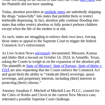
the Plaintiffs did not have standing.
Today, abortion providers in
multiple states
are
admittedly
shipping
the drugs “unlawfully” into states that prohibit them or restrict
telehealth dispensing. In fact, abortion pills continue flooding into
states that either restrict abortion or fully protect preborn children
except when the life of the mother is at risk.
As such, states are struggling to enforce their own laws, forcing
those states to appeal to the Supreme Court to trigger the federal
Comstock Act’s enforcement.
As Live Action News
previously
documented, Missouri, Kansas
and Idaho filed a lawsuit on October 14, 2024, in Amarillo, Texas,
asking the Courts to weigh in on the expansion of the abortion pill.
The plaintiffs in
State of Missouri; State of Kansas; State of Idaho v.
FDA
are also requesting that the Courts enforce the Comstock Act
and grant them the ability to “vindicate [their] sovereign, quasi-
sovereign, and proprietary interests, including [their] interests in
protecting [their] citizens.”
Attorney Jonathan F. Mitchell of Mitchell Law PLLC, counsel for
the Cities of Hobbs and Clovis in the current New Mexico case,
reiterated a possible Supreme Court challenge.