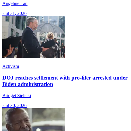
Angeline Tan
·
Jul 31, 2026
Activism
DOJ reaches settlement with pro-lifer arrested under
Biden administration
Bridget Sielicki
·
Jul 30, 2026