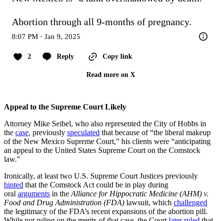
Abortion through all 9-months of pregnancy.
8:07 PM · Jan 9, 2025
2
Reply
Copy link
Read more on X
Appeal to the Supreme Court Likely
Attorney Mike Seibel, who also represented the City of Hobbs in
the
case
, previously
speculated
that because of “the liberal makeup
of the New Mexico Supreme Court,” his clients were “anticipating
an appeal to the United States Supreme Court on the Comstock
law.”
Ironically, at least two U.S. Supreme Court Justices previously
hinted
that the Comstock Act could be in play during
oral
arguments
in the
Alliance for Hippocratic Medicine (AHM) v.
Food and Drug Administration (FDA)
lawsuit, which
challenged
the legitimacy of the FDA’s recent expansions of the abortion pill.
While not ruling on the merits of that case, the Court
later ruled
that