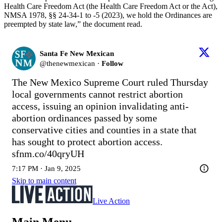
Health Care Freedom Act (the Health Care Freedom Act or the Act),
NMSA 1978, §§ 24-34-1 to -5 (2023), we hold the Ordinances are
preempted by state law,” the document read.
Santa Fe New Mexican
@
thenewmexican
·
Follow
The New Mexico Supreme Court ruled Thursday 
local governments cannot restrict abortion 
access, issuing an opinion invalidating anti-
abortion ordinances passed by some 
conservative cities and counties in a state that 
has sought to protect abortion access.   
sfnm.co/40qryUH
7:17 PM · Jan 9, 2025
Skip to main content
Live Action
Main Menu