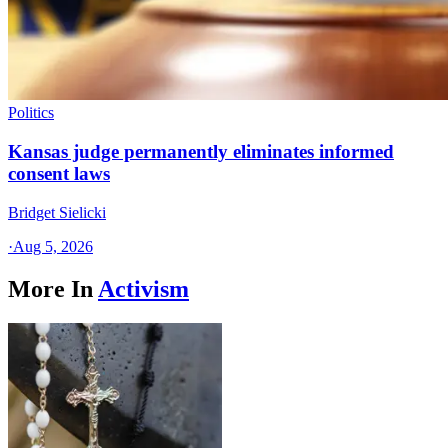
Politics
Kansas judge permanently eliminates informed
consent laws
Bridget Sielicki
·
Aug 5, 2026
More In
Activism