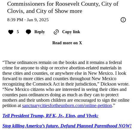
Commissioners for Roosevelt County, City of 
Clovis, and City of
Show more
8:39 PM · Jan 9, 2025
5
Reply
Copy link
Read more on X
“These ordinances remain on the books and it remains a federal
crime for anyone to ship or receive abortion-related materials in
these cities and counties, or anywhere else in New Mexico. I look
forward to more cities and counties throughout New Mexico
recognizing the Comstock Act in their jurisdiction,” Dickson wrote.
“New Mexico citizens who are interested in seeing their cities and
counties pass ordinances doing as much as they can to protect
mothers and their unborn children are encouraged to sign the online
petition at
sanctuarycitiesfortheunborn.com/online-petition
.”
Tell President Trump, RFK, Jr., Elon, and Vivek:
Stop killing America’s future. Defund Planned Parenthood NOW!