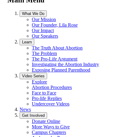
What We Do
Our Mission
Our Founder, Lila Rose
Our Impact
Our Speakers
Learn
The Truth About Abortion
The Problem
The Pro-Life Argument
Investigating the Abortion Industry
Exposing Planned Parenthood
Video Series
Explore
Abortion Procedures
Face to Face
Pro-life Replies
Undercover Videos
News
Get Involved
Donate Online
More Ways to Give
Campus Chapters