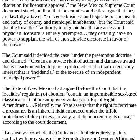
discretion for licensure approval,” the New Mexico Supreme Court
document stated, adding, that the counties and cities argue that they
are lawfully allowed “to license business and legislate for the health
and safety of county and municipal inhabitants,” but the Court said
that the localities’ “authority to regulate health care access and
physician licensure is entirely preempted… they certainly have no
power to supplant the will of the statewide electorate in favor of
their own.”
The Court said it decided the case “under the preemption doctrine”
and claimed, “Creating a private right of action and damages award
that is clearly intended to punish protected conduct far exceeds any
interest that is ‘incident[al] to the exercise of an independent
municipal power.’”
The State of New Mexico had argued before the Court that the
localities’ regulation of abortion “contain an impermissible sex-based
classification that presumptively violates our Equal Rights
Amendment. …Relatedly, the State asserts that the right to terminate
a pregnancy is an inherent right embraced under the trifold
protections of due process, privacy, and the inherent rights clause,”
according to the court document.
“Because we conclude the Ordinances, in their entirety, plainly
conflict with provisions of the Reproductive and Gender-Affirming