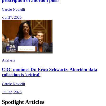
prescription of abortion pills?
Carole Novielli
·
Jul 27, 2026
Analysis
CDC nominee Dr. Erica Schwartz: Abortion data
collection is 'critical'
Carole Novielli
·
Jul 22, 2026
Spotlight Articles