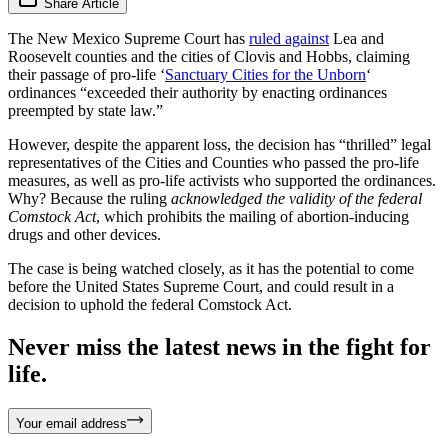
Share Article
The New Mexico Supreme Court has
ruled against
Lea and
Roosevelt counties and the cities of Clovis and Hobbs, claiming
their passage of pro-life ‘
Sanctuary Cities for the Unborn
‘
ordinances “exceeded their authority by enacting ordinances
preempted by state law.”
However, despite the apparent loss, the decision has “thrilled” legal
representatives of the Cities and Counties who passed the pro-life
measures, as well as pro-life activists who supported the ordinances.
Why? Because the ruling
acknowledged the validity of the federal
Comstock Act
, which prohibits the mailing of abortion-inducing
drugs and other devices.
The case is being watched closely, as it has the potential to come
before the United States Supreme Court, and could result in a
decision to uphold the federal Comstock Act.
Never miss the latest news in the fight for
life.
Your email address