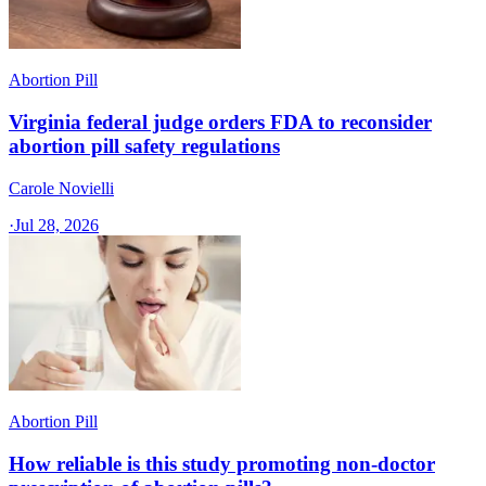
Abortion Pill
Virginia federal judge orders FDA to reconsider
abortion pill safety regulations
Carole Novielli
·
Jul 28, 2026
Abortion Pill
How reliable is this study promoting non-doctor