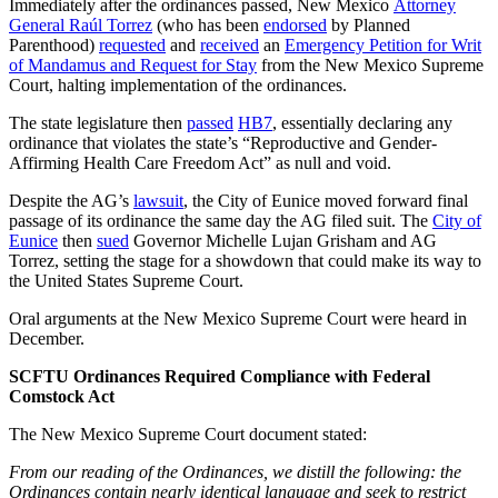
Immediately after the ordinances passed, New Mexico
Attorney
General Raúl Torrez
(who has been
endorsed
by Planned
Parenthood)
requested
and
received
an
Emergency Petition for Writ
of Mandamus and Request for Stay
from the New Mexico Supreme
Court, halting implementation of the ordinances.
The state legislature then
passed
HB7
, essentially declaring any
ordinance that violates the state’s “Reproductive and Gender-
Affirming Health Care Freedom Act” as null and void.
Despite the AG’s
lawsuit
, the City of Eunice moved forward final
passage of its ordinance the same day the AG filed suit. The
City of
Eunice
then
sued
Governor Michelle Lujan Grisham and AG
Torrez, setting the stage for a showdown that could make its way to
the United States Supreme Court.
Oral arguments at the New Mexico Supreme Court were heard in
December.
SCFTU Ordinances Required Compliance with Federal
Comstock Act
The New Mexico Supreme Court document stated:
From our reading of the Ordinances, we distill the following: the
Ordinances contain nearly identical language and seek to restrict