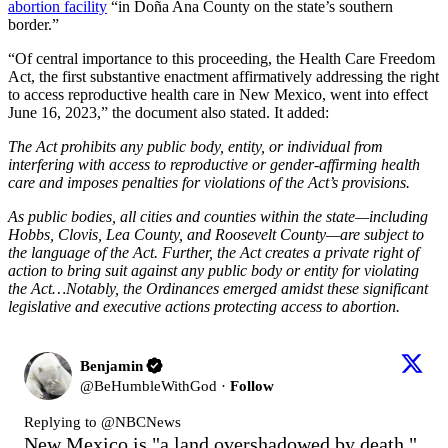
abortion facility
“in Doña Ana County on the state’s southern
border.”
“Of central importance to this proceeding, the Health Care Freedom
Act, the first substantive enactment affirmatively addressing the right
to access reproductive health care in New Mexico, went into effect
June 16, 2023,” the document also stated. It added:
The Act prohibits any public body, entity, or individual from
interfering with access to reproductive or gender-affirming health
care and imposes penalties for violations of the Act’s provisions.
As public bodies, all cities and counties within the state—including
Hobbs, Clovis, Lea County, and Roosevelt County—are subject to
the language of the Act. Further, the Act creates a private right of
action to bring suit against any public body or entity for violating
the Act…Notably, the Ordinances emerged amidst these significant
legislative and executive actions protecting access to abortion.
Benjamin
@
BeHumbleWithGod
·
Follow
Replying to @
NBCNews
New Mexico is "a land overshadowed by death."
