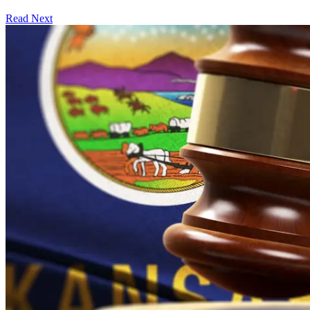
Read Next