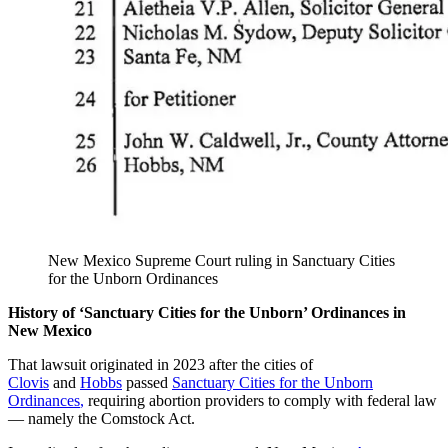
New Mexico Supreme Court ruling in Sanctuary Cities
for the Unborn Ordinances
History of ‘Sanctuary Cities for the Unborn’ Ordinances in
New Mexico
That lawsuit originated in 2023 after the cities of
Clovis
and
Hobbs
passed
Sanctuary Cities for the Unborn
Ordinances
,
requiring abortion providers to comply with federal law
— namely the Comstock Act.