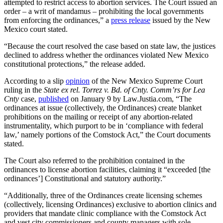
attempted to restrict access to abortion services. The Court issued an
order – a writ of mandamus – prohibiting the local governments
from enforcing the ordinances,” a
press release
issued by the New
Mexico court stated.
“Because the court resolved the case based on state law, the justices
declined to address whether the ordinances violated New Mexico
constitutional protections,” the release added.
According to a slip
opinion
of the New Mexico Supreme Court
ruling in the
State ex rel. Torrez v. Bd. of Cnty. Comm’rs for Lea
Cnty
case,
published
on January 9 by Law.Justia.com, “The
ordinances at issue (collectively, the Ordinances) create blanket
prohibitions on the mailing or receipt of any abortion-related
instrumentality, which purport to be in ‘compliance with federal
law,’ namely portions of the Comstock Act,” the Court documents
stated.
The Court also referred to the prohibition contained in the
ordinances to license abortion facilities, claiming it “exceeded [the
ordinances’] Constitutional and statutory authority.”
“Additionally, three of the Ordinances create licensing schemes
(collectively, licensing Ordinances) exclusive to abortion clinics and
providers that mandate clinic compliance with the Comstock Act
and vest city commissioners and county managers with sole