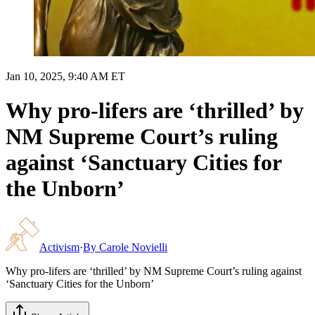
Jan 10, 2025, 9:40 AM ET
Why pro-lifers are ‘thrilled’ by
NM Supreme Court’s ruling
against ‘Sanctuary Cities for
the Unborn’
Activism
·
By
Carole Novielli
Why pro-lifers are ‘thrilled’ by NM Supreme Court’s ruling against
‘Sanctuary Cities for the Unborn’