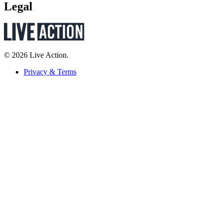
Legal
© 2026 Live Action.
Privacy & Terms