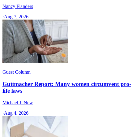
Nancy Flanders
·
Aug 7, 2026
Guest Column
Guttmacher Report: Many women circumvent pro-
life laws
Michael J. New
·
Aug 4, 2026