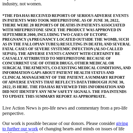
industry, not women.
*THE FDA HAS RECEIVED REPORTS OF SERIOUS ADVERSE EVENTS
IN PATIENTS WHO TOOK MIFEPRISTONE. AS OF JUNE 30, 2022,
THERE WERE 28 REPORTS OF DEATHS IN PATIENTS ASSOCIATED
WITH MIFEPRISTONE SINCE THE PRODUCT WAS APPROVED IN
SEPTEMBER 2000, INCLUDING TWO CASES OF ECTOPIC
PREGNANCY (A PREGNANCY LOCATED OUTSIDE THE WOMB, SUCH
AS IN THE FALLOPIAN TUBES) RESULTING IN DEATH; AND SEVERAL
FATAL CASES OF SEVERE SYSTEMIC INFECTION (ALSO CALLED
SEPSIS). THE ADVERSE EVENTS CANNOT WITH CERTAINTY BE
CAUSALLY ATTRIBUTED TO MIFEPRISTONE BECAUSE OF
CONCURRENT USE OF OTHER DRUGS, OTHER MEDICAL OR
SURGICAL TREATMENTS, CO-EXISTING MEDICAL CONDITIONS, AND
INFORMATION GAPS ABOUT PATIENT HEALTH STATUS AND
CLINICAL MANAGEMENT OF THE PATIENT. A SUMMARY REPORT
OF ADVERSE EVENTS THAT REFLECTS DATA THROUGH JUNE 30,
2022, IS HERE. THE FDA HAS REVIEWED THIS INFORMATION AND
DID NOT IDENTIFY ANY NEW SAFETY SIGNALS. THE FDA INTENDS
TO UPDATE THIS SUMMARY REPORT AS APPROPRIATE.
Live Action News is pro-life news and commentary from a pro-life
perspective.
Our work is possible because of our donors. Please consider
giving
to further our work
of changing hearts and minds on issues of life