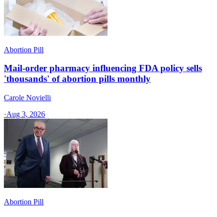
Abortion Pill
Mail-order pharmacy influencing FDA policy sells
'thousands' of abortion pills monthly
Carole Novielli
·
Aug 3, 2026
Abortion Pill