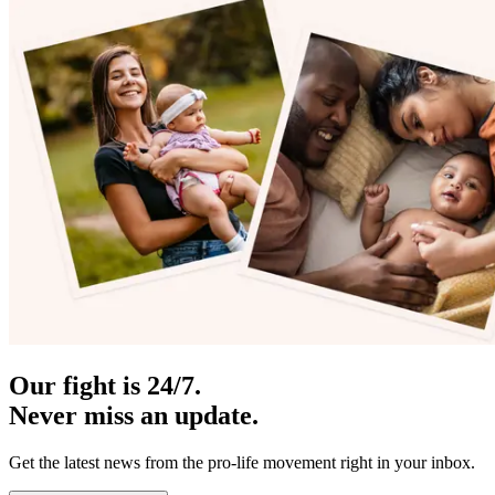
Our fight is 24/7.
Never miss an update.
Get the latest news from the pro-life movement right in your inbox.