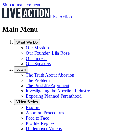
Skip to main content
Live Action
Main Menu
What We Do
Our Mission
Our Founder, Lila Rose
Our Impact
Our Speakers
Learn
The Truth About Abortion
The Problem
The Pro-Life Argument
Investigating the Abortion Industry
Exposing Planned Parenthood
Video Series
Explore
Abortion Procedures
Face to Face
Pro-life Replies
Undercover Videos