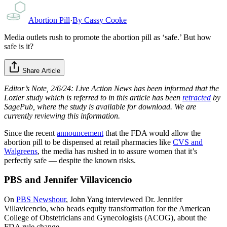
Abortion Pill
·
By
Cassy Cooke
Media outlets rush to promote the abortion pill as ‘safe.’ But how
safe is it?
Share Article
Editor’s Note, 2/6/24: Live Action News has been informed that the
Lozier study which is referred to in this article has been
retracted
by
SagePub, where the study is available for download. We are
currently reviewing this information.
Since the recent
announcement
that the FDA would allow the
abortion pill to be dispensed at retail pharmacies like
CVS and
Walgreens
, the media has rushed in to assure women that it’s
perfectly safe — despite the known risks.
PBS and Jennifer Villavicencio
On
PBS Newshour
, John Yang interviewed Dr. Jennifer
Villavicencio, who heads equity transformation for the American
College of Obstetricians and Gynecologists (ACOG), about the
FDA rule change.