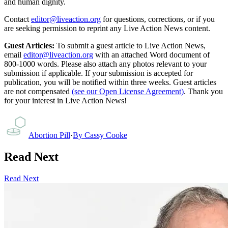
and human dignity.
Contact
editor@liveaction.org
for questions, corrections, or if you
are seeking permission to reprint any Live Action News content.
Guest Articles:
To submit a guest article to Live Action News,
email
editor@liveaction.org
with an attached Word document of
800-1000 words. Please also attach any photos relevant to your
submission if applicable. If your submission is accepted for
publication, you will be notified within three weeks. Guest articles
are not compensated
(see our Open License Agreement)
. Thank you
for your interest in Live Action News!
Abortion Pill
·
By
Cassy Cooke
Read Next
Read Next