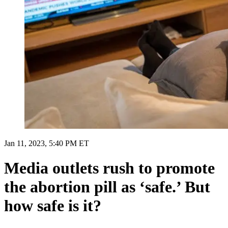
Jan 11, 2023, 5:40 PM ET
Media outlets rush to promote
the abortion pill as ‘safe.’ But
how safe is it?