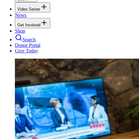
Video Series
News
Get Involved
Shop
Search
Donor Portal
Give Today