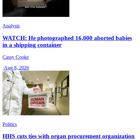
Analysis
WATCH: He photographed 16,000 aborted babies
in a shipping container
Cassy Cooke
·
Aug 8, 2026
Politics
HHS cuts ties with organ procurement organization