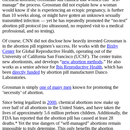
manage” the process. Grossman did not explain how a woman
would know if she is experiencing an ectopic pregnancy, is further
than 10 weeks along, or might have gotten an unknown sexually
transmitted infection — yet he has repeatedly promoted the “no-test”
abortion pill protocol (no ultrasound, no required visit to a medical
professional, and no testing).
Of course, CNN did not disclose how heavily invested Grossman is
in the abortion pill regimen’s success. He works with the
Bixby
Center
for Global Reproductive Health, operating out of the
University of California San Francisco (UCSF). The center trains
new abortionists, and develops “
new abortion methods
.” He also
works as a senior advisor for
Ibis Reproductive Health
, which has
been
directly funded
by abortion pill manufacturer Danco
Laboratories.
Grossman is simply
one of many men
known for promoting the
‘necessity’ of abortion.
Since being legalized in
2000
, chemical abortions now make up
over half of all abortions in the United States, and have taken the
lives of approximately 5.6 million preborn children. Additionally, the
FDA has reported that the abortion pill has caused at least 28
deaths.* Yet the true dangers of “self-managed” abortions remain
impossible to truly determine. This only benefits the abortion