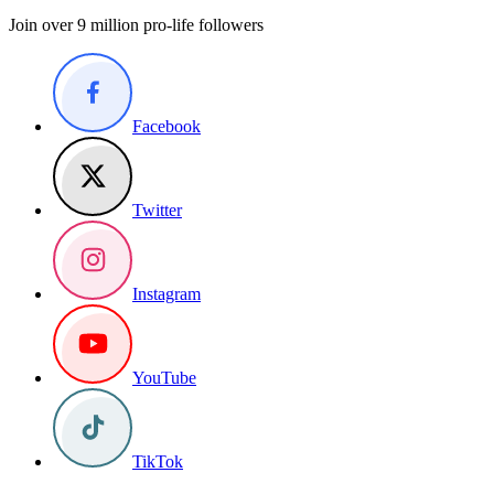
Join over 9 million pro-life followers
Facebook
Twitter
Instagram
YouTube
TikTok