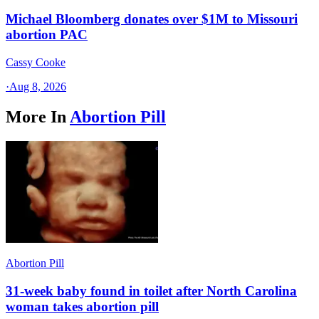
Michael Bloomberg donates over $1M to Missouri
abortion PAC
Cassy Cooke
·
Aug 8, 2026
More In
Abortion Pill
Abortion Pill
31-week baby found in toilet after North Carolina
woman takes abortion pill