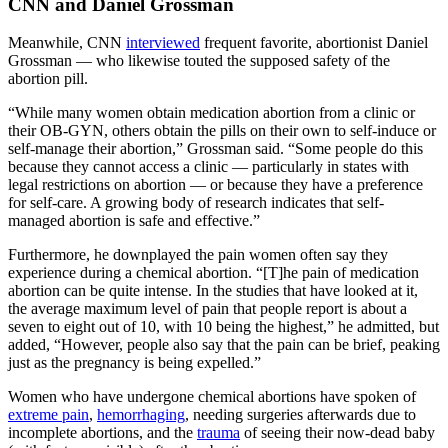
CNN and Daniel Grossman
Meanwhile, CNN
interviewed
frequent favorite, abortionist Daniel
Grossman — who likewise touted the supposed safety of the
abortion pill.
“While many women obtain medication abortion from a clinic or
their OB-GYN, others obtain the pills on their own to self-induce or
self-manage their abortion,” Grossman said. “Some people do this
because they cannot access a clinic — particularly in states with
legal restrictions on abortion — or because they have a preference
for self-care. A growing body of research indicates that self-
managed abortion is safe and effective.”
Furthermore, he downplayed the pain women often say they
experience during a chemical abortion. “[T]he pain of medication
abortion can be quite intense. In the studies that have looked at it,
the average maximum level of pain that people report is about a
seven to eight out of 10, with 10 being the highest,” he admitted, but
added, “However, people also say that the pain can be brief, peaking
just as the pregnancy is being expelled.”
Women who have undergone chemical abortions have spoken of
extreme pain
,
hemorrhaging
, needing surgeries afterwards due to
incomplete abortions, and the
trauma
of seeing their now-dead baby