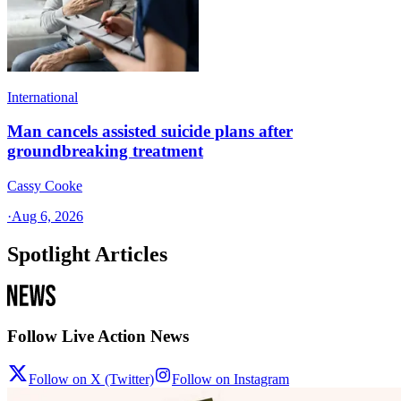
International
Man cancels assisted suicide plans after
groundbreaking treatment
Cassy Cooke
·
Aug 6, 2026
Spotlight Articles
Follow Live Action News
Follow on X (Twitter)
Follow on Instagram