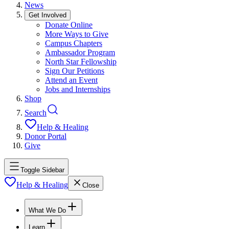
News
Get Involved
Donate Online
More Ways to Give
Campus Chapters
Ambassador Program
North Star Fellowship
Sign Our Petitions
Attend an Event
Jobs and Internships
Shop
Search
Help & Healing
Donor Portal
Give
Toggle Sidebar
Help & Healing
Close
What We Do
Learn