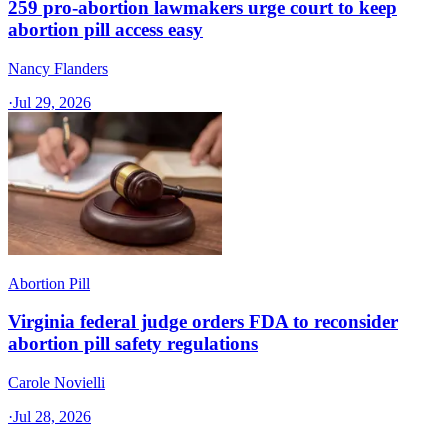
259 pro-abortion lawmakers urge court to keep
abortion pill access easy
Nancy Flanders
·
Jul 29, 2026
Abortion Pill
Virginia federal judge orders FDA to reconsider
abortion pill safety regulations
Carole Novielli
·
Jul 28, 2026