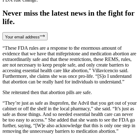
Never miss the latest news in the fight for
life.
Your email address
“These FDA rules are a response to the enormous amount of
evidence that we have that mifepristone and medication abortion are
extraordinarily safe and that these restrictions, these REMS, rules,
are not necessary to keep people safe, and only create barriers to
accessing essential health care like abortion,” Villavicencio said.
Furthermore, she claims she was once pro-life. “[S]o I understand
that abortion can be really hard for individuals to understand.”
She reiterated then that abortion pills are safe.
“They’re just as safe as ibuprofen, the Advil that you get out of your
cabinet or off the shelf in the local pharmacy,” she said. “It’s just as
safe as those things. And so needed essential health care can never
be too easy to access.” She added that she wants to see the FDA go
further, saying, “[W]e also acknowledge that this is only one step in
removing the unnecessary barriers to medication abortion.”