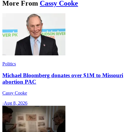
More From
Cassy Cooke
Politics
Michael Bloomberg donates over $1M to Missouri
abortion PAC
Cassy Cooke
·
Aug 8, 2026