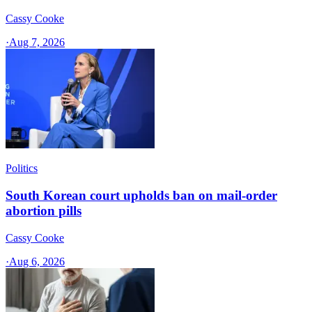
Cassy Cooke
·
Aug 7, 2026
Politics
South Korean court upholds ban on mail-order
abortion pills
Cassy Cooke
·
Aug 6, 2026