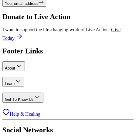
Your email address
Donate to
Live Action
I want to support the life-changing work of Live Action.
Give
Today
Footer Links
About
Learn
Get To Know Us
Help & Healing
Social Networks