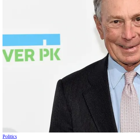
Politics