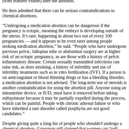
(with features visible) after the abortion.
He then admitted that there can be serious contraindications to
chemical abortions.
“Undergoing a medication abortion can be dangerous if the
pregnancy is ectopic, meaning the embryo is developing outside of
the uterus. It’s rare, happening in about two out of every 100
pregnancies — and it appears to be even rarer among people
seeking medication abortion,” he said. “People who have undergone
previous pelvic, fallopian tube or abdominal surgery are at higher
risk of an ectopic pregnancy, as are those with a history of pelvic
inflammatory disease. Certain sexually transmitted infections can
raise risk, as does smoking, a history of infertility and use of
infertility treatments such as in vitro fertilization (IVF). If a person is
on anticoagulant or blood thinning drugs or has a bleeding disorder,
a medication abortion is not advised. The long-term use of steroids is
another contraindication for using the abortion pill. Anyone using an
intrauterine device, or IUD, must have it removed before taking
mifepristone because it may be partially expelled during the process,
which can be painful. People with chronic adrenal failure or who
have inherited a rare disorder called porphyria are not good
candidates.”
Despite giving quite a long list of people who
shouldn’t
undergo a
chemical abortion, Grossman still claimed that women can “self-