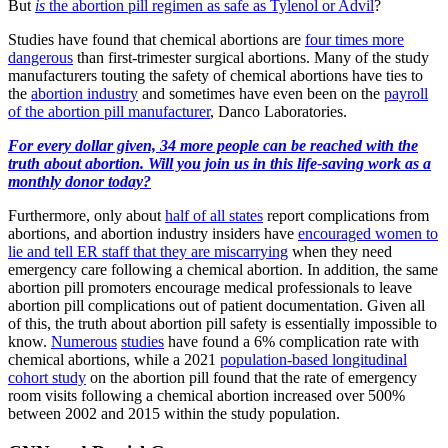
But
is
the abortion pill regimen as safe as Tylenol or Advil
?
Studies have found that chemical abortions are
four times more
dangerous
than first-trimester surgical abortions. Many of the study
manufacturers touting the safety of chemical abortions have ties to
the
abortion industry
and sometimes have even been on the
payroll
of the abortion pill manufacturer
, Danco Laboratories.
For every dollar given, 34 more people can be reached with the
truth about abortion. Will you join us in this life-saving work as a
monthly donor today?
Furthermore, only about
half of all states
report complications from
abortions, and abortion industry insiders have
encouraged women to
lie and tell ER staff that they are miscarrying
when they need
emergency care following a chemical abortion. In addition, the same
abortion pill promoters encourage medical professionals to leave
abortion pill complications out of patient documentation. Given all
of this, the truth about abortion pill safety is essentially impossible to
know.
Numerous
studies
have found a 6% complication rate with
chemical abortions, while a 2021
population-based longitudinal
cohort study
on the abortion pill found that the rate of emergency
room visits following a chemical abortion increased over 500%
between 2002 and 2015 within the study population.