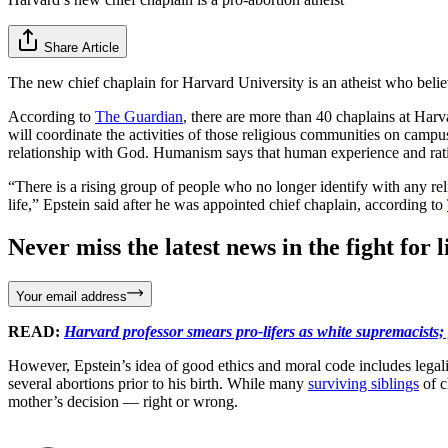
Share Article
The new chief chaplain for Harvard University is an atheist who beli
According to
The Guardian
, there are more than 40 chaplains at Harv
will coordinate the activities of those religious communities on campu
relationship with God. Humanism says that human experience and rati
“There is a rising group of people who no longer identify with any rel
life,” Epstein said after he was appointed chief chaplain, according to
Never miss the latest news in the fight for li
Your email address
READ:
Harvard professor smears pro-lifers as white supremacists;
However, Epstein’s idea of good ethics and moral code includes legal
several abortions prior to his birth. While many
surviving siblings
of c
mother’s decision — right or wrong.