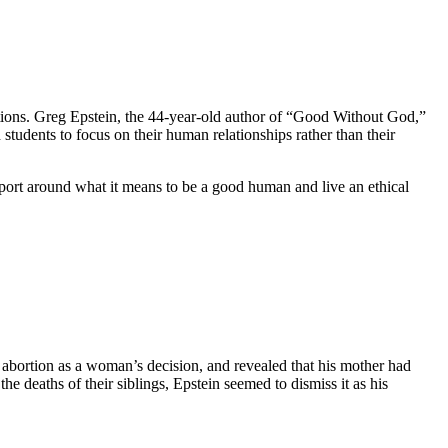
aditions. Greg Epstein, the 44-year-old author of “Good Without God,”
students to focus on their human relationships rather than their
upport around what it means to be a good human and live an ethical
abortion as a woman’s decision, and revealed that his mother had
he deaths of their siblings, Epstein seemed to dismiss it as his