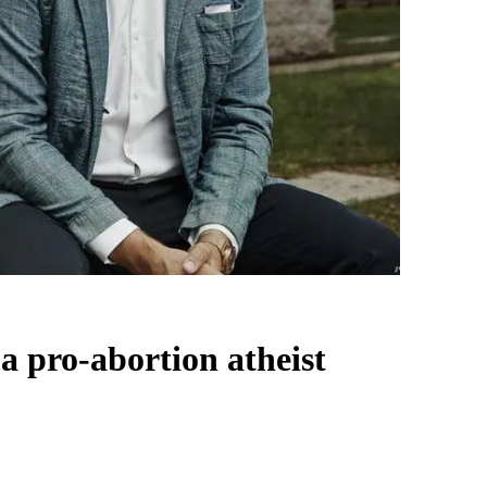
a pro-abortion atheist