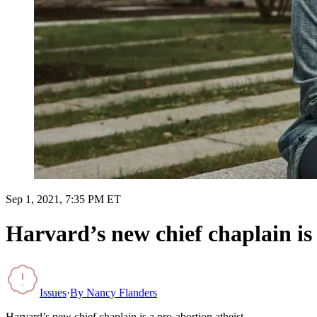
Sep 1, 2021, 7:35 PM ET
Harvard’s new chief chaplain is 
Issues
·
By
Nancy Flanders
Harvard’s new chief chaplain is a pro-abortion atheist