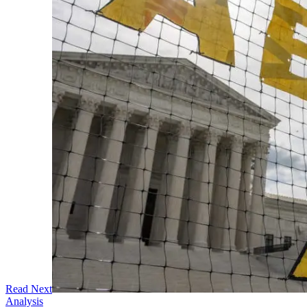
Read Next
Analysis