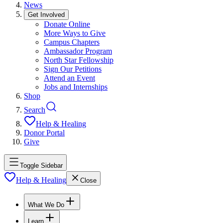
News
Get Involved
Donate Online
More Ways to Give
Campus Chapters
Ambassador Program
North Star Fellowship
Sign Our Petitions
Attend an Event
Jobs and Internships
Shop
Search
Help & Healing
Donor Portal
Give
Toggle Sidebar
Help & Healing
Close
What We Do
Learn