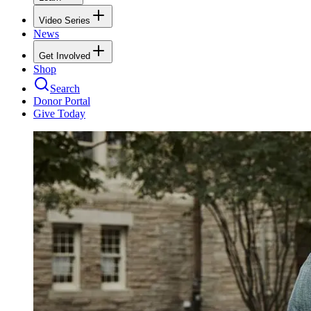
Video Series
News
Get Involved
Shop
Search
Donor Portal
Give Today