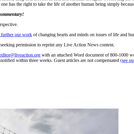
 one has the right to take the life of another human being simply bec
 commentary!
rspective.
 further our work
of changing hearts and minds on issues of life and hu
re seeking permission to reprint any Live Action News content.
editor@liveaction.org
with an attached Word document of 800-1000 word
e notified within three weeks. Guest articles are not compensated
(see o