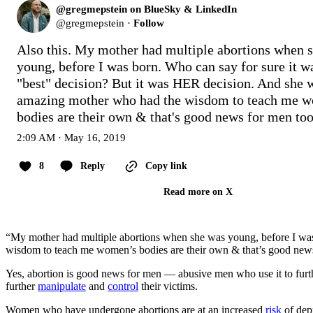
@gregmepstein on BlueSky & LinkedIn
@
gregmepstein
·
Follow
Also this. My mother had multiple abortions when s
young, before I was born. Who can say for sure it wa
"best" decision? But it was HER decision. And she w
amazing mother who had the wisdom to teach me w
bodies are their own & that's good news for men too
2:09 AM · May 16, 2019
8
Reply
Copy link
Read more on X
“My mother had multiple abortions when she was young, before I wa
wisdom to teach me women’s bodies are their own & that’s good news
Yes, abortion is good news for men — abusive men who use it to further 
further
manipulate
and
control
their victims.
Women who have undergone abortions are at an increased
risk
of depr