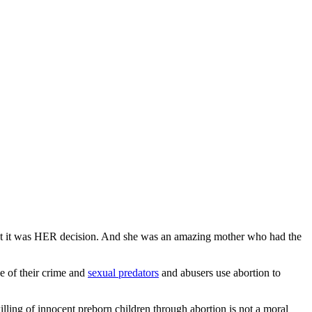
 But it was HER decision. And she was an amazing mother who had the
ce of their crime and
sexual predators
and abusers use abortion to
illing of innocent preborn children through abortion is not a moral