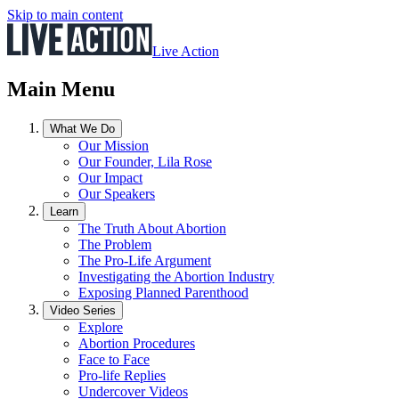
Skip to main content
Live Action
Main Menu
What We Do
Our Mission
Our Founder, Lila Rose
Our Impact
Our Speakers
Learn
The Truth About Abortion
The Problem
The Pro-Life Argument
Investigating the Abortion Industry
Exposing Planned Parenthood
Video Series
Explore
Abortion Procedures
Face to Face
Pro-life Replies
Undercover Videos