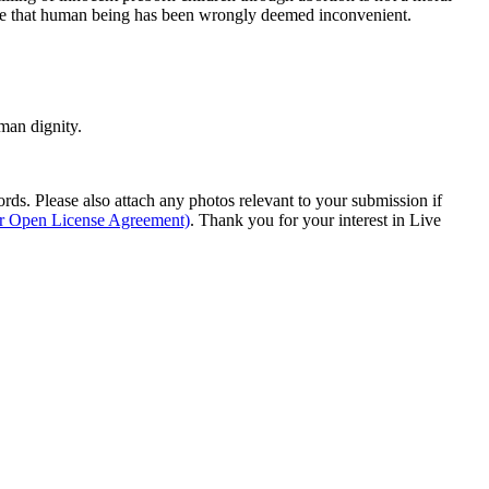
ause that human being has been wrongly deemed inconvenient.
man dignity.
s. Please also attach any photos relevant to your submission if
ur Open License Agreement)
. Thank you for your interest in Live