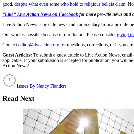
good,
despite what even some who hold to religious beliefs claim
. No
“Like” Live Action News on Facebook
for more pro-life news and
Live Action News is pro-life news and commentary from a pro-life pe
Our work is possible because of our donors. Please consider
giving to
Contact
editor@liveaction.org
for questions, corrections, or if you a
Guest Articles:
To submit a guest article to Live Action News, email
applicable. If your submission is accepted for publication, you will b
Action News!
Issues
·
By
Nancy Flanders
Read Next