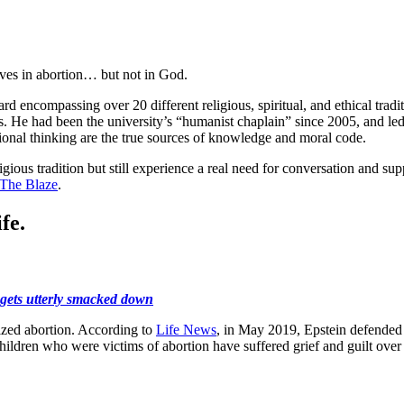
eves in abortion… but not in God.
ard encompassing over 20 different religious, spiritual, and ethical tr
s. He had been the university’s “humanist chaplain” since 2005, and led 
onal thinking are the true sources of knowledge and moral code.
igious tradition but still experience a real need for conversation and s
The Blaze
.
fe.
 gets utterly smacked down
ized abortion. According to
Life News
, in May 2019, Epstein defended 
hildren who were victims of abortion have suffered grief and guilt over t