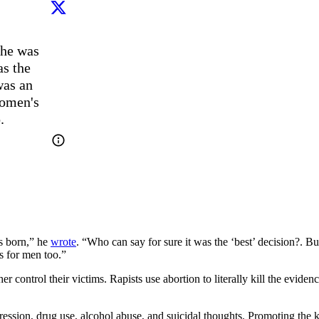
he was 
s the 
as an 
omen's 
.
s born,” he
wrote
. “Who can say for sure it was the ‘best’ decision?.
 for men too.”
control their victims. Rapists use abortion to literally kill the eviden
ession, drug use, alcohol abuse, and suicidal thoughts. Promoting the k