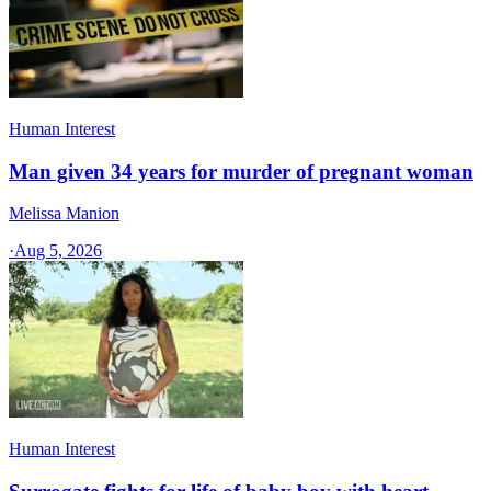
Human Interest
Man given 34 years for murder of pregnant woman
Melissa Manion
·
Aug 5, 2026
Human Interest