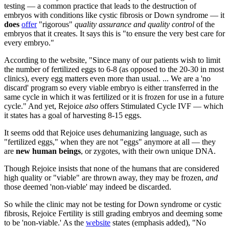
testing — a common practice that leads to the destruction of
embryos with conditions like cystic fibrosis or Down syndrome — it
does
offer
"rigorous"
quality assurance and quality control
of the
embryos that it creates. It says this is "to ensure the very best care for
every embryo."
According to the website, "Since many of our patients wish to limit
the number of fertilized eggs to 6-8 (as opposed to the 20-30 in most
clinics), every egg matters even more than usual. ... We are a 'no
discard' program so every viable embryo is either transferred in the
same cycle in which it was fertilized or it is frozen for use in a future
cycle." And yet, Rejoice
also
offers Stimulated Cycle IVF — which
it states has a goal of harvesting 8-15 eggs.
It seems odd that Rejoice uses dehumanizing language, such as
"fertilized eggs," when they are not "eggs" anymore at all — they
are
new human beings
, or zygotes, with their own unique DNA.
Though Rejoice insists that none of the humans that are considered
high quality or "viable" are thrown away, they may be frozen,
and
those deemed 'non-viable' may indeed be discarded.
So while the clinic may not be testing for Down syndrome or cystic
fibrosis, Rejoice Fertility is still grading embryos and deeming some
to be 'non-viable.' As the
website
states (emphasis added), "No