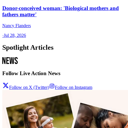
Donor-conceived woman: 'Biological mothers and
fathers matter'
Nancy Flanders
·
Jul 28, 2026
Spotlight Articles
Follow Live Action News
Follow on X (Twitter)
Follow on Instagram