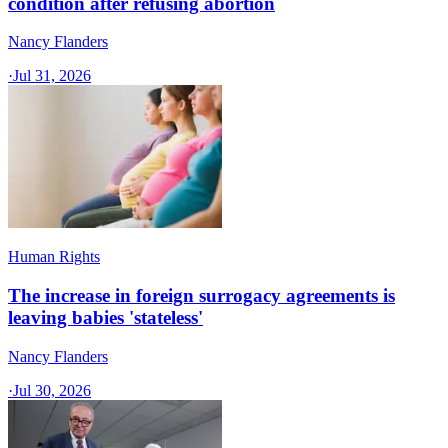
condition after refusing abortion
Nancy Flanders
·
Jul 31, 2026
Human Rights
The increase in foreign surrogacy agreements is
leaving babies 'stateless'
Nancy Flanders
·
Jul 30, 2026