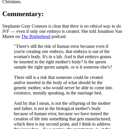
Christians.
Commentary:
Stephanie Gray Connors is clear that
there is no ethical way to do
IVF
— even if only one embryo is created. She told Jonathon Van
Maren on
The Bridgehead
podcast:
"There's still the risk of human error because even if
you're creating one embryo, that embryo is out of the
woman's body. It's in a lab. And is that embryo gonna
be inserted in the right mother's body? Is the sperm
sample the right sperm sample, or is it someone else's?
There still is a risk that someone could be created
and/or inserted in the body of what should be the
genetic mother, who would never be able to come into
existence, morally speaking, in the marriage bed.
And by that I mean, is not the offspring of the mother
and father, is not in the biological mother's body
because of human error, because we have turned the
creation of life into something that gets manufactured,
which then is my second point, and I think to address