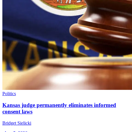
Politics
Kansas judge permanently eliminates informed
consent laws
Bridget Sielicki