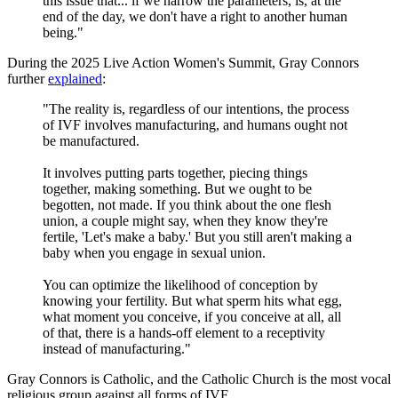
this issue that... if we narrow the parameters, is, at the
end of the day, we don't have a right to another human
being."
During the 2025 Live Action Women's Summit, Gray Connors
further
explained
:
"The reality is, regardless of our intentions, the process
of IVF involves manufacturing, and humans ought not
be manufactured.
It involves putting parts together, piecing things
together, making something. But we ought to be
begotten, not made. If you think about the one flesh
union, a couple might say, when they know they're
fertile, 'Let's make a baby.' But you still aren't making a
baby when you engage in sexual union.
You can optimize the likelihood of conception by
knowing your fertility. But what sperm hits what egg,
what moment you conceive, if you conceive at all, all
of that, there is a hands-off element to a receptivity
instead of manufacturing."
Gray Connors is Catholic, and the Catholic Church is the most vocal
religious group against all forms of IVF.