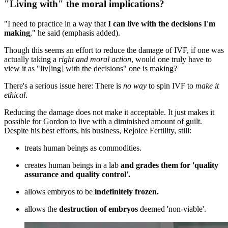
"Living with" the moral implications?
"I need to practice in a way that
I can live with the decisions I'm
making
," he said (emphasis added).
Though this seems an effort to reduce the damage of IVF, if one was
actually taking a
right and moral action
, would one truly have to
view it as "liv[ing] with the decisions" one is making?
There's a serious issue here: There is
no way
to spin IVF to
make it
ethical
.
Reducing the damage does not make it acceptable. It just makes it
possible for Gordon to live with a diminished amount of guilt.
Despite his best efforts, his business, Rejoice Fertility, still:
treats human beings as commodities.
creates human beings in a lab
and grades them for 'quality
assurance and quality control'.
allows embryos to be
indefinitely frozen.
allows the
destruction of embryos
deemed 'non-viable'.