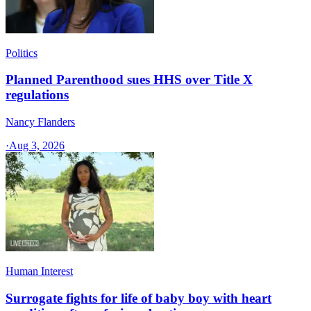
Politics
Planned Parenthood sues HHS over Title X
regulations
Nancy Flanders
·
Aug 3, 2026
Human Interest
Surrogate fights for life of baby boy with heart