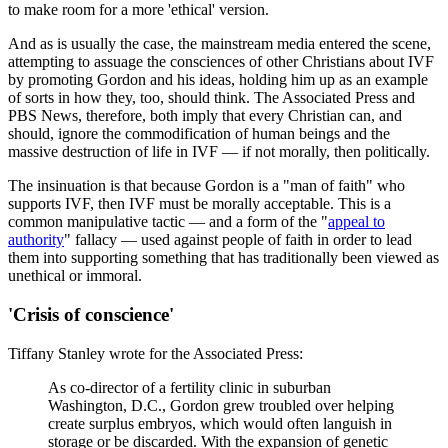
to make room for a more 'ethical' version.
And as is usually the case, the mainstream media entered the scene,
attempting to assuage the consciences of other Christians about IVF
by promoting Gordon and his ideas, holding him up as an example
of sorts in how they, too, should think. The Associated Press and
PBS News, therefore, both imply that every Christian can, and
should, ignore the commodification of human beings and the
massive destruction of life in IVF — if not morally, then politically.
The insinuation is that because Gordon is a "man of faith" who
supports IVF, then IVF must be morally acceptable. This is a
common manipulative tactic — and a form of the "
appeal to
authority
" fallacy — used against people of faith in order to lead
them into supporting something that has traditionally been viewed as
unethical or immoral.
'Crisis of conscience'
Tiffany Stanley wrote for the Associated Press:
As co-director of a fertility clinic in suburban
Washington, D.C., Gordon grew troubled over helping
create surplus embryos, which would often languish in
storage or be discarded. With the expansion of genetic