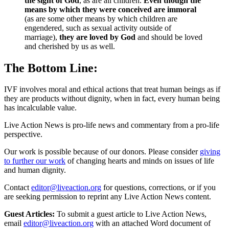
the sight of God
, as are all children.
Even though the
means by which they were conceived are immoral
(as are some other means by which children are
engendered, such as sexual activity outside of
marriage),
they are loved by God
and should be loved
and cherished by us as well.
The Bottom Line:
IVF involves moral and ethical actions that treat human beings as if
they are products without dignity, when in fact, every human being
has incalculable value.
Live Action News is pro-life news and commentary from a pro-life
perspective.
Our work is possible because of our donors. Please consider
giving
to further our work
of changing hearts and minds on issues of life
and human dignity.
Contact
editor@liveaction.org
for questions, corrections, or if you
are seeking permission to reprint any Live Action News content.
Guest Articles:
To submit a guest article to Live Action News,
email
editor@liveaction.org
with an attached Word document of