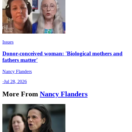
Issues
Donor-conceived woman: 'Biological mothers and
fathers matter'
Nancy Flanders
·
Jul 28, 2026
More From
Nancy Flanders