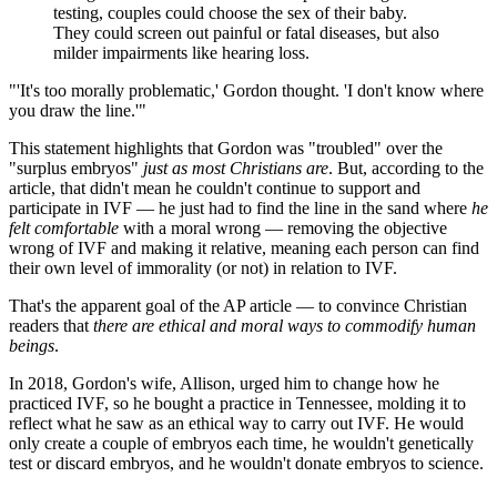
testing, couples could choose the sex of their baby.
They could screen out painful or fatal diseases, but also
milder impairments like hearing loss.
"'It's too morally problematic,' Gordon thought. 'I don't know where
you draw the line.'"
This statement highlights that Gordon was "troubled" over the
"surplus embryos"
just as most Christians are
. But, according to the
article, that didn't mean he couldn't continue to support and
participate in IVF — he just had to find the line in the sand where
he
felt comfortable
with a moral wrong — removing the objective
wrong of IVF and making it relative, meaning each person can find
their own level of immorality (or not) in relation to IVF.
That's the apparent goal of the AP article — to convince Christian
readers that
there are ethical and moral ways to commodify human
beings
.
In 2018, Gordon's wife, Allison, urged him to change how he
practiced IVF, so he bought a practice in Tennessee, molding it to
reflect what he saw as an ethical way to carry out IVF. He would
only create a couple of embryos each time, he wouldn't genetically
test or discard embryos, and he wouldn't donate embryos to science.