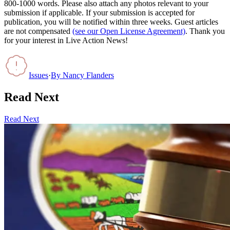
800-1000 words. Please also attach any photos relevant to your
submission if applicable. If your submission is accepted for
publication, you will be notified within three weeks. Guest articles
are not compensated
(see our Open License Agreement)
. Thank you
for your interest in Live Action News!
Issues
·
By
Nancy Flanders
Read Next
Read Next