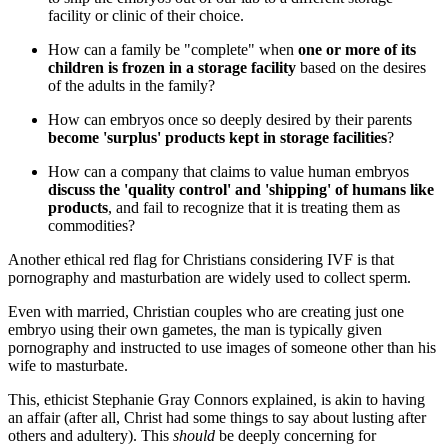
facility or clinic of their choice.
How can a family be "complete" when
one or more of its
children is frozen in a storage facility
based on the desires
of the adults in the family?
How can embryos once so deeply desired by their parents
become 'surplus' products kept in storage facilities
?
How can a company that claims to value human embryos
discuss the 'quality control' and 'shipping' of humans like
products
, and fail to recognize that it is treating them as
commodities?
Another ethical red flag for Christians considering IVF is that
pornography and masturbation are widely used to collect sperm.
Even with married, Christian couples who are creating just one
embryo using their own gametes, the man is typically given
pornography and instructed to use images of someone other than his
wife to masturbate.
This, ethicist Stephanie Gray Connors explained, is akin to having
an affair (after all, Christ had some things to say about lusting after
others and adultery). This
should
be deeply concerning for