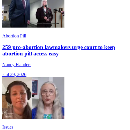
Abortion Pill
259 pro-abortion lawmakers urge court to keep
abortion pill access easy
Nancy Flanders
·
Jul 29, 2026
Issues