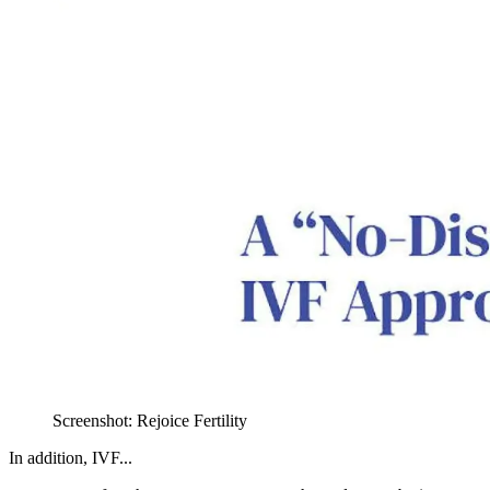
Screenshot: Rejoice Fertility
In addition, IVF...