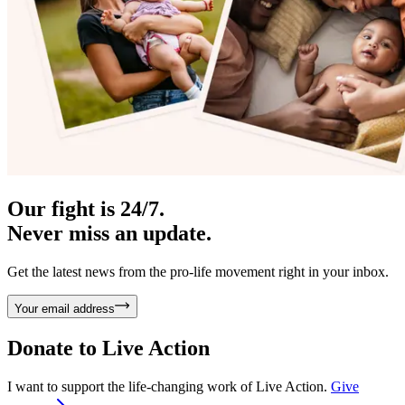
Our fight is 24/7.
Never miss an update.
Get the latest news from the pro-life movement right in your inbox.
Your email address
Donate to
Live Action
I want to support the life-changing work of Live Action.
Give