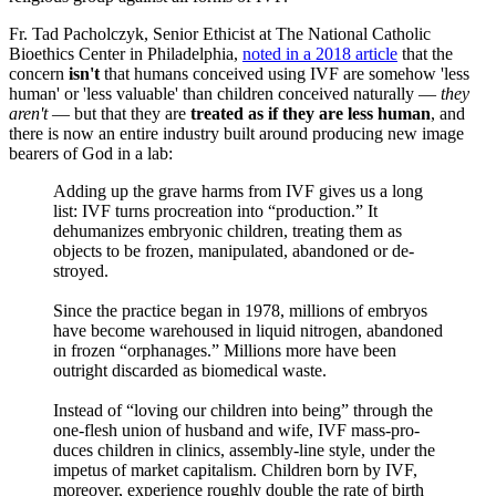
Fr. Tad Pacholczyk, Senior Ethicist at The National Catholic
Bioethics Center in Philadelphia,
noted in a 2018 article
that the
concern
isn't
that humans conceived using IVF are somehow 'less
human' or 'less valuable' than children conceived naturally —
they
aren't
— but that they are
treated
as if they are less human
, and
there is now an entire industry built around producing new image
bearers of God in a lab:
Adding up the grave harms from IVF gives us a long
list: IVF turns procreation into “production.” It
dehumanizes embryonic children, treating them as
objects to be frozen, manipulated, abandoned or de­
stroyed.
Since the practice began in 1978, millions of embryos
have be­come warehoused in liquid nitrogen, abandoned
in frozen “orphanages.” Millions more have been
outright discarded as biomedical waste.
In­stead of “loving our children into being” through the
one-flesh union of husband and wife, IVF mass-pro­
duces children in clinics, assembly-line style, under the
impetus of mar­ket capitalism. Children born by IVF,
moreover, experience roughly double the rate of birth