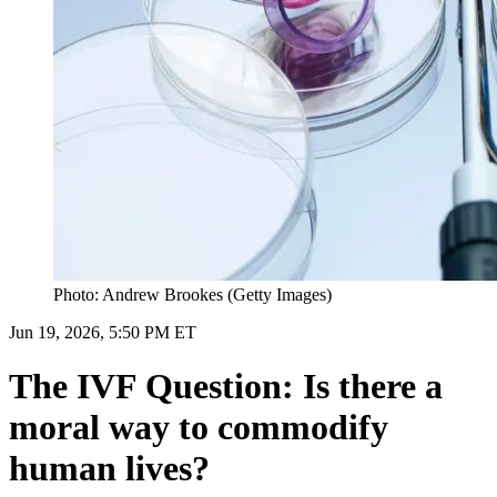
Photo: Andrew Brookes (Getty Images)
Jun 19, 2026, 5:50 PM ET
The IVF Question: Is there a
moral way to commodify
human lives?