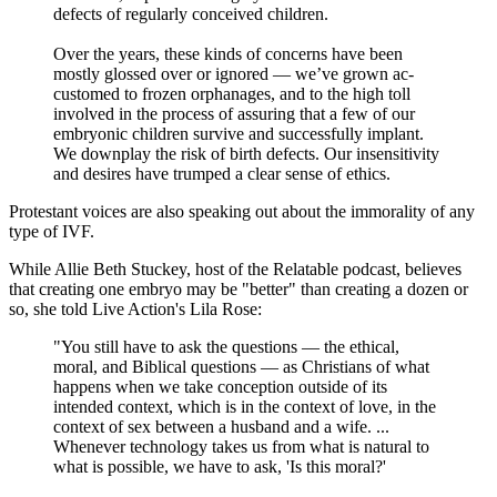
defects of regularly conceived children.
Over the years, these kinds of concerns have been
mostly glossed over or ignored — we’ve grown ac­
customed to frozen orphanages, and to the high toll
involved in the proc­ess of assuring that a few of our
em­bryonic children survive and success­fully implant.
We downplay the risk of birth defects. Our insensitivity
and desires have trumped a clear sense of ethics.
Protestant voices are also speaking out about the immorality of any
type of IVF.
While Allie Beth Stuckey, host of the Relatable podcast, believes
that creating one embryo may be "better" than creating a dozen or
so, she told Live Action's Lila Rose:
"You still have to ask the questions — the ethical,
moral, and Biblical questions — as Christians of what
happens when we take conception outside of its
intended context, which is in the context of love, in the
context of sex between a husband and a wife. ...
Whenever technology takes us from what is natural to
what is possible, we have to ask, 'Is this moral?'