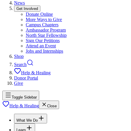
News
Get Involved
Donate Online
More Ways to Give
Campus Chapters
Ambassador Program
North Star Fellowship
Sign Our Petitions
Attend an Event
Jobs and Internships
Shop
Search
Help & Healing
Donor Portal
Give
Toggle Sidebar
Help & Healing
Close
What We Do
Learn