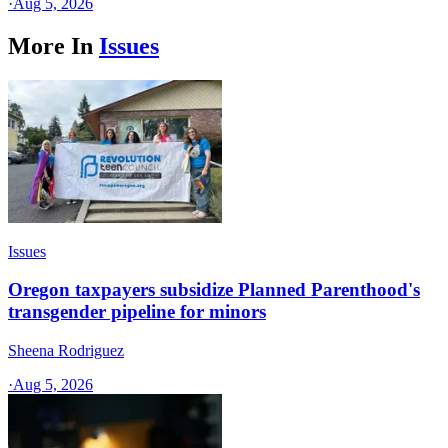
·
Aug 5, 2026
More In
Issues
Issues
Oregon taxpayers subsidize Planned Parenthood's
transgender pipeline for minors
Sheena Rodriguez
·
Aug 5, 2026