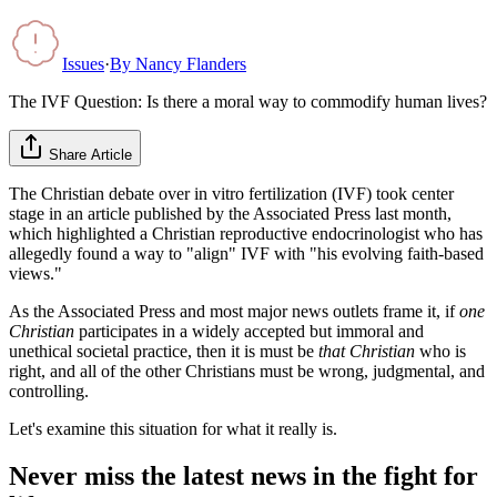
Issues
·
By
Nancy Flanders
The IVF Question: Is there a moral way to commodify human lives?
Share Article
The Christian debate over in vitro fertilization (IVF) took center
stage in an article published by the Associated Press last month,
which highlighted a Christian reproductive endocrinologist who has
allegedly found a way to "align" IVF with "his evolving faith-based
views."
As the Associated Press and most major news outlets frame it, if
one
Christian
participates in a widely accepted but immoral and
unethical societal practice, then it is must be
that Christian
who is
right, and all of the other Christians must be wrong, judgmental, and
controlling.
Let's examine this situation for what it really is.
Never miss the latest news in the fight for