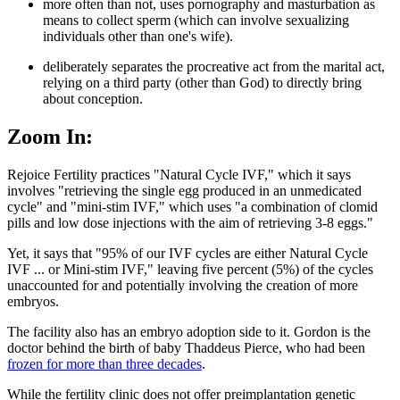
more often than not, uses pornography and masturbation as
means to collect sperm (which can involve sexualizing
individuals other than one's wife).
deliberately separates the procreative act from the marital act,
relying on a third party (other than God) to directly bring
about conception.
Zoom In:
Rejoice Fertility practices "Natural Cycle IVF," which it says
involves "retrieving the single egg produced in an unmedicated
cycle" and "mini-stim IVF," which uses "a combination of clomid
pills and low dose injections with the aim of retrieving 3-8 eggs."
Yet, it says that "95% of our IVF cycles are either Natural Cycle
IVF ... or Mini-stim IVF," leaving five percent (5%) of the cycles
unaccounted for and potentially involving the creation of more
embryos.
The facility also has an embryo adoption side to it. Gordon is the
doctor behind the birth of baby Thaddeus Pierce, who had been
frozen for more than three decades
.
While the fertility clinic does not offer preimplantation genetic