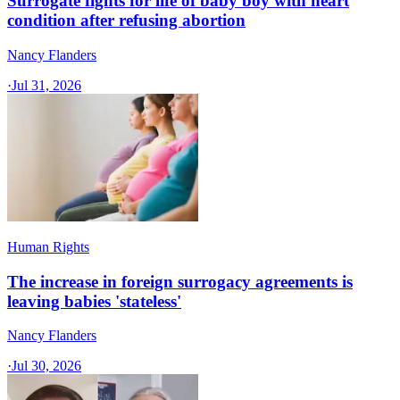
Surrogate fights for life of baby boy with heart
condition after refusing abortion
Nancy Flanders
·
Jul 31, 2026
Human Rights
The increase in foreign surrogacy agreements is
leaving babies 'stateless'
Nancy Flanders
·
Jul 30, 2026