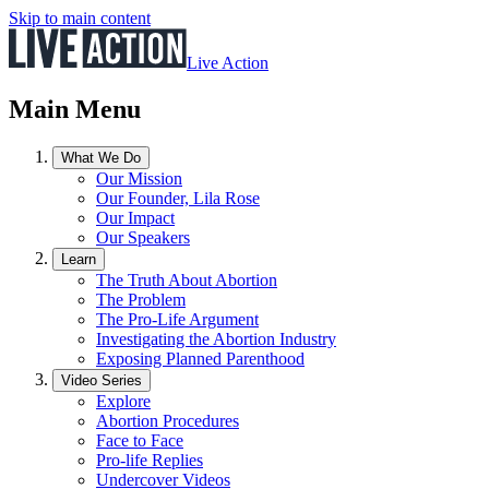
Skip to main content
Live Action
Main Menu
What We Do
Our Mission
Our Founder, Lila Rose
Our Impact
Our Speakers
Learn
The Truth About Abortion
The Problem
The Pro-Life Argument
Investigating the Abortion Industry
Exposing Planned Parenthood
Video Series
Explore
Abortion Procedures
Face to Face
Pro-life Replies
Undercover Videos