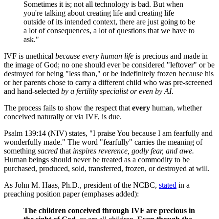
Sometimes it is; not all technology is bad. But when
you're talking about creating life and creating life
outside of its intended context, there are just going to be
a lot of consequences, a lot of questions that we have to
ask."
IVF is unethical
because
every human life
is precious and made in
the image of God; no one should ever be considered "leftover" or be
destroyed for being "less than," or be indefinitely frozen because his
or her parents chose to carry a different child who was pre-screened
and hand-selected
by a fertility specialist
or even by
AI
.
The process fails to show the respect that
every
human, whether
conceived naturally or via IVF, is due.
Psalm 139:14 (NIV) states, "I praise You because I am fearfully and
wonderfully made." The word "fearfully" carries the meaning of
something
sacred
that
inspires
reverence, godly fear, and awe.
Human beings should never be treated as a commodity to be
purchased, produced, sold, transferred, frozen, or destroyed at will.
As John M. Haas, Ph.D., president of the NCBC,
stated
in a
preaching position paper (emphases added):
The children conceived through IVF are precious in