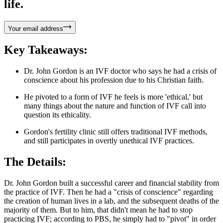
life.
Your email address
Key Takeaways:
Dr. John Gordon is an IVF doctor who says he had a crisis of
conscience about his profession due to his Christian faith.
He pivoted to a form of IVF he feels is more 'ethical,' but
many things about the nature and function of IVF call into
question its ethicality.
Gordon's fertility clinic still offers traditional IVF methods,
and still participates in overtly unethical IVF practices.
The Details:
Dr. John Gordon built a successful career and financial stability from
the practice of IVF. Then he had a "crisis of conscience" regarding
the creation of human lives in a lab, and the subsequent deaths of the
majority of them. But to him, that didn't mean he had to stop
practicing IVF; according to PBS, he simply had to "pivot" in order