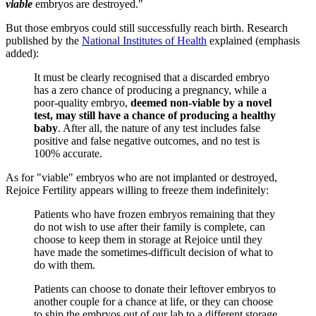
viable
embryos are destroyed."
But those embryos could still successfully reach birth. Research
published by the
National Institutes of Health
explained (emphasis
added):
It must be clearly recognised that a discarded embryo
has a zero chance of producing a pregnancy, while a
poor-quality embryo,
deemed non-viable by a novel
test, may still have a chance of producing a healthy
baby
. After all, the nature of any test includes false
positive and false negative outcomes, and no test is
100% accurate.
As for "viable" embryos who are not implanted or destroyed,
Rejoice Fertility appears willing to freeze them indefinitely:
Patients who have frozen embryos remaining that they
do not wish to use after their family is complete, can
choose to keep them in storage at Rejoice until they
have made the sometimes-difficult decision of what to
do with them.
Patients can choose to donate their leftover embryos to
another couple for a chance at life, or they can choose
to ship the embryos out of our lab to a different storage