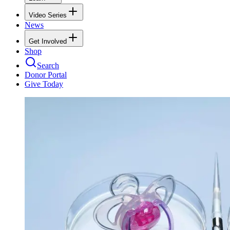
Video Series
News
Get Involved
Shop
Search
Donor Portal
Give Today