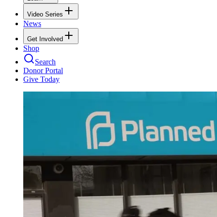
Video Series
News
Get Involved
Shop
Search
Donor Portal
Give Today