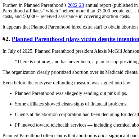
Further, in Planned Parenthood’s
2022-23
annual report (published in
Parenthood affiliates” which “helped more than 33,000 people get… tran
costs, and 50,000+ received assistance in covering abortion costs.
It appears that Planned Parenthood hired extra staff to obtain abortio
#2.
Planned Parenthood plays victim despite intention
In July of 2025, Planned Parenthood president Alexis McGill Johnson
"There is not now, and has never been, a plan to stop providing
The organization clearly prioritized abortion over its Medicaid clients.
Even before the one-year defunding measure was signed into law:
Planned Parenthood was allegedly sending out pink slips.
Some affiliates showed clears signs of financial problems.
Clients at the abortion corporation had been declining for decad
PP moved toward telehealth services — including chemical ab
Planned Parenthood often claims that abortion is
not
a significant par