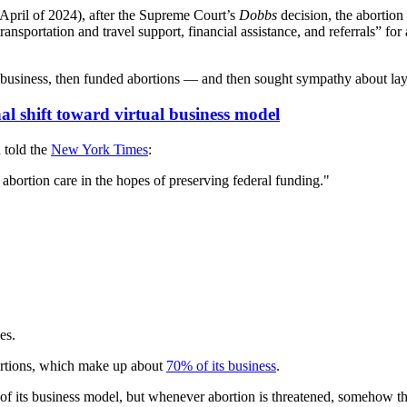
 April of 2024), after the Supreme Court’s
Dobbs
decision, the abortion
sportation and travel support, financial assistance, and referrals” for
n business, then funded abortions — and then sought sympathy about layo
al shift toward virtual business model
 told the
New York Times
:
 abortion care in the hopes of preserving federal funding."
es.
ortions, which make up about
70% of its business
.
t of its business model, but whenever abortion is threatened, somehow th