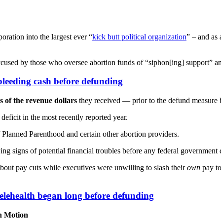
oration into the largest ever “
kick butt political organization
” – and as
sed by those who oversee abortion funds of “siphon[ing] support” an
leeding cash before defunding
s of the revenue dollars
they received — prior to the defund measure
eficit in the most recently reported year.
 Planned Parenthood and certain other abortion providers.
ing signs of potential financial troubles before any federal government
bout pay cuts while executives were unwilling to slash their
own
pay to
telehealth began long before defunding
in Motion