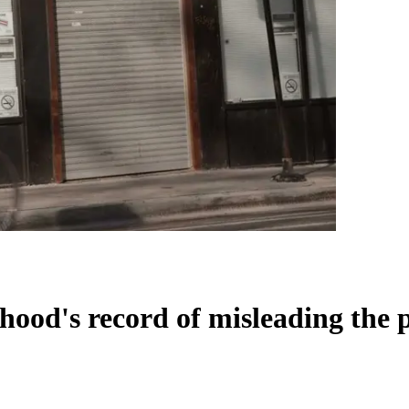
od's record of misleading the 