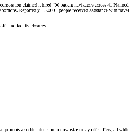
 corporation claimed it hired “90 patient navigators across 41 Planned
 abortions. Reportedly, 15,000+ people received assistance with travel
ffs and facility closures.
at prompts a sudden decision to downsize or lay off staffers, all while