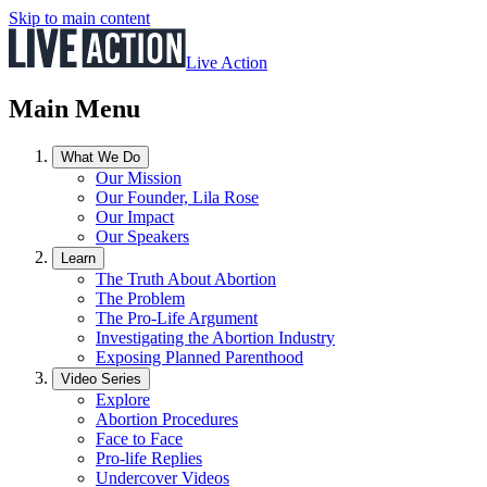
Skip to main content
Live Action
Main Menu
What We Do
Our Mission
Our Founder, Lila Rose
Our Impact
Our Speakers
Learn
The Truth About Abortion
The Problem
The Pro-Life Argument
Investigating the Abortion Industry
Exposing Planned Parenthood
Video Series
Explore
Abortion Procedures
Face to Face
Pro-life Replies
Undercover Videos