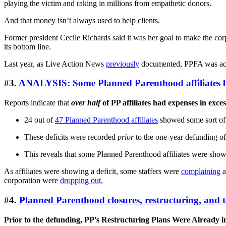
playing the victim and raking in millions from empathetic donors.
And that money isn’t always used to help clients.
Former president Cecile Richards said it was her goal to make the corp
its bottom line.
Last year, as Live Action News
previously
documented, PPFA was accu
#3.
ANALYSIS: Some Planned Parenthood affiliates b
Reports indicate that
over half
of PP affiliates had expenses in exces
24 out of
47 Planned Parenthood affiliates
showed some sort of d
These deficits were recorded
prior
to the one-year defunding of
This reveals that some Planned Parenthood affiliates were show
As affiliates were showing a deficit, some staffers were
complaining
a
corporation were
dropping out.
#4.
Planned Parenthood closures, restructuring, and 
Prior to the defunding, PP's Restructuring Plans Were Already 