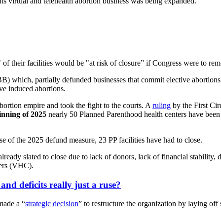
its virtual and telehealth abortion business was being expanded.
 of their facilities would be "at risk of closure” if Congress were to r
BB) which, partially defunded businesses that commit elective abortion
ve induced abortions.
ortion empire and took the fight to the courts. A
ruling
by the First Ci
inning of 2025
nearly 50 Planned Parenthood health centers have been f
se of the 2025 defund measure, 23 PP facilities have had to close.
ready slated to close due to lack of donors, lack of financial stability,
ters (VHC).
and deficits really just a ruse?
made a “
strategic decision
” to restructure the organization by laying off 