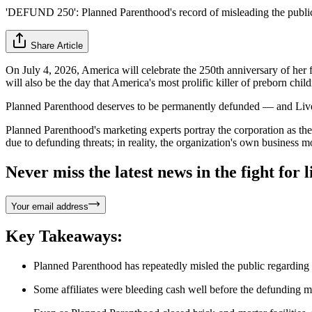
'DEFUND 250': Planned Parenthood's record of misleading the publi
Share Article
On July 4, 2026, America will celebrate the 250th anniversary of her
will also be the day that America's most prolific killer of preborn chil
Planned Parenthood deserves to be permanently defunded — and Live 
Planned Parenthood's marketing experts portray the corporation as the "
due to defunding threats; in reality, the organization's own business mo
Never miss the latest news in the fight for li
Your email address
Key Takeaways:
Planned Parenthood has repeatedly misled the public regarding t
Some affiliates were bleeding cash well before the defunding m