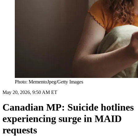
Photo: MementoJpeg/Getty Images
May 20, 2026, 9:50 AM ET
Canadian MP: Suicide hotlines
experiencing surge in MAID
requests