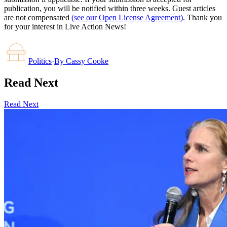
publication, you will be notified within three weeks. Guest articles
are not compensated
(see our Open License Agreement)
. Thank you
for your interest in Live Action News!
Politics
·
By
Cassy Cooke
Read Next
Read Next