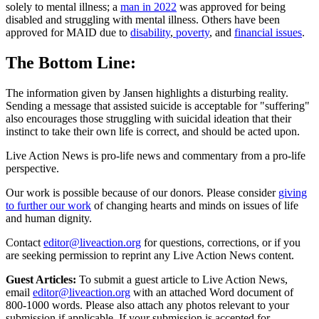
solely to mental illness; a
man in 2022
was approved for being
disabled and struggling with mental illness. Others have been
approved for MAID due to
disability
,
poverty
, and
financial issues
.
The Bottom Line:
The information given by Jansen highlights a disturbing reality.
Sending a message that assisted suicide is acceptable for "suffering"
also encourages those struggling with suicidal ideation that their
instinct to take their own life is correct, and should be acted upon.
Live Action News is pro-life news and commentary from a pro-life
perspective.
Our work is possible because of our donors. Please consider
giving
to further our work
of changing hearts and minds on issues of life
and human dignity.
Contact
editor@liveaction.org
for questions, corrections, or if you
are seeking permission to reprint any Live Action News content.
Guest Articles:
To submit a guest article to Live Action News,
email
editor@liveaction.org
with an attached Word document of
800-1000 words. Please also attach any photos relevant to your
submission if applicable. If your submission is accepted for