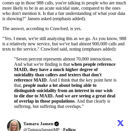
comes up in those 988 calls, you're talking to people who are much
more likely to be in an acute suicidal state, compared to the ones
who don't mention it. Is that a fair understanding of what your data
is showing?" Jansen asked (emphasis added).
The answer, according to Crawford, is yes.
"Yes. I mean, we're still analyzing this as we go. As you know, 988
is a relatively new service, but we've had almost 900,000 calls and
texts to the service," Crawford said, noting (emphases added):
"Seven percent represents almost 70,000 interactions.
And what we're finding is that
when people reference
MAID, they have a much higher degree of
suicidality than callers and texters that don't
reference MAID
. And I think that the key point here is
that,
people make a lot about being able to
distinguish suicidality from an interest in our wish
to die due to MAID. And we are seeing a great deal
of overlap in those populations
. And that clearly is
suffering, but suffering that overlaps."
Tamara Jansen
@
TamaraJansenMP
·
Follow