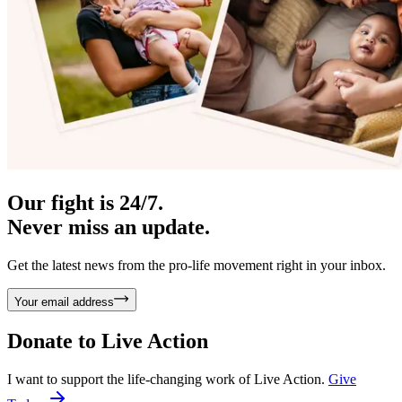
Our fight is 24/7.
Never miss an update.
Get the latest news from the pro-life movement right in your inbox.
Your email address
Donate to
Live Action
I want to support the life-changing work of Live Action.
Give