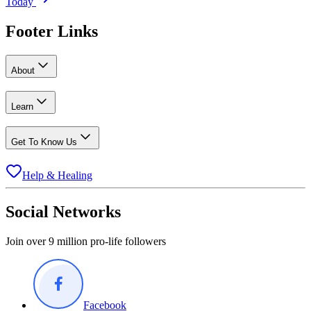
Today
Footer Links
About
Learn
Get To Know Us
Help & Healing
Social Networks
Join over 9 million pro-life followers
Facebook