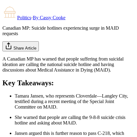
Politics
·
By
Cassy Cooke
Canadian MP: Suicide hotlines experiencing surge in MAID
requests
Share Article
A Canadian MP has warned that people suffering from suicidal
ideation are calling the national suicide hotline and having
discussions about Medical Assistance in Dying (MAiD).
Key Takeaways:
Tamara Jansen, who represents Cloverdale—Langley City,
testified during a recent meeting of the Special Joint
Committee on MAID.
She warned that people are calling the 9-8-8 suicide crisis
hotline and asking about MAiD.
Jansen argued this is further reason to pass C-218, which