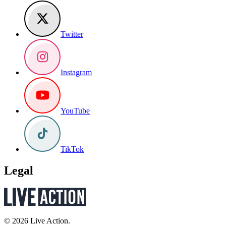
Twitter
Instagram
YouTube
TikTok
Legal
© 2026 Live Action.