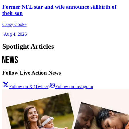
Former NFL star and wife announce stillbirth of
their son
Cassy Cooke
·
Aug 4, 2026
Spotlight Articles
Follow Live Action News
Follow on X (Twitter)
Follow on Instagram