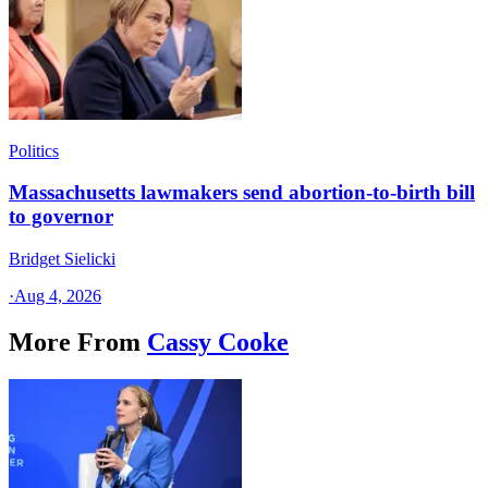
Politics
Massachusetts lawmakers send abortion-to-birth bill
to governor
Bridget Sielicki
·
Aug 4, 2026
More From
Cassy Cooke