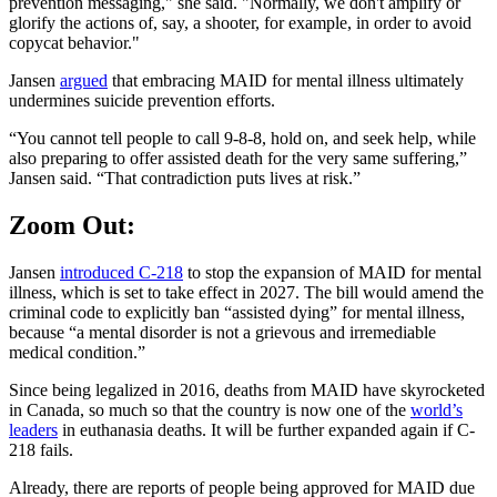
prevention messaging," she said. "Normally, we don't amplify or
glorify the actions of, say, a shooter, for example, in order to avoid
copycat behavior."
Jansen
argued
that embracing MAID for mental illness ultimately
undermines suicide prevention efforts.
“You cannot tell people to call 9-8-8, hold on, and seek help, while
also preparing to offer assisted death for the very same suffering,”
Jansen said. “That contradiction puts lives at risk.”
Zoom Out:
Jansen
introduced C-218
to stop the expansion of MAID for mental
illness, which is set to take effect in 2027. The bill would amend the
criminal code to explicitly ban “assisted dying” for mental illness,
because “a mental disorder is not a grievous and irremediable
medical condition.”
Since being legalized in 2016, deaths from MAID have skyrocketed
in Canada, so much so that the country is now one of the
world’s
leaders
in euthanasia deaths. It will be further expanded again if C-
218 fails.
Already, there are reports of people being approved for MAID due