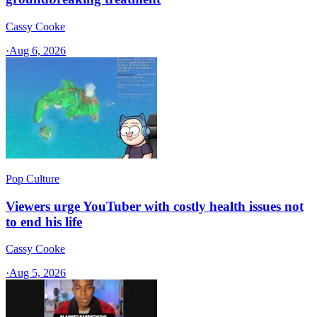
Cassy Cooke
·
Aug 6, 2026
Pop Culture
Viewers urge YouTuber with costly health issues not
to end his life
Cassy Cooke
·
Aug 5, 2026