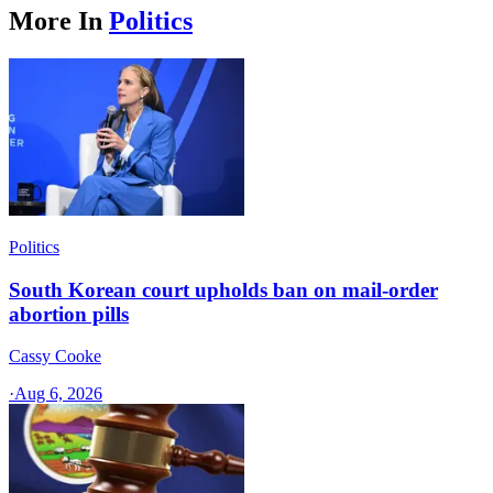
More In
Politics
Politics
South Korean court upholds ban on mail-order
abortion pills
Cassy Cooke
·
Aug 6, 2026