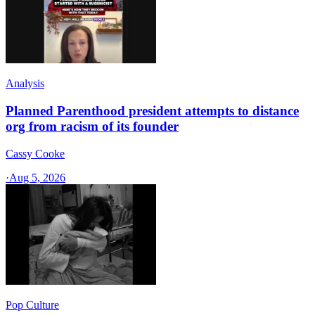
Analysis
Planned Parenthood president attempts to distance
org from racism of its founder
Cassy Cooke
·
Aug 5, 2026
Pop Culture