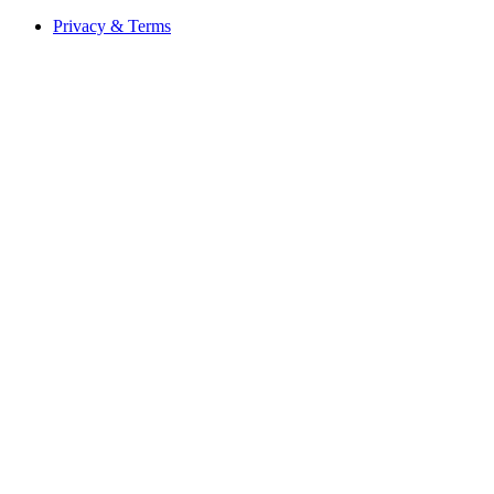
Privacy & Terms