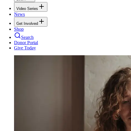
Video Series
News
Get Involved
Shop
Search
Donor Portal
Give Today