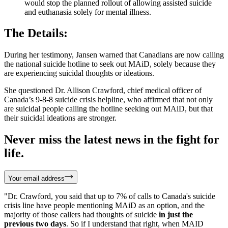
would stop the planned rollout of allowing assisted suicide
and euthanasia solely for mental illness.
The Details:
During her testimony, Jansen warned that Canadians are now calling
the national suicide hotline to seek out MAiD, solely because they
are experiencing suicidal thoughts or ideations.
She questioned Dr. Allison Crawford, chief medical officer of
Canada’s 9-8-8 suicide crisis helpline, who affirmed that not only
are suicidal people calling the hotline seeking out MAiD, but that
their suicidal ideations are stronger.
Never miss the latest news in the fight for
life.
Your email address
"Dr. Crawford, you said that up to 7% of calls to Canada's suicide
crisis line have people mentioning MAiD as an option, and the
majority of those callers had thoughts of suicide
in just the
previous two days
. So if I understand that right, when MAID