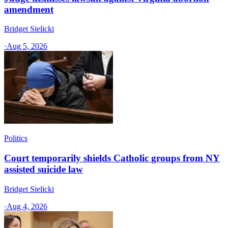
amendment
Bridget Sielicki
·
Aug 5, 2026
Politics
Court temporarily shields Catholic groups from NY
assisted suicide law
Bridget Sielicki
·
Aug 4, 2026