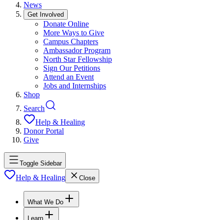
News
Get Involved
Donate Online
More Ways to Give
Campus Chapters
Ambassador Program
North Star Fellowship
Sign Our Petitions
Attend an Event
Jobs and Internships
Shop
Search
Help & Healing
Donor Portal
Give
Toggle Sidebar
Help & Healing
Close
What We Do
Learn