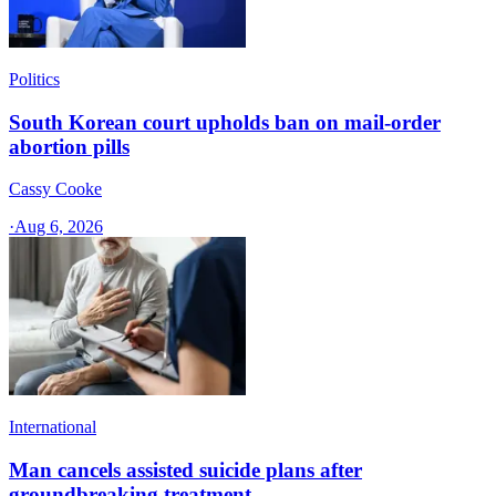
Politics
South Korean court upholds ban on mail-order
abortion pills
Cassy Cooke
·
Aug 6, 2026
International
Man cancels assisted suicide plans after
groundbreaking treatment