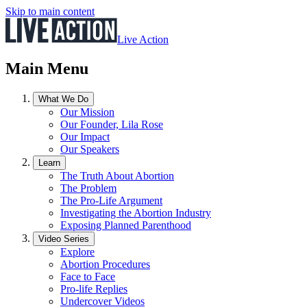
Skip to main content
Live Action
Main Menu
What We Do
Our Mission
Our Founder, Lila Rose
Our Impact
Our Speakers
Learn
The Truth About Abortion
The Problem
The Pro-Life Argument
Investigating the Abortion Industry
Exposing Planned Parenthood
Video Series
Explore
Abortion Procedures
Face to Face
Pro-life Replies
Undercover Videos