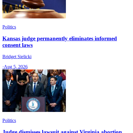
Politics
Kansas judge permanently eliminates informed
consent laws
Bridget Sielicki
·
Aug 5, 2026
Politics
Judge dismisses lawsuit against Virginia abortion