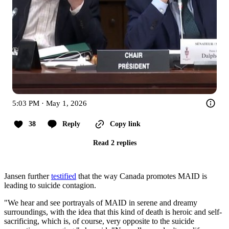
5:03 PM · May 1, 2026
38
Reply
Copy link
Read 2 replies
Jansen further
testified
that the way Canada promotes MAID is
leading to suicide contagion.
"We hear and see portrayals of MAID in serene and dreamy
surroundings, with the idea that this kind of death is heroic and self-
sacrificing, which is, of course, very opposite to the suicide