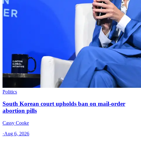
Politics
South Korean court upholds ban on mail-order
abortion pills
Cassy Cooke
·
Aug 6, 2026