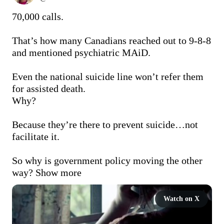
70,000 calls.

That’s how many Canadians reached out to 9-8-8 
and mentioned psychiatric MAiD.

Even the national suicide line won’t refer them 
for assisted death.

Why?

Because they’re there to prevent suicide…not 
facilitate it.

So why is government policy moving the other 
way?
Show more
Watch on X