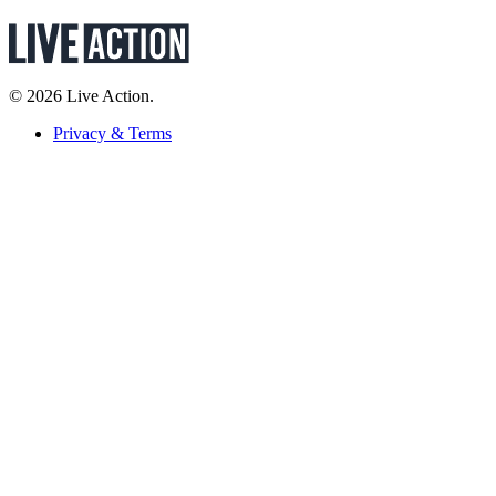
© 2026 Live Action.
Privacy & Terms