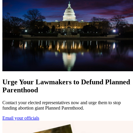
Urge Your Lawmakers to Defund Planned
Parenthood
Contact your elected representatives now and urge them to stop
funding abortion giant Planned Parenthood.
Email your officials