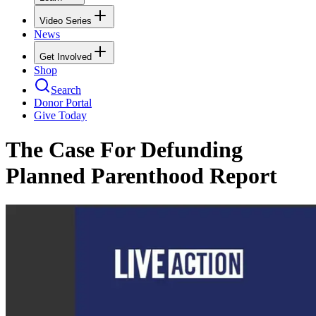
Video Series
News
Get Involved
Shop
Search
Donor Portal
Give Today
The Case For Defunding
Planned Parenthood Report