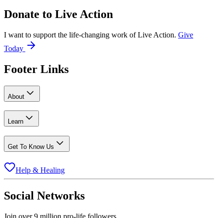
Donate to
Live Action
I want to support the life-changing work of Live Action.
Give
Today
Footer Links
About
Learn
Get To Know Us
Help & Healing
Social Networks
Join over 9 million pro-life followers