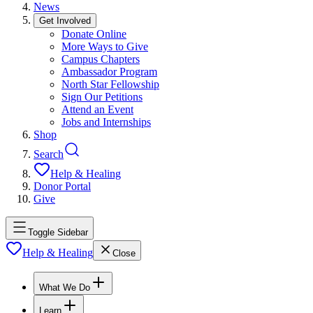
News
Get Involved
Donate Online
More Ways to Give
Campus Chapters
Ambassador Program
North Star Fellowship
Sign Our Petitions
Attend an Event
Jobs and Internships
Shop
Search
Help & Healing
Donor Portal
Give
Toggle Sidebar
Help & Healing
Close
What We Do
Learn