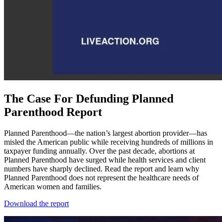
The Case For Defunding Planned
Parenthood Report
Planned Parenthood—the nation’s largest abortion provider—has
misled the American public while receiving hundreds of millions in
taxpayer funding annually. Over the past decade, abortions at
Planned Parenthood have surged while health services and client
numbers have sharply declined. Read the report and learn why
Planned Parenthood does not represent the healthcare needs of
American women and families.
Download the report