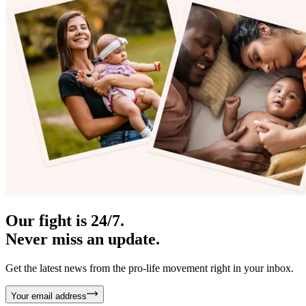
Our fight is 24/7.
Never miss an update.
Get the latest news from the pro-life movement right in your inbox.
Your email address