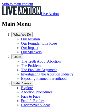
Skip to main content
Live Action
Main Menu
What We Do
Our Mission
Our Founder, Lila Rose
Our Impact
Our Speakers
Learn
The Truth About Abortion
The Problem
The Pro-Life Argument
Investigating the Abortion Industry
Exposing Planned Parenthood
Video Series
Explore
Abortion Procedures
Face to Face
Pro-life Replies
Undercover Videos