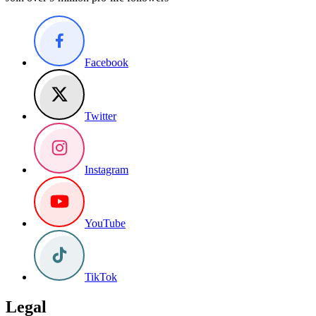
Facebook
Twitter
Instagram
YouTube
TikTok
Legal