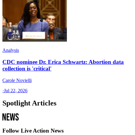
Analysis
CDC nominee Dr. Erica Schwartz: Abortion data
collection is 'critical'
Carole Novielli
·
Jul 22, 2026
Spotlight Articles
Follow Live Action News