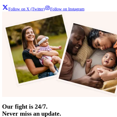
Follow on X (Twitter)
Follow on Instagram
Our fight is 24/7.
Never miss an update.