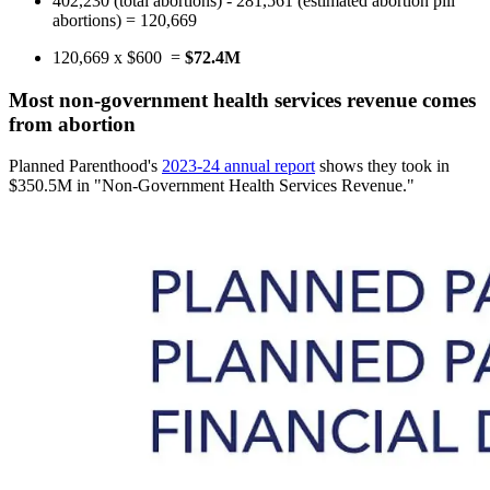
402,230 (total abortions) - 281,561 (estimated abortion pill
abortions) = 120,669
120,669 x $600 =
$72.4M
Most non-government health services revenue comes
from abortion
Planned Parenthood's
2023-24 annual report
shows they took in
$350.5M in "Non-Government Health Services Revenue."