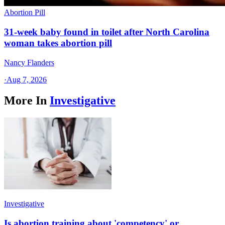
Abortion Pill
31-week baby found in toilet after North Carolina
woman takes abortion pill
Nancy Flanders
·
Aug 7, 2026
More In
Investigative
Investigative
Is abortion training about 'competency' or