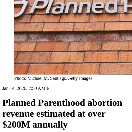
Photo: Michael M. Santiago/Getty Images
Jan 14, 2026, 7:50 AM ET
Planned Parenthood abortion
revenue estimated at over
$200M annually