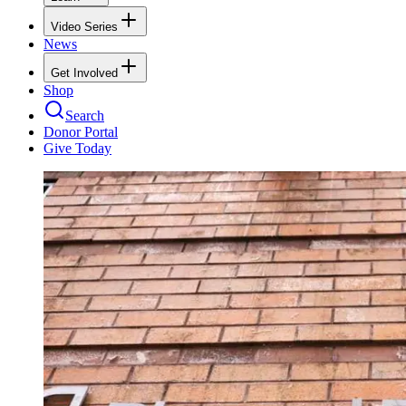
Video Series
News
Get Involved
Shop
Search
Donor Portal
Give Today