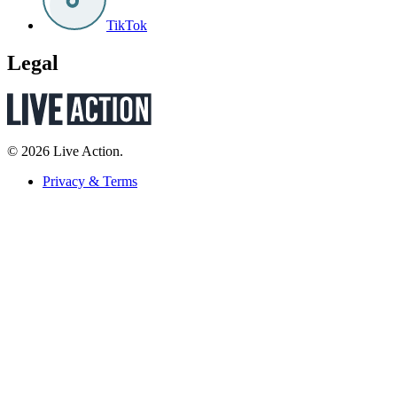
TikTok
Legal
© 2026 Live Action.
Privacy & Terms