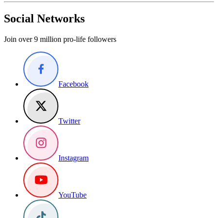
Social Networks
Join over 9 million pro-life followers
Facebook
Twitter
Instagram
YouTube