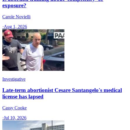
exposure?
Carole Novielli
·
Aug 1, 2026
Investigative
Late-term abortionist Cesare Santangelo's medical
license has lapsed
Cassy Cooke
·
Jul 10, 2026