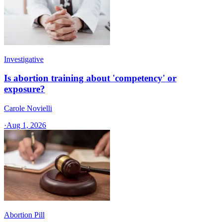
Investigative
Is abortion training about 'competency' or
exposure?
Carole Novielli
·
Aug 1, 2026
Abortion Pill