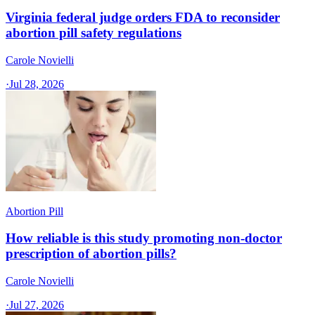
Virginia federal judge orders FDA to reconsider
abortion pill safety regulations
Carole Novielli
·
Jul 28, 2026
Abortion Pill
How reliable is this study promoting non-doctor
prescription of abortion pills?
Carole Novielli
·
Jul 27, 2026