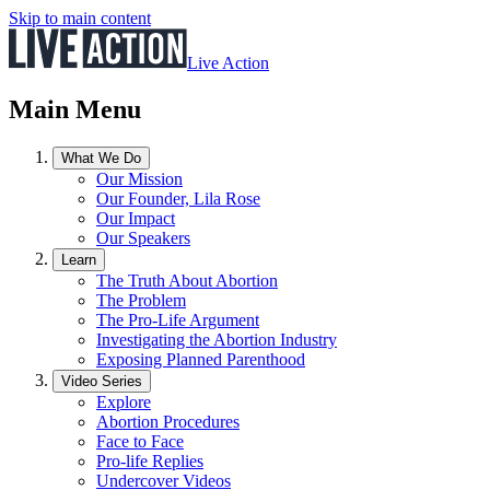
Skip to main content
Live Action
Main Menu
What We Do
Our Mission
Our Founder, Lila Rose
Our Impact
Our Speakers
Learn
The Truth About Abortion
The Problem
The Pro-Life Argument
Investigating the Abortion Industry
Exposing Planned Parenthood
Video Series
Explore
Abortion Procedures
Face to Face
Pro-life Replies
Undercover Videos