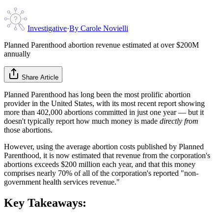
Investigative
·
By
Carole Novielli
Planned Parenthood abortion revenue estimated at over $200M
annually
Share Article
Planned Parenthood has long been the most prolific abortion
provider in the United States, with its most recent report showing
more than 402,000 abortions committed in just one year — but it
doesn't typically report how much money is made
directly from
those abortions.
However, using the average abortion costs published by Planned
Parenthood, it is now estimated that revenue from the corporation's
abortions exceeds $200 million each year, and that this money
comprises nearly 70% of all of the corporation's reported "non-
government health services revenue."
Key Takeaways: