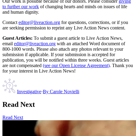
Our work is possible because of our donors. Please consider
giving
to further our work
of changing hearts and minds on issues of life
and human dignity.
Contact
editor@liveaction.org
for questions, corrections, or if you
are seeking permission to reprint any Live Action News content.
Guest Articles:
To submit a guest article to Live Action News,
email
editor@liveaction.org
with an attached Word document of
800-1000 words. Please also attach any photos relevant to your
submission if applicable. If your submission is accepted for
publication, you will be notified within three weeks. Guest articles
are not compensated
(see our Open License Agreement)
. Thank you
for your interest in Live Action News!
Investigative
·
By
Carole Novielli
Read Next
Read Next