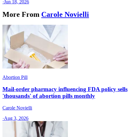
·
Jun 18, 2026
More From
Carole Novielli
Abortion Pill
Mail-order pharmacy influencing FDA policy sells
'thousands' of abortion pills monthly
Carole Novielli
·
Aug 3, 2026