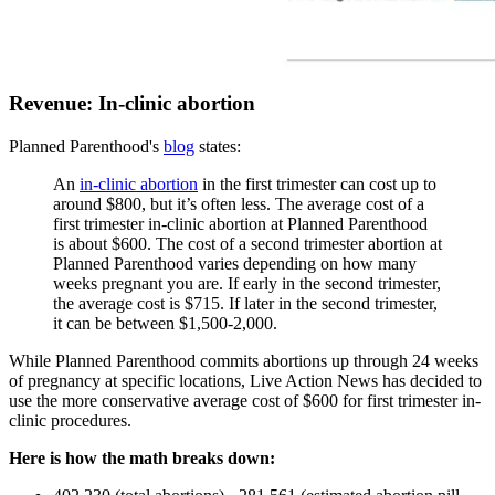
Revenue: In-clinic abortion
Planned Parenthood's
blog
states:
An
in-clinic abortion
in the first trimester can cost up to
around $800, but it’s often less. The average cost of a
first trimester in-clinic abortion at Planned Parenthood
is about $600. The cost of a second trimester abortion at
Planned Parenthood varies depending on how many
weeks pregnant you are. If early in the second trimester,
the average cost is $715. If later in the second trimester,
it can be between $1,500-2,000.
While Planned Parenthood commits abortions up through 24 weeks
of pregnancy at specific locations, Live Action News has decided to
use the more conservative average cost of $600 for first trimester in-
clinic procedures.
Here is how the math breaks down: