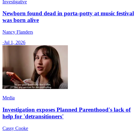
Investigative
Newborn found dead in porta-potty at music festival
was born alive
Nancy Flanders
·
Jul 1, 2026
Media
Investigation exposes Planned Parenthood's lack of
help for 'detransitioners'
Cassy Cooke