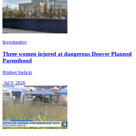
Investigative
Three women injured at dangerous Denver Planned
Parenthood
Bridget Sielicki
·
Jul 9, 2026