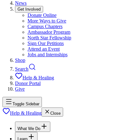
News
Get Involved
Donate Online
More Ways to Give
Campus Chapters
Ambassador Program
North Star Fellowship
Sign Our Petitions
Attend an Event
Jobs and Internships
Shop
Search
Help & Healing
Donor Portal
Give
Toggle Sidebar
Help & Healing
Close
What We Do
Learn