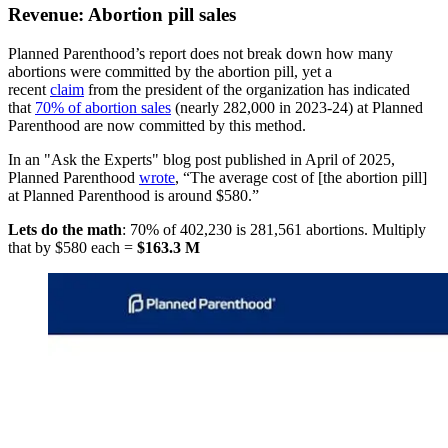
Revenue: Abortion pill sales
Planned Parenthood’s report does not break down how many
abortions were committed by the abortion pill, yet a
recent
claim
from the president of the organization has indicated
that
70% of abortion sales
(nearly 282,000 in 2023-24) at Planned
Parenthood are now committed by this method.
In an "Ask the Experts" blog post published in April of 2025,
Planned Parenthood
wrote
, “The average cost of [the abortion pill]
at Planned Parenthood is around $580.”
Lets do the math
: 70% of 402,230 is 281,561 abortions. Multiply
that by $580 each =
$163.3 M