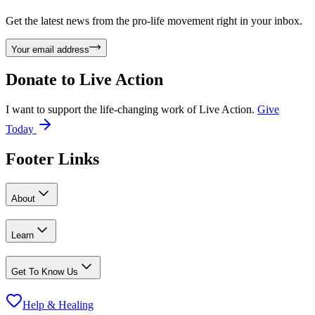
Get the latest news from the pro-life movement right in your inbox.
Your email address
Donate to
Live Action
I want to support the life-changing work of Live Action.
Give
Today
Footer Links
About
Learn
Get To Know Us
Help & Healing