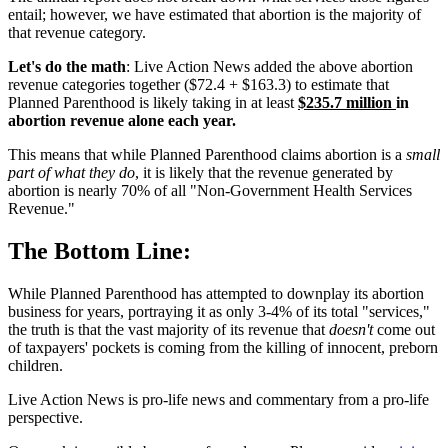
entail; however, we have estimated that abortion is the majority of
that revenue category.
Let's do the math
: Live Action News added the above abortion
revenue categories together ($72.4 + $163.3) to estimate that
Planned Parenthood is likely taking in at least
$235.7 million
in
abortion revenue alone each year.
This means that while Planned Parenthood claims abortion is a
small
part of what they do
, it is likely that the revenue generated by
abortion is nearly 70% of all "Non-Government Health Services
Revenue."
The Bottom Line:
While Planned Parenthood has attempted to downplay its abortion
business for years, portraying it as only 3-4% of its total "services,"
the truth is that the vast majority of its revenue that
doesn't
come out
of taxpayers' pockets is coming from the killing of innocent, preborn
children.
Live Action News is pro-life news and commentary from a pro-life
perspective.