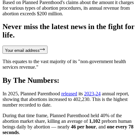
Based on Planned Parenthood's claims about the amount it charges
for various types of abortion procedures, its annual revenue from
abortion exceeds $200 million.
Never miss the latest news in the fight for
life.
Your email address
This equates to the vast majority of its "non-government health
services revenue."
By The Numbers:
In 2025, Planned Parenthood
released
its
2023-24
annual report,
showing that abortions increased to 402,230. This is the highest
number recorded to date.
During that time frame, Planned Parenthood held 40% of the
abortion market share, killing an average of
1,102
preborn human
beings daily by abortion — nearly
46 per hour
, and
one every 78
seconds
.