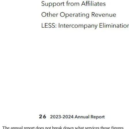
The annual report does not break down what services those figures