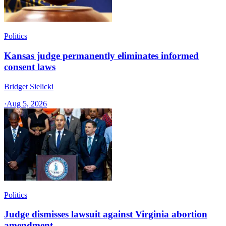
Politics
Kansas judge permanently eliminates informed
consent laws
Bridget Sielicki
·
Aug 5, 2026
Politics
Judge dismisses lawsuit against Virginia abortion
amendment