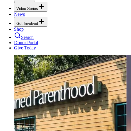
Video Series
News
Get Involved
Shop
Search
Donor Portal
Give Today