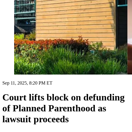
Sep 11, 2025, 8:20 PM ET
Court lifts block on defunding
of Planned Parenthood as
lawsuit proceeds