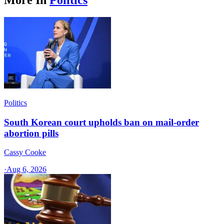
Politics
South Korean court upholds ban on mail-order
abortion pills
Cassy Cooke
·
Aug 6, 2026