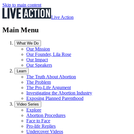
Skip to main content
Live Action
Main Menu
What We Do
Our Mission
Our Founder, Lila Rose
Our Impact
Our Speakers
Learn
The Truth About Abortion
The Problem
The Pro-Life Argument
Investigating the Abortion Industry
Exposing Planned Parenthood
Video Series
Explore
Abortion Procedures
Face to Face
Pro-life Replies
Undercover Videos