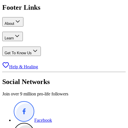
Footer Links
About
Learn
Get To Know Us
Help & Healing
Social Networks
Join over 9 million pro-life followers
Facebook