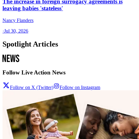
The increase in foreign surrogacy agreements is
leaving babies 'stateless'
Nancy Flanders
·
Jul 30, 2026
Spotlight Articles
Follow Live Action News
Follow on X (Twitter)
Follow on Instagram