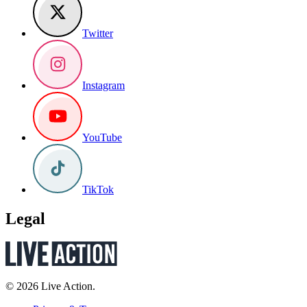
Twitter
Instagram
YouTube
TikTok
Legal
© 2026 Live Action.