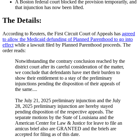
A Boston federal court blocked the provision temporarily, and
that injunction has now been lifted.
The Details:
According to Reuters, the First Circuit Court of Appeals has
agreed
to allow the Medicaid defunding of Planned Parenthood to go into
effect
while a lawsuit filed by Planned Parenthood proceeds. The
order reads:
Notwithstanding the contrary conclusion reached by the
district court after its careful consideration of the matter,
we conclude that defendants have met their burden to
show their entitlement to a stay of the preliminary
injunctions pending the disposition of their appeals of
the same....
The July 21, 2025 preliminary injunction and the July
28, 2025 preliminary injunction are hereby stayed
pending disposition of the respective appeals. The
separate motions by the State of Louisiana and the
American Center for Law & Justice for leave to file an
amicus brief also are GRANTED and the briefs are
accepted for filing as of this date.