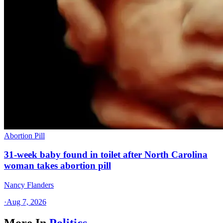
Abortion Pill
31-week baby found in toilet after North Carolina
woman takes abortion pill
Nancy Flanders
·
Aug 7, 2026
More In
Politics