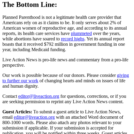
The Bottom Line:
Planned Parenthood is not a legitimate health care provider that
Americans rely on as it claims to be. It only serves about 2% of
American women of reproductive age, and according to its annual
reports, its health care services have
plummeted
over the years,
while abortions have soared to
record highs
. Yet its annual report
boasts that it received $792 million in government funding in one
year, including Medicaid funding.
Live Action News is pro-life news and commentary from a pro-life
perspective.
Our work is possible because of our donors. Please consider
giving
to further our work
of changing hearts and minds on issues of life
and human dignity.
Contact
editor@liveaction.org
for questions, corrections, or if you
are seeking permission to reprint any Live Action News content.
Guest Articles:
To submit a guest article to Live Action News,
email
editor@liveaction.org
with an attached Word document of
800-1000 words. Please also attach any photos relevant to your
submission if applicable. If your submission is accepted for
publication, you will be notified within three weeks. Guest articles