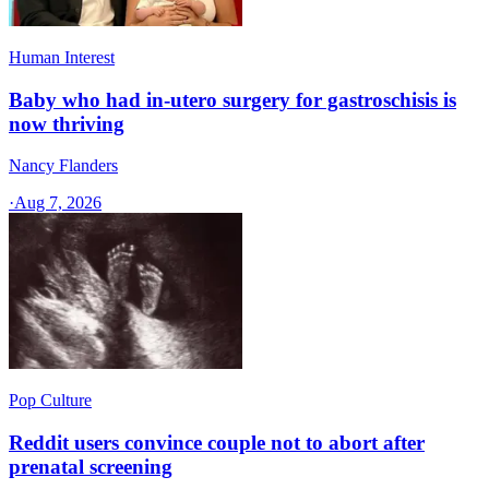
Human Interest
Baby who had in-utero surgery for gastroschisis is
now thriving
Nancy Flanders
·
Aug 7, 2026
Pop Culture
Reddit users convince couple not to abort after
prenatal screening