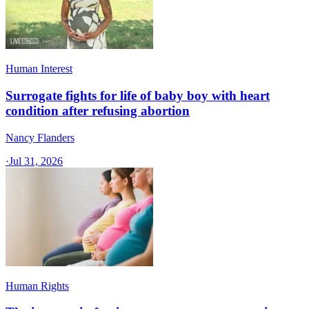
Human Interest
Surrogate fights for life of baby boy with heart
condition after refusing abortion
Nancy Flanders
·
Jul 31, 2026
Human Rights