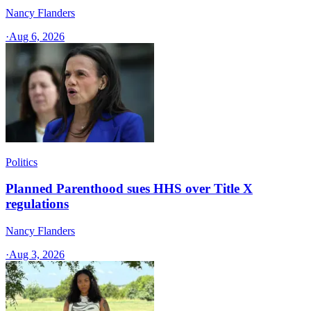
Nancy Flanders
·
Aug 6, 2026
Politics
Planned Parenthood sues HHS over Title X
regulations
Nancy Flanders
·
Aug 3, 2026