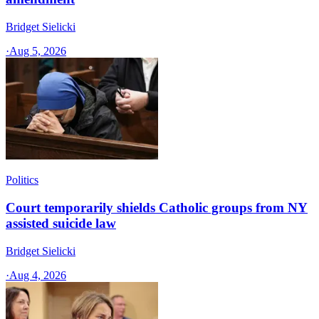
Bridget Sielicki
·
Aug 5, 2026
Politics
Court temporarily shields Catholic groups from NY
assisted suicide law
Bridget Sielicki
·
Aug 4, 2026