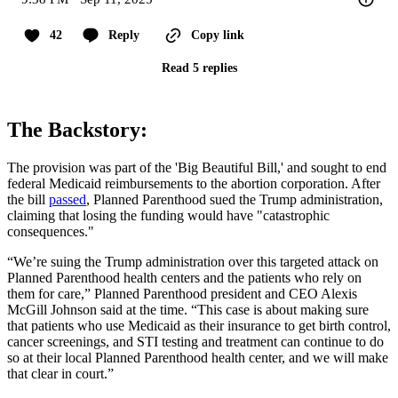
42
Reply
Copy link
Read 5 replies
The Backstory:
The provision was part of the 'Big Beautiful Bill,' and sought to end
federal Medicaid reimbursements to the abortion corporation. After
the bill
passed
, Planned Parenthood sued the Trump administration,
claiming that losing the funding would have "catastrophic
consequences."
“We’re suing the Trump administration over this targeted attack on
Planned Parenthood health centers and the patients who rely on
them for care,” Planned Parenthood president and CEO Alexis
McGill Johnson said at the time. “This case is about making sure
that patients who use Medicaid as their insurance to get birth control,
cancer screenings, and STI testing and treatment can continue to do
so at their local Planned Parenthood health center, and we will make
that clear in court.”