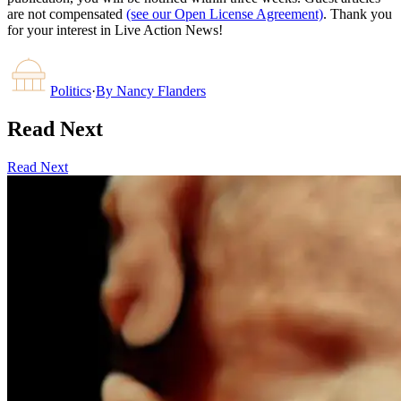
are not compensated
(see our Open License Agreement)
. Thank you
for your interest in Live Action News!
Politics
·
By
Nancy Flanders
Read Next
Read Next