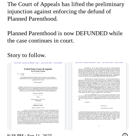
The Court of Appeals has lifted the preliminary 
injunction against enforcing the defund of 
Planned Parenthood. 

Planned Parenthood is now DEFUNDED while 
the case continues in court.

Story to follow. 
9:38 PM · Sep 11, 2025