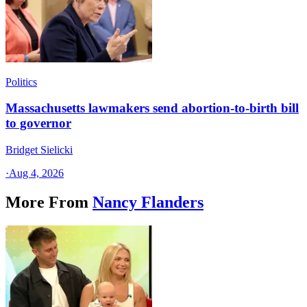
Politics
Massachusetts lawmakers send abortion-to-birth bill
to governor
Bridget Sielicki
·
Aug 4, 2026
More From
Nancy Flanders