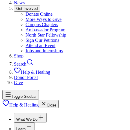
News
Get Involved
Donate Online
More Ways to Give
Campus Chapters
Ambassador Program
North Star Fellowship
Sign Our Petitions
Attend an Event
Jobs and Internships
Shop
Search
Help & Healing
Donor Portal
Give
Toggle Sidebar
Help & Healing
Close
What We Do
Learn