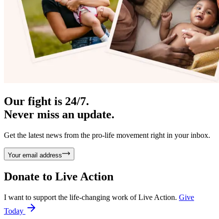
Our fight is 24/7.
Never miss an update.
Get the latest news from the pro-life movement right in your inbox.
Your email address
Donate to
Live Action
I want to support the life-changing work of Live Action.
Give
Today