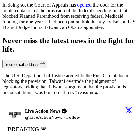
In doing so, the Court of Appeals has
opened
the door for the
implementation of the provision of the federal spending bill that
blocked Planned Parenthood from receiving federal Medicaid
funding for one year. It had been put on hold in July by Boston U.S.
District Judge Indira Talwani, an Obama appointee.
Never miss the latest news in the fight for
life.
Your email address
The U.S. Department of Justice argued to the First Circuit that in
blocking the provision, Talwani overrode the judgment of
legislators, adding that Talwani's argument that the provision is
unconstitutional was built on "flimsy" reasoning.
Live Action News
@
LiveActionNews
·
Follow
BREAKING 🚨
