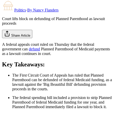
Politics
·
By
Nancy Flanders
Court lifts block on defunding of Planned Parenthood as lawsuit
proceeds
Share Article
A federal appeals court ruled on Thursday that the federal
government can
defund
Planned Parenthood of Medicaid payments
as a lawsuit continues in court.
Key Takeaways:
The First Circuit Court of Appeals has ruled that Planned
Parenthood can be defunded of federal Medicaid funding, as a
lawsuit against the 'Big Beautiful Bill' defunding provision
proceeds in the courts.
The federal spending bill included a provision to strip Planned
Parenthood of federal Medicaid funding for one year, and
Planned Parenthood immediately filed a lawsuit to block it.