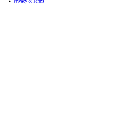
Privacy & Terms