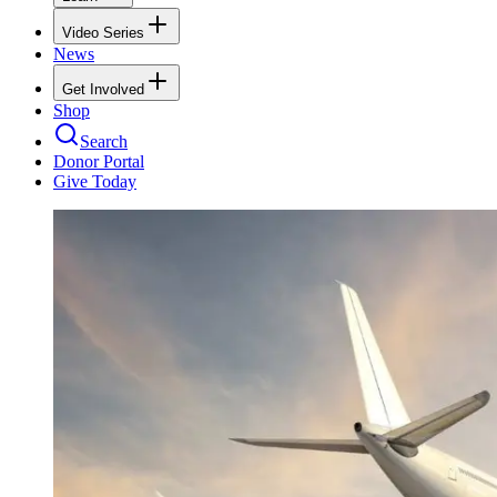
Video Series
News
Get Involved
Shop
Search
Donor Portal
Give Today