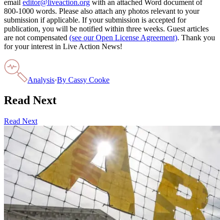
email
editor@liveaction.org
with an attached Word document of
800-1000 words. Please also attach any photos relevant to your
submission if applicable. If your submission is accepted for
publication, you will be notified within three weeks. Guest articles
are not compensated
(see our Open License Agreement)
. Thank you
for your interest in Live Action News!
Analysis
·
By
Cassy Cooke
Read Next
Read Next