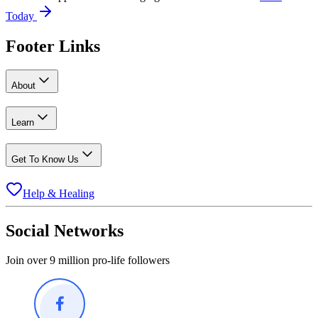
Today
Footer Links
About
Learn
Get To Know Us
Help & Healing
Social Networks
Join over 9 million pro-life followers