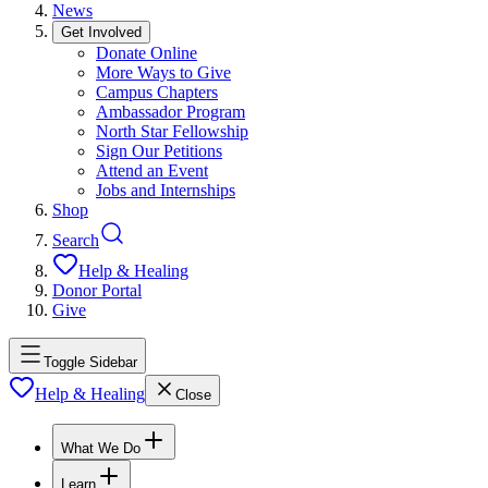
News
Get Involved
Donate Online
More Ways to Give
Campus Chapters
Ambassador Program
North Star Fellowship
Sign Our Petitions
Attend an Event
Jobs and Internships
Shop
Search
Help & Healing
Donor Portal
Give
Toggle Sidebar
Help & Healing
Close
What We Do
Learn