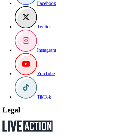
Facebook
Twitter
Instagram
YouTube
TikTok
Legal