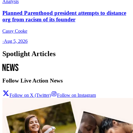
Analysis
Planned Parenthood president attempts to distance
org from racism of its founder
Cassy Cooke
·
Aug 5, 2026
Spotlight Articles
Follow Live Action News
Follow on X (Twitter)
Follow on Instagram