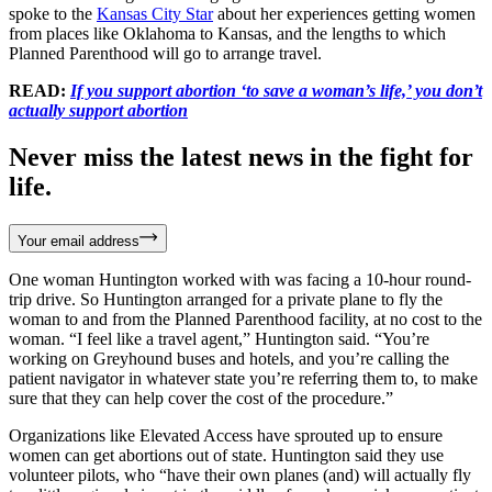
spoke to the
Kansas City Star
about her experiences getting women
from places like Oklahoma to Kansas, and the lengths to which
Planned Parenthood will go to arrange travel.
READ:
If you support abortion ‘to save a woman’s life,’ you don’t
actually support abortion
Never miss the latest news in the fight for
life.
Your email address
One woman Huntington worked with was facing a 10-hour round-
trip drive. So Huntington arranged for a private plane to fly the
woman to and from the Planned Parenthood facility, at no cost to the
woman. “I feel like a travel agent,” Huntington said. “You’re
working on Greyhound buses and hotels, and you’re calling the
patient navigator in whatever state you’re referring them to, to make
sure that they can help cover the cost of the procedure.”
Organizations like Elevated Access have sprouted up to ensure
women can get abortions out of state. Huntington said they use
volunteer pilots, who “have their own planes (and) will actually fly