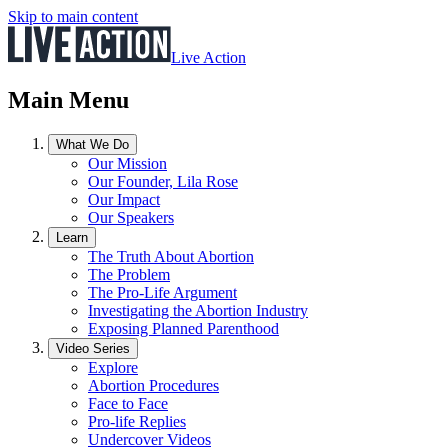
Skip to main content
Live Action
Main Menu
What We Do
Our Mission
Our Founder, Lila Rose
Our Impact
Our Speakers
Learn
The Truth About Abortion
The Problem
The Pro-Life Argument
Investigating the Abortion Industry
Exposing Planned Parenthood
Video Series
Explore
Abortion Procedures
Face to Face
Pro-life Replies
Undercover Videos