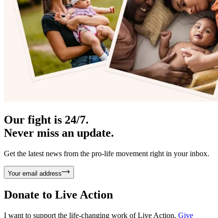
Our fight is 24/7.
Never miss an update.
Get the latest news from the pro-life movement right in your inbox.
Your email address
Donate to
Live Action
I want to support the life-changing work of Live Action.
Give