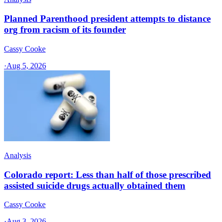
Planned Parenthood president attempts to distance
org from racism of its founder
Cassy Cooke
·
Aug 5, 2026
Analysis
Colorado report: Less than half of those prescribed
assisted suicide drugs actually obtained them
Cassy Cooke
·
Aug 3, 2026