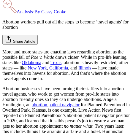
Analysis
·
By
Cassy Cooke
Abortion workers pull out all the stops to become ‘travel agents’ for
abortion
Share Article
More and more states are enacting laws regarding abortion as the
possible fall of
Roe v. Wade
draws closer. While in pro-life leaning
states like
Oklahoma
and
Texas
, abortion is heavily restricted, other
states — like
New York
,
California
, and
Illinois
— have made
themselves into havens for abortion. And that’s where the abortion
travel agents come in.
Abortion businesses have been turning their staffers into abortion
travel agents, who work to get women from pro-life states into
abortion-friendly ones so they can undergo abortions. Angela
Huntington, an
abortion patient navigator
for Planned Parenthood in
Overland Park, Kansas, is one example. Live Action News first
reported on Planned Parenthood’s abortion patient navigator position
in 2020, and learned that it is this person’s job to ensure a woman
gets to her abortion appointment
no matter what
. Two years later,
this includes things like arranging airfare and a hotel. Huntington