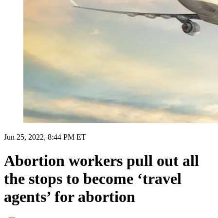
Jun 25, 2022, 8:44 PM ET
Abortion workers pull out all
the stops to become ‘travel
agents’ for abortion