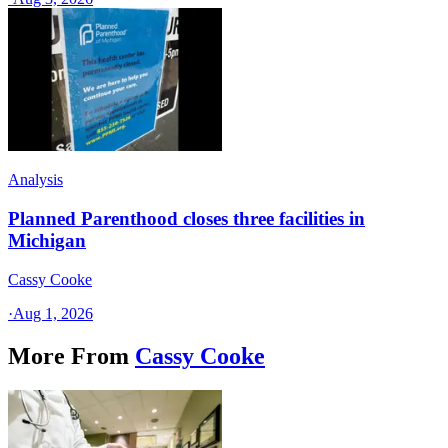
Analysis
Planned Parenthood closes three facilities in
Michigan
Cassy Cooke
·
Aug 1, 2026
More From
Cassy Cooke