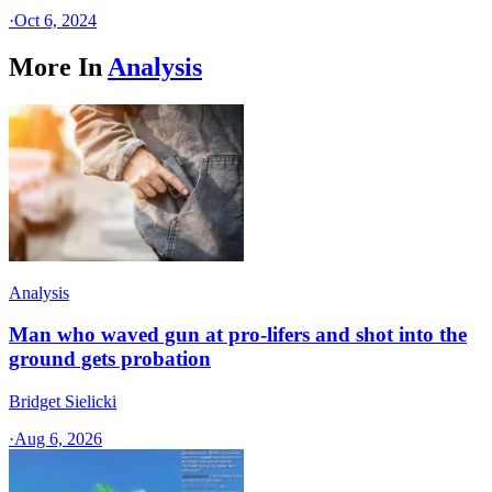
·
Oct 6, 2024
More In
Analysis
Analysis
Man who waved gun at pro-lifers and shot into the
ground gets probation
Bridget Sielicki
·
Aug 6, 2026