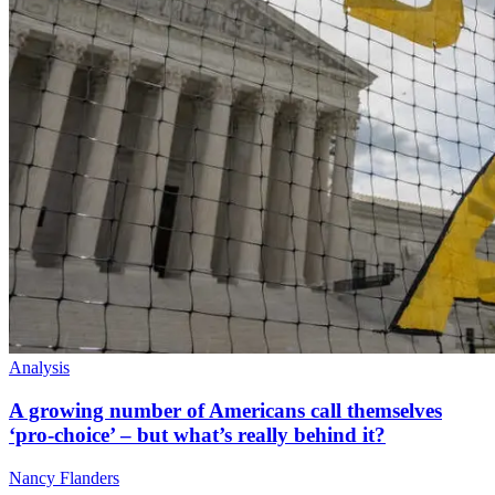
Analysis
A growing number of Americans call themselves
‘pro-choice’ – but what’s really behind it?
Nancy Flanders