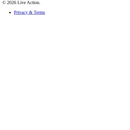
© 2026 Live Action.
Privacy & Terms