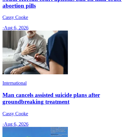
abortion pills
Cassy Cooke
·
Aug 6, 2026
International
Man cancels assisted suicide plans after
groundbreaking treatment
Cassy Cooke
·
Aug 6, 2026