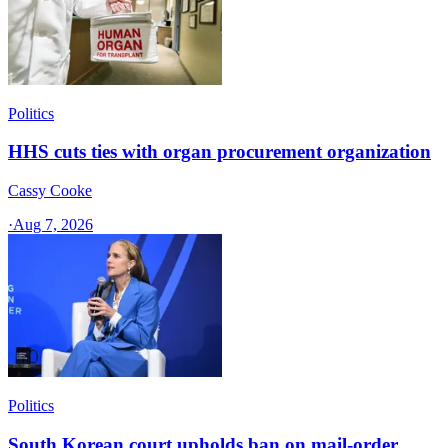
Politics
HHS cuts ties with organ procurement organization
Cassy Cooke
·
Aug 7, 2026
Politics
South Korean court upholds ban on mail-order