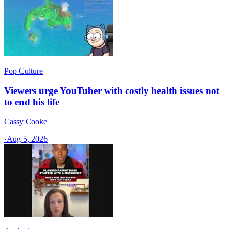
Pop Culture
Viewers urge YouTuber with costly health issues not
to end his life
Cassy Cooke
·
Aug 5, 2026