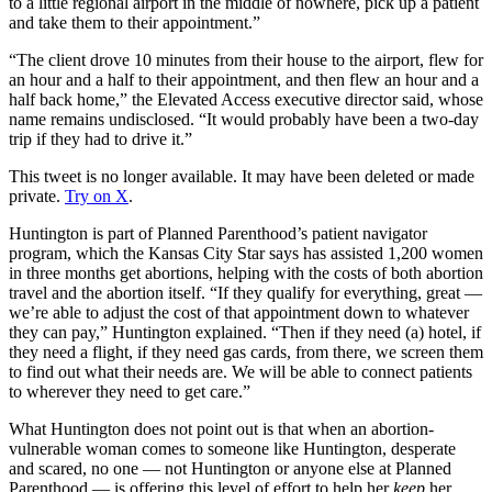
to a little regional airport in the middle of nowhere, pick up a patient
and take them to their appointment.”
“The client drove 10 minutes from their house to the airport, flew for
an hour and a half to their appointment, and then flew an hour and a
half back home,” the Elevated Access executive director said, whose
name remains undisclosed. “It would probably have been a two-day
trip if they had to drive it.”
This tweet is no longer available. It may have been deleted or made
private.
Try on X
.
Huntington is part of Planned Parenthood’s patient navigator
program, which the Kansas City Star says has assisted 1,200 women
in three months get abortions, helping with the costs of both abortion
travel and the abortion itself. “If they qualify for everything, great —
we’re able to adjust the cost of that appointment down to whatever
they can pay,” Huntington explained. “Then if they need (a) hotel, if
they need a flight, if they need gas cards, from there, we screen them
to find out what their needs are. We will be able to connect patients
to wherever they need to get care.”
What Huntington does not point out is that when an abortion-
vulnerable woman comes to someone like Huntington, desperate
and scared, no one — not Huntington or anyone else at Planned
Parenthood — is offering this level of effort to help her
keep
her