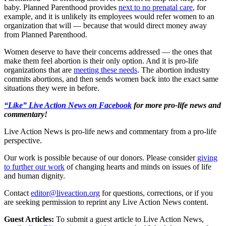
baby. Planned Parenthood provides
next to no prenatal care
, for
example, and it is unlikely its employees would refer women to an
organization that will — because that would direct money away
from Planned Parenthood.
Women deserve to have their concerns addressed — the ones that
make them feel abortion is their only option. And it is pro-life
organizations that are
meeting these needs
. The abortion industry
commits abortions, and then sends women back into the exact same
situations they were in before.
“Like” Live Action News on Facebook
for more pro-life news and
commentary!
Live Action News is pro-life news and commentary from a pro-life
perspective.
Our work is possible because of our donors. Please consider
giving
to further our work
of changing hearts and minds on issues of life
and human dignity.
Contact
editor@liveaction.org
for questions, corrections, or if you
are seeking permission to reprint any Live Action News content.
Guest Articles:
To submit a guest article to Live Action News,