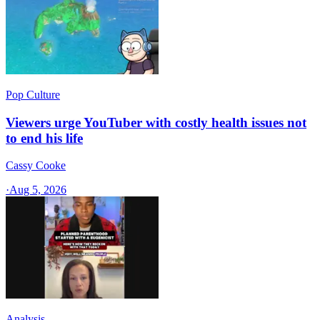
Pop Culture
Viewers urge YouTuber with costly health issues not
to end his life
Cassy Cooke
·
Aug 5, 2026
Analysis