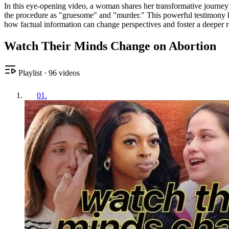
In this eye-opening video, a woman shares her transformative journey f
the procedure as "gruesome" and "murder." This powerful testimony hig
how factual information can change perspectives and foster a deeper re
Watch Their Minds Change on Abortion
Playlist
·
96
videos
01
.