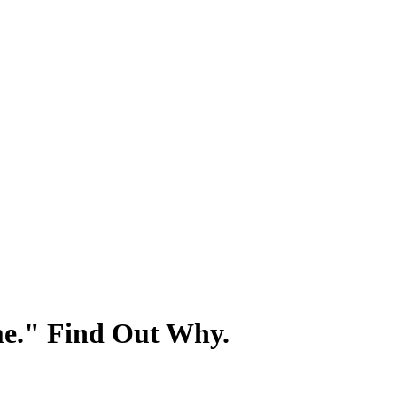
e." Find Out Why.