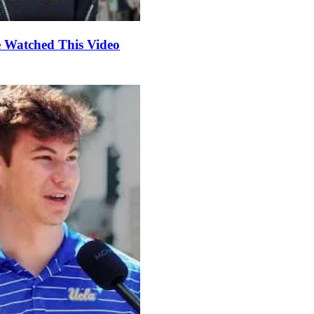
e Watched This Video