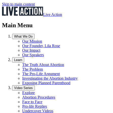
Skip to main content
Live Action
Main Menu
What We Do
Our Mission
Our Founder, Lila Rose
Our Impact
Our Speakers
Learn
The Truth About Abortion
The Problem
The Pro-Life Argument
Investigating the Abortion Industry
Exposing Planned Parenthood
Video Series
Explore
Abortion Procedures
Face to Face
Pro-life Replies
Undercover Videos