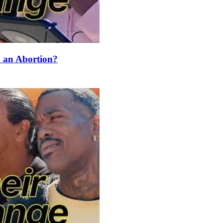
an Abortion?