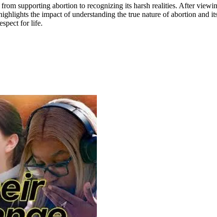
rom supporting abortion to recognizing its harsh realities. After viewi
hlights the impact of understanding the true nature of abortion and it
spect for life.