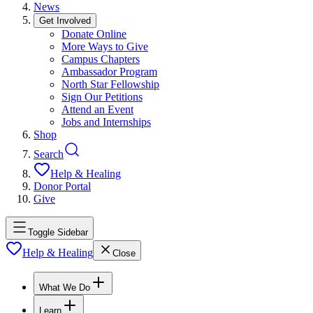
News
Get Involved
Donate Online
More Ways to Give
Campus Chapters
Ambassador Program
North Star Fellowship
Sign Our Petitions
Attend an Event
Jobs and Internships
Shop
Search
Help & Healing
Donor Portal
Give
Toggle Sidebar
Help & Healing
Close
What We Do
Learn