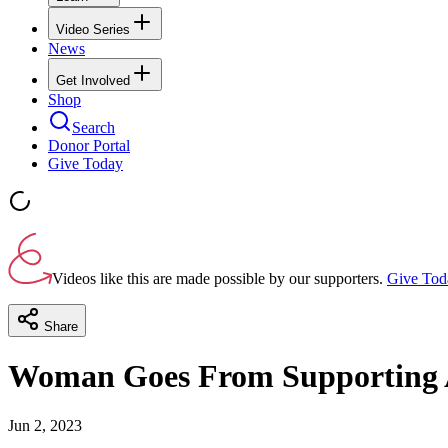
Video Series
News
Get Involved
Shop
Search
Donor Portal
Give Today
Videos like this are made possible by our supporters.
Give Tod
Share
Woman Goes From Supporting A
Jun 2, 2023