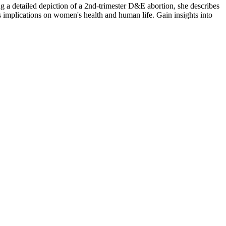
ng a detailed depiction of a 2nd-trimester D&E abortion, she describes
s implications on women's health and human life. Gain insights into