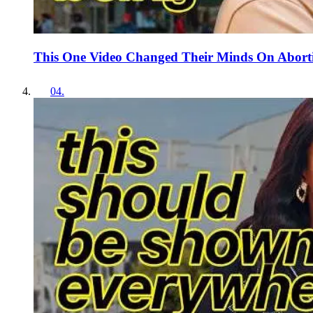
This One Video Changed Their Minds On Abort
04
.