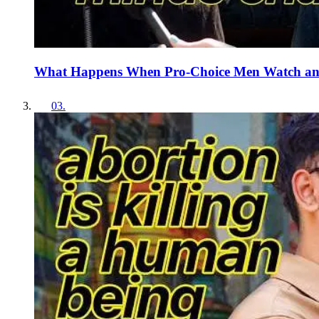
What Happens When Pro-Choice Men Watch an
03
.