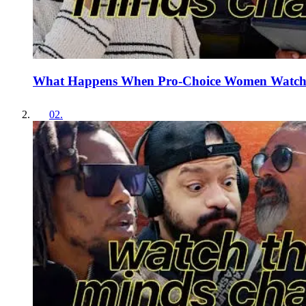
What Happens When Pro-Choice Women Watch 
02
.