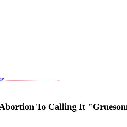
ay
bortion To Calling It "Gruesom