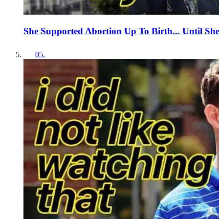
She Supported Abortion Up To Birth... Until Sh
05
.