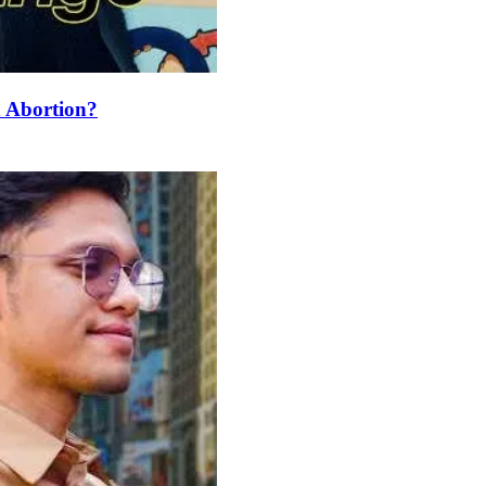
 Abortion?