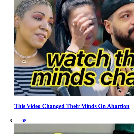
This Video Changed Their Minds On Abortion
08
.