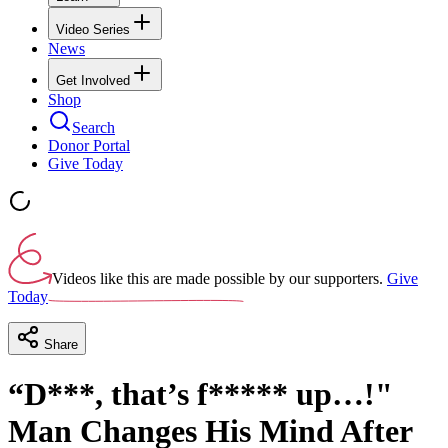
Video Series
News
Get Involved
Shop
Search
Donor Portal
Give Today
Videos like this are made possible by our supporters.
Give
Today
Share
“D***, that’s f***** up…!"
Man Changes His Mind After