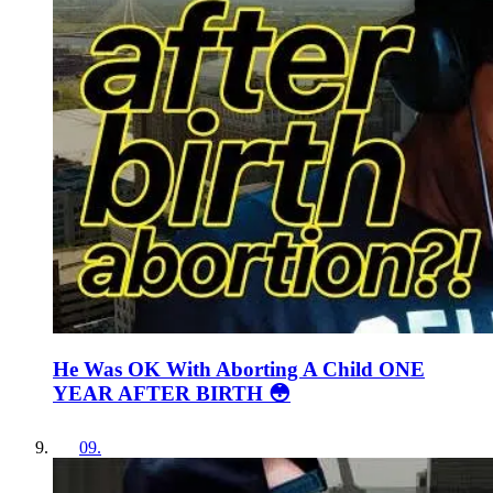
He Was OK With Aborting A Child ONE
YEAR AFTER BIRTH 😳
09
.