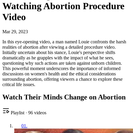
Watching Abortion Procedure
Video
Mar 29, 2023
In this eye-opening video, a man named Louie confronts the harsh
realities of abortion after viewing a detailed procedure video.
Initially uncertain about his stance, Louie's perspective shifts
dramatically as he grapples with the impact of what he sees,
questioning why such actions are taken against unborn children.
This powerful moment underscores the importance of informed
discussions on women's health and the ethical considerations
surrounding abortion, offering viewers a chance to explore these
critical life issues.
Watch Their Minds Change on Abortion
Playlist
·
96
videos
01
.