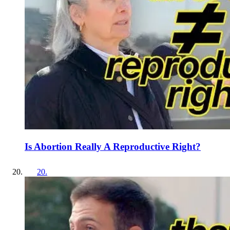
Is Abortion Really A Reproductive Right?
20
.