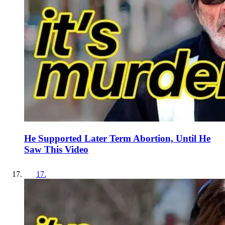
He Supported Later Term Abortion, Until He
Saw This Video
17
.