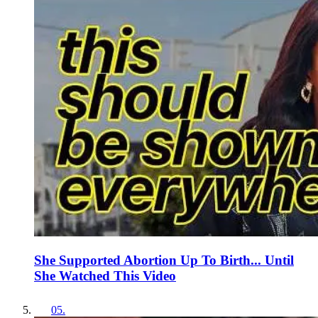
She Supported Abortion Up To Birth... Until
She Watched This Video
05
.