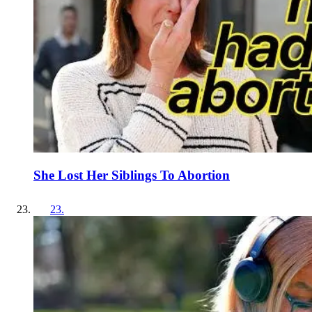
She Lost Her Siblings To Abortion
23
.