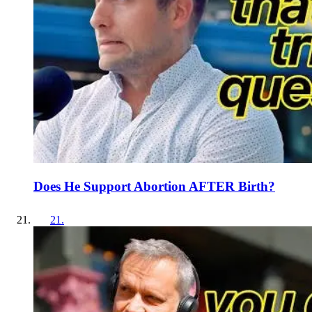
Does He Support Abortion AFTER Birth?
21
.