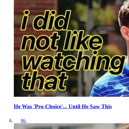
He Was 'Pro-Choice'... Until He Saw This
06
.