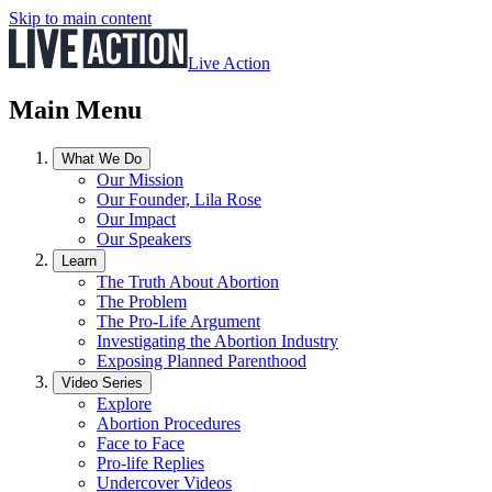
Skip to main content
Live Action
Main Menu
What We Do
Our Mission
Our Founder, Lila Rose
Our Impact
Our Speakers
Learn
The Truth About Abortion
The Problem
The Pro-Life Argument
Investigating the Abortion Industry
Exposing Planned Parenthood
Video Series
Explore
Abortion Procedures
Face to Face
Pro-life Replies
Undercover Videos