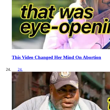
This Video Changed Her Mind On Abortion
24
.