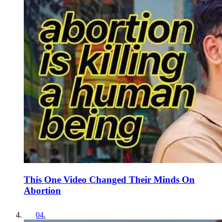
This One Video Changed Their Minds On
Abortion
04
.