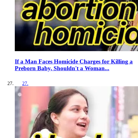
If a Man Faces Homicide Charges for Killing a
Preborn Baby, Shouldn't a Woman...
27
.