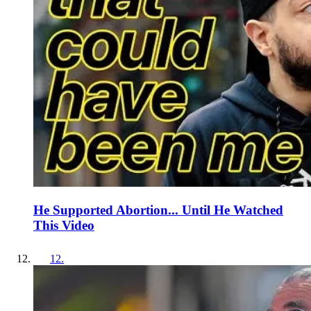
He Supported Abortion... Until He Watched
This Video
12
.