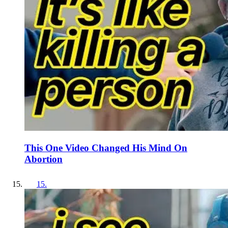
This One Video Changed His Mind On
Abortion
15
.