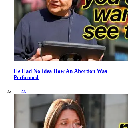
He Had No Idea How An Abortion Was
Performed
22
.