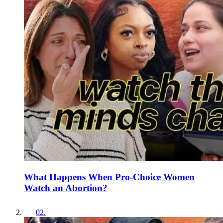
What Happens When Pro-Choice Women
Watch an Abortion?
02
.