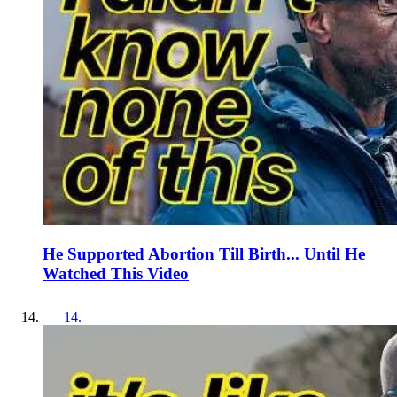
He Supported Abortion Till Birth... Until He
Watched This Video
14
.