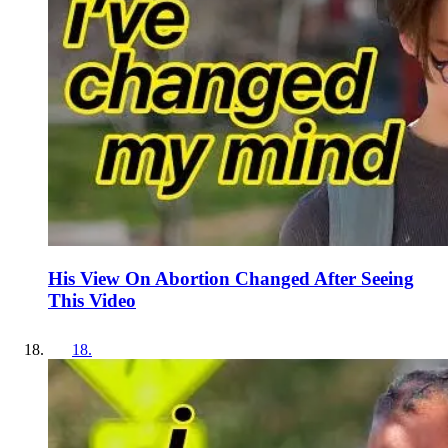
His View On Abortion Changed After Seeing
This Video
18
.