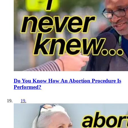
Do You Know How An Abortion Procedure Is
Performed?
19
.