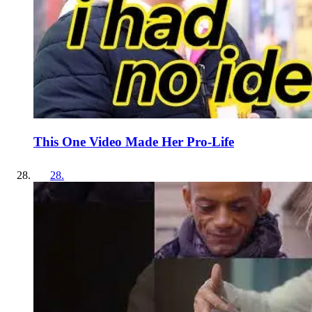
This One Video Made Her Pro-Life
28
.