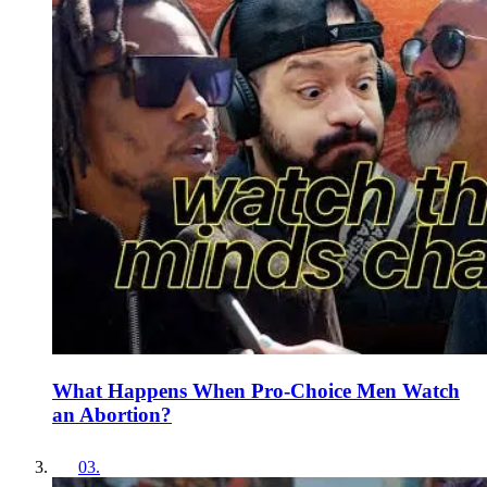
What Happens When Pro-Choice Men Watch
an Abortion?
03
.