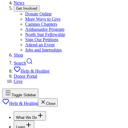
News
Get Involved
Donate Online
More Ways to Give
Campus Chapters
Ambassador Program
North Star Fellowship
Sign Our Petitions
Attend an Event
Jobs and Internships
Shop
Search
Help & Healing
Donor Portal
Give
Toggle Sidebar
Help & Healing
Close
What We Do
Learn