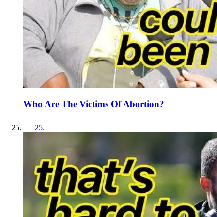
Who Are The Victims Of Abortion?
25
.