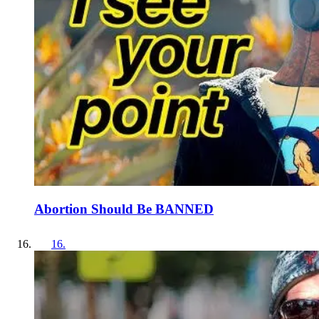
Abortion Should Be BANNED
16
.