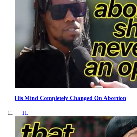
His Mind Completely Changed On Abortion
11
.