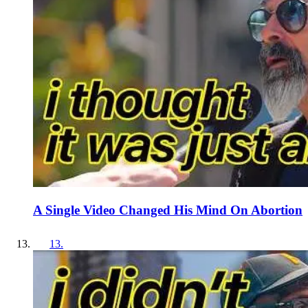
A Single Video Changed His Mind On Abortion
13
.