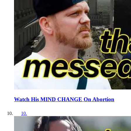
Watch His MIND CHANGE On Abortion
10
.