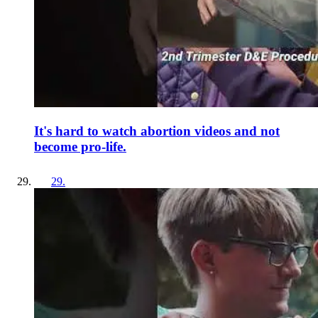
It's hard to watch abortion videos and not
become pro-life.
29
.