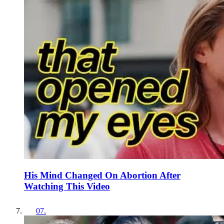
His Mind Changed On Abortion After
Watching This Video
07
.