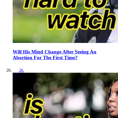
Will His Mind Change After Seeing An
Abortion For The First Time?
26
.