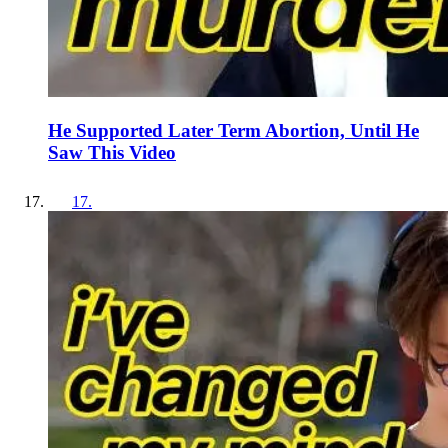
He Supported Later Term Abortion, Until He
Saw This Video
17
.