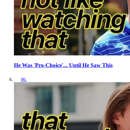
He Was 'Pro-Choice'... Until He Saw This
06
.