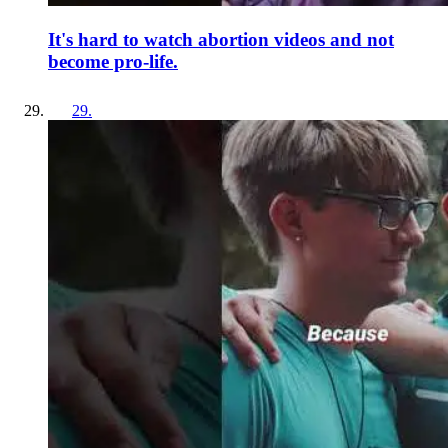
It's hard to watch abortion videos and not
become pro-life.
29
.