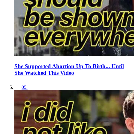
She Supported Abortion Up To Birth... Until
She Watched This Video
05
.