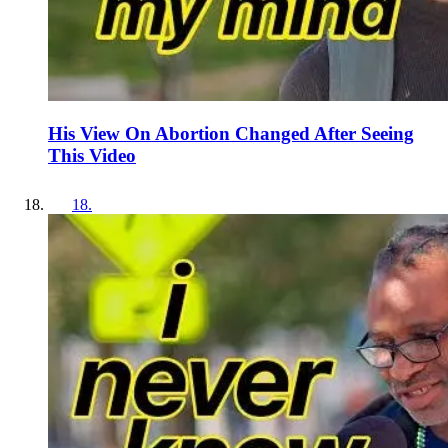
His View On Abortion Changed After Seeing
This Video
18
.