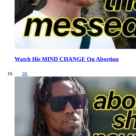
Watch His MIND CHANGE On Abortion
10
.