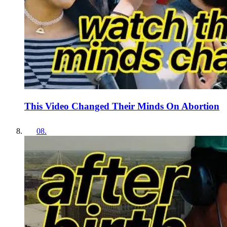
This Video Changed Their Minds On Abortion
08
.