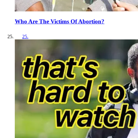
Who Are The Victims Of Abortion?
25
.