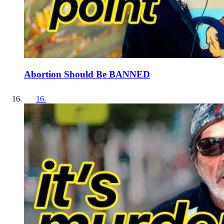
Abortion Should Be BANNED
16
.