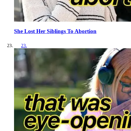
She Lost Her Siblings To Abortion
23
.