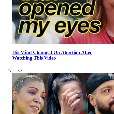
His Mind Changed On Abortion After
Watching This Video
07
.