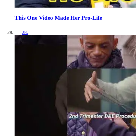
This One Video Made Her Pro-Life
28
.