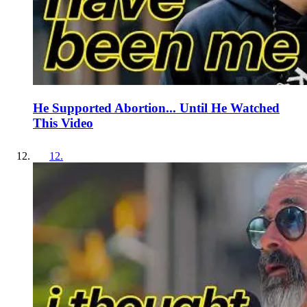
He Supported Abortion... Until He Watched
This Video
12
.