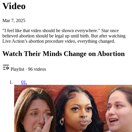
Video
Mar 7, 2025
"I feel like that video should be shown everywhere." Star once
believed abortion should be legal up until birth. But after watching
Live Action’s abortion procedure video, everything changed.
Watch Their Minds Change on Abortion
Playlist
·
96
videos
01
.