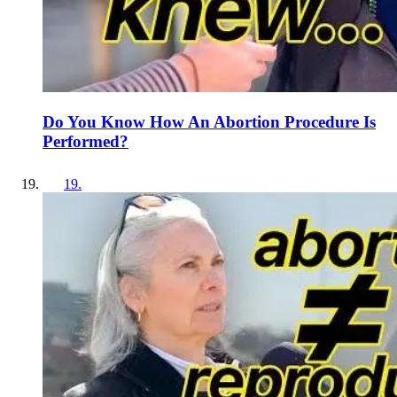
Do You Know How An Abortion Procedure Is
Performed?
19
.