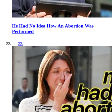
He Had No Idea How An Abortion Was
Performed
22
.