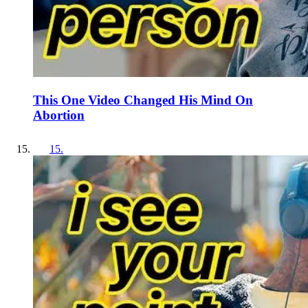
This One Video Changed His Mind On
Abortion
15
.