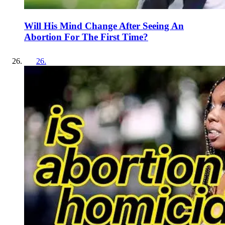
Will His Mind Change After Seeing An
Abortion For The First Time?
26
.