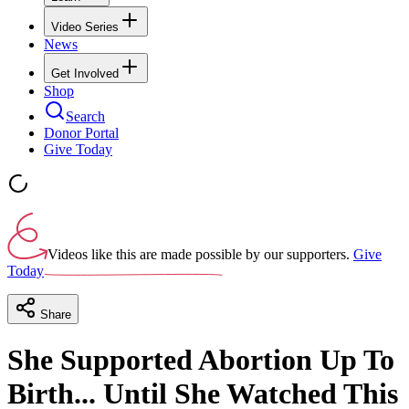
Video Series
News
Get Involved
Shop
Search
Donor Portal
Give Today
Videos like this are made possible by our supporters.
Give
Today
Share
She Supported Abortion Up To
Birth... Until She Watched This