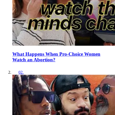
What Happens When Pro-Choice Women
Watch an Abortion?
02
.