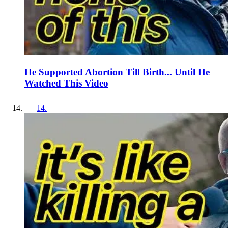
He Supported Abortion Till Birth... Until He
Watched This Video
14
.