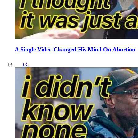
A Single Video Changed His Mind On Abortion
13
.