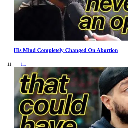
His Mind Completely Changed On Abortion
11
.