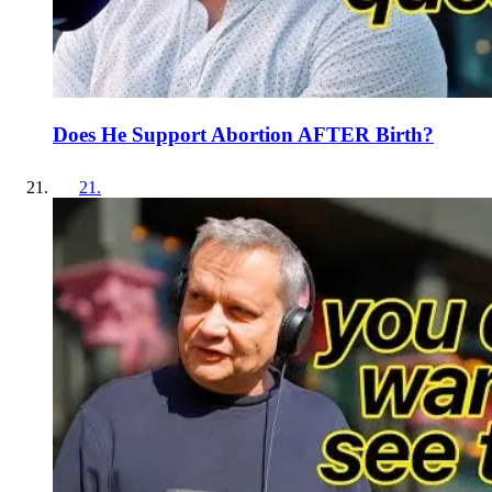
Does He Support Abortion AFTER Birth?
21
.