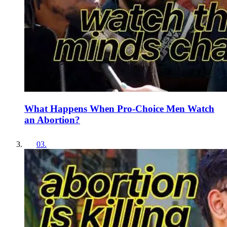
What Happens When Pro-Choice Men Watch
an Abortion?
03
.