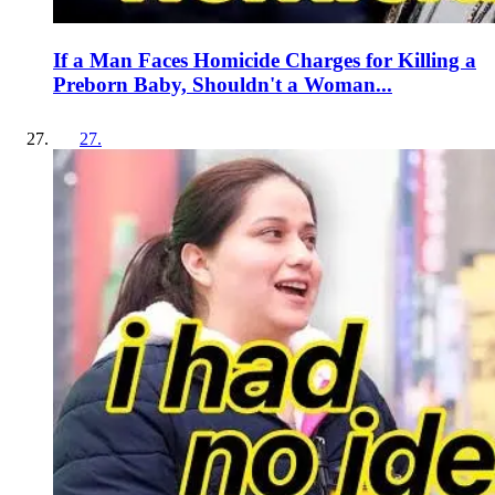
If a Man Faces Homicide Charges for Killing a
Preborn Baby, Shouldn't a Woman...
27
.