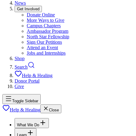
News
Get Involved
Donate Online
More Ways to Give
Campus Chapters
Ambassador Program
North Star Fellowship
Sign Our Petitions
Attend an Event
Jobs and Internships
Shop
Search
Help & Healing
Donor Portal
Give
Toggle Sidebar
Help & Healing
Close
What We Do
Learn