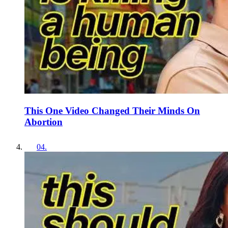
This One Video Changed Their Minds On
Abortion
04
.