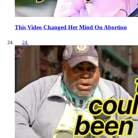
This Video Changed Her Mind On Abortion
24
.