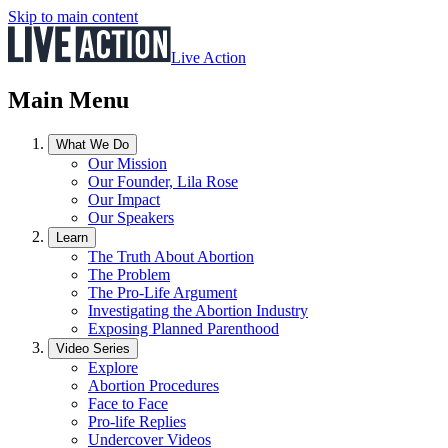
Skip to main content
Live Action
Main Menu
What We Do
Our Mission
Our Founder, Lila Rose
Our Impact
Our Speakers
Learn
The Truth About Abortion
The Problem
The Pro-Life Argument
Investigating the Abortion Industry
Exposing Planned Parenthood
Video Series
Explore
Abortion Procedures
Face to Face
Pro-life Replies
Undercover Videos