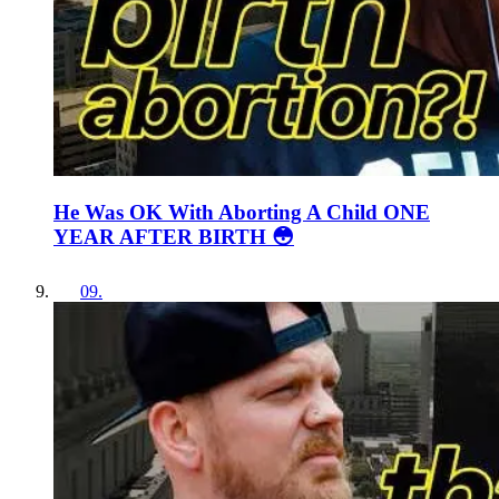
He Was OK With Aborting A Child ONE
YEAR AFTER BIRTH 😳
09
.