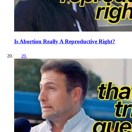
Is Abortion Really A Reproductive Right?
20
.